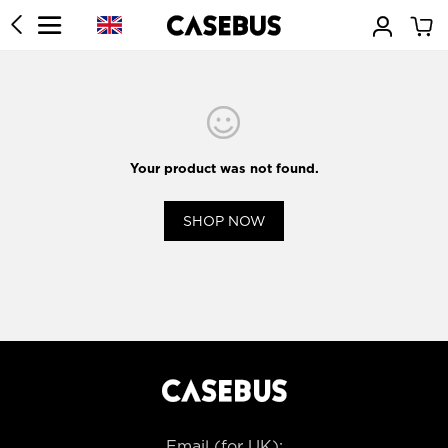
Your product was not found.
SHOP NOW
Email (for UK):