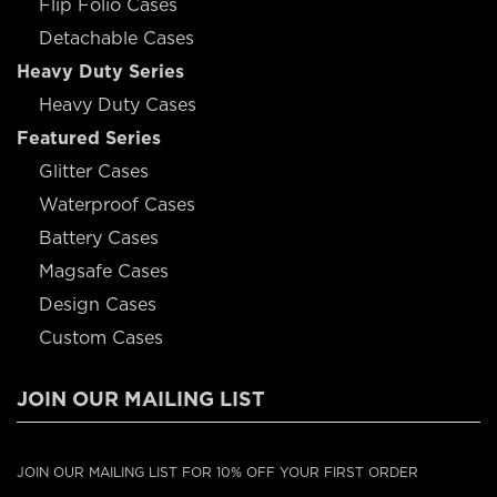
Flip Folio Cases
Detachable Cases
Heavy Duty Series
Heavy Duty Cases
Featured Series
Glitter Cases
Waterproof Cases
Battery Cases
Magsafe Cases
Design Cases
Custom Cases
JOIN OUR MAILING LIST
JOIN OUR MAILING LIST FOR 10% OFF YOUR FIRST ORDER