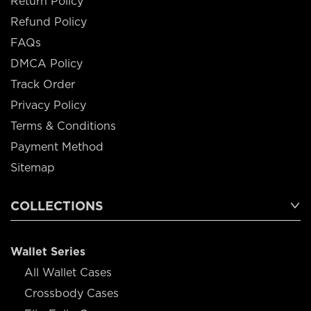
Return Policy
Refund Policy
FAQs
DMCA Policy
Track Order
Privacy Policy
Terms & Conditions
Payment Method
Sitemap
COLLECTIONS
Wallet Series
All Wallet Cases
Crossbody Cases