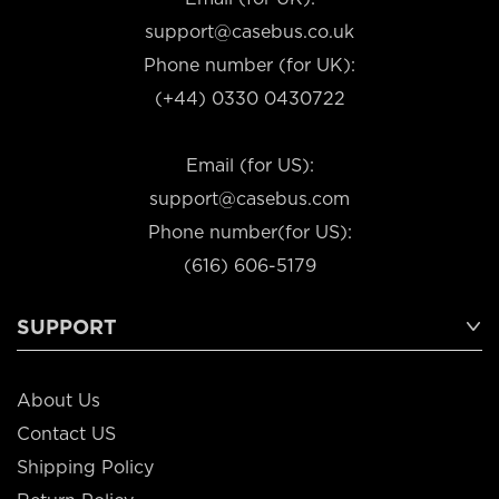
support@casebus.co.uk
Phone number (for UK):
(+44) 0330 0430722
Email (for US):
support@casebus.com
Phone number(for US):
(616) 606-5179
SUPPORT
About Us
Contact US
Shipping Policy