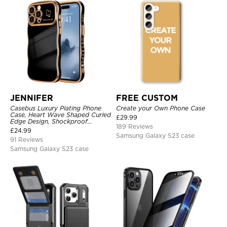
JENNIFER
FREE CUSTOM
Casebus Luxury Plating Phone
Create your Own Phone Case
Case, Heart Wave Shaped Curled
£
29.99
Edge Design, Shockproof
189 Reviews
Protective Cover
£
24.99
Samsung Galaxy S23 case
91 Reviews
Samsung Galaxy S23 case