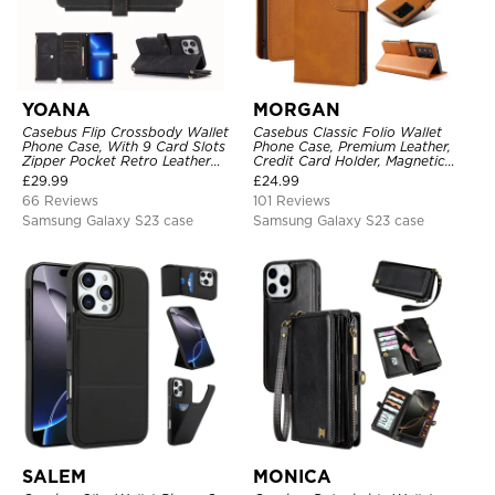
YOANA
MORGAN
Casebus Flip Crossbody Wallet
Casebus Classic Folio Wallet
Phone Case, With 9 Card Slots
Phone Case, Premium Leather,
Zipper Pocket Retro Leather
Credit Card Holder, Magnetic
Hand Strap Kickstand Magnetic
Closure, Flip Kickstand
£
29.99
£
24.99
Closure Shockproof Cover
Shockproof Case
66 Reviews
101 Reviews
Samsung Galaxy S23 case
Samsung Galaxy S23 case
SALEM
MONICA