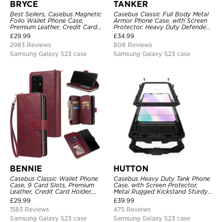
BRYCE
TANKER
Best Sellers, Casebus Magnetic
Casebus Classic Full Body Metal
Folio Wallet Phone Case,
Armor Phone Case, with Screen
Premium Leather, Credit Card
Protector, Heavy Duty Defender
Holder, Magnetic Closure, Flip
Shockproof Case
£
29.99
£
34.99
Kickstand Shockproof Case
2983 Reviews
808 Reviews
Samsung Galaxy S23 case
Samsung Galaxy S23 case
BENNIE
HUTTON
Casebus Classic Wallet Phone
Casebus Heavy Duty Tank Phone
Case, 9 Card Slots, Premium
Case, with Screen Protector,
Leather, Credit Card Holder,
Metal Rugged Kickstand Sturdy
Shockproof Case
Full Body Case
£
29.99
£
39.99
1583 Reviews
475 Reviews
Samsung Galaxy S23 case
Samsung Galaxy S23 case