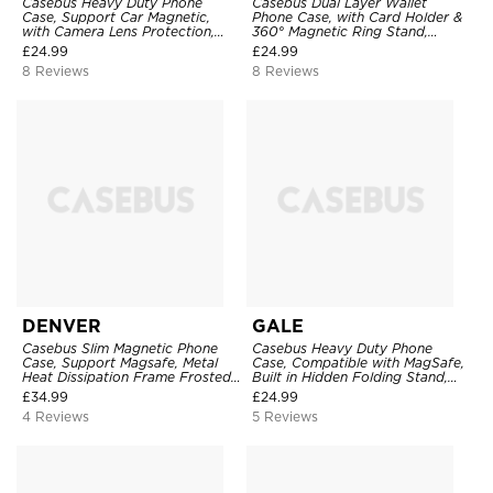
Casebus Heavy Duty Phone
Casebus Dual Layer Wallet
Case, Support Car Magnetic,
Phone Case, with Card Holder &
with Camera Lens Protection,
360° Magnetic Ring Stand,
Military Grade Shockproof Cover
Heavy Duty Shockproof
£
24.99
£
24.99
Protective Cover
8 Reviews
8 Reviews
DENVER
GALE
Casebus Slim Magnetic Phone
Casebus Heavy Duty Phone
Case, Support Magsafe, Metal
Case, Compatible with MagSafe,
Heat Dissipation Frame Frosted
Built in Hidden Folding Stand,
Back Shell
Shockproof Protection
£
34.99
£
24.99
4 Reviews
5 Reviews