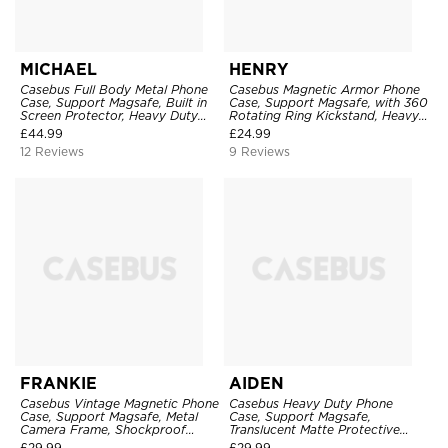
MICHAEL
HENRY
Casebus Full Body Metal Phone
Casebus Magnetic Armor Phone
Case, Support Magsafe, Built in
Case, Support Magsafe, with 360
Screen Protector, Heavy Duty
Rotating Ring Kickstand, Heavy
Shockproof Protection Cover,
Duty Drop Protection
£
44.99
£
24.99
with Stand
12 Reviews
9 Reviews
FRANKIE
AIDEN
Casebus Vintage Magnetic Phone
Casebus Heavy Duty Phone
Case, Support Magsafe, Metal
Case, Support Magsafe,
Camera Frame, Shockproof
Translucent Matte Protective
Protective Cover
Cover, Military Grade Drop
£
29.99
£
29.99