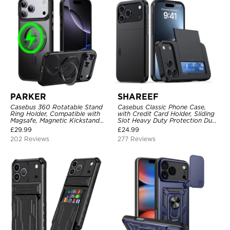
PARKER
SHAREEF
Casebus 360 Rotatable Stand
Casebus Classic Phone Case,
Ring Holder, Compatible with
with Credit Card Holder, Sliding
Magsafe, Magnetic Kickstand
Slot Heavy Duty Protection Dual
Shockproof Cover
Layer Armor Shell Cover
£
29.99
£
24.99
202 Reviews
277 Reviews