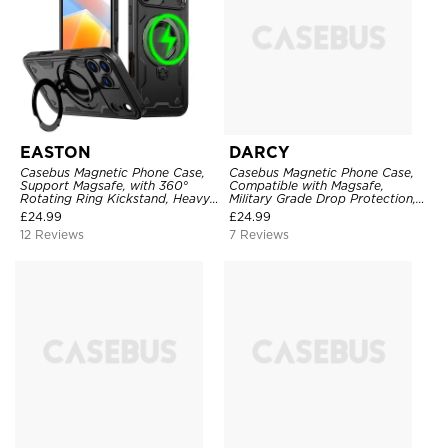
EASTON
DARCY
Casebus Magnetic Phone Case,
Casebus Magnetic Phone Case,
Support Magsafe, with 360°
Compatible with Magsafe,
Rotating Ring Kickstand, Heavy
Military Grade Drop Protection,
Duty Shockproof Protective
with Slide Camera Cover
£
24.99
£
24.99
Cover
12 Reviews
7 Reviews