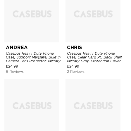
ANDREA
CHRIS
Casebus Heavy Duty Phone
Casebus Heavy Duty Phone
Case, Support Magsafe, Built in
Case, Clear Hard PC Back Shell,
Camera Lens Protector, Military
Military Drop Protection Cover
Grade Drop Protection
£
24.99
£
24.99
6 Reviews
2 Reviews