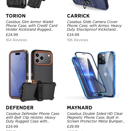
TORION
CARRICK
Casebus Slim Armor Wallet
Casebus Slide Camera Cover
Phone Case, with Credit Card
Phone Case, with Armor, Heavy
Holder Kickstand Rugged
Duty Shockproof Kickstand
Shockproof Heavy Duty
Magnetic Car Mount Holder
£
24.99
£
24.99
Defender Protective Cover
164 Reviews
196 Reviews
DEFENDER
MAYNARD
Casebus Defender Phone Case
Casebus Double Sided HD Clear
with Belt Clip Holster, Heavy
Magnetic Phone Case, Built in
Duty Rugged Case with
Screen Protector Metal Bumper
Kickstand Shock-Drop-Dust
Frame 360 Full Protective Cover
£
24.99
£
29.99
Proof 3-Layers Protective Cover