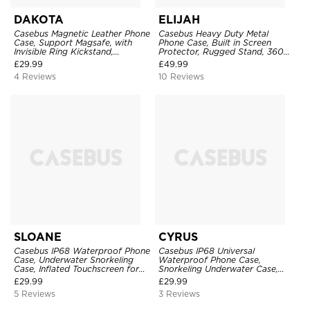
DAKOTA
ELIJAH
Casebus Magnetic Leather Phone
Casebus Heavy Duty Metal
Case, Support Magsafe, with
Phone Case, Built in Screen
Invisible Ring Kickstand,
Protector, Rugged Stand, 360
Shockproof Protective Cover
Full Body Military Grade Drop
£
29.99
£
49.99
Protection
4 Reviews
10 Reviews
SLOANE
CYRUS
Casebus IP68 Waterproof Phone
Casebus IP68 Universal
Case, Underwater Snorkeling
Waterproof Phone Case,
Case, Inflated Touchscreen for
Snorkeling Underwater Case,
Diving for Phone Models 6.9
Inflated Touchscreen for Phone
£
29.99
£
29.99
Inches & Below
Models 6.9 Inches & Below
5 Reviews
3 Reviews