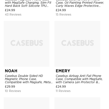
with MagSafe Charging, Slim Fit
Case, Oil Painting Printed Flower,
Hard Back Soft Silicone TPU
Curly Waves Edge Protective
Bumper Cover, Thin Cut
Cover
£
24.99
£
24.99
Shockproof Anti Cover
43 Reviews
15 Reviews
NOAH
EMERY
Casebus Double Sided HD
Casebus Airbag Anti Fall Phone
Magnetic Phone Case,
Case, Compatible with MagSafe,
Compatible with Magsafe, Metal
with Camera Len Protector &
Frame Bumper 360° Full
Invisible Ring Stand
£
29.99
£
24.99
Protective Cover
10 Reviews
11 Reviews