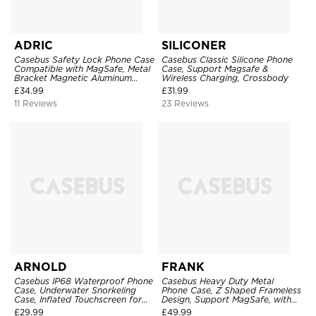
ADRIC
SILICONER
Casebus Safety Lock Phone Case
Casebus Classic Silicone Phone
Compatible with MagSafe, Metal
Case, Support Magsafe &
Bracket Magnetic Aluminum
Wireless Charging, Crossbody
Bumper, Double Sided Tempered
£
34.99
£
31.99
Glass & PC Camera Lens
11 Reviews
23 Reviews
Protection, Kickstand Cover
ARNOLD
FRANK
Casebus IP68 Waterproof Phone
Casebus Heavy Duty Metal
Case, Underwater Snorkeling
Phone Case, Z Shaped Frameless
Case, Inflated Touchscreen for
Design, Support MagSafe, with
Diving
360 Rotation Kickstand,
£
29.99
£
49.99