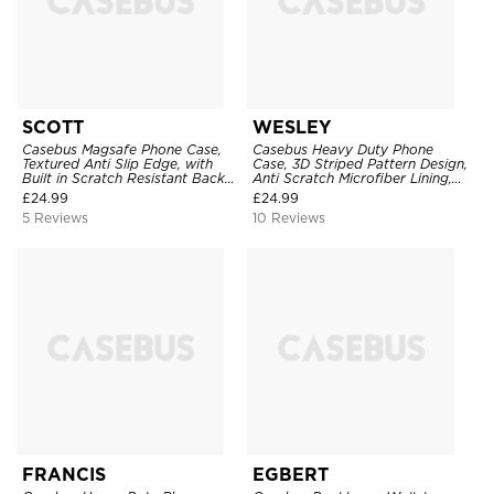
SCOTT
WESLEY
Casebus Magsafe Phone Case,
Casebus Heavy Duty Phone
Textured Anti Slip Edge, with
Case, 3D Striped Pattern Design,
Built in Scratch Resistant Back
Anti Scratch Microfiber Lining,
Cover Stand, Military Grade
Shockproof Portection Cover
£
24.99
£
24.99
Protective
5 Reviews
10 Reviews
FRANCIS
EGBERT