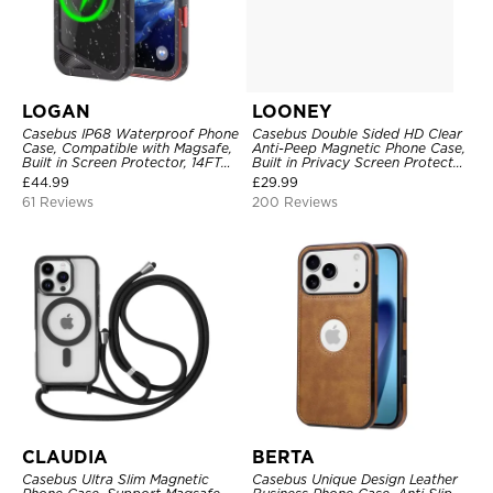
LOGAN
LOONEY
Casebus IP68 Waterproof Phone
Casebus Double Sided HD Clear
Case, Compatible with Magsafe,
Anti-Peep Magnetic Phone Case,
Built in Screen Protector, 14FT
Built in Privacy Screen Protector
Shockproof, Rugged Metal Full
Metal Bumper Frame 360 Full
£
44.99
£
29.99
Body Aluminum Cover
Protective Cover
61 Reviews
200 Reviews
CLAUDIA
BERTA
Casebus Ultra Slim Magnetic
Casebus Unique Design Leather