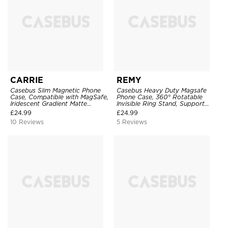
CARRIE
REMY
Casebus Slim Magnetic Phone
Casebus Heavy Duty Magsafe
Case, Compatible with MagSafe,
Phone Case, 360° Rotatable
Iridescent Gradient Matte
Invisible Ring Stand, Support
Shockproof Protective Cover
Wireless Charging
£
24.99
£
24.99
10 Reviews
5 Reviews