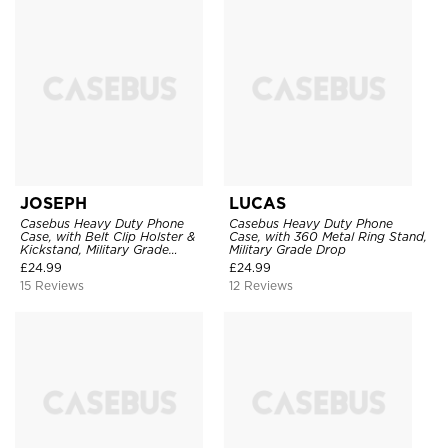
JOSEPH
LUCAS
Casebus Heavy Duty Phone
Casebus Heavy Duty Phone
Case, with Belt Clip Holster &
Case, with 360 Metal Ring Stand,
Kickstand, Military Grade
Military Grade Drop
Rugged Durable Cover, 3 Layers
£
24.99
£
24.99
Protective
15 Reviews
12 Reviews