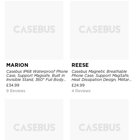
MARION
REESE
Casebus IP68 Waterproof Phone
Casebus Magnetic Breathable
Case, Support Magsafe, Built in
Phone Case, Support MagSafe,
Invisible Stand, 360° Full Body
Heat Dissipation Design, Military
Protection
Grade Drop Protection
£
34.99
£
24.99
9 Reviews
4 Reviews