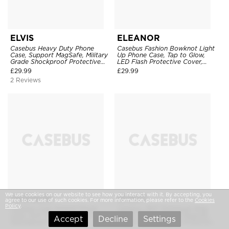
ELVIS
ELEANOR
Casebus Heavy Duty Phone
Casebus Fashion Bowknot Light
Case, Support MagSafe, Military
Up Phone Case, Tap to Glow,
Grade Shockproof Protective
LED Flash Protective Cover,
Cover
Incoming Call Alert, Shockproof
£
29.99
£
29.99
Slim TPU Cover
2 Reviews
We use cookies on our website to see how you interact with it. By accepting, you
ADDISON
WYATT
agree to our use of such cookies. For more information, please refer to the
Cookies
Policy
.
Casebus Cute Striped Phone
Casebus 360° Rotatable Ring
Case, Soft TPU Cover, Slim
Stand Case, Support Magsafe,
Accept
Decline
Settings
Shockproof Protective
Liquid Silicone Matte Protector
Cover