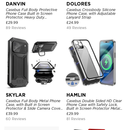
DANVIN
DOLORES
Casebus Full Body Protective
Casebus Crossbody Silicone
Phone Case Built in Screen
Phone Case, with Adjustable
Protector, Heavy Duty
Lanyard Strap
Lightweight Slim Shockproof
£
29.99
£
24.99
Clear Cover
89 Reviews
49 Reviews
SKYLAR
HAMLIN
Casebus Full Body Metal Phone
Casebus Double Sided HD Clear
Case, with Built in Screen
Phone Case with Safety Lock,
Protector & Slide Camera Cover,
Built in Screen Protector Metal
Heavy Duty Shockproof
Bumper Frame 360 Full
£
39.99
£
29.99
Protective
Protective Cover
60 Reviews
81 Reviews