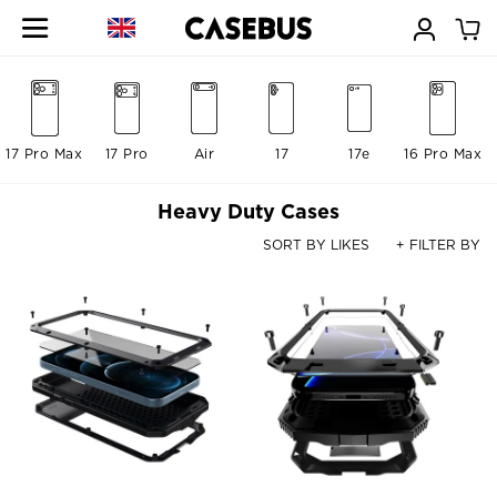
17 Pro Max
17 Pro
Air
17
17e
16 Pro Max
Heavy Duty Cases
SORT BY LIKES
+ FILTER BY