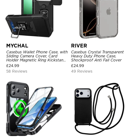
MYCHAL
RIVER
Casebus Wallet Phone Case, with
Casebus Crystal Transparent
Sliding Camera Cover, Card
Heavy Duty Phone Case,
Holder Magnetic Ring Kickstand
Shockproof Anti Fall Cover
Heavy Duty Protective Cover
£
24.99
£
24.99
58 Reviews
49 Reviews