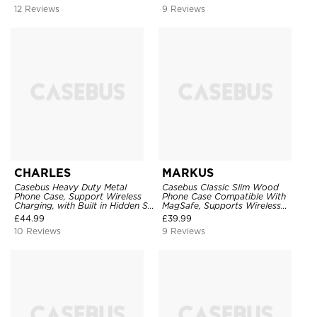
Shockproof
12 Reviews
9 Reviews
CHARLES
MARKUS
Casebus Heavy Duty Metal
Casebus Classic Slim Wood
Phone Case, Support Wireless
Phone Case Compatible With
Charging, with Built in Hidden S
MagSafe, Supports Wireless
Pen Holder & Kickstand, Full
Charging, Wooden & Aluminum
£
44.99
£
39.99
Body Shockproof
Bumper, Metal Frame Practical
10 Reviews
9 Reviews
Shockproof Cover