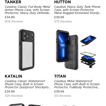
TANKER
HUTTON
Casebus Classic Full Body Metal
Casebus Heavy Duty Tank Phone
Armor Phone Case, with Screen
Case, with Screen Protector,
Protector, Heavy Duty Defender
Metal Rugged Kickstand Sturdy
Shockproof Case
Full Body Case
£
34.99
£
39.99
808 Reviews
475 Reviews
KATALIN
TITAN
Casebus Classic Waterproof
Casebus Metal Waterproof
Phone Case, Built in Screen
Phone Case, with Built in Screen
Protector Dustproof Shockproof
Protector, FullBody Protective
Full Body Heavy Duty Rugged
Shockproof Heavy Duty Rugged
£
34.99
£
39.99
Protection Bumper Sealed Cover
Defender Cover
429 Reviews
313 Reviews