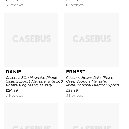
6 Reviews
6 Reviews
DANIEL
ERNEST
Casebus Slim Magnetic Phone
Casebus Heavy Duty Phone
Case, Support Magsafe, with 360
Case, Support Magsafe,
Rotate Ring Stand, Military
Multifunctional Outdoor Sports
Grade Drop Protection
Protective Cover
£
24.99
£
29.99
7 Reviews
3 Reviews