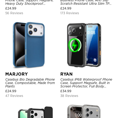
Phone Case, Support Magsafe,
Business Phone Case, Anti Slip
Heavy Duty Shockproof
Scratch Resistant Ultra Slim TPU
Protective Cover, with
Bumper Hybrid Protective Cover
£
24.99
£
24.99
Adjustable Crossbody Strap
56 Reviews
173 Reviews
MARJORY
RYAN
Casebus Bio Degradable Phone
Casebus IP68 Waterproof Phone
Case, Compostable, Made from
Case, Support Magsafe, Built in
Plants
Screen Protector, Full Body
Heavy Duty Shockproof
£
24.99
£
34.99
47 Reviews
38 Reviews