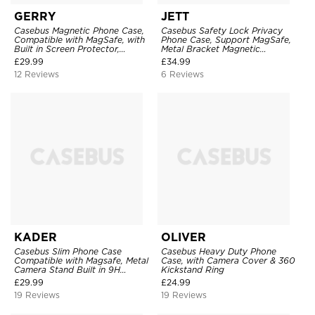
GERRY
JETT
Casebus Magnetic Phone Case,
Casebus Safety Lock Privacy
Compatible with MagSafe, with
Phone Case, Support MagSafe,
Built in Screen Protector,
Metal Bracket Magnetic
Shockproof
Aluminum Bumper, Double Sided
£
29.99
£
34.99
Tempered Glass & PC Camera
12 Reviews
6 Reviews
Lens Protection
KADER
OLIVER
Casebus Slim Phone Case
Casebus Heavy Duty Phone
Compatible with Magsafe, Metal
Case, with Camera Cover & 360
Camera Stand Built in 9H
Kickstand Ring
Camera Lens Protector,
£
29.99
£
24.99
Translucent Matte Shockproof
19 Reviews
19 Reviews
Cover