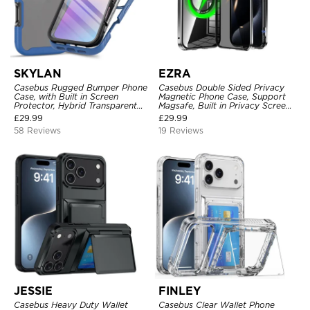
SKYLAN
EZRA
Casebus Rugged Bumper Phone
Casebus Double Sided Privacy
Case, with Built in Screen
Magnetic Phone Case, Support
Protector, Hybrid Transparent
Magsafe, Built in Privacy Screen
Flexible Frame Heavy Duty
Protector, 360° Metal Bumper
£
29.99
£
29.99
Shockproof Full Body Protection
Full Body Cover
58 Reviews
19 Reviews
JESSIE
FINLEY
Casebus Heavy Duty Wallet
Casebus Clear Wallet Phone