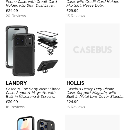
Phone Case, with Credit Card
Case, with Credit Card Holder,
Holder, Flip Slot, Dual Layer
Flip Slot, Heavy Duty
Shockproof Protective Cover
Shockproof Protective
£
24.99
£
29.99
Transparent Hard Back Cover
20 Reviews
13 Reviews
LANDRY
HOLLIS
Casebus Full Body Metal Phone
Casebus Heavy Duty Phone
Case, Support Magsafe, with
Case, Support Magsafe, with
Built in Kickstand & Screen
Built in Metal Lens Cover Stand,
Protector, Heavy Duty
Military Grade Shockproof
£
39.99
£
24.99
Shockproof Protective Cover
Protective Cover
16 Reviews
13 Reviews