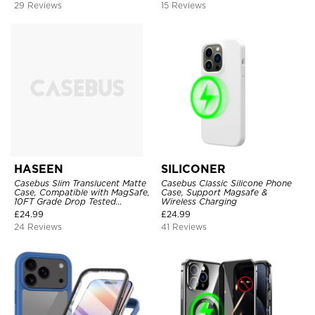
29 Reviews
15 Reviews
HASEEN
SILICONER
Casebus Slim Translucent Matte
Casebus Classic Silicone Phone
Case, Compatible with MagSafe,
Case, Support Magsafe &
10FT Grade Drop Tested
Wireless Charging
Shockproof Cover
£
24.99
£
24.99
24 Reviews
41 Reviews