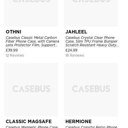
OTHNI
JAHLEEL
Casebus Classic Metal Carbon
Casebus Crystal Clear Phone
Fiber Phone Case, with Camera
Case, Slim TPU Frame Bumper
Lens Protector Film, Support
Scratch Resistant Heavy Duty
Magsafe & Wireless Charger,
Protective Shockproof Cover
£
39.99
£
24.99
Aluminum Alloy, Hollow Heat
12 Reviews
18 Reviews
Dissipation, Shockproof Back
Cover
CLASSIC MAGSAFE
HERMIONE
Casebus Magnetic Phone Case
Casebus Colorful Retro Phone