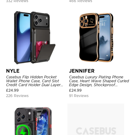
332 Reviews
466 Reviews
NYLE
JENNIFER
Casebus Flip Hidden Pocket
Casebus Luxury Plating Phone
Wallet Phone Case, Card Slot
Case, Heart Wave Shaped Curled
Credit Card Holder Dual Layer
Edge Design, Shockproof
Hybrid TPU Bumper Armor
Protective Cover
£
24.99
£
24.99
Protective Hard Shell Back
226 Reviews
91 Reviews
Cover