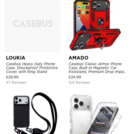
LOUKIA
AMADO
Casebus Heavy Duty Phone
Casebus Classic Armor Phone
Case, Shockproof Protective
Case, Built-in Magnetic Car
Cover, with Ring Stand
Kickstand, Premium Drop Impact
360°Metal Rotating Ring Holder
£
29.99
£
24.99
Heavy Duty Shockproof Case
47 Reviews
124 Reviews