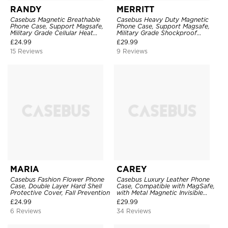
RANDY
MERRITT
Casebus Magnetic Breathable
Casebus Heavy Duty Magnetic
Phone Case, Support Magsafe,
Phone Case, Support Magsafe,
Military Grade Cellular Heat
Military Grade Shockproof
Dissipation Protective Cover,
Protective Cover, with Kickstand
£
24.99
£
29.99
with Kickstand
15 Reviews
9 Reviews
MARIA
CAREY
Casebus Fashion Flower Phone
Casebus Luxury Leather Phone
Case, Double Layer Hard Shell
Case, Compatible with MagSafe,
Protective Cover, Fall Prevention
with Metal Magnetic Invisible
Stand
£
24.99
£
29.99
6 Reviews
34 Reviews