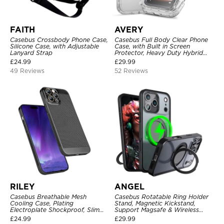
FAITH
AVERY
Casebus Crossbody Phone Case,
Casebus Full Body Clear Phone
Silicone Case, with Adjustable
Case, with Built in Screen
Lanyard Strap
Protector, Heavy Duty Hybrid
Shockproof Cover
£
24.99
£
29.99
49 Reviews
52 Reviews
RILEY
ANGEL
Casebus Breathable Mesh
Casebus Rotatable Ring Holder
Cooling Case, Plating
Stand, Magnetic Kickstand,
Electroplate Shockproof, Slim
Support Magsafe & Wireless
Hard Cover
Charging
£
24.99
£
29.99