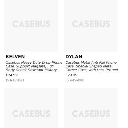
KELVEN
DYLAN
Casebus Heavy Duty Drop Phone
Casebus Metal Anti Fall Phone
Case, Support Magsafe, Full
Case, Special Shaped Metal
Body Shock Resistant Military
Corner Case, with Lens Protector
Protection Cover, with Invisible
Film
£
24.99
£
29.99
Stand
15 Reviews
15 Reviews