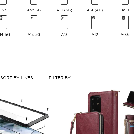
53 5G
A52 5G
A51 (5G)
A51 (4G)
A50
14 5G
A13 5G
A13
A12
A03s
SORT BY LIKES
+ FILTER BY