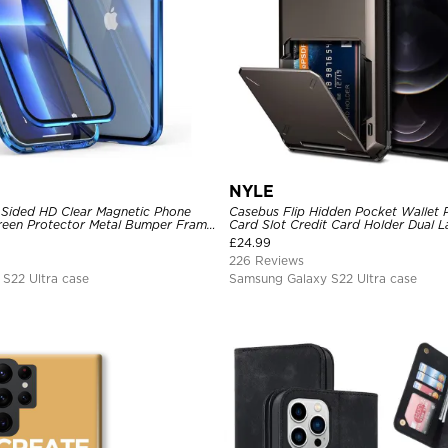
NYLE
Sided HD Clear Magnetic Phone
Casebus Flip Hidden Pocket Wallet 
Screen Protector Metal Bumper Frame
Card Slot Credit Card Holder Dual 
ive Cover
Bumper Armor Protective Hard Shel
£
24.99
226 Reviews
S22 Ultra case
Samsung Galaxy S22 Ultra case