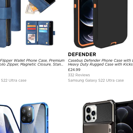
DEFENDER
 Flipper Wallet Phone Case, Premium
Casebus Defender Phone Case with Be
olio Zipper, Magnetic Closure, Stand
Heavy Duty Rugged Case with Kicks
st Strap Shockproof Case
Drop-Dust Proof 3-Layers Protectiv
£
24.99
332 Reviews
S22 Ultra case
Samsung Galaxy S22 Ultra case