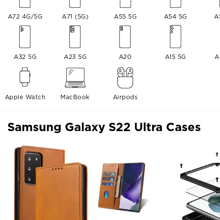
A72 4G/5G
A71 (5G)
A55 5G
A54 5G
A
A32 5G
A23 5G
A20
A15 5G
A
Apple Watch
MacBook
Airpods
Samsung Galaxy S22 Ultra Cases