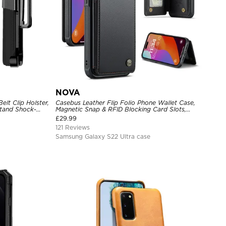
NOVA
lt Clip Holster,
Casebus Leather Flip Folio Phone Wallet Case,
tand Shock-
Magnetic Snap & RFID Blocking Card Slots,
e Cover
Kickstand Shockproof Protective Cover
£
29.99
121 Reviews
Samsung Galaxy S22 Ultra case