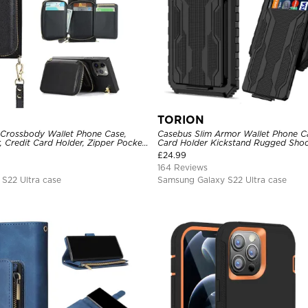
TORION
 Crossbody Wallet Phone Case,
Casebus Slim Armor Wallet Phone Ca
, Credit Card Holder, Zipper Pocket
Card Holder Kickstand Rugged Sho
Kickstand Shockproof Case
Duty Defender Protective Cover
£
24.99
164 Reviews
S22 Ultra case
Samsung Galaxy S22 Ultra case