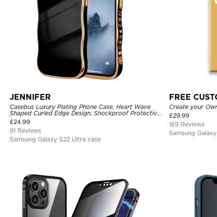
JENNIFER
FREE CUS
Casebus Luxury Plating Phone Case, Heart Wave
Create your Ow
Shaped Curled Edge Design, Shockproof Protective
£
29.99
Cover
£
24.99
189 Reviews
91 Reviews
Samsung Galaxy 
Samsung Galaxy S22 Ultra case