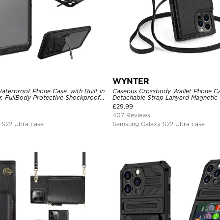
WYNTER
aterproof Phone Case, with Built in
Casebus Crossbody Wallet Phone Ca
r, FullBody Protective Shockproof
Detachable Strap Lanyard Magnetic 
ged Defender Cover
Card Holder Leather Kickstand Sho
£
29.99
407 Reviews
S22 Ultra case
Samsung Galaxy S22 Ultra case