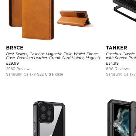
BRYCE
TANKER
Best Sellers, Casebus Magnetic Folio Wallet Phone
Casebus Classic
Case, Premium Leather, Credit Card Holder, Magnetic
with Screen Pro
Closure, Flip Kickstand Shockproof Case
Shockproof Cas
£
29.99
£
34.99
2983 Reviews
808 Reviews
Samsung Galaxy S22 Ultra case
Samsung Galaxy 