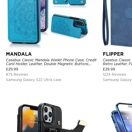
MANDALA
FLIPPER
Casebus Classic Mandala Wallet Phone Case, Credit
Casebus Classic
Card Holder, Leather, Double Magnetic Buttons,
Retro Leather, F
Shockproof Case
Holder with Wri
£
29.99
£
29.99
875 Reviews
1224 Reviews
Samsung Galaxy S22 Ultra case
Samsung Galaxy 