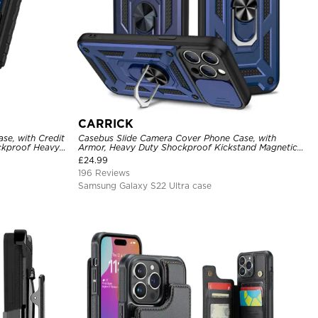
CARRICK
se, with Credit
Casebus Slide Camera Cover Phone Case, with
ckproof Heavy
Armor, Heavy Duty Shockproof Kickstand Magnetic
Car Mount Holder
£
24.99
196 Reviews
Samsung Galaxy S22 Ultra case