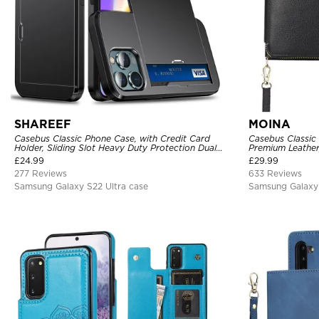
SHAREEF
MOINA
Casebus Classic Phone Case, with Credit Card
Casebus Classic
Holder, Sliding Slot Heavy Duty Protection Dual
Premium Leather
Layer Armor Shell Cover
Purse Handbag, 
£
24.99
£
29.99
277 Reviews
633 Reviews
Samsung Galaxy S22 Ultra case
Samsung Galaxy 