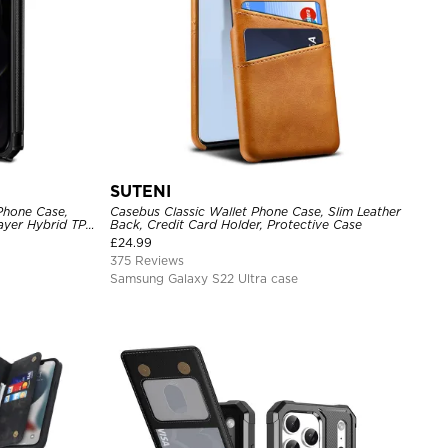
SUTENI
Phone Case,
Casebus Classic Wallet Phone Case, Slim Leather
Layer Hybrid TPU
Back, Credit Card Holder, Protective Case
l Back Cover
£
24.99
375 Reviews
Samsung Galaxy S22 Ultra case