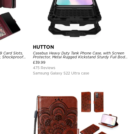
HUTTON
9 Card Slots,
Casebus Heavy Duty Tank Phone Case, with Screen
r, Shockproof
Protector, Metal Rugged Kickstand Sturdy Full Body
Case
£
39.99
475 Reviews
Samsung Galaxy S22 Ultra case