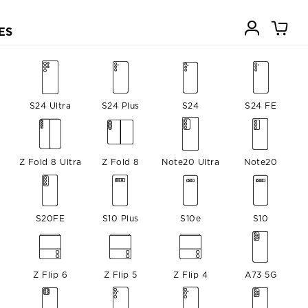
ES
S24 Ultra
S24 Plus
S24
S24 FE
Z Fold 8 Ultra
Z Fold 8
Note20 Ultra
Note20
S20FE
S10 Plus
S10e
S10
Z Flip 6
Z Flip 5
Z Flip 4
A73 5G