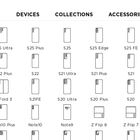
DEVICES
COLLECTIONS
ACCESSORI
5 Ultra
S25 Plus
S25
S25 Edge
S25 FE
2 Plus
S22
S21 Ultra
S21 Plus
S21
Fold 3
S21FE
S20 Ultra
S20 Plus
S20
e10 Plus
Note10
Note9
Z Flip 8
Z Flip 7