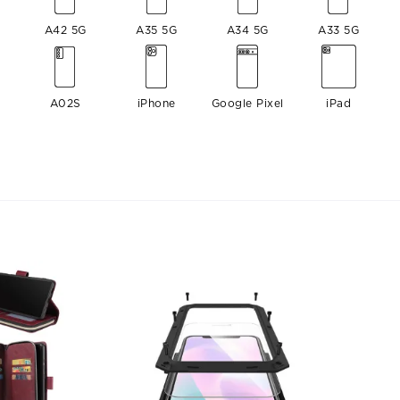
A42 5G
A35 5G
A34 5G
A33 5G
A02S
iPhone
Google Pixel
iPad