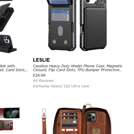
LESLIE
ble with
Casebus Heavy Duty Wallet Phone Case, Magnetic
t, Card Slots,
Closure, Flip Card Slots, TPU Bumper Protective
Blocking,
Cover
£
24.99
roof Cover
44 Reviews
Samsung Galaxy S22 Ultra case