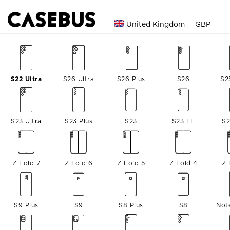
United Kingdom
GBP
S22 Ultra
S26 Ultra
S26 Plus
S26
S2
S23 Ultra
S23 Plus
S23
S23 FE
S2
Z Fold 7
Z Fold 6
Z Fold 5
Z Fold 4
Z 
S9 Plus
S9
S8 Plus
S8
Not