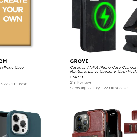
TOM
GROVE
n Phone Case
Casebus Wallet Phone Case Compati
MagSafe, Large Capacity, Cash Pocke
Flip Folio, Magnetic Closure & RFID 
£
34.99
Support Wireless Charging, Shockp
213 Reviews
S22 Ultra case
Samsung Galaxy S22 Ultra case