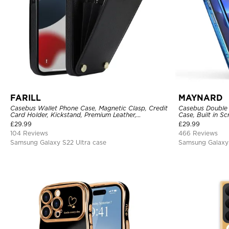
FARILL
MAYNARD
Casebus Wallet Phone Case, Magnetic Clasp, Credit
Casebus Double 
Card Holder, Kickstand, Premium Leather,
Case, Built in 
Shockproof Case
360 Full Protect
£
29.99
£
29.99
104 Reviews
466 Reviews
Samsung Galaxy S22 Ultra case
Samsung Galaxy 