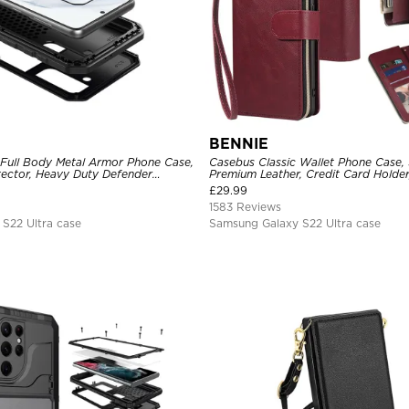
BENNIE
 Full Body Metal Armor Phone Case,
Casebus Classic Wallet Phone Case, 
tector, Heavy Duty Defender
Premium Leather, Credit Card Holde
e
Case
£
29.99
1583 Reviews
S22 Ultra case
Samsung Galaxy S22 Ultra case