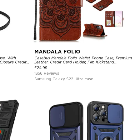
MANDALA FOLIO
se, With
Casebus Mandala Folio Wallet Phone Case, Premium
Closure Credit
Leather, Credit Card Holder, Flip Kickstand
ckproof Cover
Shockproof Case
£
24.99
1356 Reviews
Samsung Galaxy S22 Ultra case