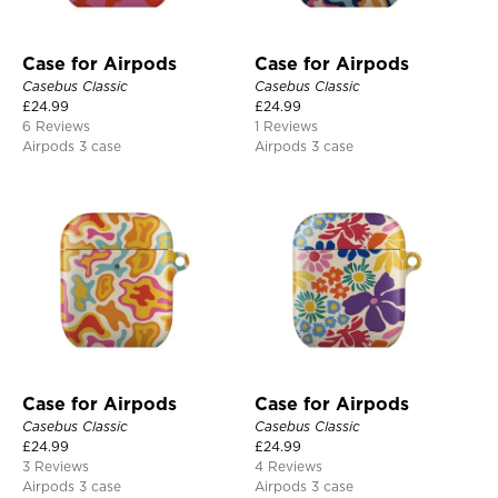
Case for Airpods
Case for Airpods
Casebus Classic
Casebus Classic
£
24.99
£
24.99
6 Reviews
1 Reviews
Airpods 3 case
Airpods 3 case
Case for Airpods
Case for Airpods
Casebus Classic
Casebus Classic
£
24.99
£
24.99
3 Reviews
4 Reviews
Airpods 3 case
Airpods 3 case