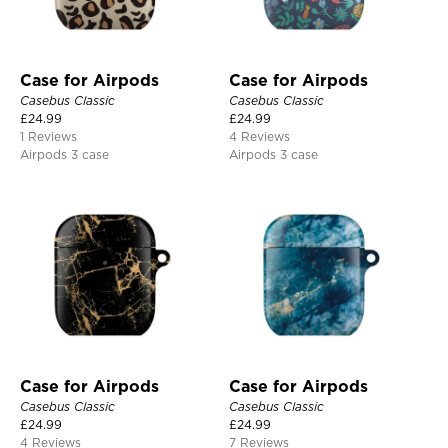
Case for Airpods
Case for Airpods
Casebus Classic
Casebus Classic
£
24.99
£
24.99
1 Reviews
4 Reviews
Airpods 3 case
Airpods 3 case
Case for Airpods
Case for Airpods
Casebus Classic
Casebus Classic
£
24.99
£
24.99
4 Reviews
7 Reviews