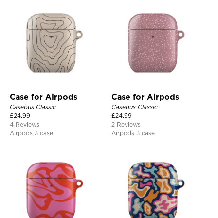
Case for Airpods
Case for Airpods
Casebus Classic
Casebus Classic
£
24.99
£
24.99
4 Reviews
2 Reviews
Airpods 3 case
Airpods 3 case