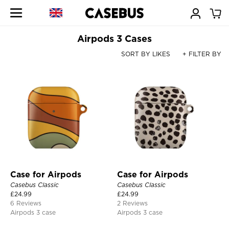
Airpods 3 Cases
SORT BY LIKES
+ FILTER BY
Case for Airpods
Case for Airpods
Casebus Classic
Casebus Classic
£
24.99
£
24.99
6 Reviews
2 Reviews
Airpods 3 case
Airpods 3 case