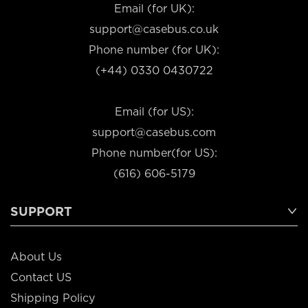
Email (for UK):
support@casebus.co.uk
Phone number (for UK):
(+44) 0330 0430722
Email (for US):
support@casebus.com
Phone number(for US):
(616) 606-5179
SUPPORT
About Us
Contact US
Shipping Policy