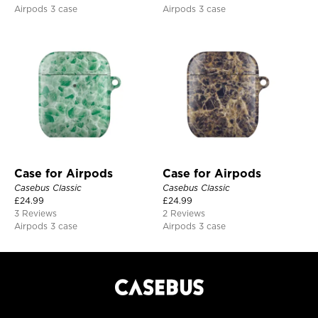
Airpods 3 case
Airpods 3 case
Case for Airpods
Case for Airpods
Casebus Classic
Casebus Classic
£
24.99
£
24.99
3 Reviews
2 Reviews
Airpods 3 case
Airpods 3 case