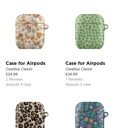
Case for Airpods
Case for Airpods
Casebus Classic
Casebus Classic
£
24.99
£
24.99
2 Reviews
7 Reviews
Airpods 3 case
Airpods 3 case