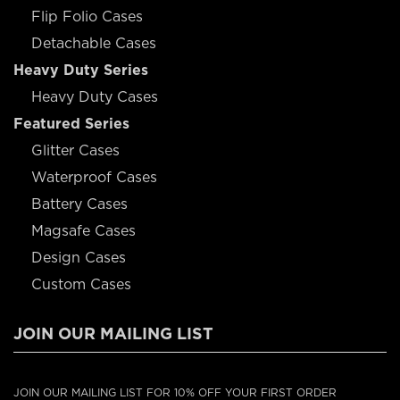
Flip Folio Cases
Detachable Cases
Heavy Duty Series
Heavy Duty Cases
Featured Series
Glitter Cases
Waterproof Cases
Battery Cases
Magsafe Cases
Design Cases
Custom Cases
JOIN OUR MAILING LIST
JOIN OUR MAILING LIST FOR 10% OFF YOUR FIRST ORDER