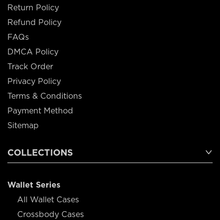
Return Policy
Refund Policy
FAQs
DMCA Policy
Track Order
Privacy Policy
Terms & Conditions
Payment Method
Sitemap
COLLECTIONS
Wallet Series
All Wallet Cases
Crossbody Cases