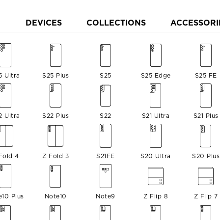
DEVICES
COLLECTIONS
ACCESSORI
5 Ultra
S25 Plus
S25
S25 Edge
S25 FE
2 Ultra
S22 Plus
S22
S21 Ultra
S21 Plus
Fold 4
Z Fold 3
S21FE
S20 Ultra
S20 Plus
e10 Plus
Note10
Note9
Z Flip 8
Z Flip 7