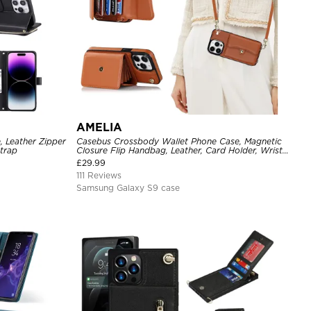
AMELIA
, Leather Zipper
Casebus Crossbody Wallet Phone Case, Magnetic
Strap
Closure Flip Handbag, Leather, Card Holder, Wrist
Strap Lanyard, RFID Blocking Kickstand Cover
£
29.99
111 Reviews
Samsung Galaxy S9 case