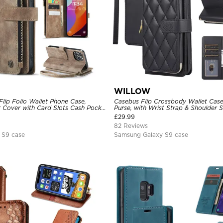
WILLOW
lip Folio Wallet Phone Case,
Casebus Flip Crossbody Wallet Case
 Cover with Card Slots Cash Pocket
Purse, with Wrist Strap & Shoulder 
e and Kickstand
£
29.99
82 Reviews
 S9 case
Samsung Galaxy S9 case