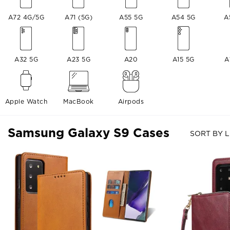
A72 4G/5G
A71 (5G)
A55 5G
A54 5G
A
A32 5G
A23 5G
A20
A15 5G
A
Apple Watch
MacBook
Airpods
Samsung Galaxy S9 Cases
SORT BY L