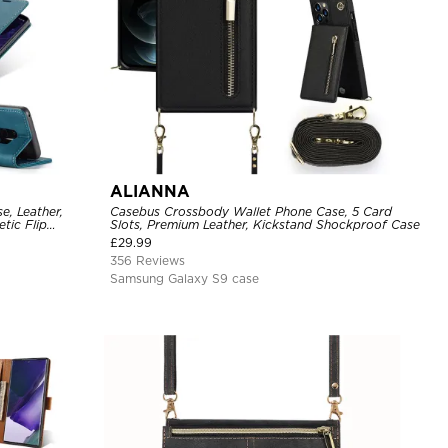
ALIANNA
e, Leather,
Casebus Crossbody Wallet Phone Case, 5 Card
tic Flip
Slots, Premium Leather, Kickstand Shockproof Case
£
29.99
356 Reviews
Samsung Galaxy S9 case