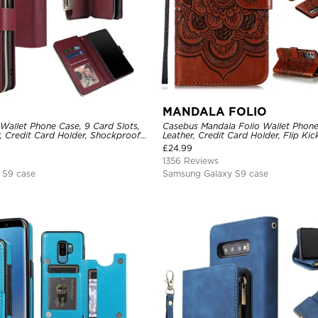
MANDALA FOLIO
Wallet Phone Case, 9 Card Slots,
Casebus Mandala Folio Wallet Phon
, Credit Card Holder, Shockproof
Leather, Credit Card Holder, Flip Ki
Shockproof Case
£
24.99
1356 Reviews
 S9 case
Samsung Galaxy S9 case