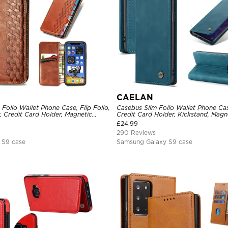
CAELAN
Folio Wallet Phone Case, Flip Folio,
Casebus Slim Folio Wallet Phone Cas
, Credit Card Holder, Magnetic
Credit Card Holder, Kickstand, Magne
and Shockproof Case
Protective Case
£
24.99
290 Reviews
 S9 case
Samsung Galaxy S9 case