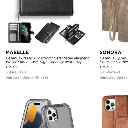
MABELLE
SONORA
Casebus Classic Crossbody Detachable Magnetic
Casebus Zipper F
Wallet Phone Case, High Capacity with Strap
Premium Leather
Magnetic Closur
£
39.99
£
29.99
331 Reviews
341 Reviews
Samsung Galaxy S9 case
Samsung Galaxy