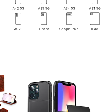
A42 5G
A35 5G
A34 5G
A33 5G
A02S
iPhone
Google Pixel
iPad