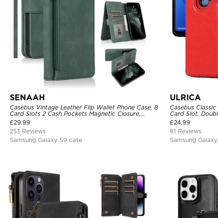
SENAAH
ULRICA
Casebus Vintage Leather Flip Wallet Phone Case, 8
Casebus Classic
Card Slots 2 Cash Pockets Magnetic Closure,
Card Slot, Doubl
Kickstand with Wrist Strap Shockproof Cover
Shockproof Cas
£
29.99
£
24.99
253 Reviews
81 Reviews
Samsung Galaxy S9 case
Samsung Galaxy