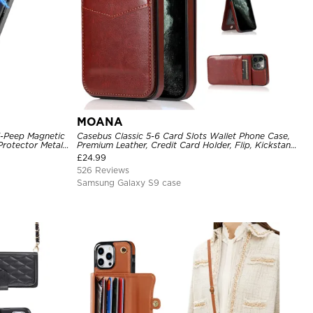
MOANA
i-Peep Magnetic
Casebus Classic 5-6 Card Slots Wallet Phone Case,
Protector Metal
Premium Leather, Credit Card Holder, Flip, Kickstand
Cover
Shockproof Case
£
24.99
526 Reviews
Samsung Galaxy S9 case