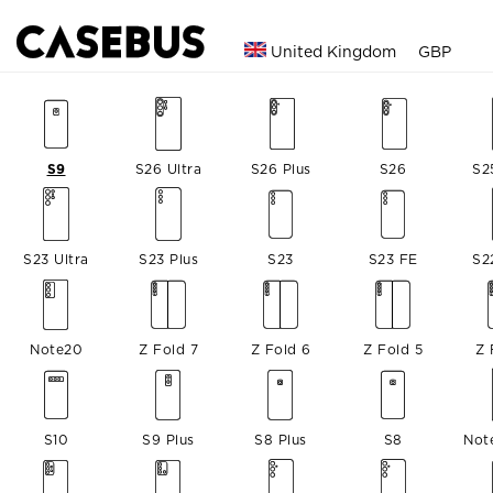
United Kingdom
GBP
S9
S26 Ultra
S26 Plus
S26
S2
S23 Ultra
S23 Plus
S23
S23 FE
S2
Note20
Z Fold 7
Z Fold 6
Z Fold 5
Z 
S10
S9 Plus
S8 Plus
S8
Not