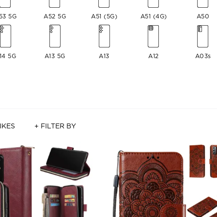
53 5G
A52 5G
A51 (5G)
A51 (4G)
A50
14 5G
A13 5G
A13
A12
A03s
IKES
+ FILTER BY