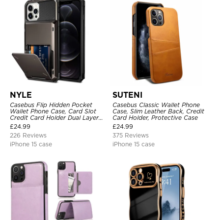
NYLE
SUTENI
Casebus Flip Hidden Pocket
Casebus Classic Wallet Phone
Wallet Phone Case, Card Slot
Case, Slim Leather Back, Credit
Credit Card Holder Dual Layer
Card Holder, Protective Case
Hybrid TPU Bumper Armor
£
24.99
£
24.99
Protective Hard Shell Back
226 Reviews
375 Reviews
Cover
iPhone 15 case
iPhone 15 case