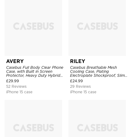
AVERY
RILEY
Casebus Full Body Clear Phone
Casebus Breathable Mesh
Case, with Built in Screen
Cooling Case, Plating
Protector, Heavy Duty Hybrid
Electroplate Shockproof, Slim
Shockproof Cover
Hard Cover
£
29.99
£
24.99
52 Reviews
29 Reviews
iPhone 15 case
iPhone 15 case