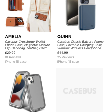
AMELIA
QUINN
Casebus Crossbody Wallet
Casebus Classic Battery Phone
Phone Case, Magnetic Closure
Case, Portable Charging Case,
Flip Handbag, Leather, Card
Support Wireless Headphone,
Holder, Wrist Strap Lanyard,
Ultra Slim Portable Rechargeable
£
29.99
£
44.99
RFID Blocking Kickstand Cover
Battery Pack Charging
111 Reviews
25 Reviews
iPhone 15 case
iPhone 15 case