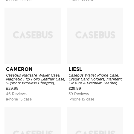
CAMERON
LIESL
Casebus Magsafe Wallet Case,
Casebus Wallet Phone Case,
Magnetic Flip Folio Leather Case,
Credit Card Holders, Magnetic
Support Wireless Charging,
Closure & Premium Leather,
Shockproof
Kickstand, Shockproof Cover
£
29.99
£
29.99
46 Reviews
39 Reviews
iPhone 15 case
iPhone 15 case