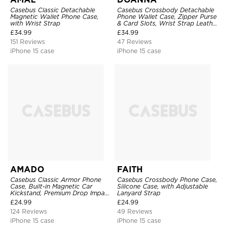
Casebus Classic Detachable
Casebus Crossbody Detachable
Magnetic Wallet Phone Case,
Phone Wallet Case, Zipper Purse
with Wrist Strap
& Card Slots, Wrist Strap Leather
Shoulder Bag, Magnetic Back
£
34.99
£
34.99
Cover
151 Reviews
47 Reviews
iPhone 15 case
iPhone 15 case
AMADO
FAITH
Casebus Classic Armor Phone
Casebus Crossbody Phone Case,
Case, Built-in Magnetic Car
Silicone Case, with Adjustable
Kickstand, Premium Drop Impact
Lanyard Strap
360°Metal Rotating Ring Holder
£
24.99
£
24.99
Heavy Duty Shockproof Case
124 Reviews
49 Reviews
iPhone 15 case
iPhone 15 case