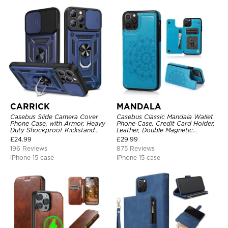
CARRICK
MANDALA
Casebus Slide Camera Cover
Casebus Classic Mandala Wallet
Phone Case, with Armor, Heavy
Phone Case, Credit Card Holder,
Duty Shockproof Kickstand
Leather, Double Magnetic
Magnetic Car Mount Holder
Buttons, Shockproof Case
£
24.99
£
29.99
196 Reviews
875 Reviews
iPhone 15 case
iPhone 15 case