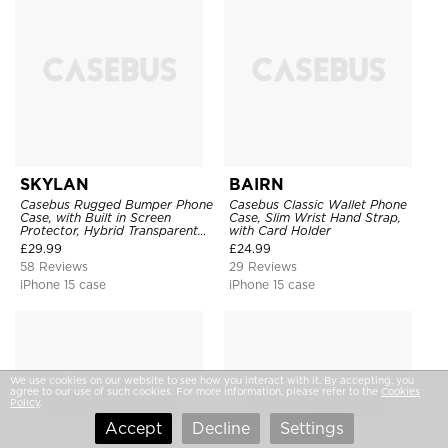
SKYLAN
BAIRN
Casebus Rugged Bumper Phone
Casebus Classic Wallet Phone
Case, with Built in Screen
Case, Slim Wrist Hand Strap,
Protector, Hybrid Transparent
with Card Holder
Flexible Frame Heavy Duty
£
29.99
£
24.99
Shockproof Full Body Protection
58 Reviews
29 Reviews
iPhone 15 case
iPhone 15 case
We use cookies on our website to see how you interact with it. By accepting, you
agree to our use of such cookies. For more information, please refer to the
Cookies
Policy
.
Accept
Decline
Settings