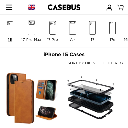
15
17 Pro Max
17 Pro
Air
17
17e
16
iPhone 15 Cases
SORT BY LIKES
+ FILTER BY