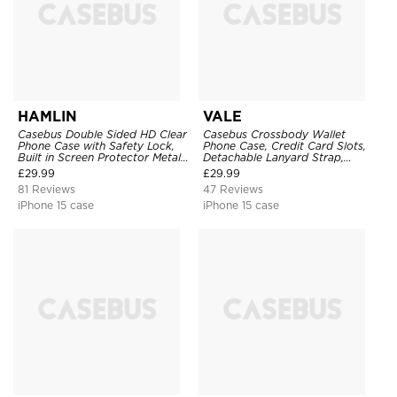
HAMLIN
VALE
Casebus Double Sided HD Clear
Casebus Crossbody Wallet
Phone Case with Safety Lock,
Phone Case, Credit Card Slots,
Built in Screen Protector Metal
Detachable Lanyard Strap,
Bumper Frame 360 Full
Premium Leather, Kickstand &
£
29.99
£
29.99
Protective Cover
Shockproof Cover
81 Reviews
47 Reviews
iPhone 15 case
iPhone 15 case