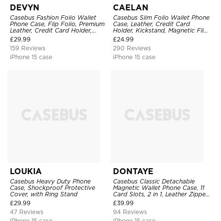
DEVYN
CAELAN
Casebus Fashion Folio Wallet
Casebus Slim Folio Wallet Phone
Phone Case, Flip Folio, Premium
Case, Leather, Credit Card
Leather, Credit Card Holder,
Holder, Kickstand, Magnetic Flip
Magnetic Closure, Kickstand
Protective Case
£
29.99
£
24.99
Shockproof Case
159 Reviews
290 Reviews
iPhone 15 case
iPhone 15 case
LOUKIA
DONTAYE
Casebus Heavy Duty Phone
Casebus Classic Detachable
Case, Shockproof Protective
Magnetic Wallet Phone Case, 11
Cover, with Ring Stand
Card Slots, 2 in 1, Leather Zipper,
Folio Flip, Money Pocket Clutch
£
29.99
£
39.99
Case
47 Reviews
94 Reviews
iPhone 15 case
iPhone 15 case