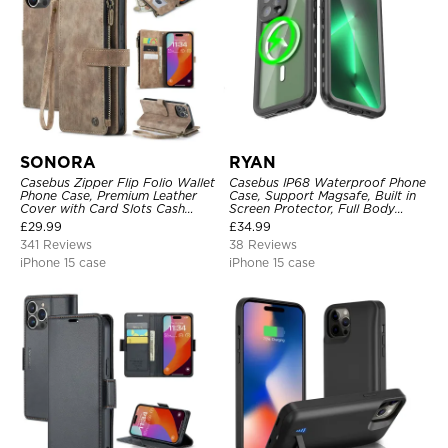
SONORA
RYAN
Casebus Zipper Flip Folio Wallet
Casebus IP68 Waterproof Phone
Phone Case, Premium Leather
Case, Support Magsafe, Built in
Cover with Card Slots Cash
Screen Protector, Full Body
Pocket Magnetic Closure and
Heavy Duty Shockproof
£
29.99
£
34.99
Kickstand
341 Reviews
38 Reviews
iPhone 15 case
iPhone 15 case