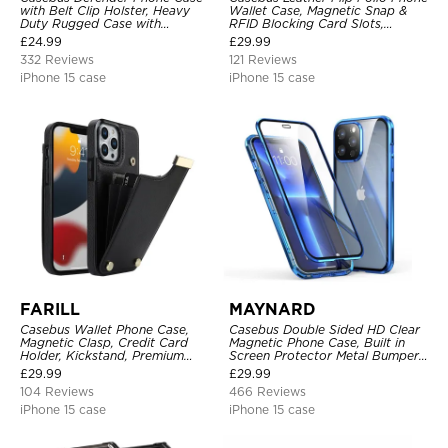
with Belt Clip Holster, Heavy
Wallet Case, Magnetic Snap &
Duty Rugged Case with
RFID Blocking Card Slots,
Kickstand Shock-Drop-Dust
Kickstand Shockproof
£
24.99
£
29.99
Proof 3-Layers Protective Cover
Protective Cover
332 Reviews
121 Reviews
iPhone 15 case
iPhone 15 case
FARILL
MAYNARD
Casebus Wallet Phone Case,
Casebus Double Sided HD Clear
Magnetic Clasp, Credit Card
Magnetic Phone Case, Built in
Holder, Kickstand, Premium
Screen Protector Metal Bumper
Leather, Shockproof Case
Frame 360 Full Protective Cover
£
29.99
£
29.99
104 Reviews
466 Reviews
iPhone 15 case
iPhone 15 case