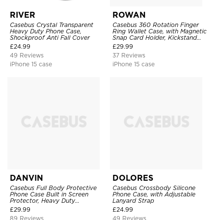
RIVER
ROWAN
Casebus Crystal Transparent
Casebus 360 Rotation Finger
Heavy Duty Phone Case,
Ring Wallet Case, with Magnetic
Shockproof Anti Fall Cover
Snap Card Holder, Kickstand
Shockproof Cover
£
24.99
£
29.99
49 Reviews
37 Reviews
iPhone 15 case
iPhone 15 case
DANVIN
DOLORES
Casebus Full Body Protective
Casebus Crossbody Silicone
Phone Case Built in Screen
Phone Case, with Adjustable
Protector, Heavy Duty
Lanyard Strap
Lightweight Slim Shockproof
£
29.99
£
24.99
Clear Cover
89 Reviews
49 Reviews