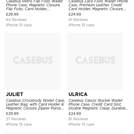
Casebus Retro Flip Folio Wallet
Casebus Lace Folio Wallet Phone
Phone Case, Magnetic Closure,
Case, Premium Leather, Credit
Flip Folio, Card Holder,
Card Holder, Magnetic Closure,
Kickstand
Wrist Strap, Kickstand
£
29.99
£
24.99
Shockproof Case
64 Reviews
61 Reviews
iPhone 15 case
iPhone 15 case
JULIET
ULRICA
Casebus Crossbody Wallet Case,
Casebus Classic Buckle Wallet
Leather Bag, with Card Holder &
Phone Case, Credit Card Slot,
Magnetic Closure Zipper Purse,
Double Magnetic Clasp, Durable
Removable Strap
Shockproof Case
£
29.99
£
24.99
27 Reviews
81 Reviews
iPhone 15 case
iPhone 15 case