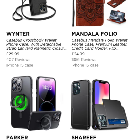
WYNTER
MANDALA FOLIO
Casebus Crossbody Wallet
Casebus Mandala Folio Wallet
Phone Case, With Detachable
Phone Case, Premium Leather,
Strap Lanyard Magnetic Closure
Credit Card Holder, Flip
Credit Card Holder Leather
Kickstand Shockproof Case
£
29.99
£
24.99
Kickstand Shockproof Cover
407 Reviews
1356 Reviews
iPhone 15 case
iPhone 15 case
PARKER
SHAREEF