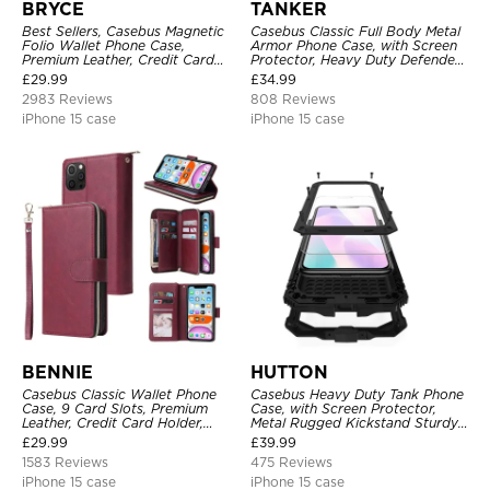
BRYCE
TANKER
Best Sellers, Casebus Magnetic
Casebus Classic Full Body Metal
Folio Wallet Phone Case,
Armor Phone Case, with Screen
Premium Leather, Credit Card
Protector, Heavy Duty Defender
Holder, Magnetic Closure, Flip
Shockproof Case
£
29.99
£
34.99
Kickstand Shockproof Case
2983 Reviews
808 Reviews
iPhone 15 case
iPhone 15 case
BENNIE
HUTTON
Casebus Classic Wallet Phone
Casebus Heavy Duty Tank Phone
Case, 9 Card Slots, Premium
Case, with Screen Protector,
Leather, Credit Card Holder,
Metal Rugged Kickstand Sturdy
Shockproof Case
Full Body Case
£
29.99
£
39.99
1583 Reviews
475 Reviews
iPhone 15 case
iPhone 15 case