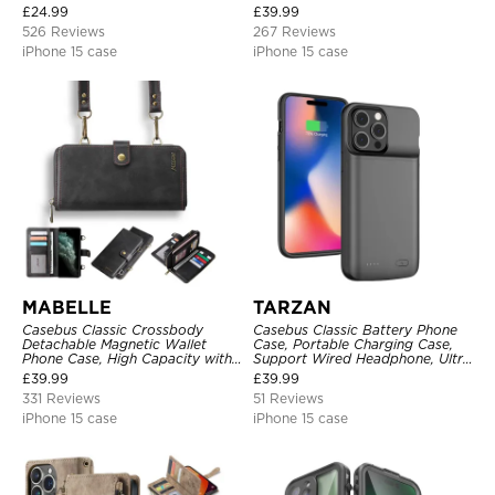
Kickstand Shockproof Case
Metal Buckle, Wrist Strap Clutch
£
24.99
£
39.99
Magnetic Detachable
526 Reviews
267 Reviews
iPhone 15 case
iPhone 15 case
MABELLE
TARZAN
Casebus Classic Crossbody
Casebus Classic Battery Phone
Detachable Magnetic Wallet
Case, Portable Charging Case,
Phone Case, High Capacity with
Support Wired Headphone, Ultra
Strap
Slim Portable Rechargeable
£
39.99
£
39.99
Battery Pack Charging
331 Reviews
51 Reviews
iPhone 15 case
iPhone 15 case