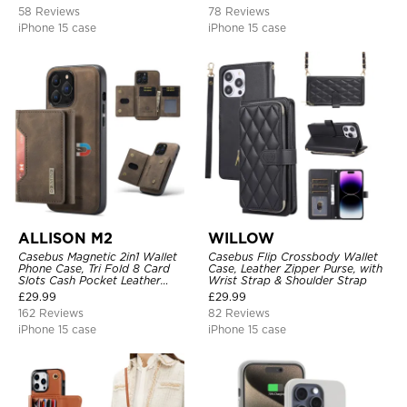
Support Wireless Charging,
58 Reviews
78 Reviews
Leather & Transparent Cover
iPhone 15 case
iPhone 15 case
ALLISON M2
WILLOW
Casebus Magnetic 2in1 Wallet
Casebus Flip Crossbody Wallet
Phone Case, Tri Fold 8 Card
Case, Leather Zipper Purse, with
Slots Cash Pocket Leather
Wrist Strap & Shoulder Strap
Detachable Kickstand TPU
£
29.99
£
29.99
Shockproof Back Cover
162 Reviews
82 Reviews
iPhone 15 case
iPhone 15 case