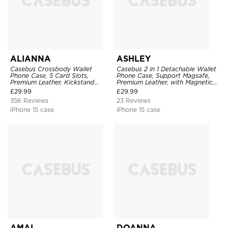
ALIANNA
ASHLEY
Casebus Crossbody Wallet
Casebus 2 in 1 Detachable Wallet
Phone Case, 5 Card Slots,
Phone Case, Support Magsafe,
Premium Leather, Kickstand
Premium Leather, with Magnetic
Shockproof Case
Card Holder & RFID Blocking
£
29.99
£
29.99
356 Reviews
23 Reviews
iPhone 15 case
iPhone 15 case
AMAL
DOANNA