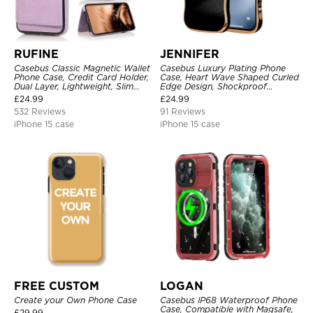
RUFINE
JENNIFER
Casebus Classic Magnetic Wallet
Casebus Luxury Plating Phone
Phone Case, Credit Card Holder,
Case, Heart Wave Shaped Curled
Dual Layer, Lightweight, Slim
Edge Design, Shockproof
Leather, Magnetic Protective
Protective Cover
£
24.99
£
24.99
Case
532 Reviews
91 Reviews
iPhone 15 case
iPhone 15 case
FREE CUSTOM
LOGAN
Create your Own Phone Case
Casebus IP68 Waterproof Phone
Case, Compatible with Magsafe,
£
29.99