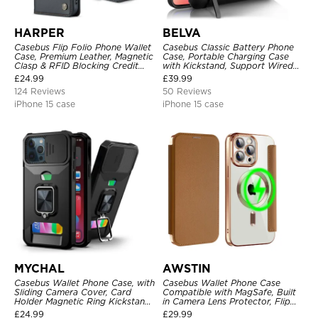
HARPER
BELVA
Casebus Flip Folio Phone Wallet
Casebus Classic Battery Phone
Case, Premium Leather, Magnetic
Case, Portable Charging Case
Clasp & RFID Blocking Credit
with Kickstand, Support Wired
Card Slots, Kickstand
Headphone, Priority Charging
£
24.99
£
39.99
Shockproof Cover
Rechargeable Backup Charger
124 Reviews
50 Reviews
iPhone 15 case
iPhone 15 case
MYCHAL
AWSTIN
Casebus Wallet Phone Case, with
Casebus Wallet Phone Case
Sliding Camera Cover, Card
Compatible with MagSafe, Built
Holder Magnetic Ring Kickstand
in Camera Lens Protector, Flip
Heavy Duty Protective Cover
Folio, Card Holder, Shockproof,
£
24.99
£
29.99