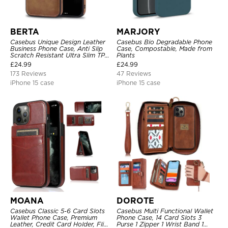
BERTA
MARJORY
Casebus Unique Design Leather
Casebus Bio Degradable Phone
Business Phone Case, Anti Slip
Case, Compostable, Made from
Scratch Resistant Ultra Slim TPU
Plants
Bumper Hybrid Protective Cover
£
24.99
£
24.99
173 Reviews
47 Reviews
iPhone 15 case
iPhone 15 case
MOANA
DOROTE
Casebus Classic 5-6 Card Slots
Casebus Multi Functional Wallet
Wallet Phone Case, Premium
Phone Case, 14 Card Slots 3
Leather, Credit Card Holder, Flip,
Purse 1 Zipper 1 Wrist Band 1