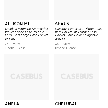
ALLISON M1
SHAUN
Casebus Magnetic Detachable
Casebus Flip Wallet Phone Case,
Wallet Phone Case, Tri Fold 7
with Car Mount Leather Cash
Card Slots Large Cash Pocket
Pocket Card Holder Magnetic
Trifold Card Holder Kickstand
Durable High Capacity Kickstand
£
29.99
£
29.99
TPU Shockproof Back Cover
Protective Cover
76 Reviews
35 Reviews
iPhone 15 case
iPhone 15 case
ANELA
CHELUBAI