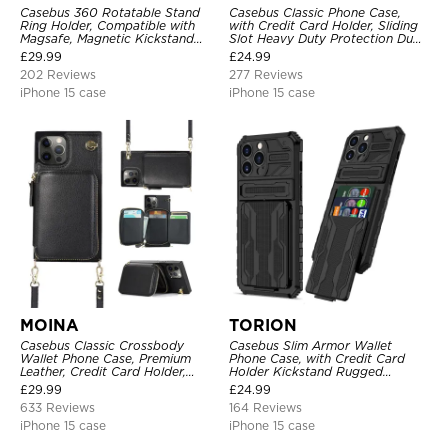
Casebus 360 Rotatable Stand
Casebus Classic Phone Case,
Ring Holder, Compatible with
with Credit Card Holder, Sliding
Magsafe, Magnetic Kickstand
Slot Heavy Duty Protection Dual
Shockproof Cover
Layer Armor Shell Cover
£
29.99
£
24.99
202 Reviews
277 Reviews
iPhone 15 case
iPhone 15 case
MOINA
TORION
Casebus Classic Crossbody
Casebus Slim Armor Wallet
Wallet Phone Case, Premium
Phone Case, with Credit Card
Leather, Credit Card Holder,
Holder Kickstand Rugged
Zipper Pocket Purse Handbag,
Shockproof Heavy Duty
£
29.99
£
24.99
Kickstand Shockproof Case
Defender Protective Cover
633 Reviews
164 Reviews
iPhone 15 case
iPhone 15 case