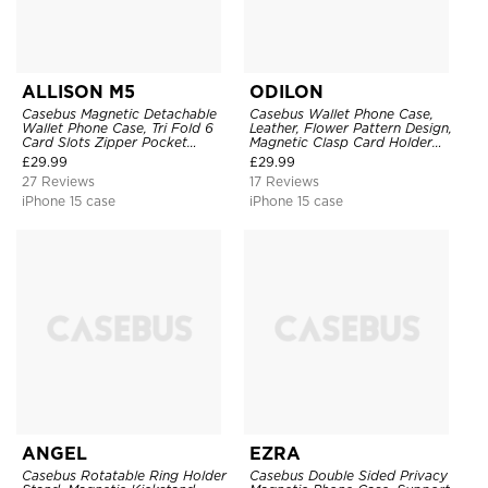
ALLISON M5
ODILON
Casebus Magnetic Detachable
Casebus Wallet Phone Case,
Wallet Phone Case, Tri Fold 6
Leather, Flower Pattern Design,
Card Slots Zipper Pocket
Magnetic Clasp Card Holder
Shockproof Back Cover
Shockproof Cover
£
29.99
£
29.99
27 Reviews
17 Reviews
iPhone 15 case
iPhone 15 case
ANGEL
EZRA
Casebus Rotatable Ring Holder
Casebus Double Sided Privacy