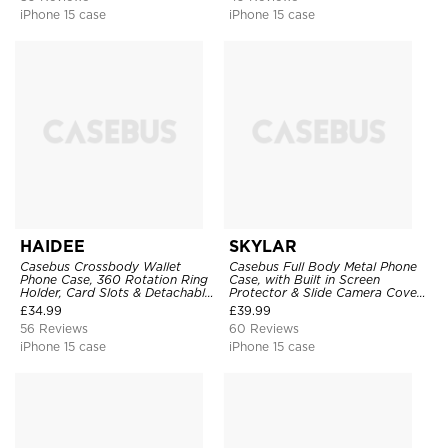
iPhone 15 case
iPhone 15 case
HAIDEE
SKYLAR
Casebus Crossbody Wallet
Casebus Full Body Metal Phone
Phone Case, 360 Rotation Ring
Case, with Built in Screen
Holder, Card Slots & Detachable
Protector & Slide Camera Cover,
Wrist Strap, RFID Blocking,
Heavy Duty Shockproof
£
34.99
£
39.99
Kickstand, Shockproof Cover
Protective
56 Reviews
60 Reviews
iPhone 15 case
iPhone 15 case