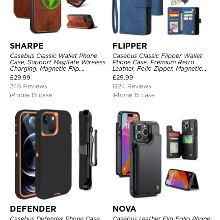
SHARPE
FLIPPER
Casebus Classic Wallet Phone
Casebus Classic Flipper Wallet
Case, Support MagSafe Wireless
Phone Case, Premium Retro
Charging, Magnetic Flip,
Leather, Folio Zipper, Magnetic
Premium Leather
Closure, Stand Holder with Wrist
£
29.99
£
29.99
Strap Shockproof Case
246 Reviews
1224 Reviews
iPhone 15 case
iPhone 15 case
DEFENDER
NOVA
Casebus Defender Phone Case
Casebus Leather Flip Folio Phone