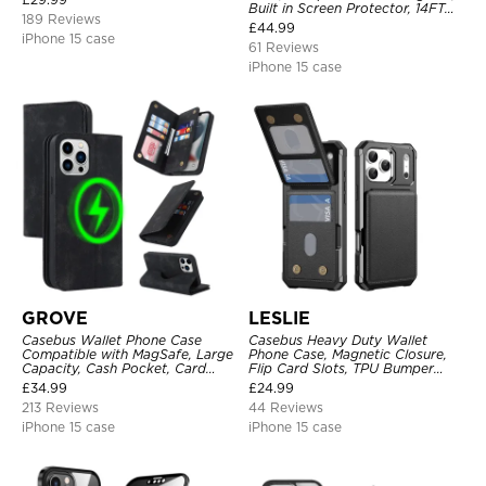
Built in Screen Protector, 14FT
189 Reviews
Shockproof, Rugged Metal Full
£
44.99
Body Aluminum Cover
iPhone 15 case
61 Reviews
iPhone 15 case
GROVE
LESLIE
Casebus Wallet Phone Case
Casebus Heavy Duty Wallet
Compatible with MagSafe, Large
Phone Case, Magnetic Closure,
Capacity, Cash Pocket, Card
Flip Card Slots, TPU Bumper
Slots, Flip Folio, Magnetic
Protective Cover
£
34.99
£
24.99
Closure & RFID Blocking,
213 Reviews
44 Reviews
Support Wireless Charging,
Shockproof Cover
iPhone 15 case
iPhone 15 case