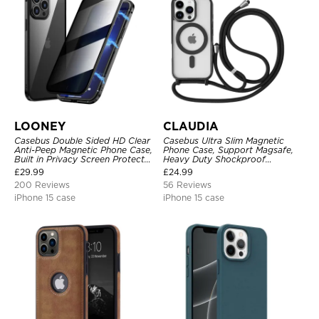
LOONEY
CLAUDIA
Casebus Double Sided HD Clear
Casebus Ultra Slim Magnetic
Anti-Peep Magnetic Phone Case,
Phone Case, Support Magsafe,
Built in Privacy Screen Protector
Heavy Duty Shockproof
Metal Bumper Frame 360 Full
Protective Cover, with
£
29.99
£
24.99
Protective Cover
Adjustable Crossbody Strap
200 Reviews
56 Reviews
iPhone 15 case
iPhone 15 case