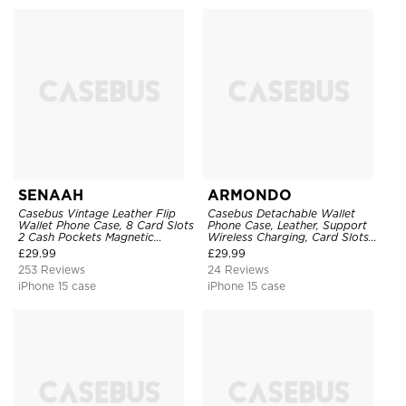
SENAAH
ARMONDO
Casebus Vintage Leather Flip
Casebus Detachable Wallet
Wallet Phone Case, 8 Card Slots
Phone Case, Leather, Support
2 Cash Pockets Magnetic
Wireless Charging, Card Slots
Closure, Kickstand with Wrist
Pocket Shockproof Protective
£
29.99
£
29.99
Strap Shockproof Cover
Cover
253 Reviews
24 Reviews
iPhone 15 case
iPhone 15 case