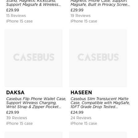
Stand, Magnetic Kickstand,
Magnetic Phone Case, Support
Support Magsafe & Wireless
Magsafe, Built in Privacy Screen
Charging
Protector, 360° Metal Bumper
£
29.99
£
29.99
Full Body Cover
15 Reviews
19 Reviews
iPhone 15 case
iPhone 15 case
DAKSA
HASEEN
Casebus Flip Phone Wallet Case,
Casebus Slim Translucent Matte
Support Wireless Charging,
Case, Compatible with MagSafe,
Wrist Strap & Zipper Pocket
10FT Grade Drop Tested
Card Holder, Fullbody
Shockproof Cover
£
29.99
£
24.99
Protection, Kickstand Cover
39 Reviews
24 Reviews
iPhone 15 case
iPhone 15 case