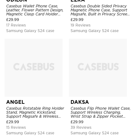
Casebus Wallet Phone Case,
Casebus Double Sided Privacy
Leather, Flower Pattern Design,
Magnetic Phone Case, Support
Magnetic Clasp Card Holder
Magsafe, Built in Privacy Screen
Shockproof Cover
Protector, 360° Metal Bumper
£
29.99
£
29.99
Full Body Cover
17 Reviews
19 Reviews
Samsung Galaxy S24 case
Samsung Galaxy S24 case
ANGEL
DAKSA
Casebus Rotatable Ring Holder
Casebus Flip Phone Wallet Case,
Stand, Magnetic Kickstand,
Support Wireless Charging,
Support Magsafe & Wireless
Wrist Strap & Zipper Pocket
Charging
Card Holder, Fullbody
£
29.99
£
29.99
Protection, Kickstand Cover
15 Reviews
39 Reviews
Samsung Galaxy S24 case
Samsung Galaxy S24 case