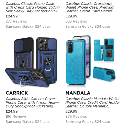
Casebus Classic Phone Case,
Casebus Classic Crossbody
with Credit Card Holder, Sliding
Wallet Phone Case, Premium
Slot Heavy Duty Protection Dual
Leather, Credit Card Holder,
Layer Armor Shell Cover
Zipper Pocket Purse Handbag,
£
24.99
£
29.99
Kickstand Shockproof Case
277 Reviews
633 Reviews
Samsung Galaxy S24 case
Samsung Galaxy S24 case
CARRICK
MANDALA
Casebus Slide Camera Cover
Casebus Classic Mandala Wallet
Phone Case, with Armor, Heavy
Phone Case, Credit Card Holder,
Duty Shockproof Kickstand
Leather, Double Magnetic
Magnetic Car Mount Holder
Buttons, Shockproof Case
£
24.99
£
29.99
196 Reviews
875 Reviews
Samsung Galaxy S24 case
Samsung Galaxy S24 case