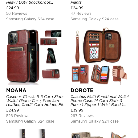
Heavy Duty Shockproof
Plants
Protective Cover, with
£
24.99
£
24.99
Adjustable Crossbody Strap
56 Reviews
47 Reviews
Samsung Galaxy S24 case
Samsung Galaxy S24 case
MOANA
DOROTE
Casebus Classic 5-6 Card Slots
Casebus Multi Functional Wallet
Wallet Phone Case, Premium
Phone Case, 14 Card Slots 3
Leather, Credit Card Holder, Flip,
Purse 1 Zipper 1 Wrist Band 1
Kickstand Shockproof Case
Metal Buckle, Wrist Strap Clutch
£
24.99
£
39.99
Magnetic Detachable
526 Reviews
267 Reviews
Samsung Galaxy S24 case
Samsung Galaxy S24 case