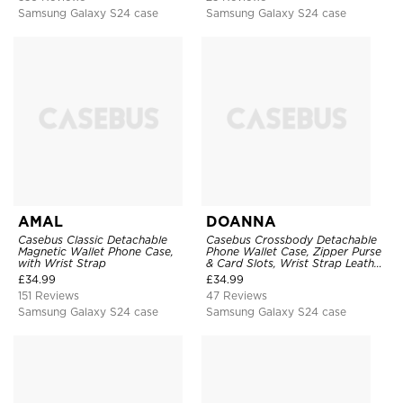
Samsung Galaxy S24 case
Samsung Galaxy S24 case
AMAL
DOANNA
Casebus Classic Detachable
Casebus Crossbody Detachable
Magnetic Wallet Phone Case,
Phone Wallet Case, Zipper Purse
with Wrist Strap
& Card Slots, Wrist Strap Leather
Shoulder Bag, Magnetic Back
£
34.99
£
34.99
Cover
151 Reviews
47 Reviews
Samsung Galaxy S24 case
Samsung Galaxy S24 case