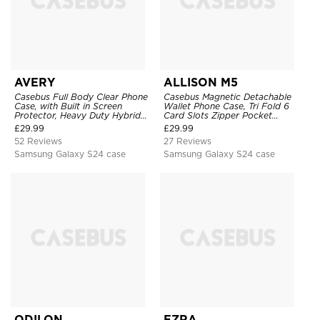
AVERY
ALLISON M5
Casebus Full Body Clear Phone
Casebus Magnetic Detachable
Case, with Built in Screen
Wallet Phone Case, Tri Fold 6
Protector, Heavy Duty Hybrid
Card Slots Zipper Pocket
Shockproof Cover
Shockproof Back Cover
£
29.99
£
29.99
52 Reviews
27 Reviews
Samsung Galaxy S24 case
Samsung Galaxy S24 case
ODILON
EZRA