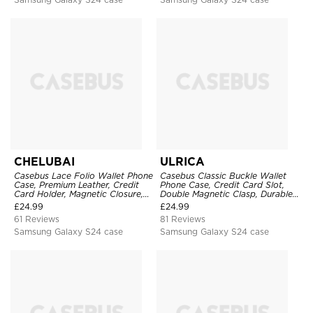
CHELUBAI
ULRICA
Casebus Lace Folio Wallet Phone
Casebus Classic Buckle Wallet
Case, Premium Leather, Credit
Phone Case, Credit Card Slot,
Card Holder, Magnetic Closure,
Double Magnetic Clasp, Durable
Wrist Strap, Kickstand
Shockproof Case
£
24.99
£
24.99
Shockproof Case
61 Reviews
81 Reviews
Samsung Galaxy S24 case
Samsung Galaxy S24 case