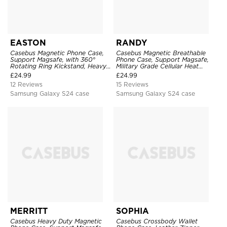
EASTON
RANDY
Casebus Magnetic Phone Case,
Casebus Magnetic Breathable
Support Magsafe, with 360°
Phone Case, Support Magsafe,
Rotating Ring Kickstand, Heavy
Military Grade Cellular Heat
Duty Shockproof Protective
Dissipation Protective Cover,
£
24.99
£
24.99
Cover
with Kickstand
12 Reviews
15 Reviews
Samsung Galaxy S24 case
Samsung Galaxy S24 case
MERRITT
SOPHIA
Casebus Heavy Duty Magnetic
Casebus Crossbody Wallet