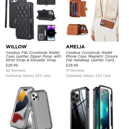
WILLOW
AMELIA
Casebus Flip Crossbody Wallet
Casebus Crossbody Wallet
Case, Leather Zipper Purse, with
Phone Case, Magnetic Closure
Wrist Strap & Shoulder Strap
Flip Handbag, Leather, Card
Holder, Wrist Strap Lanyard,
£
29.99
£
29.99
RFID Blocking Kickstand Cover
82 Reviews
111 Reviews
Samsung Galaxy S24 case
Samsung Galaxy S24 case