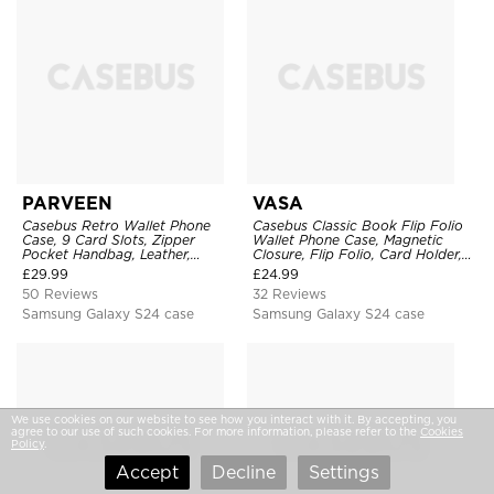
PARVEEN
VASA
Casebus Retro Wallet Phone
Casebus Classic Book Flip Folio
Case, 9 Card Slots, Zipper
Wallet Phone Case, Magnetic
Pocket Handbag, Leather,
Closure, Flip Folio, Card Holder,
Magnetic Closure, Wrist Strap,
Kickstand
£
29.99
£
24.99
Kickstand Shockproof Case
50 Reviews
32 Reviews
Samsung Galaxy S24 case
Samsung Galaxy S24 case
We use cookies on our website to see how you interact with it. By accepting, you
agree to our use of such cookies. For more information, please refer to the
Cookies
Policy
.
Accept
Decline
Settings