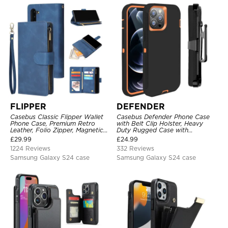
FLIPPER
DEFENDER
Casebus Classic Flipper Wallet
Casebus Defender Phone Case
Phone Case, Premium Retro
with Belt Clip Holster, Heavy
Leather, Folio Zipper, Magnetic
Duty Rugged Case with
Closure, Stand Holder with Wrist
Kickstand Shock-Drop-Dust
£
29.99
£
24.99
Strap Shockproof Case
Proof 3-Layers Protective Cover
1224 Reviews
332 Reviews
Samsung Galaxy S24 case
Samsung Galaxy S24 case