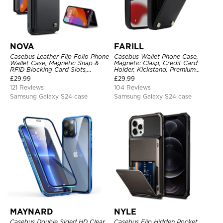
NOVA
FARILL
Casebus Leather Flip Folio Phone
Casebus Wallet Phone Case,
Wallet Case, Magnetic Snap &
Magnetic Clasp, Credit Card
RFID Blocking Card Slots,
Holder, Kickstand, Premium
Kickstand Shockproof
Leather, Shockproof Case
£
29.99
£
29.99
Protective Cover
121 Reviews
104 Reviews
Samsung Galaxy S24 case
Samsung Galaxy S24 case
MAYNARD
NYLE
Casebus Double Sided HD Clear
Casebus Flip Hidden Pocket