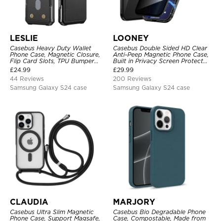
LESLIE
LOONEY
Casebus Heavy Duty Wallet
Casebus Double Sided HD Clear
Phone Case, Magnetic Closure,
Anti-Peep Magnetic Phone Case,
Flip Card Slots, TPU Bumper
Built in Privacy Screen Protector
Protective Cover
Metal Bumper Frame 360 Full
£
24.99
£
29.99
Protective Cover
44 Reviews
200 Reviews
Samsung Galaxy S24 case
Samsung Galaxy S24 case
CLAUDIA
MARJORY
Casebus Ultra Slim Magnetic
Casebus Bio Degradable Phone
Phone Case, Support Magsafe,
Case, Compostable, Made from