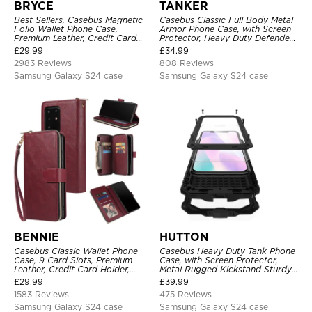
BRYCE
TANKER
Best Sellers, Casebus Magnetic
Casebus Classic Full Body Metal
Folio Wallet Phone Case,
Armor Phone Case, with Screen
Premium Leather, Credit Card
Protector, Heavy Duty Defender
Holder, Magnetic Closure, Flip
Shockproof Case
£
29.99
£
34.99
Kickstand Shockproof Case
2983 Reviews
808 Reviews
Samsung Galaxy S24 case
Samsung Galaxy S24 case
BENNIE
HUTTON
Casebus Classic Wallet Phone
Casebus Heavy Duty Tank Phone
Case, 9 Card Slots, Premium
Case, with Screen Protector,
Leather, Credit Card Holder,
Metal Rugged Kickstand Sturdy
Shockproof Case
Full Body Case
£
29.99
£
39.99
1583 Reviews
475 Reviews
Samsung Galaxy S24 case
Samsung Galaxy S24 case