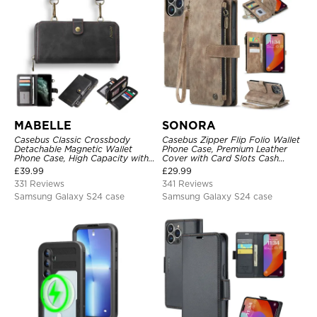
MABELLE
SONORA
Casebus Classic Crossbody
Casebus Zipper Flip Folio Wallet
Detachable Magnetic Wallet
Phone Case, Premium Leather
Phone Case, High Capacity with
Cover with Card Slots Cash
Strap
Pocket Magnetic Closure and
£
39.99
£
29.99
Kickstand
331 Reviews
341 Reviews
Samsung Galaxy S24 case
Samsung Galaxy S24 case