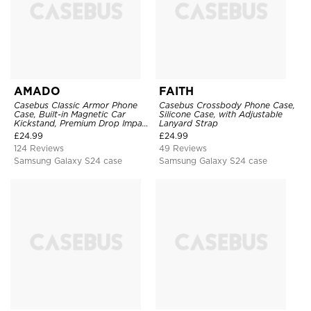
AMADO
FAITH
Casebus Classic Armor Phone
Casebus Crossbody Phone Case,
Case, Built-in Magnetic Car
Silicone Case, with Adjustable
Kickstand, Premium Drop Impact
Lanyard Strap
360°Metal Rotating Ring Holder
£
24.99
£
24.99
Heavy Duty Shockproof Case
124 Reviews
49 Reviews
Samsung Galaxy S24 case
Samsung Galaxy S24 case