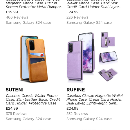
Magnetic Phone Case, Built in
Wallet Phone Case, Card Slot
Screen Protector Metal Bumper
Credit Card Holder Dual Layer
Frame 360 Full Protective Cover
Hybrid TPU Bumper Armor
£
29.99
£
24.99
Protective Hard Shell Back
466 Reviews
226 Reviews
Cover
Samsung Galaxy S24 case
Samsung Galaxy S24 case
SUTENI
RUFINE
Casebus Classic Wallet Phone
Casebus Classic Magnetic Wallet
Case, Slim Leather Back, Credit
Phone Case, Credit Card Holder,
Card Holder, Protective Case
Dual Layer, Lightweight, Slim
Leather, Magnetic Protective
£
24.99
£
24.99
Case
375 Reviews
532 Reviews
Samsung Galaxy S24 case
Samsung Galaxy S24 case