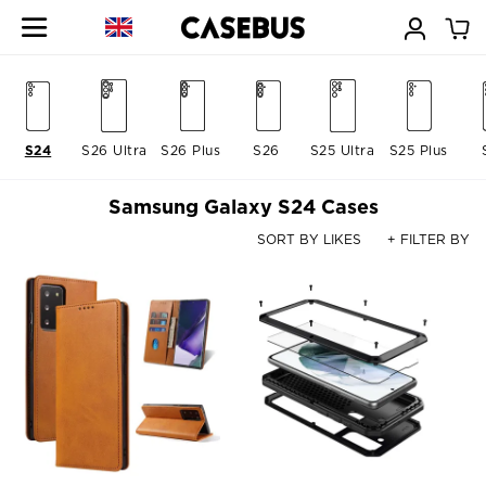
S24
S26 Ultra
S26 Plus
S26
S25 Ultra
S25 Plus
Samsung Galaxy S24 Cases
SORT BY LIKES
+ FILTER BY