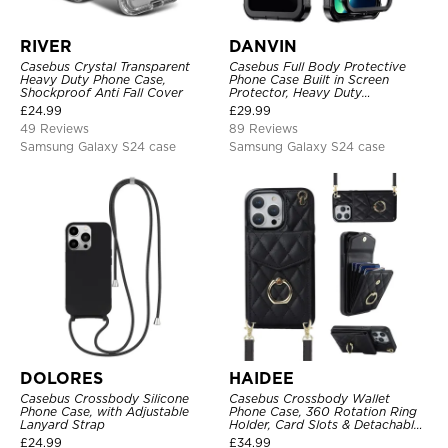
RIVER
DANVIN
Casebus Crystal Transparent
Casebus Full Body Protective
Heavy Duty Phone Case,
Phone Case Built in Screen
Shockproof Anti Fall Cover
Protector, Heavy Duty
Lightweight Slim Shockproof
£
24.99
£
29.99
Clear Cover
49 Reviews
89 Reviews
Samsung Galaxy S24 case
Samsung Galaxy S24 case
DOLORES
HAIDEE
Casebus Crossbody Silicone
Casebus Crossbody Wallet
Phone Case, with Adjustable
Phone Case, 360 Rotation Ring
Lanyard Strap
Holder, Card Slots & Detachable
Wrist Strap, RFID Blocking,
£
24.99
£
34.99