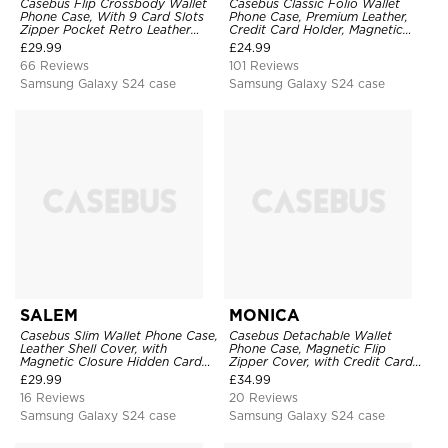
Casebus Flip Crossbody Wallet
Casebus Classic Folio Wallet
Phone Case, With 9 Card Slots
Phone Case, Premium Leather,
Zipper Pocket Retro Leather
Credit Card Holder, Magnetic
Hand Strap Kickstand Magnetic
Closure, Flip Kickstand
£
29.99
£
24.99
Closure Shockproof Cover
Shockproof Case
66 Reviews
101 Reviews
Samsung Galaxy S24 case
Samsung Galaxy S24 case
SALEM
MONICA
Casebus Slim Wallet Phone Case,
Casebus Detachable Wallet
Leather Shell Cover, with
Phone Case, Magnetic Flip
Magnetic Closure Hidden Card
Zipper Cover, with Credit Card
Slot & Stand
Holder & Wrist Strap
£
29.99
£
34.99
16 Reviews
20 Reviews
Samsung Galaxy S24 case
Samsung Galaxy S24 case