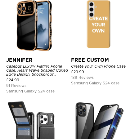
JENNIFER
FREE CUSTOM
Casebus Luxury Plating Phone
Create your Own Phone Case
Case, Heart Wave Shaped Curled
£
29.99
Edge Design, Shockproof
189 Reviews
Protective Cover
£
24.99
Samsung Galaxy S24 case
91 Reviews
Samsung Galaxy S24 case