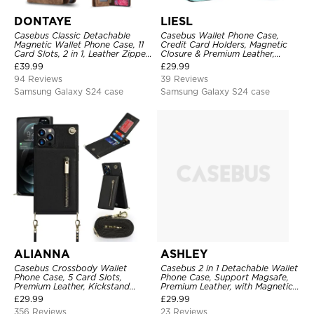
DONTAYE
LIESL
Casebus Classic Detachable
Casebus Wallet Phone Case,
Magnetic Wallet Phone Case, 11
Credit Card Holders, Magnetic
Card Slots, 2 in 1, Leather Zipper,
Closure & Premium Leather,
Folio Flip, Money Pocket Clutch
Kickstand, Shockproof Cover
£
39.99
£
29.99
Case
94 Reviews
39 Reviews
Samsung Galaxy S24 case
Samsung Galaxy S24 case
ALIANNA
ASHLEY
Casebus Crossbody Wallet
Casebus 2 in 1 Detachable Wallet
Phone Case, 5 Card Slots,
Phone Case, Support Magsafe,
Premium Leather, Kickstand
Premium Leather, with Magnetic
Shockproof Case
Card Holder & RFID Blocking
£
29.99
£
29.99
356 Reviews
23 Reviews