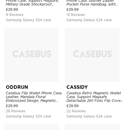
Phone Case, Support Magsafe,
Phone Case, Leather Zipper
Military Grade Shockproof
Pocket Purse Handbag, with
Protective Cover, with Kickstand
Credit Card Holder & Wristband
£
29.99
£
29.99
9 Reviews
13 Reviews
Samsung Galaxy S24 case
Samsung Galaxy S24 case
ODDRUN
CASSIDY
Casebus Flip Wallet Phone Case,
Casebus Retro Magnetic Wallet
Leather, Mandala Floral
Case, Support Magsafe,
Embosssed Design, Magnetic
Detachable 2In1 Folio Flip Cover,
Folio Zipper Card Holder, with
with Card Slots
£
29.99
£
29.99
Shoulder Strap & Wrist Strap
29 Reviews
22 Reviews
Samsung Galaxy S24 case
Samsung Galaxy S24 case