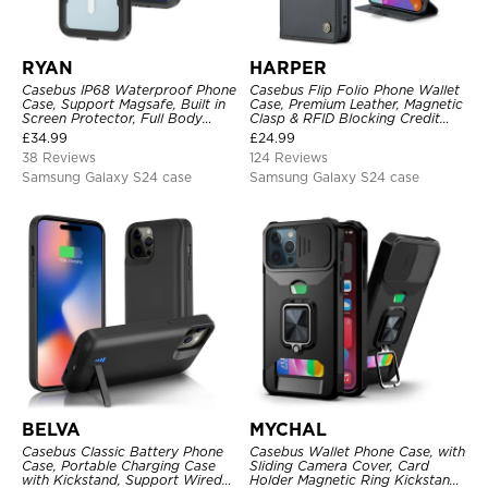
RYAN
HARPER
Casebus IP68 Waterproof Phone
Casebus Flip Folio Phone Wallet
Case, Support Magsafe, Built in
Case, Premium Leather, Magnetic
Screen Protector, Full Body
Clasp & RFID Blocking Credit
Heavy Duty Shockproof
Card Slots, Kickstand
£
34.99
£
24.99
Shockproof Cover
38 Reviews
124 Reviews
Samsung Galaxy S24 case
Samsung Galaxy S24 case
BELVA
MYCHAL
Casebus Classic Battery Phone
Casebus Wallet Phone Case, with
Case, Portable Charging Case
Sliding Camera Cover, Card
with Kickstand, Support Wired
Holder Magnetic Ring Kickstand