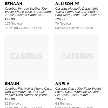
SENAAH
ALLISON M1
Casebus Vintage Leather Flip
Casebus Magnetic Detachable
Wallet Phone Case, 8 Card Slots
Wallet Phone Case, Tri Fold 7
2 Cash Pockets Magnetic
Card Slots Large Cash Pocket
Closure, Kickstand with Wrist
Trifold Card Holder Kickstand
£
29.99
£
29.99
Strap Shockproof Cover
TPU Shockproof Back Cover
253 Reviews
76 Reviews
Samsung Galaxy S24 case
Samsung Galaxy S24 case
SHAUN
ANELA
Casebus Flip Wallet Phone Case,
Casebus Retro Flip Folio Wallet
with Car Mount Leather Cash
Phone Case, Magnetic Closure,
Pocket Card Holder Magnetic
Flip Folio, Card Holder,
Durable High Capacity Kickstand
Kickstand
£
29.99
£
29.99
Protective Cover
35 Reviews
64 Reviews
Samsung Galaxy S24 case
Samsung Galaxy S24 case