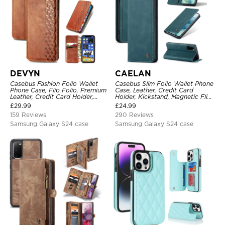
DEVYN
CAELAN
Casebus Fashion Folio Wallet
Casebus Slim Folio Wallet Phone
Phone Case, Flip Folio, Premium
Case, Leather, Credit Card
Leather, Credit Card Holder,
Holder, Kickstand, Magnetic Flip
Magnetic Closure, Kickstand
Protective Case
£
29.99
£
24.99
Shockproof Case
159 Reviews
290 Reviews
Samsung Galaxy S24 case
Samsung Galaxy S24 case