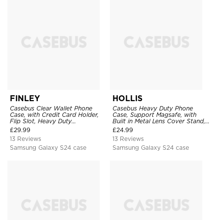
FINLEY
HOLLIS
Casebus Clear Wallet Phone
Casebus Heavy Duty Phone
Case, with Credit Card Holder,
Case, Support Magsafe, with
Flip Slot, Heavy Duty
Built in Metal Lens Cover Stand,
Shockproof Protective
Military Grade Shockproof
£
29.99
£
24.99
Transparent Hard Back Cover
Protective Cover
13 Reviews
13 Reviews
Samsung Galaxy S24 case
Samsung Galaxy S24 case