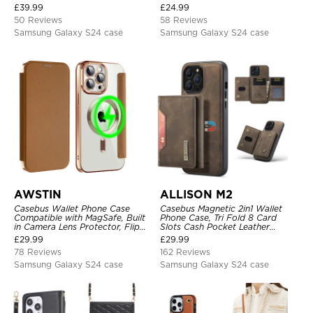
Headphone, Priority Charging
Heavy Duty Protective Cover
£
39.99
£
24.99
Rechargeable Backup Charger
50 Reviews
58 Reviews
Samsung Galaxy S24 case
Samsung Galaxy S24 case
AWSTIN
ALLISON M2
Casebus Wallet Phone Case
Casebus Magnetic 2in1 Wallet
Compatible with MagSafe, Built
Phone Case, Tri Fold 8 Card
in Camera Lens Protector, Flip
Slots Cash Pocket Leather
Folio, Card Holder, Shockproof,
Detachable Kickstand TPU
£
29.99
£
29.99
Support Wireless Charging,
Shockproof Back Cover
78 Reviews
162 Reviews
Leather & Transparent Cover
Samsung Galaxy S24 case
Samsung Galaxy S24 case