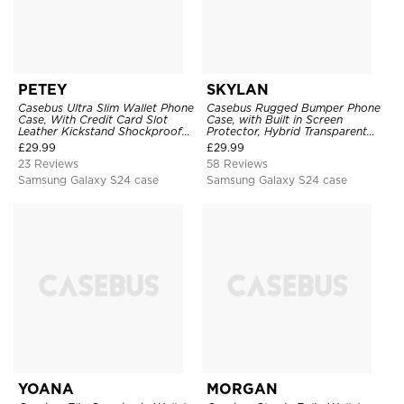
PETEY
SKYLAN
Casebus Ultra Slim Wallet Phone
Casebus Rugged Bumper Phone
Case, With Credit Card Slot
Case, with Built in Screen
Leather Kickstand Shockproof
Protector, Hybrid Transparent
Cover
Flexible Frame Heavy Duty
£
29.99
£
29.99
Shockproof Full Body Protection
23 Reviews
58 Reviews
Samsung Galaxy S24 case
Samsung Galaxy S24 case
YOANA
MORGAN