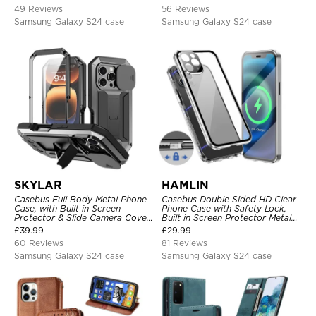
Kickstand, Shockproof Cover
49 Reviews
56 Reviews
Samsung Galaxy S24 case
Samsung Galaxy S24 case
SKYLAR
HAMLIN
Casebus Full Body Metal Phone
Casebus Double Sided HD Clear
Case, with Built in Screen
Phone Case with Safety Lock,
Protector & Slide Camera Cover,
Built in Screen Protector Metal
Heavy Duty Shockproof
Bumper Frame 360 Full
£
39.99
£
29.99
Protective
Protective Cover
60 Reviews
81 Reviews
Samsung Galaxy S24 case
Samsung Galaxy S24 case