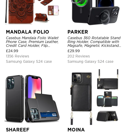
MANDALA FOLIO
PARKER
Casebus Mandala Folio Wallet
Casebus 360 Rotatable Stand
Phone Case, Premium Leather,
Ring Holder, Compatible with
Credit Card Holder, Flip
Magsafe, Magnetic Kickstand
Kickstand Shockproof Case
Shockproof Cover
£
24.99
£
29.99
1356 Reviews
202 Reviews
Samsung Galaxy S24 case
Samsung Galaxy S24 case
SHAREEF
MOINA