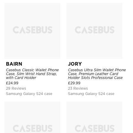
BAIRN
JORY
Casebus Classic Wallet Phone
Casebus Ultra Slim Wallet Phone
Case, Slim Wrist Hand Strap,
Case, Premium Leather Card
with Card Holder
Holder Slots Professional Case
£
24.99
£
29.99
29 Reviews
23 Reviews
Samsung Galaxy S24 case
Samsung Galaxy S24 case