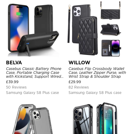
BELVA
WILLOW
Casebus Classic Battery Phone
Casebus Flip Crossbody Wallet
Case, Portable Charging Case
Case, Leather Zipper Purse, with
with Kickstand, Support Wired
Wrist Strap & Shoulder Strap
Headphone, Priority Charging
£
39.99
£
29.99
Rechargeable Backup Charger
50 Reviews
82 Reviews
Samsung Galaxy S8 Plus case
Samsung Galaxy S8 Plus case