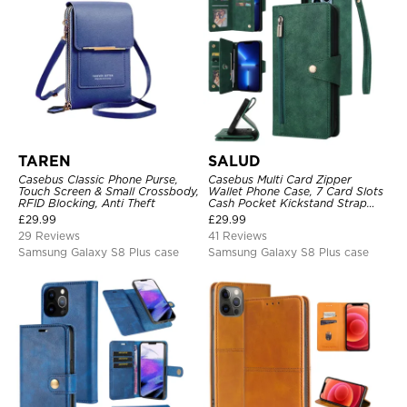
TAREN
SALUD
Casebus Classic Phone Purse,
Casebus Multi Card Zipper
Touch Screen & Small Crossbody,
Wallet Phone Case, 7 Card Slots
RFID Blocking, Anti Theft
Cash Pocket Kickstand Strap
Leather Folio Flip Magnetic
£
29.99
£
29.99
Cover
29 Reviews
41 Reviews
Samsung Galaxy S8 Plus case
Samsung Galaxy S8 Plus case