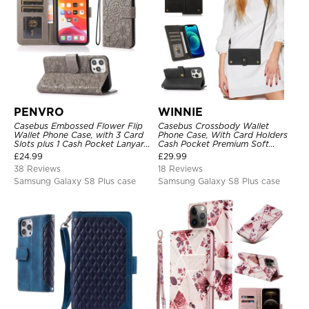
PENVRO
WINNIE
Casebus Embossed Flower Flip
Casebus Crossbody Wallet
Wallet Phone Case, with 3 Card
Phone Case, With Card Holders
Slots plus 1 Cash Pocket Lanyard
Cash Pocket Premium Soft
Soft Leather Kickstand
Leather Flip Wrist Strap
£
24.99
£
29.99
Protective Case
Kickstand Cover
38 Reviews
18 Reviews
Samsung Galaxy S8 Plus case
Samsung Galaxy S8 Plus case