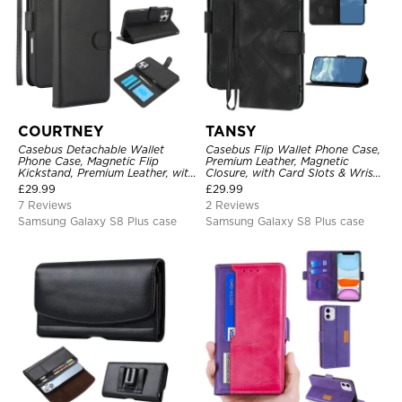
COURTNEY
TANSY
Casebus Detachable Wallet
Casebus Flip Wallet Phone Case,
Phone Case, Magnetic Flip
Premium Leather, Magnetic
Kickstand, Premium Leather, with
Closure, with Card Slots & Wrist
Wrist Strap, Shockproof
Strap
£
29.99
£
29.99
Protective Cover
7 Reviews
2 Reviews
Samsung Galaxy S8 Plus case
Samsung Galaxy S8 Plus case