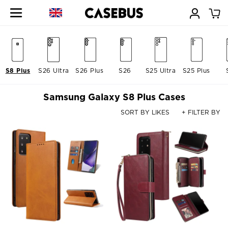
S8 Plus
S26 Ultra
S26 Plus
S26
S25 Ultra
S25 Plus
Samsung Galaxy S8 Plus Cases
SORT BY LIKES
+ FILTER BY