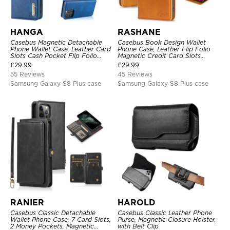
HANGA
RASHANE
Casebus Magnetic Detachable
Casebus Book Design Wallet
Phone Wallet Case, Leather Card
Phone Case, Leather Flip Folio
Slots Cash Pocket Flip Folio
Magnetic Credit Card Slots
Kickstand Cover
Shock Absorbing Protective
£
29.99
£
29.99
Cover
55 Reviews
45 Reviews
Samsung Galaxy S8 Plus case
Samsung Galaxy S8 Plus case
RANIER
HAROLD
Casebus Classic Detachable
Casebus Classic Leather Phone
Wallet Phone Case, 7 Card Slots,
Purse, Magnetic Closure Holster,
2 Money Pockets, Magnetic
with Belt Clip