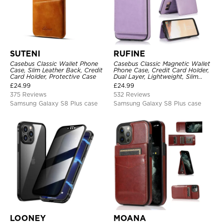
SUTENI
RUFINE
Casebus Classic Wallet Phone
Casebus Classic Magnetic Wallet
Case, Slim Leather Back, Credit
Phone Case, Credit Card Holder,
Card Holder, Protective Case
Dual Layer, Lightweight, Slim
Leather, Magnetic Protective
£
24.99
£
24.99
Case
375 Reviews
532 Reviews
Samsung Galaxy S8 Plus case
Samsung Galaxy S8 Plus case
LOONEY
MOANA