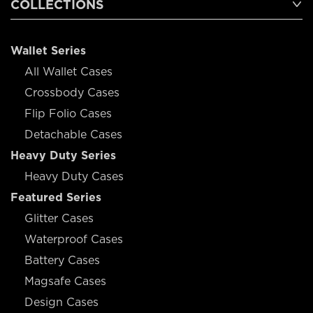
COLLECTIONS
Wallet Series
All Wallet Cases
Crossbody Cases
Flip Folio Cases
Detachable Cases
Heavy Duty Series
Heavy Duty Cases
Featured Series
Glitter Cases
Waterproof Cases
Battery Cases
Magsafe Cases
Design Cases