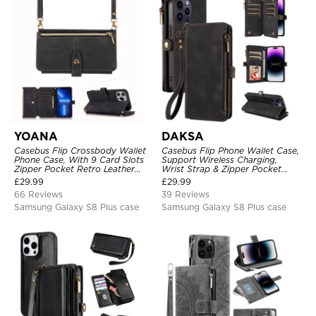
YOANA
DAKSA
Casebus Flip Crossbody Wallet
Casebus Flip Phone Wallet Case,
Phone Case, With 9 Card Slots
Support Wireless Charging,
Zipper Pocket Retro Leather
Wrist Strap & Zipper Pocket
Hand Strap Kickstand Magnetic
Card Holder, Fullbody
£
29.99
£
29.99
Closure Shockproof Cover
Protection, Kickstand Cover
66 Reviews
39 Reviews
Samsung Galaxy S8 Plus case
Samsung Galaxy S8 Plus case