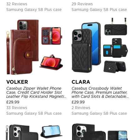
Shockproof Case
32 Reviews
29 Reviews
Samsung Galaxy S8 Plus case
Samsung Galaxy S8 Plus case
VOLKER
CLARA
Casebus Zipper Wallet Phone
Casebus Crossbody Wallet
Case, Credit Card Holder Slot
Phone Case, Premium Leather,
Leather Flip Kickstand Magnetic
with Card Slots & Detachable
Protective Cover
Strap Lanyard, Shockproof
£
29.99
£
29.99
Protective Cover
33 Reviews
2 Reviews
Samsung Galaxy S8 Plus case
Samsung Galaxy S8 Plus case