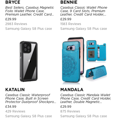
BRYCE
BENNIE
Best Sellers, Casebus Magnetic
Casebus Classic Wallet Phone
Folio Wallet Phone Case,
Case, 9 Card Slots, Premium
Premium Leather, Credit Card
Leather, Credit Card Holder,
Holder, Magnetic Closure, Flip
Shockproof Case
£
29.99
£
29.99
Kickstand Shockproof Case
2983 Reviews
1583 Reviews
Samsung Galaxy S8 Plus case
Samsung Galaxy S8 Plus case
KATALIN
MANDALA
Casebus Classic Waterproof
Casebus Classic Mandala Wallet
Phone Case, Built in Screen
Phone Case, Credit Card Holder,
Protector Dustproof Shockproof
Leather, Double Magnetic
Full Body Heavy Duty Rugged
Buttons, Shockproof Case
£
34.99
£
29.99
Protection Bumper Sealed Cover
429 Reviews
875 Reviews
Samsung Galaxy S8 Plus case
Samsung Galaxy S8 Plus case