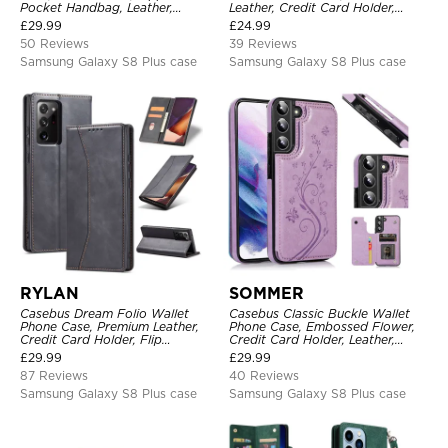
Pocket Handbag, Leather,
Leather, Credit Card Holder,
Magnetic Closure, Wrist Strap,
Magnetic Closure, Wrist Strap,
£
29.99
£
24.99
Kickstand Shockproof Case
Kickstand Shockproof Case
50 Reviews
39 Reviews
Samsung Galaxy S8 Plus case
Samsung Galaxy S8 Plus case
RYLAN
SOMMER
Casebus Dream Folio Wallet
Casebus Classic Buckle Wallet
Phone Case, Premium Leather,
Phone Case, Embossed Flower,
Credit Card Holder, Flip
Credit Card Holder, Leather,
Kickstand Shockproof Case
Kickstand, Double Magnetic
£
29.99
£
29.99
Clasp, Shockproof Case
87 Reviews
40 Reviews
Samsung Galaxy S8 Plus case
Samsung Galaxy S8 Plus case