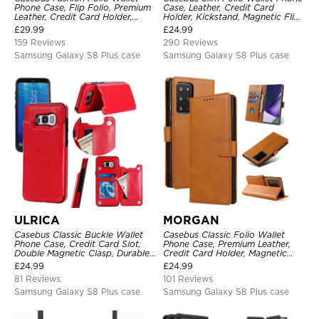
Phone Case, Flip Folio, Premium
Case, Leather, Credit Card
Leather, Credit Card Holder,
Holder, Kickstand, Magnetic Flip
Magnetic Closure, Kickstand
Protective Case
£
29.99
£
24.99
Shockproof Case
159 Reviews
290 Reviews
Samsung Galaxy S8 Plus case
Samsung Galaxy S8 Plus case
ULRICA
MORGAN
Casebus Classic Buckle Wallet
Casebus Classic Folio Wallet
Phone Case, Credit Card Slot,
Phone Case, Premium Leather,
Double Magnetic Clasp, Durable
Credit Card Holder, Magnetic
Shockproof Case
Closure, Flip Kickstand
£
24.99
£
24.99
Shockproof Case
81 Reviews
101 Reviews
Samsung Galaxy S8 Plus case
Samsung Galaxy S8 Plus case