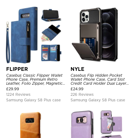
FLIPPER
NYLE
Casebus Classic Flipper Wallet
Casebus Flip Hidden Pocket
Phone Case, Premium Retro
Wallet Phone Case, Card Slot
Leather, Folio Zipper, Magnetic
Credit Card Holder Dual Layer
Closure, Stand Holder with Wrist
Hybrid TPU Bumper Armor
£
29.99
£
24.99
Strap Shockproof Case
Protective Hard Shell Back
1224 Reviews
226 Reviews
Cover
Samsung Galaxy S8 Plus case
Samsung Galaxy S8 Plus case