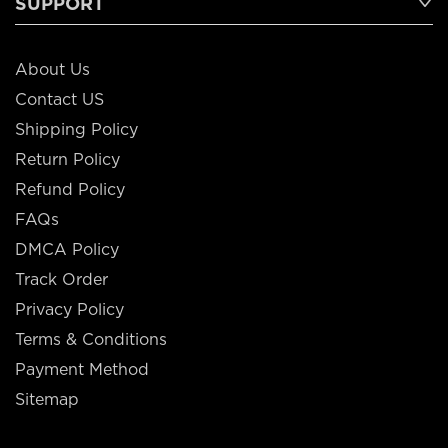
SUPPORT
About Us
Contact US
Shipping Policy
Return Policy
Refund Policy
FAQs
DMCA Policy
Track Order
Privacy Policy
Terms & Conditions
Payment Method
Sitemap