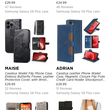
Closure, Folio Flip, Leather,
£
29.99
£
24.99
Removable Strap
47 Reviews
46 Reviews
Samsung Galaxy S8 Plus case
Samsung Galaxy S8 Plus case
MAISIE
ADRIAN
Casebus Wallet Flip Phone Case,
Casebus Leather Phone Wallet
Emboss Butterfly Flower, Leather
Case, Magnetic Closure Flip Folio
Protective Cover, with Wrist
Credit Card Holder Shockproof
Strap & Crossbody Strap
Cover
£
29.99
£
29.99
22 Reviews
51 Reviews
Samsung Galaxy S8 Plus case
Samsung Galaxy S8 Plus case