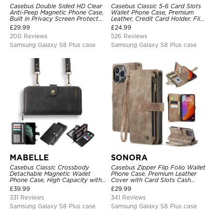
Casebus Double Sided HD Clear
Casebus Classic 5-6 Card Slots
Anti-Peep Magnetic Phone Case,
Wallet Phone Case, Premium
Built in Privacy Screen Protector
Leather, Credit Card Holder, Flip,
Metal Bumper Frame 360 Full
Kickstand Shockproof Case
£
29.99
£
24.99
Protective Cover
200 Reviews
526 Reviews
Samsung Galaxy S8 Plus case
Samsung Galaxy S8 Plus case
MABELLE
SONORA
Casebus Classic Crossbody
Casebus Zipper Flip Folio Wallet
Detachable Magnetic Wallet
Phone Case, Premium Leather
Phone Case, High Capacity with
Cover with Card Slots Cash
Strap
Pocket Magnetic Closure and
£
39.99
£
29.99
Kickstand
331 Reviews
341 Reviews
Samsung Galaxy S8 Plus case
Samsung Galaxy S8 Plus case