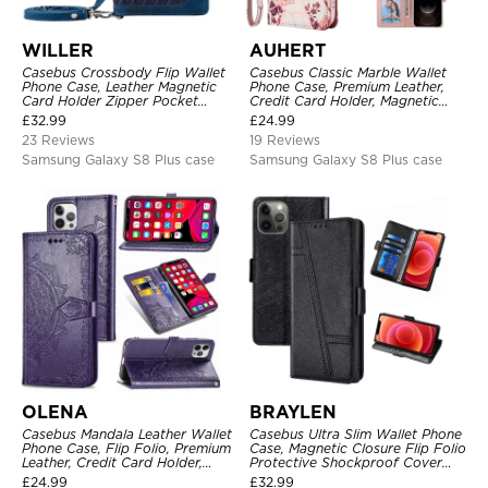
WILLER
AUHERT
Casebus Crossbody Flip Wallet
Casebus Classic Marble Wallet
Phone Case, Leather Magnetic
Phone Case, Premium Leather,
Card Holder Zipper Pocket
Credit Card Holder, Magnetic
Lanyard Strap Kickstand
Closure, Wrist Strap, Kickstand
£
32.99
£
24.99
Shockproof Cover
Shockproof Case
23 Reviews
19 Reviews
Samsung Galaxy S8 Plus case
Samsung Galaxy S8 Plus case
OLENA
BRAYLEN
Casebus Mandala Leather Wallet
Casebus Ultra Slim Wallet Phone
Phone Case, Flip Folio, Premium
Case, Magnetic Closure Flip Folio
Leather, Credit Card Holder,
Protective Shockproof Cover
Magnetic Closure, Kickstand
with Card Holder Kickstand
£
24.99
£
32.99