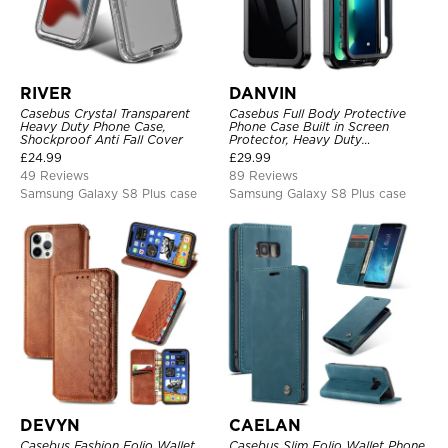
RIVER
DANVIN
Casebus Crystal Transparent
Casebus Full Body Protective
Heavy Duty Phone Case,
Phone Case Built in Screen
Shockproof Anti Fall Cover
Protector, Heavy Duty
Lightweight Slim Shockproof
£
24.99
£
29.99
Clear Cover
49 Reviews
89 Reviews
Samsung Galaxy S8 Plus case
Samsung Galaxy S8 Plus case
DEVYN
CAELAN
Casebus Fashion Folio Wallet
Casebus Slim Folio Wallet Phone