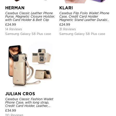
HERMAN
KLARI
Casebus Classic Leather Phone
Casebus Flip Folio Wallet Phone
Purse, Magnetic Closure Holster,
Case, Credit Card Holder
with Card Holder & Belt Clip
Magnetic Stand Leather Durable
Shockproof Protective Cover
£
24.99
£
24.99
14 Reviews
31 Reviews
Samsung Galaxy S8 Plus case
Samsung Galaxy S8 Plus case
JULIAN CROS
Casebus Classic Fashion Wallet
Phone Case, with long strap,
Credit Card Holder, Leather,
Handbag Purse Wrist Strap
£
34.99
Protective Case
110 Reviews