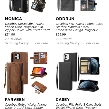
MONICA
ODDRUN
Casebus Detachable Wallet
Casebus Flip Wallet Phone Case,
Phone Case, Magnetic Flip
Leather, Mandala Floral
Zipper Cover, with Credit Card
Embosssed Design, Magnetic
Holder & Wrist Strap
Folio Zipper Card Holder, with
£
34.99
£
29.99
Shoulder Strap & Wrist Strap
20 Reviews
29 Reviews
Samsung Galaxy S8 Plus case
Samsung Galaxy S8 Plus case
PARVEEN
CASEY
Casebus Retro Wallet Phone
Casebus Flip Folio 3 Card Slots
Case, 9 Card Slots, Zipper
Wallet Phone Case, Premium