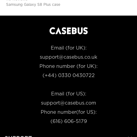
Samsung Galaxy S8 Plus case
Email (for UK):
support@casebus.co.uk
Phone number (for UK):
(+44) 0330 0430722
Email (for US):
support@casebus.com
Phone number(for US):
(616) 606-5179