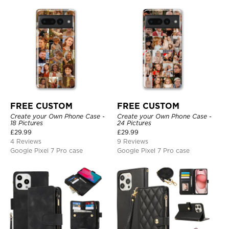
FREE CUSTOM
FREE CUSTOM
Create your Own Phone Case -
Create your Own Phone Case -
18 Pictures
24 Pictures
£
29.99
£
29.99
4 Reviews
9 Reviews
Google Pixel 7 Pro case
Google Pixel 7 Pro case