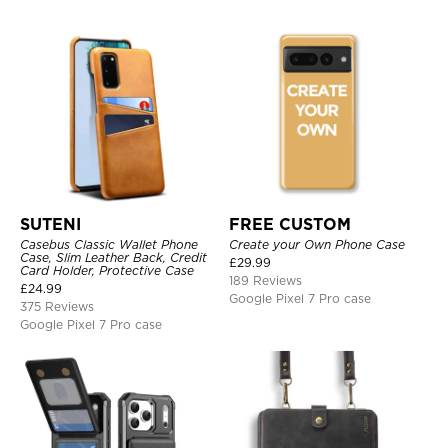
SUTENI
FREE CUSTOM
Casebus Classic Wallet Phone
Create your Own Phone Case
Case, Slim Leather Back, Credit
£
29.99
Card Holder, Protective Case
189 Reviews
£
24.99
Google Pixel 7 Pro case
375 Reviews
Google Pixel 7 Pro case