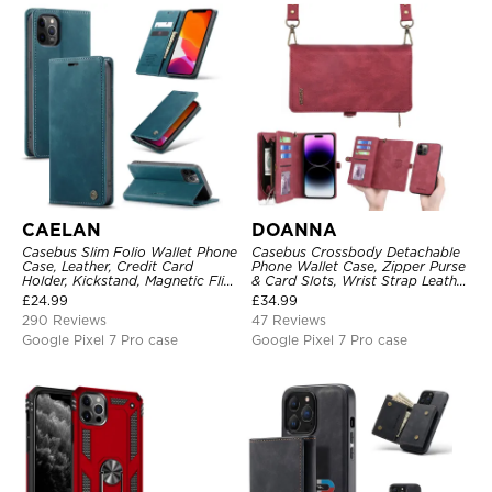
CAELAN
DOANNA
Casebus Slim Folio Wallet Phone
Casebus Crossbody Detachable
Case, Leather, Credit Card
Phone Wallet Case, Zipper Purse
Holder, Kickstand, Magnetic Flip
& Card Slots, Wrist Strap Leather
Protective Case
Shoulder Bag, Magnetic Back
£
24.99
£
34.99
Cover
290 Reviews
47 Reviews
Google Pixel 7 Pro case
Google Pixel 7 Pro case