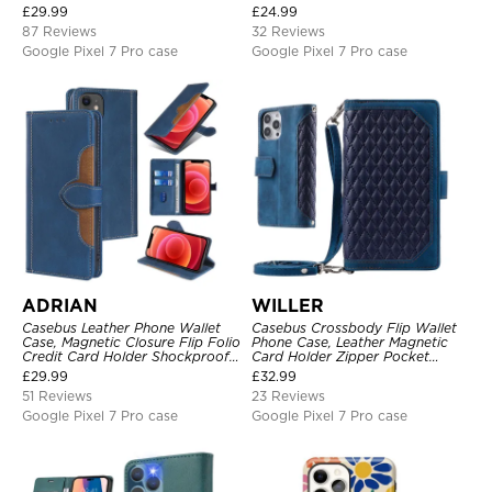
Kickstand Shockproof Case
Magnetic Closure, Kickstand
£
29.99
£
24.99
Shockproof Case
87 Reviews
32 Reviews
Google Pixel 7 Pro case
Google Pixel 7 Pro case
ADRIAN
WILLER
Casebus Leather Phone Wallet
Casebus Crossbody Flip Wallet
Case, Magnetic Closure Flip Folio
Phone Case, Leather Magnetic
Credit Card Holder Shockproof
Card Holder Zipper Pocket
Cover
Lanyard Strap Kickstand
£
29.99
£
32.99
Shockproof Cover
51 Reviews
23 Reviews
Google Pixel 7 Pro case
Google Pixel 7 Pro case