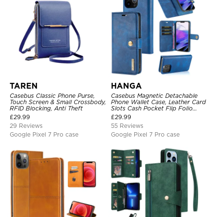
TAREN
HANGA
Casebus Classic Phone Purse,
Casebus Magnetic Detachable
Touch Screen & Small Crossbody,
Phone Wallet Case, Leather Card
RFID Blocking, Anti Theft
Slots Cash Pocket Flip Folio
Kickstand Cover
£
29.99
£
29.99
29 Reviews
55 Reviews
Google Pixel 7 Pro case
Google Pixel 7 Pro case