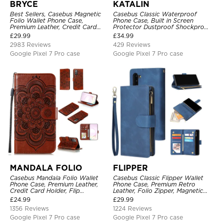
BRYCE
KATALIN
Best Sellers, Casebus Magnetic
Casebus Classic Waterproof
Folio Wallet Phone Case,
Phone Case, Built in Screen
Premium Leather, Credit Card
Protector Dustproof Shockproof
Holder, Magnetic Closure, Flip
Full Body Heavy Duty Rugged
£
29.99
£
34.99
Kickstand Shockproof Case
Protection Bumper Sealed Cover
2983 Reviews
429 Reviews
Google Pixel 7 Pro case
Google Pixel 7 Pro case
MANDALA FOLIO
FLIPPER
Casebus Mandala Folio Wallet
Casebus Classic Flipper Wallet
Phone Case, Premium Leather,
Phone Case, Premium Retro
Credit Card Holder, Flip
Leather, Folio Zipper, Magnetic
Kickstand Shockproof Case
Closure, Stand Holder with Wrist
£
24.99
£
29.99
Strap Shockproof Case
1356 Reviews
1224 Reviews
Google Pixel 7 Pro case
Google Pixel 7 Pro case