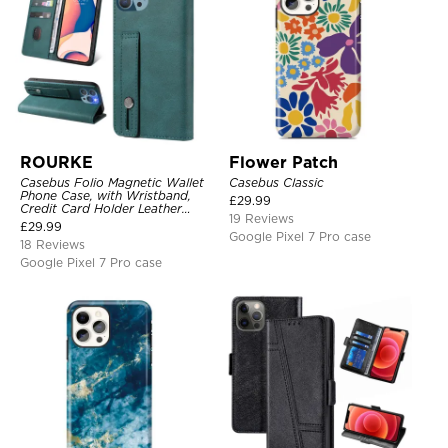
ROURKE
Flower Patch
Casebus Folio Magnetic Wallet
Casebus Classic
Phone Case, with Wristband,
£
29.99
Credit Card Holder Leather
19 Reviews
Kickstand Shockproof Cover
£
29.99
Google Pixel 7 Pro case
18 Reviews
Google Pixel 7 Pro case