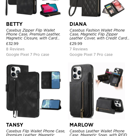
BETTY
DIANA
Casebus Zipper Flip Wallet
Casebus Fashion Wallet Phone
Phone Case, Premium Leather,
Case, Magnetic Flip Zipper
Magnetic Closure, with Card
Leather Cover, with Credit Card
Slots & Detachable Lanyard
Slots & Shoulder Strap & Wrist
£
32.99
£
29.99
Strap
Strap
8 Reviews
7 Reviews
Google Pixel 7 Pro case
Google Pixel 7 Pro case
TANSY
MARLOW
Casebus Flip Wallet Phone Case,
Casebus Leather Wallet Phone
Premium Leather, Magnetic
Case, Magnetic Snap, with RFID