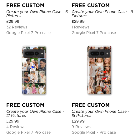
FREE CUSTOM
FREE CUSTOM
Create your Own Phone Case - 6
Create your Own Phone Case - 9
Pictures
Pictures
£
29.99
£
29.99
32 Reviews
1 Reviews
Google Pixel 7 Pro case
Google Pixel 7 Pro case
FREE CUSTOM
FREE CUSTOM
Create your Own Phone Case -
Create your Own Phone Case -
12 Pictures
15 Pictures
£
29.99
£
29.99
4 Reviews
9 Reviews
Google Pixel 7 Pro case
Google Pixel 7 Pro case