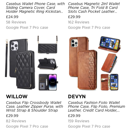
Casebus Wallet Phone Case, with
Casebus Magnetic 2in1 Wallet
Sliding Camera Cover, Card
Phone Case, Tri Fold 8 Card
Holder Magnetic Ring Kickstand
Slots Cash Pocket Leather
Heavy Duty Protective Cover
Detachable Kickstand TPU
£
24.99
£
29.99
Shockproof Back Cover
58 Reviews
162 Reviews
Google Pixel 7 Pro case
Google Pixel 7 Pro case
WILLOW
DEVYN
Casebus Flip Crossbody Wallet
Casebus Fashion Folio Wallet
Case, Leather Zipper Purse, with
Phone Case, Flip Folio, Premium
Wrist Strap & Shoulder Strap
Leather, Credit Card Holder,
Magnetic Closure, Kickstand
£
29.99
£
29.99
Shockproof Case
82 Reviews
159 Reviews
Google Pixel 7 Pro case
Google Pixel 7 Pro case