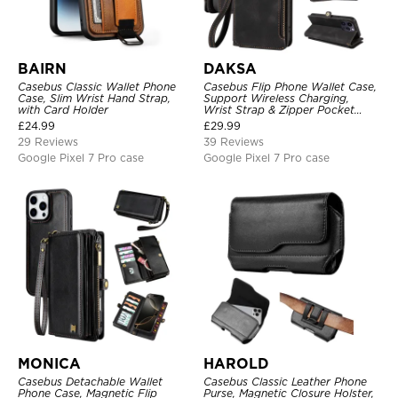
BAIRN
DAKSA
Casebus Classic Wallet Phone
Casebus Flip Phone Wallet Case,
Case, Slim Wrist Hand Strap,
Support Wireless Charging,
with Card Holder
Wrist Strap & Zipper Pocket
Card Holder, Fullbody
£
24.99
£
29.99
Protection, Kickstand Cover
29 Reviews
39 Reviews
Google Pixel 7 Pro case
Google Pixel 7 Pro case
MONICA
HAROLD
Casebus Detachable Wallet
Casebus Classic Leather Phone
Phone Case, Magnetic Flip
Purse, Magnetic Closure Holster,