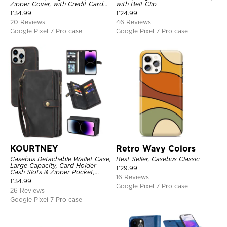
Zipper Cover, with Credit Card
with Belt Clip
Holder & Wrist Strap
£
34.99
£
24.99
20 Reviews
46 Reviews
Google Pixel 7 Pro case
Google Pixel 7 Pro case
KOURTNEY
Retro Wavy Colors
Casebus Detachable Wallet Case,
Best Seller, Casebus Classic
Large Capacity, Card Holder
£
29.99
Cash Slots & Zipper Pocket,
16 Reviews
Wrist Strap, Magnetic Back
£
34.99
Cover
Google Pixel 7 Pro case
26 Reviews
Google Pixel 7 Pro case