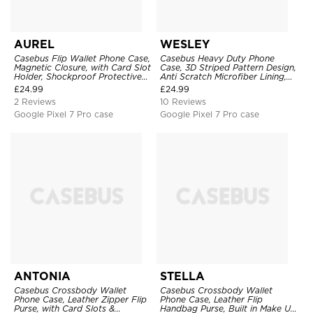
AUREL
WESLEY
Casebus Flip Wallet Phone Case,
Casebus Heavy Duty Phone
Magnetic Closure, with Card Slot
Case, 3D Striped Pattern Design,
Holder, Shockproof Protective
Anti Scratch Microfiber Lining,
Cover
Shockproof Portection Cover
£
24.99
£
24.99
2 Reviews
10 Reviews
Google Pixel 7 Pro case
Google Pixel 7 Pro case
ANTONIA
STELLA
Casebus Crossbody Wallet
Casebus Crossbody Wallet
Phone Case, Leather Zipper Flip
Phone Case, Leather Flip
Purse, with Card Slots &
Handbag Purse, Built in Make Up