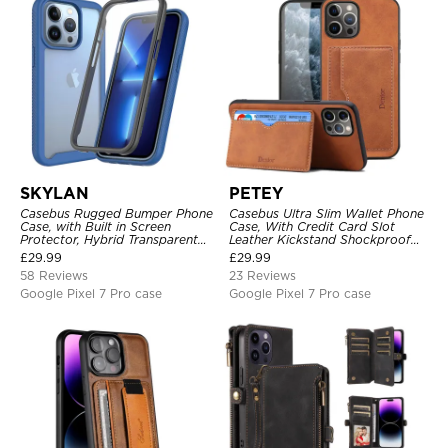
SKYLAN
PETEY
Casebus Rugged Bumper Phone
Casebus Ultra Slim Wallet Phone
Case, with Built in Screen
Case, With Credit Card Slot
Protector, Hybrid Transparent
Leather Kickstand Shockproof
Flexible Frame Heavy Duty
Cover
£
29.99
£
29.99
Shockproof Full Body Protection
58 Reviews
23 Reviews
Google Pixel 7 Pro case
Google Pixel 7 Pro case