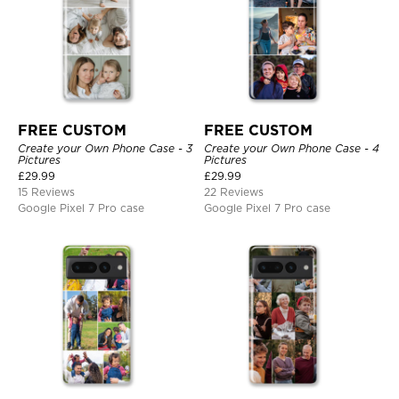
FREE CUSTOM
FREE CUSTOM
Create your Own Phone Case - 3
Create your Own Phone Case - 4
Pictures
Pictures
£
29.99
£
29.99
15 Reviews
22 Reviews
Google Pixel 7 Pro case
Google Pixel 7 Pro case