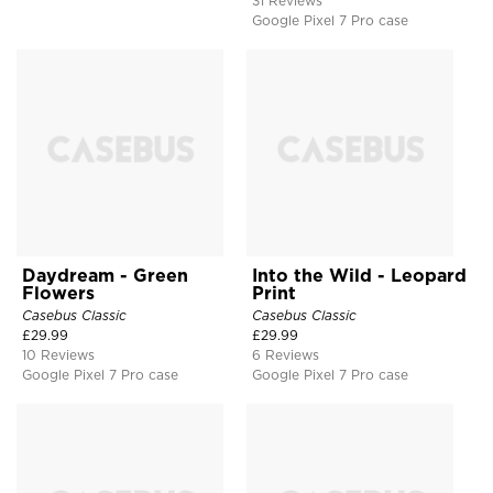
31 Reviews
Google Pixel 7 Pro case
Daydream - Green
Into the Wild - Leopard
Flowers
Print
Casebus Classic
Casebus Classic
£
29.99
£
29.99
10 Reviews
6 Reviews
Google Pixel 7 Pro case
Google Pixel 7 Pro case