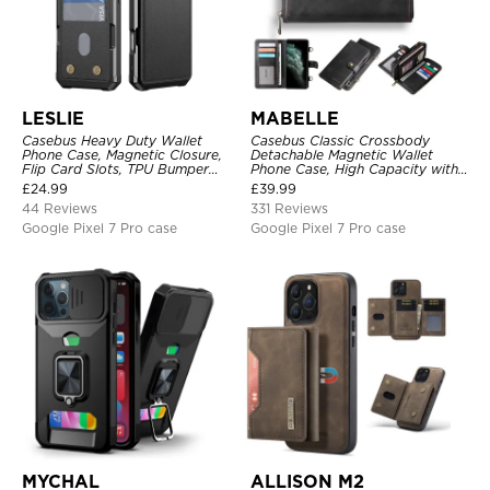
LESLIE
MABELLE
Casebus Heavy Duty Wallet
Casebus Classic Crossbody
Phone Case, Magnetic Closure,
Detachable Magnetic Wallet
Flip Card Slots, TPU Bumper
Phone Case, High Capacity with
Protective Cover
Strap
£
24.99
£
39.99
44 Reviews
331 Reviews
Google Pixel 7 Pro case
Google Pixel 7 Pro case
MYCHAL
ALLISON M2