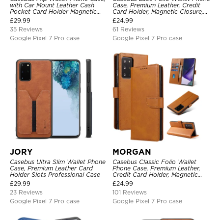
with Car Mount Leather Cash
Case, Premium Leather, Credit
Pocket Card Holder Magnetic
Card Holder, Magnetic Closure,
Durable High Capacity Kickstand
Wrist Strap, Kickstand
£
29.99
£
24.99
Protective Cover
Shockproof Case
35 Reviews
61 Reviews
Google Pixel 7 Pro case
Google Pixel 7 Pro case
JORY
MORGAN
Casebus Ultra Slim Wallet Phone
Casebus Classic Folio Wallet
Case, Premium Leather Card
Phone Case, Premium Leather,
Holder Slots Professional Case
Credit Card Holder, Magnetic
Closure, Flip Kickstand
£
29.99
£
24.99
Shockproof Case
23 Reviews
101 Reviews
Google Pixel 7 Pro case
Google Pixel 7 Pro case