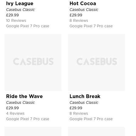
Ivy League
Hot Cocoa
Casebus Classic
Casebus Classic
£
29.99
£
29.99
10 Reviews
8 Reviews
Google Pixel 7 Pro case
Google Pixel 7 Pro case
Ride the Wave
Lunch Break
Casebus Classic
Casebus Classic
£
29.99
£
29.99
4 Reviews
8 Reviews
Google Pixel 7 Pro case
Google Pixel 7 Pro case