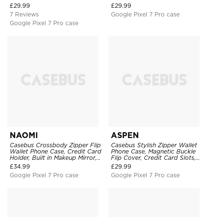
Wristband
Mirror, Credit Card Holder
£
29.99
£
29.99
7 Reviews
Google Pixel 7 Pro case
Google Pixel 7 Pro case
NAOMI
ASPEN
Casebus Crossbody Zipper Flip
Casebus Stylish Zipper Wallet
Wallet Phone Case, Credit Card
Phone Case, Magnetic Buckle
Holder, Built in Makeup Mirror,
Flip Cover, Credit Card Slots,
with Wristband
with Wristband
£
34.99
£
29.99
Google Pixel 7 Pro case
Google Pixel 7 Pro case