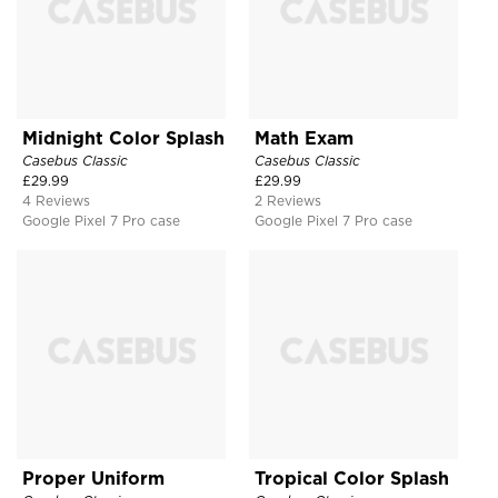
Midnight Color Splash
Math Exam
Casebus Classic
Casebus Classic
£
29.99
£
29.99
4 Reviews
2 Reviews
Google Pixel 7 Pro case
Google Pixel 7 Pro case
Proper Uniform
Tropical Color Splash