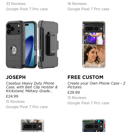
33 Reviews
19 Reviews
Google Pixel 7 Pro case
Google Pixel 7 Pro case
JOSEPH
FREE CUSTOM
Casebus Heavy Duty Phone
Create your Own Phone Case - 2
Case, with Belt Clip Holster &
Pictures
Kickstand, Military Grade
£
29.99
Rugged Durable Cover, 3 Layers
£
24.99
13 Reviews
Protective
15 Reviews
Google Pixel 7 Pro case
Google Pixel 7 Pro case