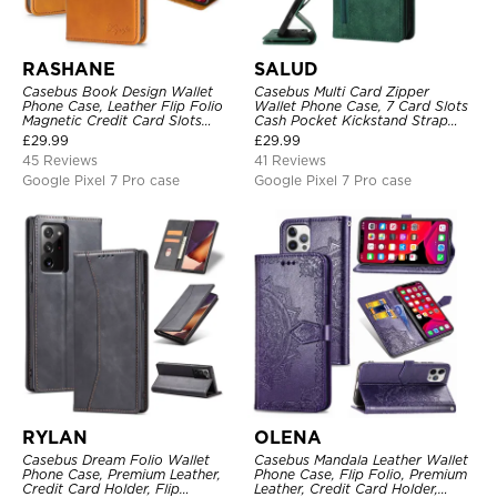
RASHANE
SALUD
Casebus Book Design Wallet
Casebus Multi Card Zipper
Phone Case, Leather Flip Folio
Wallet Phone Case, 7 Card Slots
Magnetic Credit Card Slots
Cash Pocket Kickstand Strap
Shock Absorbing Protective
Leather Folio Flip Magnetic
£
29.99
£
29.99
Cover
Cover
45 Reviews
41 Reviews
Google Pixel 7 Pro case
Google Pixel 7 Pro case
RYLAN
OLENA
Casebus Dream Folio Wallet
Casebus Mandala Leather Wallet
Phone Case, Premium Leather,
Phone Case, Flip Folio, Premium
Credit Card Holder, Flip
Leather, Credit Card Holder,