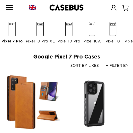
Pixel 7 Pro
Pixel 10 Pro XL
Pixel 10 Pro
Pixel 10A
Pixel 10
Pixe
Google Pixel 7 Pro Cases
SORT BY LIKES
+ FILTER BY