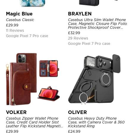
Magic Blue
BRAYLEN
Casebus Classic
Casebus Ultra Slim Wallet Phone
Case, Magnetic Closure Flip Folio
£
29.99
Protective Shockproof Cover
11 Reviews
with Card Holder Kickstand
£
32.99
Google Pixel 7 Pro case
29 Reviews
Google Pixel 7 Pro case
VOLKER
OLIVER
Casebus Zipper Wallet Phone
Casebus Heavy Duty Phone
Case, Credit Card Holder Slot
Case, with Camera Cover & 360
Leather Flip Kickstand Magnetic
Kickstand Ring
Protective Cover
£
29.99
£
24.99