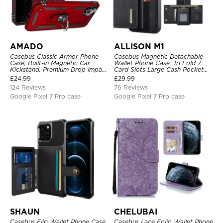
AMADO
ALLISON M1
Casebus Classic Armor Phone
Casebus Magnetic Detachable
Case, Built-in Magnetic Car
Wallet Phone Case, Tri Fold 7
Kickstand, Premium Drop Impact
Card Slots Large Cash Pocket
360°Metal Rotating Ring Holder
Trifold Card Holder Kickstand
£
24.99
£
29.99
Heavy Duty Shockproof Case
TPU Shockproof Back Cover
124 Reviews
76 Reviews
Google Pixel 7 Pro case
Google Pixel 7 Pro case
SHAUN
CHELUBAI
Casebus Flip Wallet Phone Case,
Casebus Lace Folio Wallet Phone