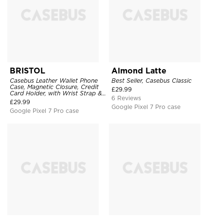
BRISTOL
Almond Latte
Casebus Leather Wallet Phone
Best Seller, Casebus Classic
Case, Magnetic Closure, Credit
£
29.99
Card Holder, with Wrist Strap &
6 Reviews
Ring Stand
£
29.99
Google Pixel 7 Pro case
Google Pixel 7 Pro case