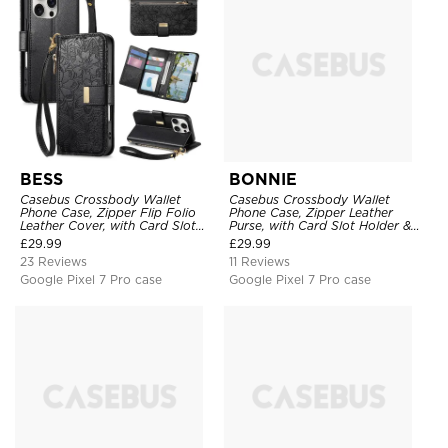
BESS
BONNIE
Casebus Crossbody Wallet
Casebus Crossbody Wallet
Phone Case, Zipper Flip Folio
Phone Case, Zipper Leather
Leather Cover, with Card Slot
Purse, with Card Slot Holder &
Holder & Wrist Band
Detachable Lanyard
£
29.99
£
29.99
23 Reviews
11 Reviews
Google Pixel 7 Pro case
Google Pixel 7 Pro case