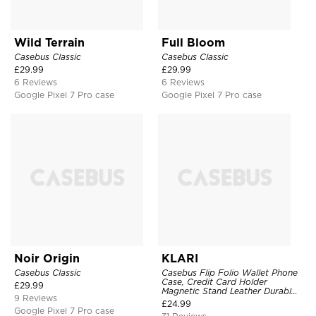
Wild Terrain
Full Bloom
Casebus Classic
Casebus Classic
£
29.99
£
29.99
6 Reviews
6 Reviews
Google Pixel 7 Pro case
Google Pixel 7 Pro case
Noir Origin
KLARI
Casebus Classic
Casebus Flip Folio Wallet Phone
Case, Credit Card Holder
£
29.99
Magnetic Stand Leather Durable
9 Reviews
Shockproof Protective Cover
£
24.99
Google Pixel 7 Pro case