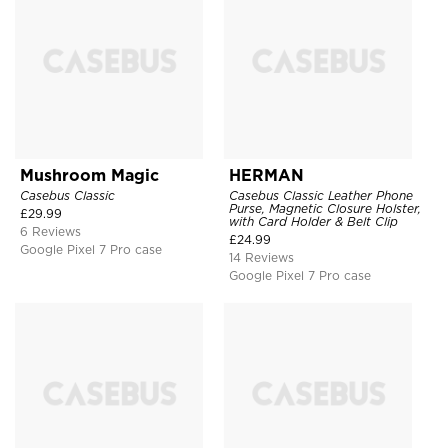
Mushroom Magic
HERMAN
Casebus Classic
Casebus Classic Leather Phone
Purse, Magnetic Closure Holster,
£
29.99
with Card Holder & Belt Clip
6 Reviews
£
24.99
Google Pixel 7 Pro case
14 Reviews
Google Pixel 7 Pro case