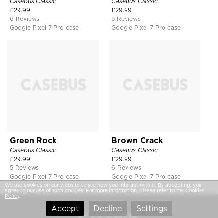
Casebus Classic
Casebus Classic
£
29.99
£
29.99
6 Reviews
5 Reviews
Google Pixel 7 Pro case
Google Pixel 7 Pro case
Green Rock
Brown Crack
Casebus Classic
Casebus Classic
£
29.99
£
29.99
5 Reviews
6 Reviews
Google Pixel 7 Pro case
Google Pixel 7 Pro case
We use cookies on our website to see how you interact with it. By accepting, you
agree to our use of such cookies. For more information, please refer to the
Cookies
Policy
.
Accept
Decline
Settings