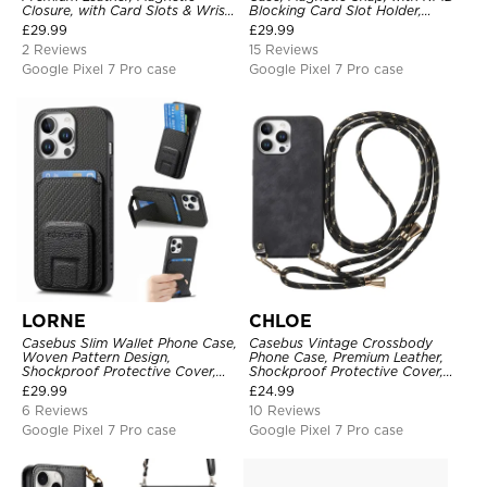
Closure, with Card Slots & Wrist
Blocking Card Slot Holder,
Strap
Shockproof Protective Cover
£
29.99
£
29.99
2 Reviews
15 Reviews
Google Pixel 7 Pro case
Google Pixel 7 Pro case
LORNE
CHLOE
Casebus Slim Wallet Phone Case,
Casebus Vintage Crossbody
Woven Pattern Design,
Phone Case, Premium Leather,
Shockproof Protective Cover,
Shockproof Protective Cover,
with Card Slot & Folding Stand
with Adjustable Lanyard
£
29.99
£
24.99
6 Reviews
10 Reviews
Google Pixel 7 Pro case
Google Pixel 7 Pro case