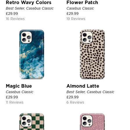
Retro Wavy Colors
Flower Patch
Best Seller, Casebus Classic
Casebus Classic
£
29.99
£
29.99
16 Reviews
19 Reviews
Magic Blue
Almond Latte
Casebus Classic
Best Seller, Casebus Classic
£
29.99
£
29.99
11 Reviews
6 Reviews