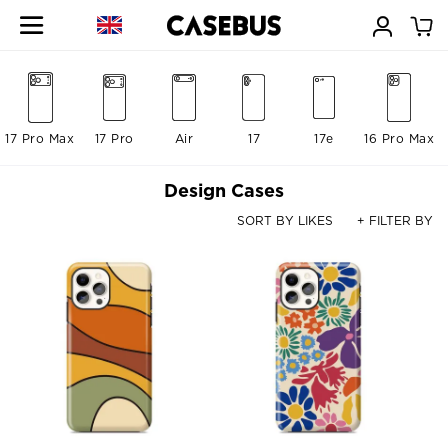
17 Pro Max
17 Pro
Air
17
17e
16 Pro Max
Design Cases
SORT BY LIKES
+ FILTER BY