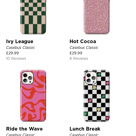
Ivy League
Hot Cocoa
Casebus Classic
Casebus Classic
£
29.99
£
29.99
10 Reviews
8 Reviews
Ride the Wave
Lunch Break
Casebus Classic
Casebus Classic