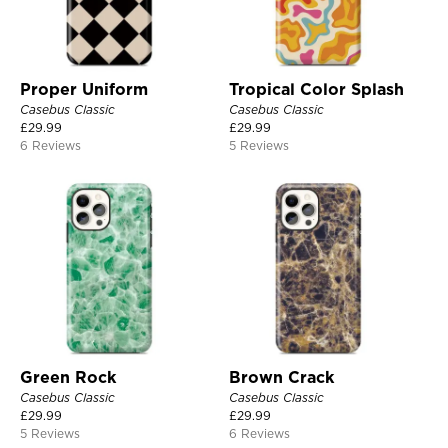
Proper Uniform
Tropical Color Splash
Casebus Classic
Casebus Classic
£
29.99
£
29.99
6 Reviews
5 Reviews
Green Rock
Brown Crack
Casebus Classic
Casebus Classic
£
29.99
£
29.99
5 Reviews
6 Reviews