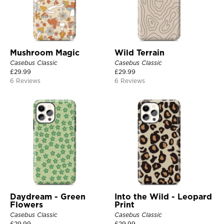
Mushroom Magic
Wild Terrain
Casebus Classic
Casebus Classic
£
29.99
£
29.99
6 Reviews
6 Reviews
Daydream - Green
Into the Wild - Leopard
Flowers
Print
Casebus Classic
Casebus Classic
£
29.99
£
29.99