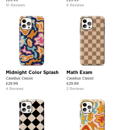
10 Reviews
6 Reviews
Midnight Color Splash
Math Exam
Casebus Classic
Casebus Classic
£
29.99
£
29.99
4 Reviews
2 Reviews