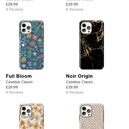
£
29.99
£
29.99
4 Reviews
8 Reviews
Full Bloom
Noir Origin
Casebus Classic
Casebus Classic
£
29.99
£
29.99
6 Reviews
9 Reviews