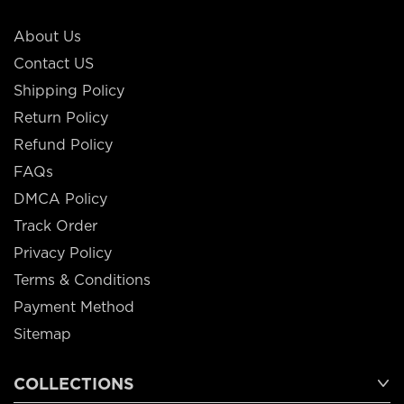
About Us
Contact US
Shipping Policy
Return Policy
Refund Policy
FAQs
DMCA Policy
Track Order
Privacy Policy
Terms & Conditions
Payment Method
Sitemap
COLLECTIONS