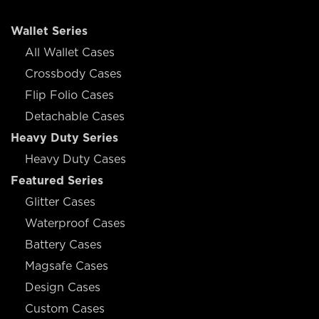
Wallet Series
All Wallet Cases
Crossbody Cases
Flip Folio Cases
Detachable Cases
Heavy Duty Series
Heavy Duty Cases
Featured Series
Glitter Cases
Waterproof Cases
Battery Cases
Magsafe Cases
Design Cases
Custom Cases