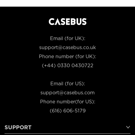
Email (for UK):
support@casebus.co.uk
Phone number (for UK):
(+44) 0330 0430722
Email (for US):
support@casebus.com
Phone number(for US):
(616) 606-5179
SUPPORT