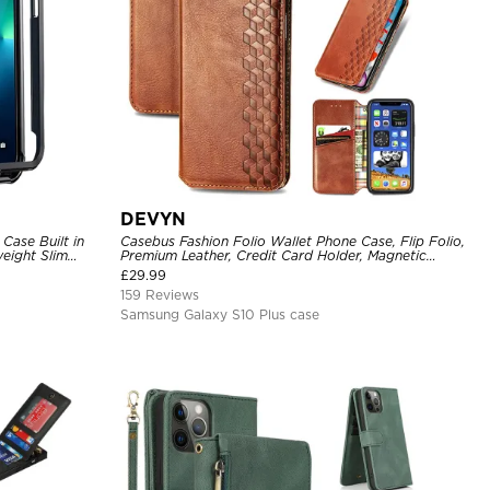
DEVYN
Case Built in
Casebus Fashion Folio Wallet Phone Case, Flip Folio,
eight Slim
Premium Leather, Credit Card Holder, Magnetic
Closure, Kickstand Shockproof Case
£
29.99
159 Reviews
Samsung Galaxy S10 Plus case