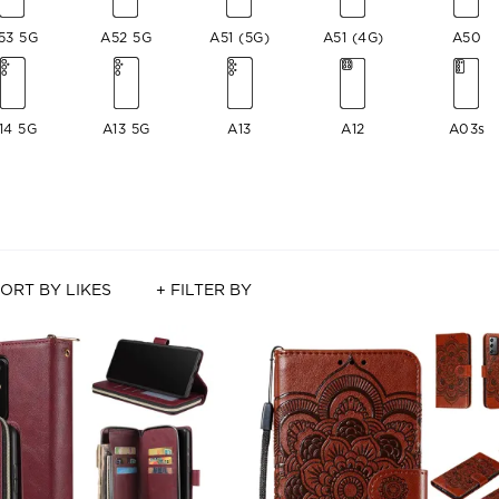
53 5G
A52 5G
A51 (5G)
A51 (4G)
A50
14 5G
A13 5G
A13
A12
A03s
ORT BY LIKES
+ FILTER BY