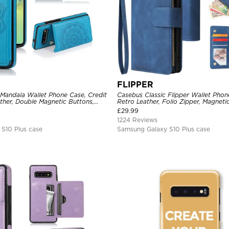
FLIPPER
 Mandala Wallet Phone Case, Credit
Casebus Classic Flipper Wallet Pho
ther, Double Magnetic Buttons,
Retro Leather, Folio Zipper, Magneti
e
Holder with Wrist Strap Shockproof
£
29.99
1224 Reviews
S10 Plus case
Samsung Galaxy S10 Plus case