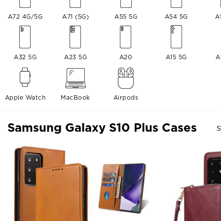
A72 4G/5G
A71 (5G)
A55 5G
A54 5G
A
A32 5G
A23 5G
A20
A15 5G
A
Apple Watch
MacBook
Airpods
Samsung Galaxy S10 Plus Cases
S