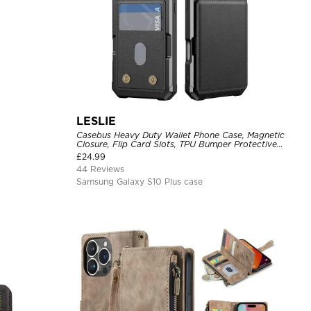
LESLIE
Casebus Heavy Duty Wallet Phone Case, Magnetic
Closure, Flip Card Slots, TPU Bumper Protective
Cover
£
24.99
44 Reviews
Samsung Galaxy S10 Plus case