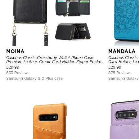
MOINA
MANDALA
Casebus Classic Crossbody Wallet Phone Case,
Casebus Classic
Premium Leather, Credit Card Holder, Zipper Pocket
Card Holder, Lea
Purse Handbag, Kickstand Shockproof Case
Shockproof Cas
£
29.99
£
29.99
633 Reviews
875 Reviews
Samsung Galaxy S10 Plus case
Samsung Galaxy 