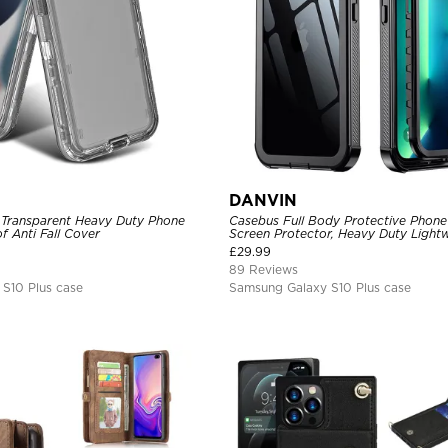
DANVIN
 Transparent Heavy Duty Phone
Casebus Full Body Protective Phone 
 Anti Fall Cover
Screen Protector, Heavy Duty Lightw
Shockproof Clear Cover
£
29.99
89 Reviews
S10 Plus case
Samsung Galaxy S10 Plus case