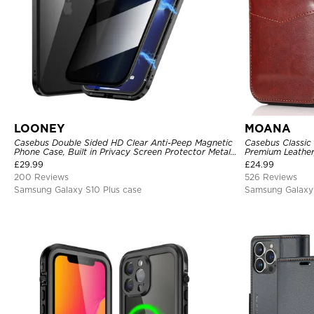
LOONEY
MOANA
Casebus Double Sided HD Clear Anti-Peep Magnetic
Casebus Classic
Phone Case, Built in Privacy Screen Protector Metal
Premium Leather,
Bumper Frame 360 Full Protective Cover
Shockproof Cas
£
29.99
£
24.99
200 Reviews
526 Reviews
Samsung Galaxy S10 Plus case
Samsung Galaxy 