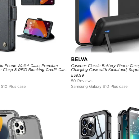
BELVA
lio Phone Wallet Case, Premium
Casebus Classic Battery Phone Case
c Clasp & RFID Blocking Credit Card
Charging Case with Kickstand, Supp
d Shockproof Cover
Headphone, Priority Charging Rech
£
39.99
Charger
50 Reviews
S10 Plus case
Samsung Galaxy S10 Plus case