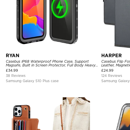
RYAN
HARPER
Casebus IP68 Waterproof Phone Case, Support
Casebus Flip Fo
Magsafe, Built in Screen Protector, Full Body Heavy
Leather, Magneti
Duty Shockproof
Slots, Kickstan
£
34.99
£
24.99
38 Reviews
124 Reviews
Samsung Galaxy S10 Plus case
Samsung Galaxy 