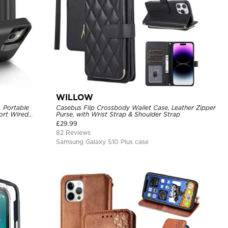
WILLOW
, Portable
Casebus Flip Crossbody Wallet Case, Leather Zipper
ort Wired
Purse, with Wrist Strap & Shoulder Strap
argeable Backup
£
29.99
82 Reviews
Samsung Galaxy S10 Plus case