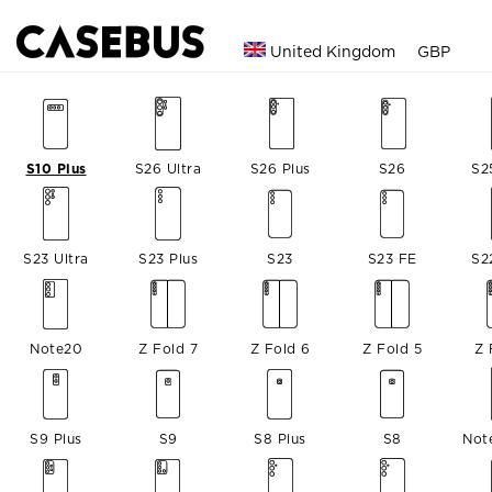
United Kingdom
GBP
S10 Plus
S26 Ultra
S26 Plus
S26
S2
S23 Ultra
S23 Plus
S23
S23 FE
S2
Note20
Z Fold 7
Z Fold 6
Z Fold 5
Z 
S9 Plus
S9
S8 Plus
S8
Not