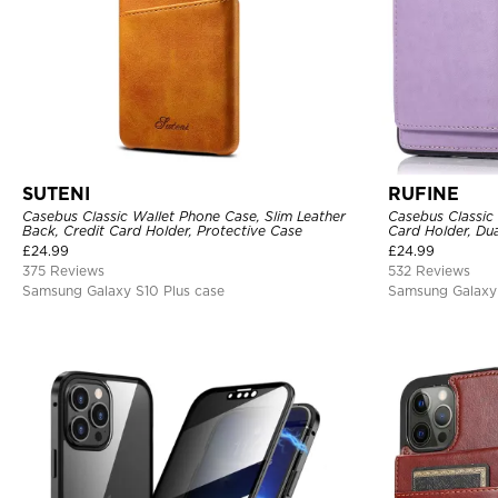
SUTENI
RUFINE
Casebus Classic Wallet Phone Case, Slim Leather
Casebus Classic
Back, Credit Card Holder, Protective Case
Card Holder, Dua
Magnetic Protec
£
24.99
£
24.99
375 Reviews
532 Reviews
Samsung Galaxy S10 Plus case
Samsung Galaxy 