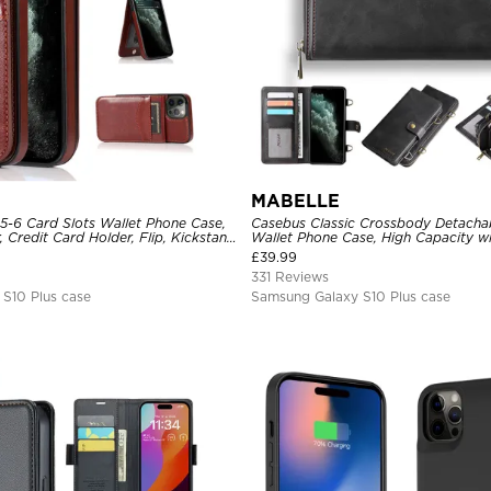
MABELLE
 5-6 Card Slots Wallet Phone Case,
Casebus Classic Crossbody Detacha
 Credit Card Holder, Flip, Kickstand
Wallet Phone Case, High Capacity wi
e
£
39.99
331 Reviews
S10 Plus case
Samsung Galaxy S10 Plus case