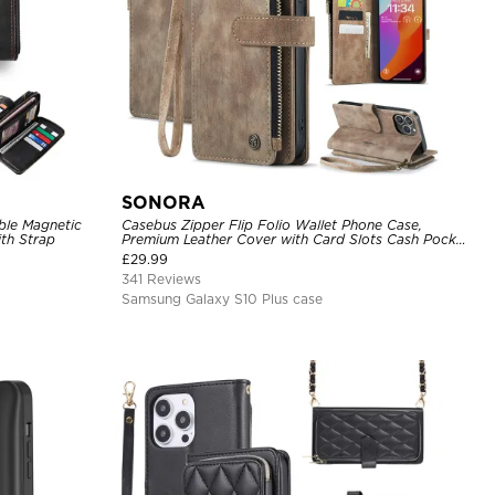
SONORA
ble Magnetic
Casebus Zipper Flip Folio Wallet Phone Case,
th Strap
Premium Leather Cover with Card Slots Cash Pocket
Magnetic Closure and Kickstand
£
29.99
341 Reviews
Samsung Galaxy S10 Plus case