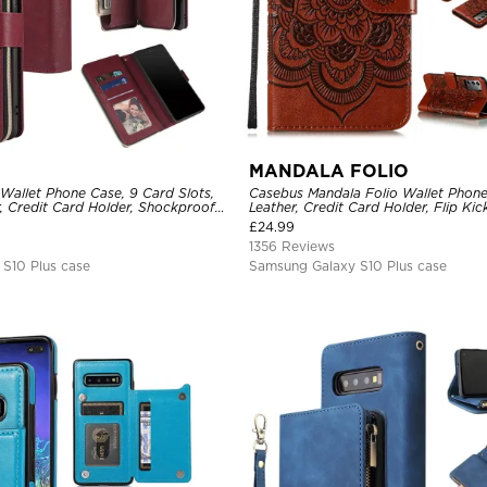
MANDALA FOLIO
Wallet Phone Case, 9 Card Slots,
Casebus Mandala Folio Wallet Phon
, Credit Card Holder, Shockproof
Leather, Credit Card Holder, Flip Ki
Shockproof Case
£
24.99
1356 Reviews
S10 Plus case
Samsung Galaxy S10 Plus case