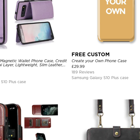
FREE CUSTOM
 Magnetic Wallet Phone Case, Credit
Create your Own Phone Case
l Layer, Lightweight, Slim Leather,
£
29.99
tive Case
189 Reviews
Samsung Galaxy S10 Plus case
S10 Plus case