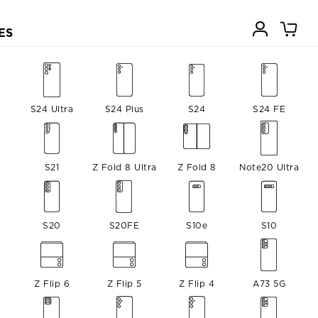
ES
S24 Ultra
S24 Plus
S24
S24 FE
S21
Z Fold 8 Ultra
Z Fold 8
Note20 Ultra
S20
S20FE
S10e
S10
Z Flip 6
Z Flip 5
Z Flip 4
A73 5G