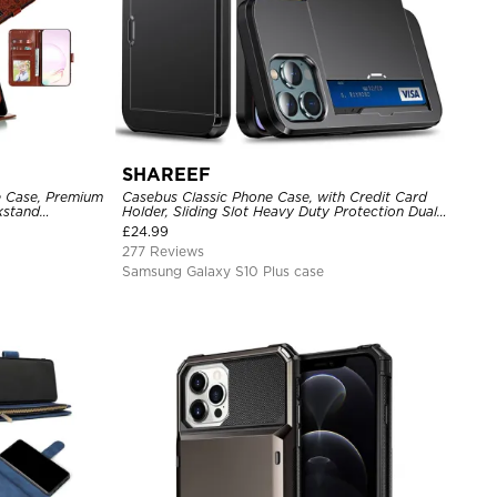
SHAREEF
e Case, Premium
Casebus Classic Phone Case, with Credit Card
ckstand
Holder, Sliding Slot Heavy Duty Protection Dual
Layer Armor Shell Cover
£
24.99
277 Reviews
Samsung Galaxy S10 Plus case