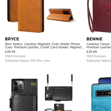
BRYCE
BENNIE
Best Sellers, Casebus Magnetic Folio Wallet Phone
Casebus Classic 
Case, Premium Leather, Credit Card Holder, Magnetic
Premium Leather
Closure, Flip Kickstand Shockproof Case
Case
£
29.99
£
29.99
2983 Reviews
1583 Reviews
Samsung Galaxy S10 Plus case
Samsung Galaxy 