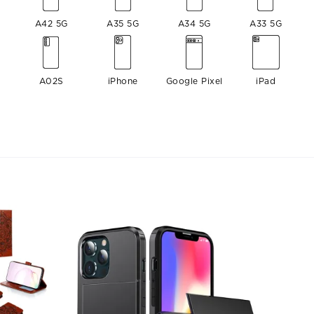
A42 5G
A35 5G
A34 5G
A33 5G
A02S
iPhone
Google Pixel
iPad