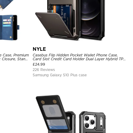
NYLE
ne Case, Premium
Casebus Flip Hidden Pocket Wallet Phone Case,
c Closure, Stand
Card Slot Credit Card Holder Dual Layer Hybrid TPU
 Case
Bumper Armor Protective Hard Shell Back Cover
£
24.99
226 Reviews
Samsung Galaxy S10 Plus case