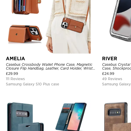
AMELIA
RIVER
Casebus Crossbody Wallet Phone Case, Magnetic
Casebus Crystal
Closure Flip Handbag, Leather, Card Holder, Wrist
Case, Shockproof
Strap Lanyard, RFID Blocking Kickstand Cover
£
29.99
£
24.99
111 Reviews
49 Reviews
Samsung Galaxy S10 Plus case
Samsung Galaxy 