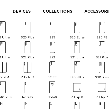
DEVICES
COLLECTIONS
ACCESSORI
5 Ultra
S25 Plus
S25
S25 Edge
S25 FE
2 Ultra
S22 Plus
S22
S21 Ultra
S21 Plus
Fold 4
Z Fold 3
S21FE
S20 Ultra
S20 Plus
e10 Plus
Note10
Note9
Z Flip 8
Z Flip 7