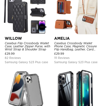
WILLOW
AMELIA
Casebus Flip Crossbody Wallet
Casebus Crossbody Wallet
Case, Leather Zipper Purse, with
Phone Case, Magnetic Closure
Wrist Strap & Shoulder Strap
Flip Handbag, Leather, Card
Holder, Wrist Strap Lanyard,
£
29.99
£
29.99
RFID Blocking Kickstand Cover
82 Reviews
111 Reviews
Samsung Galaxy S23 Plus case
Samsung Galaxy S23 Plus case