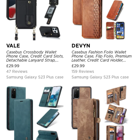
VALE
DEVYN
Casebus Crossbody Wallet
Casebus Fashion Folio Wallet
Phone Case, Credit Card Slots,
Phone Case, Flip Folio, Premium
Detachable Lanyard Strap,
Leather, Credit Card Holder,
Premium Leather, Kickstand &
Magnetic Closure, Kickstand
£
29.99
£
29.99
Shockproof Cover
Shockproof Case
47 Reviews
159 Reviews
Samsung Galaxy S23 Plus case
Samsung Galaxy S23 Plus case