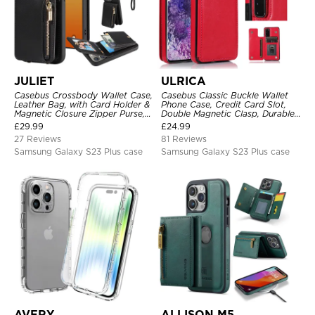
JULIET
ULRICA
Casebus Crossbody Wallet Case,
Casebus Classic Buckle Wallet
Leather Bag, with Card Holder &
Phone Case, Credit Card Slot,
Magnetic Closure Zipper Purse,
Double Magnetic Clasp, Durable
Removable Strap
Shockproof Case
£
29.99
£
24.99
27 Reviews
81 Reviews
Samsung Galaxy S23 Plus case
Samsung Galaxy S23 Plus case
AVERY
ALLISON M5