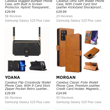
Casebus Rugged Bumper Phone
Casebus Ultra Slim Wallet Phone
Case, with Built in Screen
Case, With Credit Card Slot
Protector, Hybrid Transparent
Leather Kickstand Shockproof
Flexible Frame Heavy Duty
Cover
£
29.99
£
29.99
Shockproof Full Body Protection
58 Reviews
23 Reviews
Samsung Galaxy S23 Plus case
Samsung Galaxy S23 Plus case
YOANA
MORGAN
Casebus Flip Crossbody Wallet
Casebus Classic Folio Wallet
Phone Case, With 9 Card Slots
Phone Case, Premium Leather,
Zipper Pocket Retro Leather
Credit Card Holder, Magnetic
Hand Strap Kickstand Magnetic
Closure, Flip Kickstand
£
29.99
£
24.99
Closure Shockproof Cover
Shockproof Case
66 Reviews
101 Reviews
Samsung Galaxy S23 Plus case
Samsung Galaxy S23 Plus case