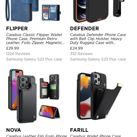
FLIPPER
DEFENDER
Casebus Classic Flipper Wallet
Casebus Defender Phone Case
Phone Case, Premium Retro
with Belt Clip Holster, Heavy
Leather, Folio Zipper, Magnetic
Duty Rugged Case with
Closure, Stand Holder with Wrist
Kickstand Shock-Drop-Dust
£
29.99
£
24.99
Strap Shockproof Case
Proof 3-Layers Protective Cover
1224 Reviews
332 Reviews
Samsung Galaxy S23 Plus case
Samsung Galaxy S23 Plus case
NOVA
FARILL
Casebus Leather Flip Folio Phone
Casebus Wallet Phone Case,