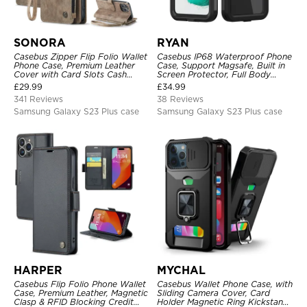
SONORA
RYAN
Casebus Zipper Flip Folio Wallet
Casebus IP68 Waterproof Phone
Phone Case, Premium Leather
Case, Support Magsafe, Built in
Cover with Card Slots Cash
Screen Protector, Full Body
Pocket Magnetic Closure and
Heavy Duty Shockproof
£
29.99
£
34.99
Kickstand
341 Reviews
38 Reviews
Samsung Galaxy S23 Plus case
Samsung Galaxy S23 Plus case
HARPER
MYCHAL
Casebus Flip Folio Phone Wallet
Casebus Wallet Phone Case, with
Case, Premium Leather, Magnetic
Sliding Camera Cover, Card
Clasp & RFID Blocking Credit
Holder Magnetic Ring Kickstand