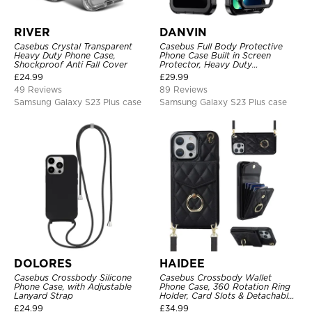
RIVER
DANVIN
Casebus Crystal Transparent
Casebus Full Body Protective
Heavy Duty Phone Case,
Phone Case Built in Screen
Shockproof Anti Fall Cover
Protector, Heavy Duty
Lightweight Slim Shockproof
£
24.99
£
29.99
Clear Cover
49 Reviews
89 Reviews
Samsung Galaxy S23 Plus case
Samsung Galaxy S23 Plus case
DOLORES
HAIDEE
Casebus Crossbody Silicone
Casebus Crossbody Wallet
Phone Case, with Adjustable
Phone Case, 360 Rotation Ring
Lanyard Strap
Holder, Card Slots & Detachable
Wrist Strap, RFID Blocking,
£
24.99
£
34.99