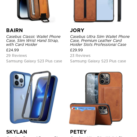
BAIRN
JORY
Casebus Classic Wallet Phone
Casebus Ultra Slim Wallet Phone
Case, Slim Wrist Hand Strap,
Case, Premium Leather Card
with Card Holder
Holder Slots Professional Case
£
24.99
£
29.99
29 Reviews
23 Reviews
Samsung Galaxy S23 Plus case
Samsung Galaxy S23 Plus case
SKYLAN
PETEY