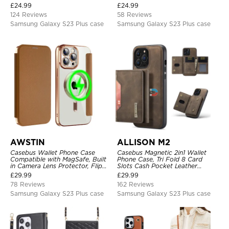
Card Slots, Kickstand
Heavy Duty Protective Cover
£
24.99
£
24.99
Shockproof Cover
124 Reviews
58 Reviews
Samsung Galaxy S23 Plus case
Samsung Galaxy S23 Plus case
AWSTIN
ALLISON M2
Casebus Wallet Phone Case
Casebus Magnetic 2in1 Wallet
Compatible with MagSafe, Built
Phone Case, Tri Fold 8 Card
in Camera Lens Protector, Flip
Slots Cash Pocket Leather
Folio, Card Holder, Shockproof,
Detachable Kickstand TPU
£
29.99
£
29.99
Support Wireless Charging,
Shockproof Back Cover
78 Reviews
162 Reviews
Leather & Transparent Cover
Samsung Galaxy S23 Plus case
Samsung Galaxy S23 Plus case