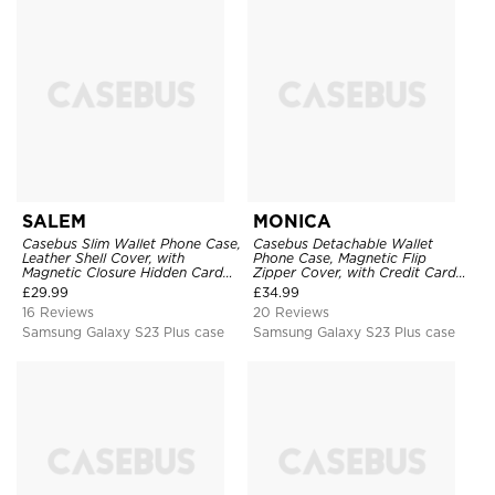
SALEM
MONICA
Casebus Slim Wallet Phone Case,
Casebus Detachable Wallet
Leather Shell Cover, with
Phone Case, Magnetic Flip
Magnetic Closure Hidden Card
Zipper Cover, with Credit Card
Slot & Stand
Holder & Wrist Strap
£
29.99
£
34.99
16 Reviews
20 Reviews
Samsung Galaxy S23 Plus case
Samsung Galaxy S23 Plus case