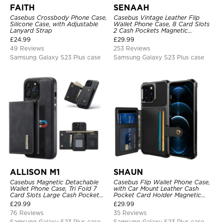
FAITH
SENAAH
Casebus Crossbody Phone Case,
Casebus Vintage Leather Flip
Silicone Case, with Adjustable
Wallet Phone Case, 8 Card Slots
Lanyard Strap
2 Cash Pockets Magnetic
Closure, Kickstand with Wrist
£
24.99
£
29.99
Strap Shockproof Cover
49 Reviews
253 Reviews
Samsung Galaxy S23 Plus case
Samsung Galaxy S23 Plus case
ALLISON M1
SHAUN
Casebus Magnetic Detachable
Casebus Flip Wallet Phone Case,
Wallet Phone Case, Tri Fold 7
with Car Mount Leather Cash
Card Slots Large Cash Pocket
Pocket Card Holder Magnetic
Trifold Card Holder Kickstand
Durable High Capacity Kickstand
£
29.99
£
29.99
TPU Shockproof Back Cover
Protective Cover
76 Reviews
35 Reviews
Samsung Galaxy S23 Plus case
Samsung Galaxy S23 Plus case