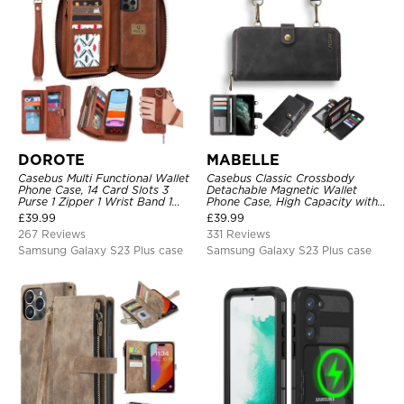
DOROTE
MABELLE
Casebus Multi Functional Wallet
Casebus Classic Crossbody
Phone Case, 14 Card Slots 3
Detachable Magnetic Wallet
Purse 1 Zipper 1 Wrist Band 1
Phone Case, High Capacity with
Metal Buckle, Wrist Strap Clutch
Strap
£
39.99
£
39.99
Magnetic Detachable
267 Reviews
331 Reviews
Samsung Galaxy S23 Plus case
Samsung Galaxy S23 Plus case