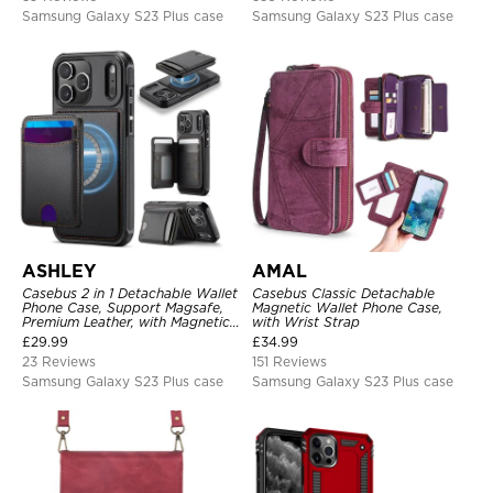
Samsung Galaxy S23 Plus case
Samsung Galaxy S23 Plus case
ASHLEY
AMAL
Casebus 2 in 1 Detachable Wallet
Casebus Classic Detachable
Phone Case, Support Magsafe,
Magnetic Wallet Phone Case,
Premium Leather, with Magnetic
with Wrist Strap
Card Holder & RFID Blocking
£
29.99
£
34.99
23 Reviews
151 Reviews
Samsung Galaxy S23 Plus case
Samsung Galaxy S23 Plus case