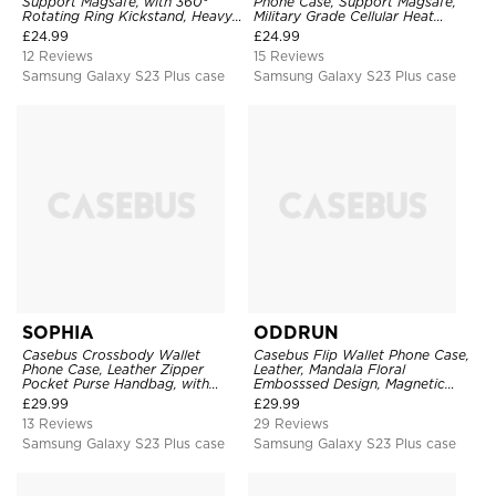
Support Magsafe, with 360°
Phone Case, Support Magsafe,
Rotating Ring Kickstand, Heavy
Military Grade Cellular Heat
Duty Shockproof Protective
Dissipation Protective Cover,
£
24.99
£
24.99
Cover
with Kickstand
12 Reviews
15 Reviews
Samsung Galaxy S23 Plus case
Samsung Galaxy S23 Plus case
SOPHIA
ODDRUN
Casebus Crossbody Wallet
Casebus Flip Wallet Phone Case,
Phone Case, Leather Zipper
Leather, Mandala Floral
Pocket Purse Handbag, with
Embosssed Design, Magnetic
Credit Card Holder & Wristband
Folio Zipper Card Holder, with
£
29.99
£
29.99
Shoulder Strap & Wrist Strap
13 Reviews
29 Reviews
Samsung Galaxy S23 Plus case
Samsung Galaxy S23 Plus case