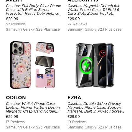
Casebus Full Body Clear Phone
Casebus Magnetic Detachable
Case, with Built in Screen
Wallet Phone Case, Tri Fold 6
Protector, Heavy Duty Hybrid
Card Slots Zipper Pocket
Shockproof Cover
Shockproof Back Cover
£
29.99
£
29.99
52 Reviews
27 Reviews
Samsung Galaxy S23 Plus case
Samsung Galaxy S23 Plus case
ODILON
EZRA
Casebus Wallet Phone Case,
Casebus Double Sided Privacy
Leather, Flower Pattern Design,
Magnetic Phone Case, Support
Magnetic Clasp Card Holder
Magsafe, Built in Privacy Screen
Shockproof Cover
Protector, 360° Metal Bumper
£
29.99
£
29.99
Full Body Cover
17 Reviews
19 Reviews
Samsung Galaxy S23 Plus case
Samsung Galaxy S23 Plus case