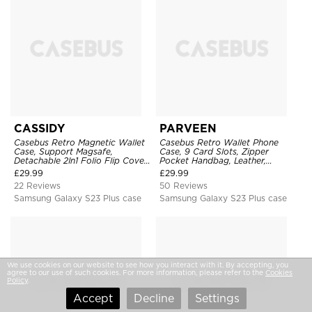
CASSIDY
PARVEEN
Casebus Retro Magnetic Wallet
Casebus Retro Wallet Phone
Case, Support Magsafe,
Case, 9 Card Slots, Zipper
Detachable 2In1 Folio Flip Cover,
Pocket Handbag, Leather,
with Card Slots
Magnetic Closure, Wrist Strap,
£
29.99
£
29.99
Kickstand Shockproof Case
22 Reviews
50 Reviews
Samsung Galaxy S23 Plus case
Samsung Galaxy S23 Plus case
We use cookies on our website to see how you interact with it. By accepting, you
agree to our use of such cookies. For more information, please refer to the
Cookies
Policy
.
Accept
Decline
Settings