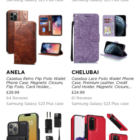
ANELA
CHELUBAI
Casebus Retro Flip Folio Wallet
Casebus Lace Folio Wallet Phone
Phone Case, Magnetic Closure,
Case, Premium Leather, Credit
Flip Folio, Card Holder,
Card Holder, Magnetic Closure,
Kickstand
Wrist Strap, Kickstand
£
29.99
£
24.99
Shockproof Case
64 Reviews
61 Reviews
Samsung Galaxy S23 Plus case
Samsung Galaxy S23 Plus case