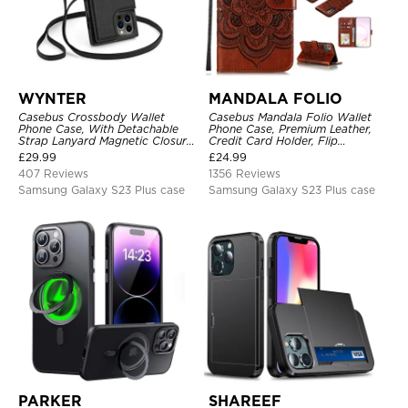
WYNTER
MANDALA FOLIO
Casebus Crossbody Wallet
Casebus Mandala Folio Wallet
Phone Case, With Detachable
Phone Case, Premium Leather,
Strap Lanyard Magnetic Closure
Credit Card Holder, Flip
Credit Card Holder Leather
Kickstand Shockproof Case
£
29.99
£
24.99
Kickstand Shockproof Cover
407 Reviews
1356 Reviews
Samsung Galaxy S23 Plus case
Samsung Galaxy S23 Plus case
PARKER
SHAREEF