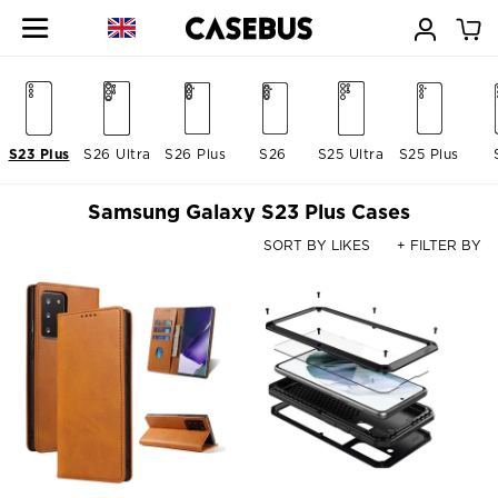
S23 Plus
S26 Ultra
S26 Plus
S26
S25 Ultra
S25 Plus
Samsung Galaxy S23 Plus Cases
SORT BY LIKES
+ FILTER BY