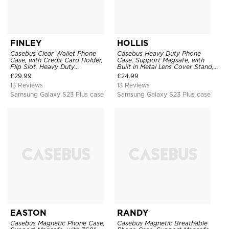
FINLEY
HOLLIS
Casebus Clear Wallet Phone
Casebus Heavy Duty Phone
Case, with Credit Card Holder,
Case, Support Magsafe, with
Flip Slot, Heavy Duty
Built in Metal Lens Cover Stand,
Shockproof Protective
Military Grade Shockproof
£
29.99
£
24.99
Transparent Hard Back Cover
Protective Cover
13 Reviews
13 Reviews
Samsung Galaxy S23 Plus case
Samsung Galaxy S23 Plus case
EASTON
RANDY
Casebus Magnetic Phone Case,
Casebus Magnetic Breathable