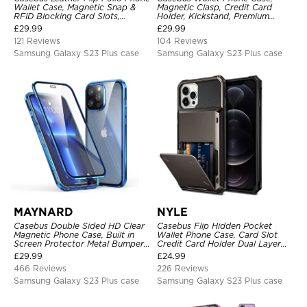
Wallet Case, Magnetic Snap &
Magnetic Clasp, Credit Card
RFID Blocking Card Slots,
Holder, Kickstand, Premium
Kickstand Shockproof
Leather, Shockproof Case
£
29.99
£
29.99
Protective Cover
121 Reviews
104 Reviews
Samsung Galaxy S23 Plus case
Samsung Galaxy S23 Plus case
MAYNARD
NYLE
Casebus Double Sided HD Clear
Casebus Flip Hidden Pocket
Magnetic Phone Case, Built in
Wallet Phone Case, Card Slot
Screen Protector Metal Bumper
Credit Card Holder Dual Layer
Frame 360 Full Protective Cover
Hybrid TPU Bumper Armor
£
29.99
£
24.99
Protective Hard Shell Back
466 Reviews
226 Reviews
Cover
Samsung Galaxy S23 Plus case
Samsung Galaxy S23 Plus case