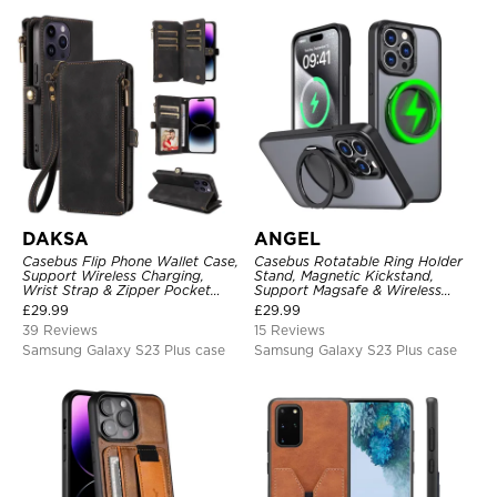
DAKSA
ANGEL
Casebus Flip Phone Wallet Case,
Casebus Rotatable Ring Holder
Support Wireless Charging,
Stand, Magnetic Kickstand,
Wrist Strap & Zipper Pocket
Support Magsafe & Wireless
Card Holder, Fullbody
Charging
£
29.99
£
29.99
Protection, Kickstand Cover
39 Reviews
15 Reviews
Samsung Galaxy S23 Plus case
Samsung Galaxy S23 Plus case