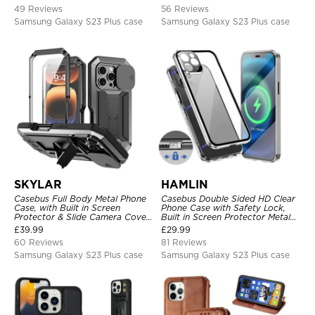
Kickstand, Shockproof Cover
49 Reviews
56 Reviews
Samsung Galaxy S23 Plus case
Samsung Galaxy S23 Plus case
SKYLAR
HAMLIN
Casebus Full Body Metal Phone
Casebus Double Sided HD Clear
Case, with Built in Screen
Phone Case with Safety Lock,
Protector & Slide Camera Cover,
Built in Screen Protector Metal
Heavy Duty Shockproof
Bumper Frame 360 Full
£
39.99
£
29.99
Protective
Protective Cover
60 Reviews
81 Reviews
Samsung Galaxy S23 Plus case
Samsung Galaxy S23 Plus case