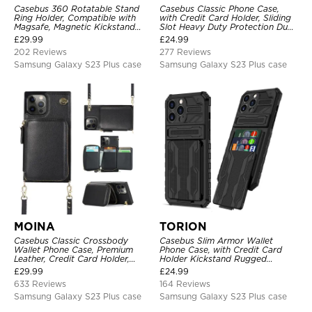
Casebus 360 Rotatable Stand
Casebus Classic Phone Case,
Ring Holder, Compatible with
with Credit Card Holder, Sliding
Magsafe, Magnetic Kickstand
Slot Heavy Duty Protection Dual
Shockproof Cover
Layer Armor Shell Cover
£
29.99
£
24.99
202 Reviews
277 Reviews
Samsung Galaxy S23 Plus case
Samsung Galaxy S23 Plus case
MOINA
TORION
Casebus Classic Crossbody
Casebus Slim Armor Wallet
Wallet Phone Case, Premium
Phone Case, with Credit Card
Leather, Credit Card Holder,
Holder Kickstand Rugged
Zipper Pocket Purse Handbag,
Shockproof Heavy Duty
£
29.99
£
24.99
Kickstand Shockproof Case
Defender Protective Cover
633 Reviews
164 Reviews
Samsung Galaxy S23 Plus case
Samsung Galaxy S23 Plus case