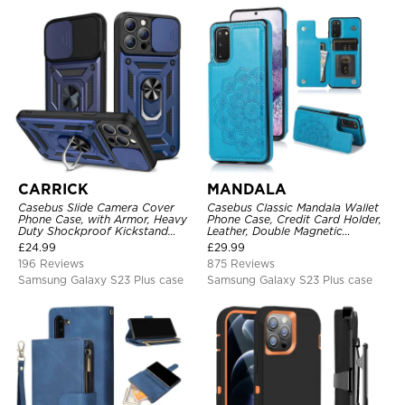
CARRICK
MANDALA
Casebus Slide Camera Cover
Casebus Classic Mandala Wallet
Phone Case, with Armor, Heavy
Phone Case, Credit Card Holder,
Duty Shockproof Kickstand
Leather, Double Magnetic
Magnetic Car Mount Holder
Buttons, Shockproof Case
£
24.99
£
29.99
196 Reviews
875 Reviews
Samsung Galaxy S23 Plus case
Samsung Galaxy S23 Plus case