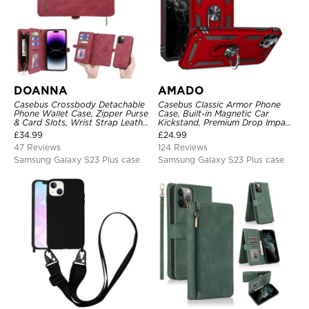
DOANNA
AMADO
Casebus Crossbody Detachable
Casebus Classic Armor Phone
Phone Wallet Case, Zipper Purse
Case, Built-in Magnetic Car
& Card Slots, Wrist Strap Leather
Kickstand, Premium Drop Impact
Shoulder Bag, Magnetic Back
360°Metal Rotating Ring Holder
£
34.99
£
24.99
Cover
Heavy Duty Shockproof Case
47 Reviews
124 Reviews
Samsung Galaxy S23 Plus case
Samsung Galaxy S23 Plus case