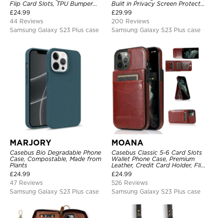
Flip Card Slots, TPU Bumper
Built in Privacy Screen Protector
Protective Cover
Metal Bumper Frame 360 Full
£
24.99
£
29.99
Protective Cover
44 Reviews
200 Reviews
Samsung Galaxy S23 Plus case
Samsung Galaxy S23 Plus case
MARJORY
MOANA
Casebus Bio Degradable Phone
Casebus Classic 5-6 Card Slots
Case, Compostable, Made from
Wallet Phone Case, Premium
Plants
Leather, Credit Card Holder, Flip,
Kickstand Shockproof Case
£
24.99
£
24.99
47 Reviews
526 Reviews
Samsung Galaxy S23 Plus case
Samsung Galaxy S23 Plus case