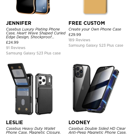
JENNIFER
FREE CUSTOM
Casebus Luxury Plating Phone
Create your Own Phone Case
Case, Heart Wave Shaped Curled
£
29.99
Edge Design, Shockproof
189 Reviews
Protective Cover
£
24.99
Samsung Galaxy S23 Plus case
91 Reviews
Samsung Galaxy S23 Plus case
LESLIE
LOONEY
Casebus Heavy Duty Wallet
Casebus Double Sided HD Clear
Phone Case, Magnetic Closure,
Anti-Peep Magnetic Phone Case,