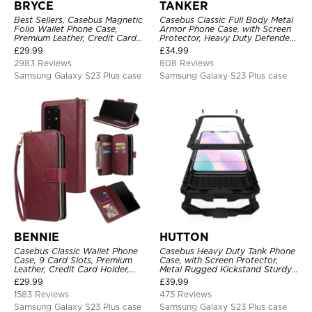
BRYCE
TANKER
Best Sellers, Casebus Magnetic
Casebus Classic Full Body Metal
Folio Wallet Phone Case,
Armor Phone Case, with Screen
Premium Leather, Credit Card
Protector, Heavy Duty Defender
Holder, Magnetic Closure, Flip
Shockproof Case
£
29.99
£
34.99
Kickstand Shockproof Case
2983 Reviews
808 Reviews
Samsung Galaxy S23 Plus case
Samsung Galaxy S23 Plus case
BENNIE
HUTTON
Casebus Classic Wallet Phone
Casebus Heavy Duty Tank Phone
Case, 9 Card Slots, Premium
Case, with Screen Protector,
Leather, Credit Card Holder,
Metal Rugged Kickstand Sturdy
Shockproof Case
Full Body Case
£
29.99
£
39.99
1583 Reviews
475 Reviews
Samsung Galaxy S23 Plus case
Samsung Galaxy S23 Plus case