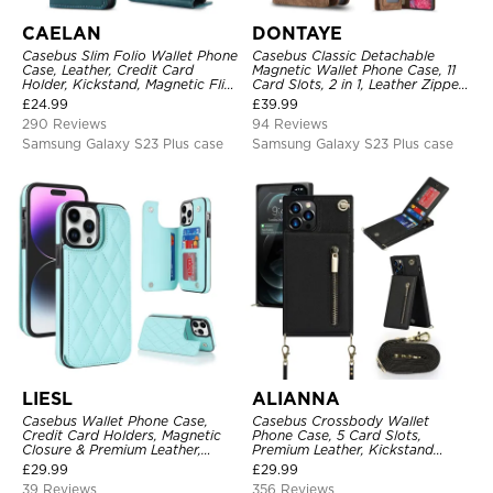
CAELAN
DONTAYE
Casebus Slim Folio Wallet Phone
Casebus Classic Detachable
Case, Leather, Credit Card
Magnetic Wallet Phone Case, 11
Holder, Kickstand, Magnetic Flip
Card Slots, 2 in 1, Leather Zipper,
Protective Case
Folio Flip, Money Pocket Clutch
£
24.99
£
39.99
Case
290 Reviews
94 Reviews
Samsung Galaxy S23 Plus case
Samsung Galaxy S23 Plus case
LIESL
ALIANNA
Casebus Wallet Phone Case,
Casebus Crossbody Wallet
Credit Card Holders, Magnetic
Phone Case, 5 Card Slots,
Closure & Premium Leather,
Premium Leather, Kickstand
Kickstand, Shockproof Cover
Shockproof Case
£
29.99
£
29.99
39 Reviews
356 Reviews