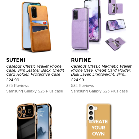
SUTENI
RUFINE
Casebus Classic Wallet Phone
Casebus Classic Magnetic Wallet
Case, Slim Leather Back, Credit
Phone Case, Credit Card Holder,
Card Holder, Protective Case
Dual Layer, Lightweight, Slim
Leather, Magnetic Protective
£
24.99
£
24.99
Case
375 Reviews
532 Reviews
Samsung Galaxy S23 Plus case
Samsung Galaxy S23 Plus case