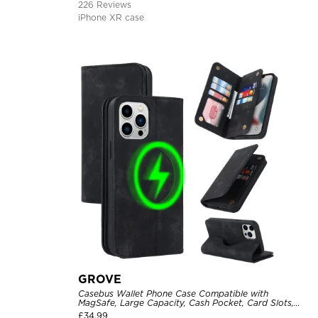
226 Reviews
iPhone XR case
GROVE
Casebus Wallet Phone Case Compatible with
MagSafe, Large Capacity, Cash Pocket, Card Slots,
Flip Folio, Magnetic Closure & RFID Blocking,
£
34.99