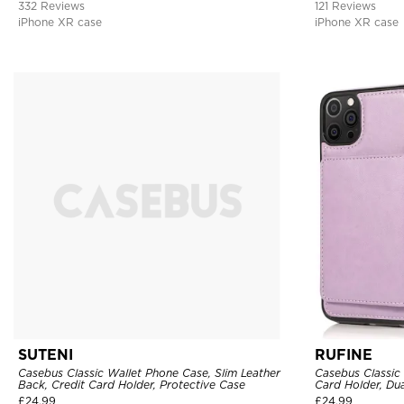
332 Reviews
121 Reviews
iPhone XR case
iPhone XR case
SUTENI
RUFINE
Casebus Classic Wallet Phone Case, Slim Leather
Casebus Classic
Back, Credit Card Holder, Protective Case
Card Holder, Dua
Magnetic Protec
£
24.99
£
24.99