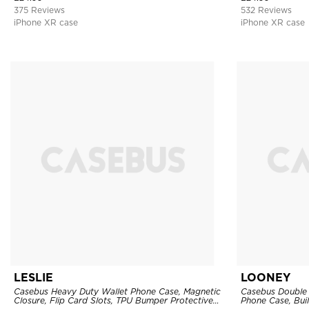
375 Reviews
532 Reviews
iPhone XR case
iPhone XR case
LESLIE
LOONEY
Casebus Heavy Duty Wallet Phone Case, Magnetic
Casebus Double 
Closure, Flip Card Slots, TPU Bumper Protective
Phone Case, Buil