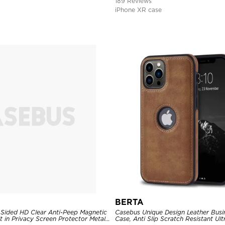
189 Reviews
iPhone XR case
BERTA
Sided HD Clear Anti-Peep Magnetic
Casebus Unique Design Leather Busi
t in Privacy Screen Protector Metal
Case, Anti Slip Scratch Resistant Ul