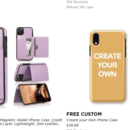
104 Reviews
iPhone XR case
FREE CUSTOM
 Magnetic Wallet Phone Case, Credit
Create your Own Phone Case
l Layer, Lightweight, Slim Leather,
£
29.99
tive Case