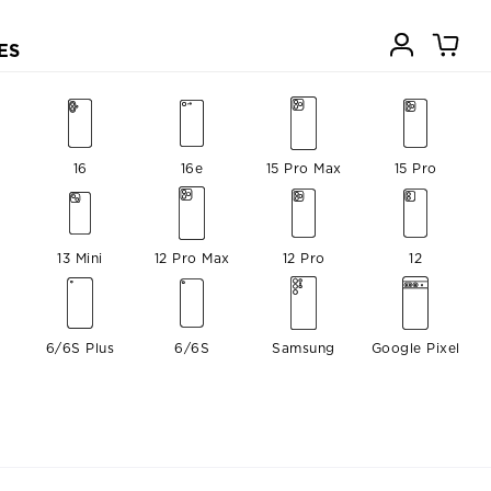
ES
16
16e
15 Pro Max
15 Pro
13 Mini
12 Pro Max
12 Pro
12
6/6S Plus
6/6S
Samsung
Google Pixel