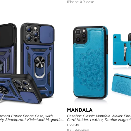
iPhone XR case
MANDALA
amera Cover Phone Case, with
Casebus Classic Mandala Wallet Pho
ty Shockproof Kickstand Magnetic
Card Holder, Leather, Double Magnet
r
Shockproof Case
£
29.99
875 Reviews