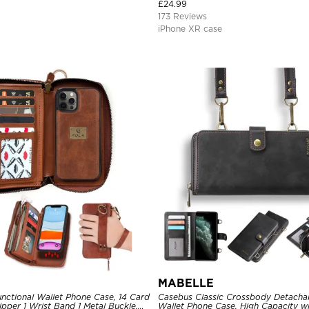
0 Full Protective Cover
Bumper Hybrid Protective Cover
£
24.99
173 Reviews
iPhone XR case
MABELLE
nctional Wallet Phone Case, 14 Card
Casebus Classic Crossbody Detacha
Zipper 1 Wrist Band 1 Metal Buckle,
Wallet Phone Case, High Capacity wi