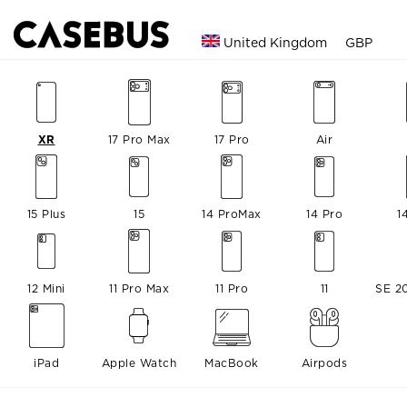
United Kingdom
GBP
XR
17 Pro Max
17 Pro
Air
15 Plus
15
14 ProMax
14 Pro
1
12 Mini
11 Pro Max
11 Pro
11
SE 2
iPad
Apple Watch
MacBook
Airpods