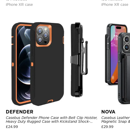
iPhone XR case
iPhone XR case
DEFENDER
NOVA
Casebus Defender Phone Case with Belt Clip Holster,
Casebus Leather 
Heavy Duty Rugged Case with Kickstand Shock-
Magnetic Snap &
Drop-Dust Proof 3-Layers Protective Cover
Kickstand Shock
£
24.99
£
29.99