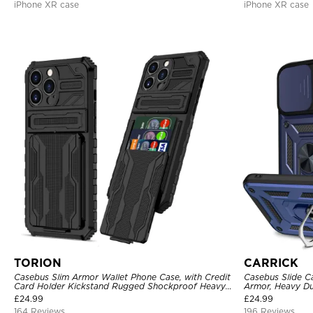
iPhone XR case
iPhone XR case
TORION
CARRICK
Casebus Slim Armor Wallet Phone Case, with Credit
Casebus Slide C
Card Holder Kickstand Rugged Shockproof Heavy
Armor, Heavy Du
Duty Defender Protective Cover
Car Mount Holde
£
24.99
£
24.99
164 Reviews
196 Reviews