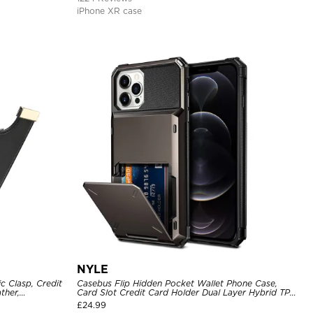
iPhone XR case
NYLE
c Clasp, Credit
Casebus Flip Hidden Pocket Wallet Phone Case,
ther,
Card Slot Credit Card Holder Dual Layer Hybrid TPU
Bumper Armor Protective Hard Shell Back Cover
£
24.99