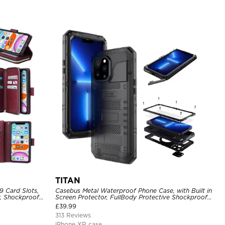
TITAN
9 Card Slots,
Casebus Metal Waterproof Phone Case, with Built in
r, Shockproof
Screen Protector, FullBody Protective Shockproof
Heavy Duty Rugged Defender Cover
£
39.99
313 Reviews
iPhone XR case