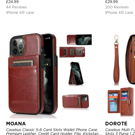
Cover
Bumper Frame 36
£
24.99
£
29.99
44 Reviews
200 Reviews
iPhone XR case
iPhone XR case
MOANA
DOROTE
Casebus Classic 5-6 Card Slots Wallet Phone Case,
Casebus Multi Fu
Premium Leather, Credit Card Holder, Flip, Kickstand
Slots 3 Purse 1 