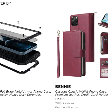
TER BY
BENNIE
 Full Body Metal Armor Phone Case,
Casebus Classic Wallet Phone Case, 
tector, Heavy Duty Defender
Premium Leather, Credit Card Holde
e
Case
£
29.99
1583 Reviews
iPhone XR case