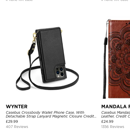
WYNTER
MANDALA 
Casebus Crossbody Wallet Phone Case, With
Casebus Mandala
Detachable Strap Lanyard Magnetic Closure Credit
Leather, Credit 
Card Holder Leather Kickstand Shockproof Cover
Shockproof Cas
£
29.99
£
24.99
407 Reviews
1356 Reviews