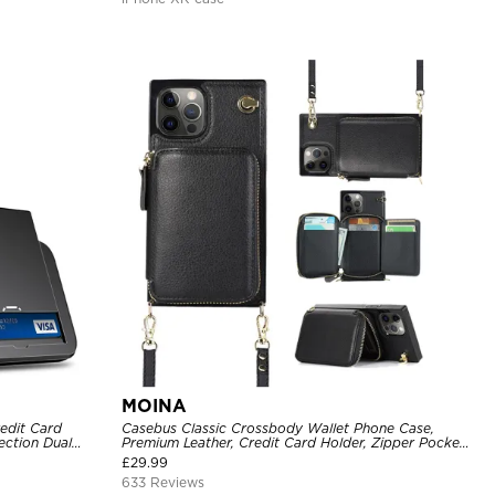
MOINA
edit Card
Casebus Classic Crossbody Wallet Phone Case,
ection Dual
Premium Leather, Credit Card Holder, Zipper Pocket
Purse Handbag, Kickstand Shockproof Case
£
29.99
633 Reviews