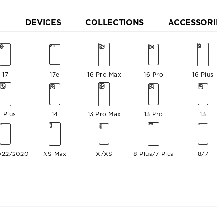
DEVICES
COLLECTIONS
ACCESSORI
17
17e
16 Pro Max
16 Pro
16 Plus
4 Plus
14
13 Pro Max
13 Pro
13
022/2020
XS Max
X/XS
8 Plus/7 Plus
8/7