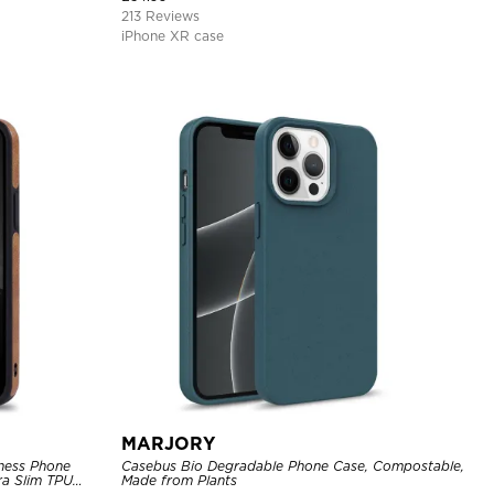
Support Wireless Charging, Shockproof Cover
213 Reviews
iPhone XR case
MARJORY
ness Phone
Casebus Bio Degradable Phone Case, Compostable,
tra Slim TPU
Made from Plants