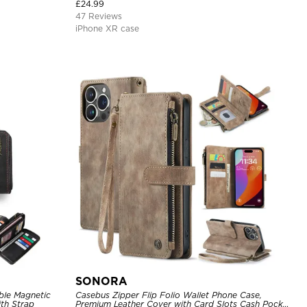
£
24.99
47 Reviews
iPhone XR case
SONORA
ble Magnetic
Casebus Zipper Flip Folio Wallet Phone Case,
th Strap
Premium Leather Cover with Card Slots Cash Pocket