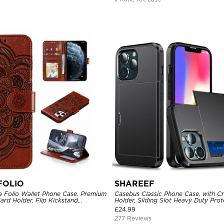
FOLIO
SHAREEF
 Folio Wallet Phone Case, Premium
Casebus Classic Phone Case, with Cr
Card Holder, Flip Kickstand
Holder, Sliding Slot Heavy Duty Prot
e
Layer Armor Shell Cover
£
24.99
277 Reviews