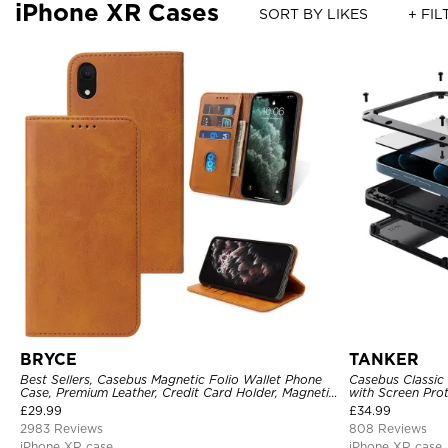
iPhone XR Cases
SORT BY LIKES
+ FIL
BRYCE
TANKER
Best Sellers, Casebus Magnetic Folio Wallet Phone
Casebus Classic
Case, Premium Leather, Credit Card Holder, Magnetic
with Screen Pro
Closure, Flip Kickstand Shockproof Case
Shockproof Cas
£
29.99
£
34.99
2983 Reviews
808 Reviews
iPhone XR case
iPhone XR case