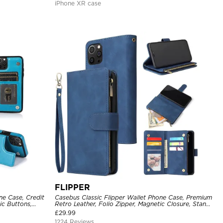
iPhone XR case
FLIPPER
ne Case, Credit
Casebus Classic Flipper Wallet Phone Case, Premium
ic Buttons,
Retro Leather, Folio Zipper, Magnetic Closure, Stand
Holder with Wrist Strap Shockproof Case
£
29.99
1224 Reviews