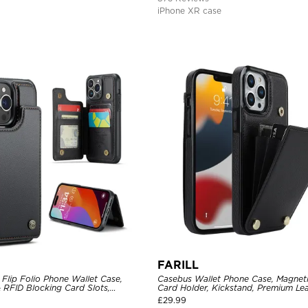
iPhone XR case
FARILL
Flip Folio Phone Wallet Case,
Casebus Wallet Phone Case, Magneti
 RFID Blocking Card Slots,
Card Holder, Kickstand, Premium Lea
proof Protective Cover
Shockproof Case
£
29.99