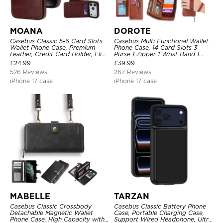
MOANA
DOROTE
Casebus Classic 5-6 Card Slots
Casebus Multi Functional Wallet
Wallet Phone Case, Premium
Phone Case, 14 Card Slots 3
Leather, Credit Card Holder, Flip,
Purse 1 Zipper 1 Wrist Band 1
Kickstand Shockproof Case
Metal Buckle, Wrist Strap Clutch
£
24.99
£
39.99
Magnetic Detachable
526 Reviews
267 Reviews
iPhone 17 case
iPhone 17 case
MABELLE
TARZAN
Casebus Classic Crossbody
Casebus Classic Battery Phone
Detachable Magnetic Wallet
Case, Portable Charging Case,
Phone Case, High Capacity with
Support Wired Headphone, Ultra