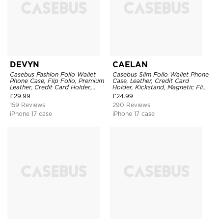
DEVYN
CAELAN
Casebus Fashion Folio Wallet
Casebus Slim Folio Wallet Phone
Phone Case, Flip Folio, Premium
Case, Leather, Credit Card
Leather, Credit Card Holder,
Holder, Kickstand, Magnetic Flip
Magnetic Closure, Kickstand
Protective Case
£
29.99
£
24.99
Shockproof Case
159 Reviews
290 Reviews
iPhone 17 case
iPhone 17 case