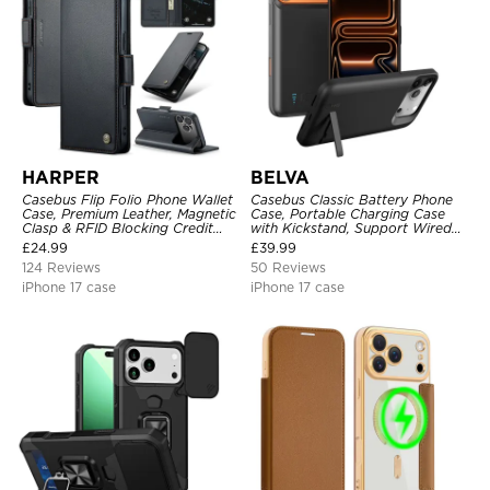
HARPER
BELVA
Casebus Flip Folio Phone Wallet
Casebus Classic Battery Phone
Case, Premium Leather, Magnetic
Case, Portable Charging Case
Clasp & RFID Blocking Credit
with Kickstand, Support Wired
Card Slots, Kickstand
Headphone, Priority Charging
£
24.99
£
39.99
Shockproof Cover
Rechargeable Backup Charger
124 Reviews
50 Reviews
iPhone 17 case
iPhone 17 case