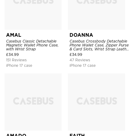
AMAL
DOANNA
Casebus Classic Detachable
Casebus Crossbody Detachable
Magnetic Wallet Phone Case,
Phone Wallet Case, Zipper Purse
with Wrist Strap
& Card Slots, Wrist Strap Leather
Shoulder Bag, Magnetic Back
£
34.99
£
34.99
Cover
151 Reviews
47 Reviews
iPhone 17 case
iPhone 17 case
AMADO
FAITH