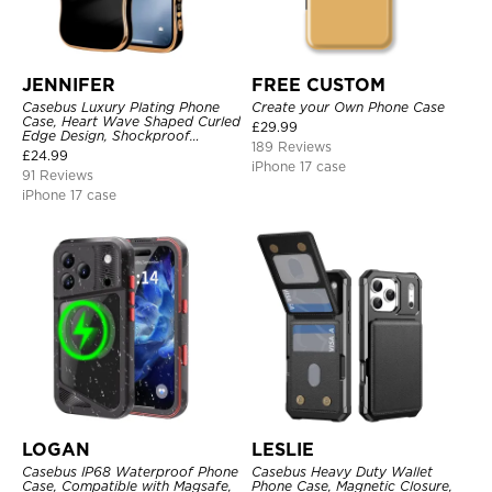
JENNIFER
FREE CUSTOM
Casebus Luxury Plating Phone
Create your Own Phone Case
Case, Heart Wave Shaped Curled
£
29.99
Edge Design, Shockproof
189 Reviews
Protective Cover
£
24.99
iPhone 17 case
91 Reviews
iPhone 17 case
LOGAN
LESLIE
Casebus IP68 Waterproof Phone
Casebus Heavy Duty Wallet
Case, Compatible with Magsafe,
Phone Case, Magnetic Closure,