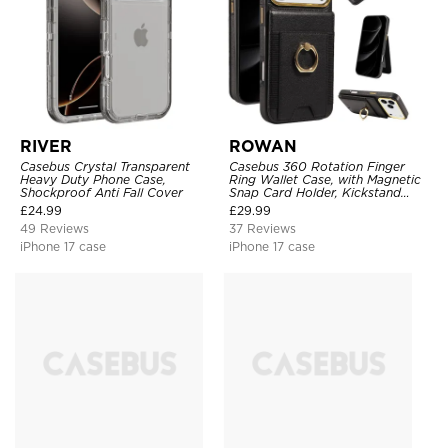
RIVER
ROWAN
Casebus Crystal Transparent
Casebus 360 Rotation Finger
Heavy Duty Phone Case,
Ring Wallet Case, with Magnetic
Shockproof Anti Fall Cover
Snap Card Holder, Kickstand
Shockproof Cover
£
24.99
£
29.99
49 Reviews
37 Reviews
iPhone 17 case
iPhone 17 case