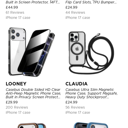
Built in Screen Protector, 14FT
Flip Card Slots, TPU Bumper
Shockproof, Rugged Metal Full
Protective Cover
£
44.99
£
24.99
Body Aluminum Cover
61 Reviews
44 Reviews
iPhone 17 case
iPhone 17 case
LOONEY
CLAUDIA
Casebus Double Sided HD Clear
Casebus Ultra Slim Magnetic
Anti-Peep Magnetic Phone Case,
Phone Case, Support Magsafe,
Built in Privacy Screen Protector
Heavy Duty Shockproof
Metal Bumper Frame 360 Full
Protective Cover, with
£
29.99
£
24.99
Protective Cover
Adjustable Crossbody Strap
200 Reviews
56 Reviews
iPhone 17 case
iPhone 17 case