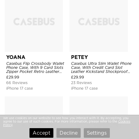
YOANA
PETEY
Casebus Flip Crossbody Wallet
Casebus Ultra Slim Wallet Phone
Phone Case, With 9 Card Slots
Case, With Credit Card Slot
Zipper Pocket Retro Leather
Leather Kickstand Shockproof
Hand Strap Kickstand Magnetic
Cover
£
29.99
£
29.99
Closure Shockproof Cover
66 Reviews
23 Reviews
iPhone 17 case
iPhone 17 case
We use cookies on our website to see how you interact with it. By accepting, you
agree to our use of such cookies. For more information, please refer to the
Cookies
Policy
.
Accept
Decline
Settings