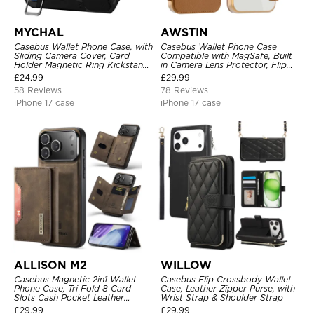
MYCHAL
AWSTIN
Casebus Wallet Phone Case, with
Casebus Wallet Phone Case
Sliding Camera Cover, Card
Compatible with MagSafe, Built
Holder Magnetic Ring Kickstand
in Camera Lens Protector, Flip
Heavy Duty Protective Cover
Folio, Card Holder, Shockproof,
£
24.99
£
29.99
Support Wireless Charging,
58 Reviews
78 Reviews
Leather & Transparent Cover
iPhone 17 case
iPhone 17 case
ALLISON M2
WILLOW
Casebus Magnetic 2in1 Wallet
Casebus Flip Crossbody Wallet
Phone Case, Tri Fold 8 Card
Case, Leather Zipper Purse, with
Slots Cash Pocket Leather
Wrist Strap & Shoulder Strap
Detachable Kickstand TPU
£
29.99
£
29.99