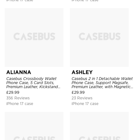
ALIANNA
ASHLEY
Casebus Crossbody Wallet
Casebus 2 in 1 Detachable Wallet
Phone Case, 5 Card Slots,
Phone Case, Support Magsafe,
Premium Leather, Kickstand
Premium Leather, with Magnetic
Shockproof Case
Card Holder & RFID Blocking
£
29.99
£
29.99
356 Reviews
23 Reviews
iPhone 17 case
iPhone 17 case