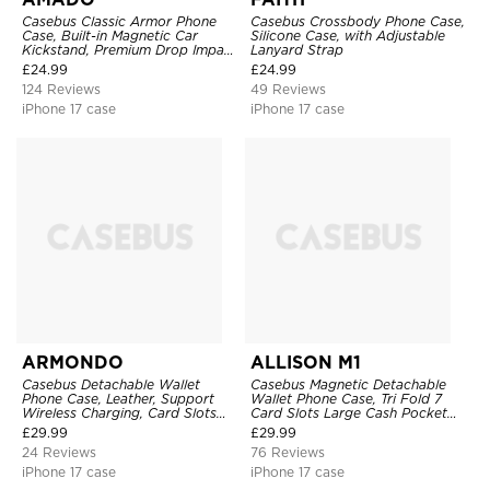
Casebus Classic Armor Phone
Casebus Crossbody Phone Case,
Case, Built-in Magnetic Car
Silicone Case, with Adjustable
Kickstand, Premium Drop Impact
Lanyard Strap
360°Metal Rotating Ring Holder
£
24.99
£
24.99
Heavy Duty Shockproof Case
124 Reviews
49 Reviews
iPhone 17 case
iPhone 17 case
ARMONDO
ALLISON M1
Casebus Detachable Wallet
Casebus Magnetic Detachable
Phone Case, Leather, Support
Wallet Phone Case, Tri Fold 7
Wireless Charging, Card Slots
Card Slots Large Cash Pocket
Pocket Shockproof Protective
Trifold Card Holder Kickstand
£
29.99
£
29.99
Cover
TPU Shockproof Back Cover
24 Reviews
76 Reviews
iPhone 17 case
iPhone 17 case