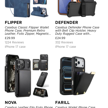
FLIPPER
DEFENDER
Casebus Classic Flipper Wallet
Casebus Defender Phone Case
Phone Case, Premium Retro
with Belt Clip Holster, Heavy
Leather, Folio Zipper, Magnetic
Duty Rugged Case with
Closure, Stand Holder with Wrist
Kickstand Shock-Drop-Dust
£
29.99
£
24.99
Strap Shockproof Case
Proof 3-Layers Protective Cover
1224 Reviews
332 Reviews
iPhone 17 case
iPhone 17 case
NOVA
FARILL
Casebus Leather Flip Folio Phone
Casebus Wallet Phone Case,