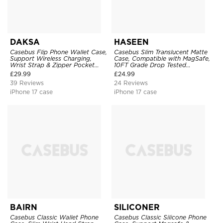
DAKSA
HASEEN
Casebus Flip Phone Wallet Case,
Casebus Slim Translucent Matte
Support Wireless Charging,
Case, Compatible with MagSafe,
Wrist Strap & Zipper Pocket
10FT Grade Drop Tested
Card Holder, Fullbody
Shockproof Cover
£
29.99
£
24.99
Protection, Kickstand Cover
39 Reviews
24 Reviews
iPhone 17 case
iPhone 17 case
BAIRN
SILICONER
Casebus Classic Wallet Phone
Casebus Classic Silicone Phone