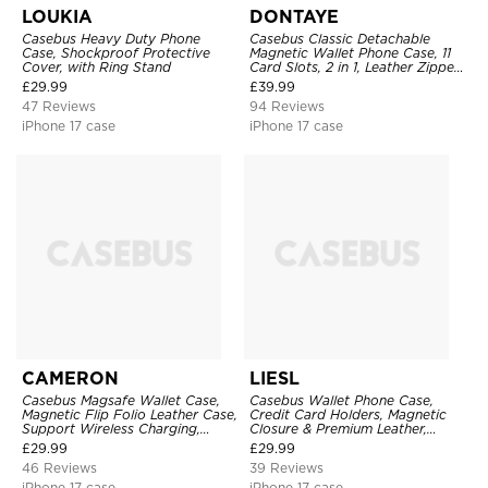
LOUKIA
DONTAYE
Casebus Heavy Duty Phone
Casebus Classic Detachable
Case, Shockproof Protective
Magnetic Wallet Phone Case, 11
Cover, with Ring Stand
Card Slots, 2 in 1, Leather Zipper,
Folio Flip, Money Pocket Clutch
£
29.99
£
39.99
Case
47 Reviews
94 Reviews
iPhone 17 case
iPhone 17 case
CAMERON
LIESL
Casebus Magsafe Wallet Case,
Casebus Wallet Phone Case,
Magnetic Flip Folio Leather Case,
Credit Card Holders, Magnetic
Support Wireless Charging,
Closure & Premium Leather,
Shockproof
Kickstand, Shockproof Cover
£
29.99
£
29.99
46 Reviews
39 Reviews
iPhone 17 case
iPhone 17 case