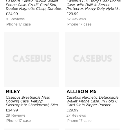
Casebus Classic Buckle Wallet
Casebus Full Body Clear Phone
Phone Case, Credit Card Slot,
Case, with Built in Screen
Double Magnetic Clasp, Durable
Protector, Heavy Duty Hybrid
Shockproof Case
Shockproof Cover
£
24.99
£
29.99
81 Reviews
52 Reviews
iPhone 17 case
iPhone 17 case
RILEY
ALLISON M5
Casebus Breathable Mesh
Casebus Magnetic Detachable
Cooling Case, Plating
Wallet Phone Case, Tri Fold 6
Electroplate Shockproof, Slim
Card Slots Zipper Pocket
Hard Cover
Shockproof Back Cover
£
24.99
£
29.99
29 Reviews
27 Reviews
iPhone 17 case
iPhone 17 case