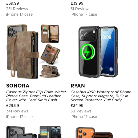
Strap
Slim Portable Rechargeable
£
39.99
£
39.99
Battery Pack Charging
331 Reviews
51 Reviews
iPhone 17 case
iPhone 17 case
SONORA
RYAN
Casebus Zipper Flip Folio Wallet
Casebus IP68 Waterproof Phone
Phone Case, Premium Leather
Case, Support Magsafe, Built in
Cover with Card Slots Cash
Screen Protector, Full Body
Pocket Magnetic Closure and
Heavy Duty Shockproof
£
29.99
£
34.99
Kickstand
341 Reviews
38 Reviews
iPhone 17 case
iPhone 17 case