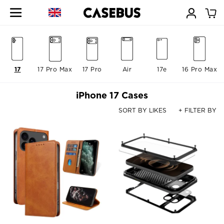
17
17 Pro Max
17 Pro
Air
17e
16 Pro Max
iPhone 17 Cases
SORT BY LIKES
+ FILTER BY