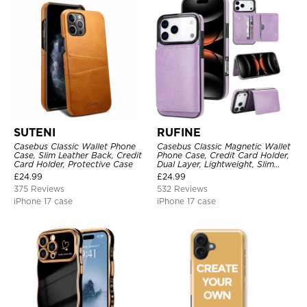
SUTENI
RUFINE
Casebus Classic Wallet Phone
Casebus Classic Magnetic Wallet
Case, Slim Leather Back, Credit
Phone Case, Credit Card Holder,
Card Holder, Protective Case
Dual Layer, Lightweight, Slim
Leather, Magnetic Protective
£
24.99
£
24.99
Case
375 Reviews
532 Reviews
iPhone 17 case
iPhone 17 case