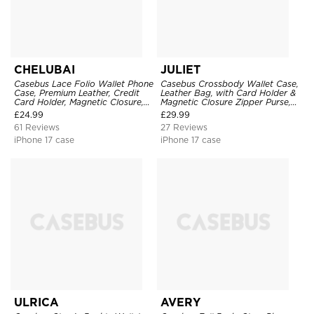
CHELUBAI
JULIET
Casebus Lace Folio Wallet Phone
Casebus Crossbody Wallet Case,
Case, Premium Leather, Credit
Leather Bag, with Card Holder &
Card Holder, Magnetic Closure,
Magnetic Closure Zipper Purse,
Wrist Strap, Kickstand
Removable Strap
£
24.99
£
29.99
Shockproof Case
61 Reviews
27 Reviews
iPhone 17 case
iPhone 17 case
ULRICA
AVERY