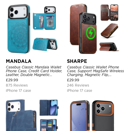
MANDALA
SHARPE
Casebus Classic Mandala Wallet
Casebus Classic Wallet Phone
Phone Case, Credit Card Holder,
Case, Support MagSafe Wireless
Leather, Double Magnetic
Charging, Magnetic Flip,
Buttons, Shockproof Case
Premium Leather
£
29.99
£
29.99
875 Reviews
246 Reviews
iPhone 17 case
iPhone 17 case