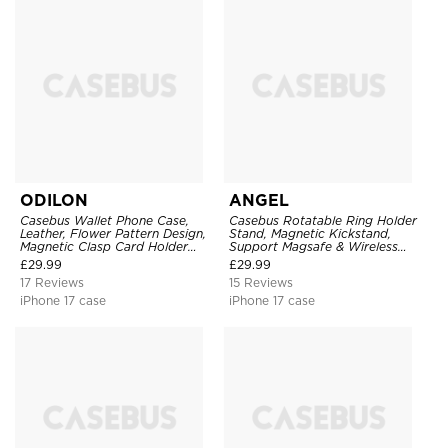
ODILON
ANGEL
Casebus Wallet Phone Case,
Casebus Rotatable Ring Holder
Leather, Flower Pattern Design,
Stand, Magnetic Kickstand,
Magnetic Clasp Card Holder
Support Magsafe & Wireless
Shockproof Cover
Charging
£
29.99
£
29.99
17 Reviews
15 Reviews
iPhone 17 case
iPhone 17 case