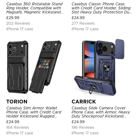
Casebus 360 Rotatable Stand
Casebus Classic Phone Case,
Ring Holder, Compatible with
with Credit Card Holder, Sliding
Magsafe, Magnetic Kickstand
Slot Heavy Duty Protection Dual
Shockproof Cover
Layer Armor Shell Cover
£
29.99
£
24.99
202 Reviews
277 Reviews
iPhone 17 case
iPhone 17 case
TORION
CARRICK
Casebus Slim Armor Wallet
Casebus Slide Camera Cover
Phone Case, with Credit Card
Phone Case, with Armor, Heavy
Holder Kickstand Rugged
Duty Shockproof Kickstand
Shockproof Heavy Duty
Magnetic Car Mount Holder
£
24.99
£
24.99
Defender Protective Cover
164 Reviews
196 Reviews
iPhone 17 case
iPhone 17 case