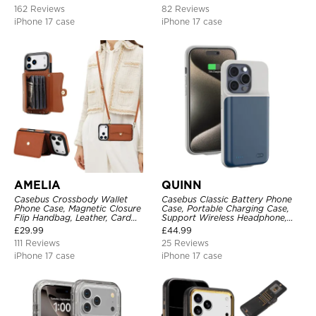
Shockproof Back Cover
162 Reviews
82 Reviews
iPhone 17 case
iPhone 17 case
AMELIA
QUINN
Casebus Crossbody Wallet
Casebus Classic Battery Phone
Phone Case, Magnetic Closure
Case, Portable Charging Case,
Flip Handbag, Leather, Card
Support Wireless Headphone,
Holder, Wrist Strap Lanyard,
Ultra Slim Portable Rechargeable
£
29.99
£
44.99
RFID Blocking Kickstand Cover
Battery Pack Charging
111 Reviews
25 Reviews
iPhone 17 case
iPhone 17 case