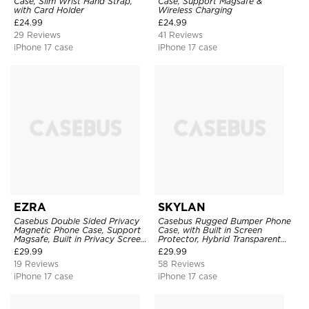
Case, Slim Wrist Hand Strap,
Case, Support Magsafe &
with Card Holder
Wireless Charging
£
24.99
£
24.99
29 Reviews
41 Reviews
iPhone 17 case
iPhone 17 case
EZRA
SKYLAN
Casebus Double Sided Privacy
Casebus Rugged Bumper Phone
Magnetic Phone Case, Support
Case, with Built in Screen
Magsafe, Built in Privacy Screen
Protector, Hybrid Transparent
Protector, 360° Metal Bumper
Flexible Frame Heavy Duty
£
29.99
£
29.99
Full Body Cover
Shockproof Full Body Protection
19 Reviews
58 Reviews
iPhone 17 case
iPhone 17 case