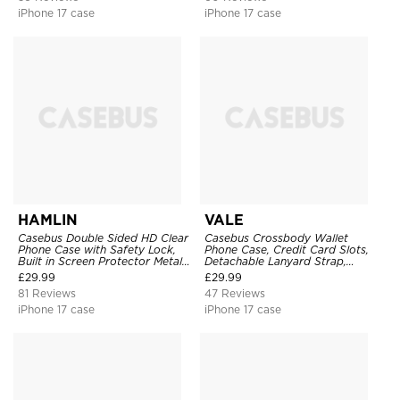
iPhone 17 case
iPhone 17 case
HAMLIN
VALE
Casebus Double Sided HD Clear
Casebus Crossbody Wallet
Phone Case with Safety Lock,
Phone Case, Credit Card Slots,
Built in Screen Protector Metal
Detachable Lanyard Strap,
Bumper Frame 360 Full
Premium Leather, Kickstand &
£
29.99
£
29.99
Protective Cover
Shockproof Cover
81 Reviews
47 Reviews
iPhone 17 case
iPhone 17 case