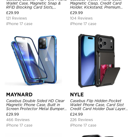
Wallet Case, Magnetic Snap &
Magnetic Clasp, Credit Card
RFID Blocking Card Slots,
Holder, Kickstand, Premium
Kickstand Shockproof
Leather, Shockproof Case
£
29.99
£
29.99
Protective Cover
121 Reviews
104 Reviews
iPhone 17 case
iPhone 17 case
MAYNARD
NYLE
Casebus Double Sided HD Clear
Casebus Flip Hidden Pocket
Magnetic Phone Case, Built in
Wallet Phone Case, Card Slot
Screen Protector Metal Bumper
Credit Card Holder Dual Layer
Frame 360 Full Protective Cover
Hybrid TPU Bumper Armor
£
29.99
£
24.99
Protective Hard Shell Back
466 Reviews
226 Reviews
Cover
iPhone 17 case
iPhone 17 case