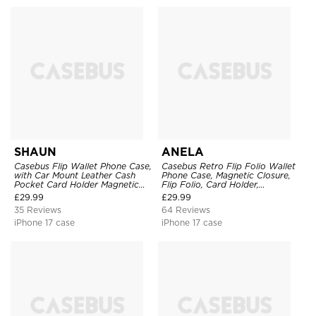
SHAUN
ANELA
Casebus Flip Wallet Phone Case,
Casebus Retro Flip Folio Wallet
with Car Mount Leather Cash
Phone Case, Magnetic Closure,
Pocket Card Holder Magnetic
Flip Folio, Card Holder,
Durable High Capacity Kickstand
Kickstand
£
29.99
£
29.99
Protective Cover
35 Reviews
64 Reviews
iPhone 17 case
iPhone 17 case