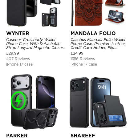
WYNTER
MANDALA FOLIO
Casebus Crossbody Wallet
Casebus Mandala Folio Wallet
Phone Case, With Detachable
Phone Case, Premium Leather,
Strap Lanyard Magnetic Closure
Credit Card Holder, Flip
Credit Card Holder Leather
Kickstand Shockproof Case
£
29.99
£
24.99
Kickstand Shockproof Cover
407 Reviews
1356 Reviews
iPhone 17 case
iPhone 17 case
PARKER
SHAREEF