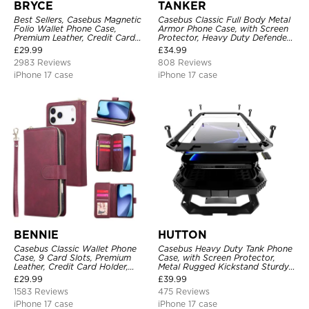
BRYCE
TANKER
Best Sellers, Casebus Magnetic
Casebus Classic Full Body Metal
Folio Wallet Phone Case,
Armor Phone Case, with Screen
Premium Leather, Credit Card
Protector, Heavy Duty Defender
Holder, Magnetic Closure, Flip
Shockproof Case
£
29.99
£
34.99
Kickstand Shockproof Case
2983 Reviews
808 Reviews
iPhone 17 case
iPhone 17 case
BENNIE
HUTTON
Casebus Classic Wallet Phone
Casebus Heavy Duty Tank Phone
Case, 9 Card Slots, Premium
Case, with Screen Protector,
Leather, Credit Card Holder,
Metal Rugged Kickstand Sturdy
Shockproof Case
Full Body Case
£
29.99
£
39.99
1583 Reviews
475 Reviews
iPhone 17 case
iPhone 17 case