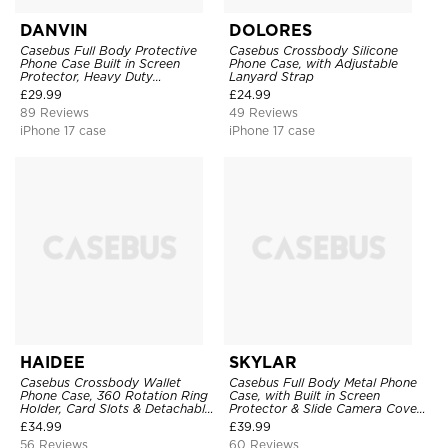
DANVIN
DOLORES
Casebus Full Body Protective
Casebus Crossbody Silicone
Phone Case Built in Screen
Phone Case, with Adjustable
Protector, Heavy Duty
Lanyard Strap
Lightweight Slim Shockproof
£
29.99
£
24.99
Clear Cover
89 Reviews
49 Reviews
iPhone 17 case
iPhone 17 case
HAIDEE
SKYLAR
Casebus Crossbody Wallet
Casebus Full Body Metal Phone
Phone Case, 360 Rotation Ring
Case, with Built in Screen
Holder, Card Slots & Detachable
Protector & Slide Camera Cover,
Wrist Strap, RFID Blocking,
Heavy Duty Shockproof
£
34.99
£
39.99
Kickstand, Shockproof Cover
Protective
56 Reviews
60 Reviews