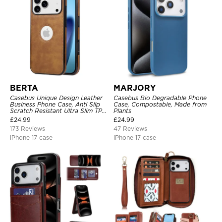
BERTA
MARJORY
Casebus Unique Design Leather
Casebus Bio Degradable Phone
Business Phone Case, Anti Slip
Case, Compostable, Made from
Scratch Resistant Ultra Slim TPU
Plants
Bumper Hybrid Protective Cover
£
24.99
£
24.99
173 Reviews
47 Reviews
iPhone 17 case
iPhone 17 case