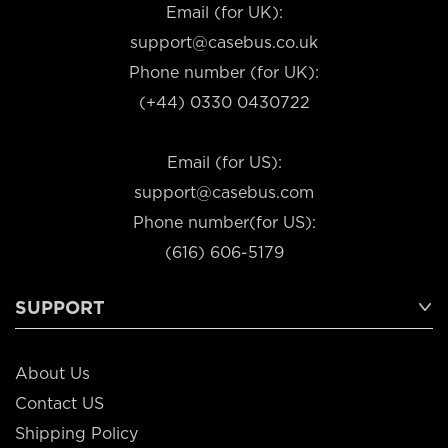
Email (for UK):
support@casebus.co.uk
Phone number (for UK):
(+44) 0330 0430722
Email (for US):
support@casebus.com
Phone number(for US):
(616) 606-5179
SUPPORT
About Us
Contact US
Shipping Policy