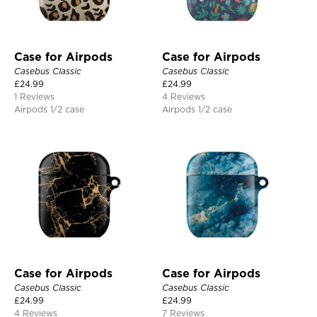
Case for Airpods
Case for Airpods
Casebus Classic
Casebus Classic
£
24.99
£
24.99
1 Reviews
4 Reviews
Airpods 1/2 case
Airpods 1/2 case
Case for Airpods
Case for Airpods
Casebus Classic
Casebus Classic
£
24.99
£
24.99
4 Reviews
7 Reviews