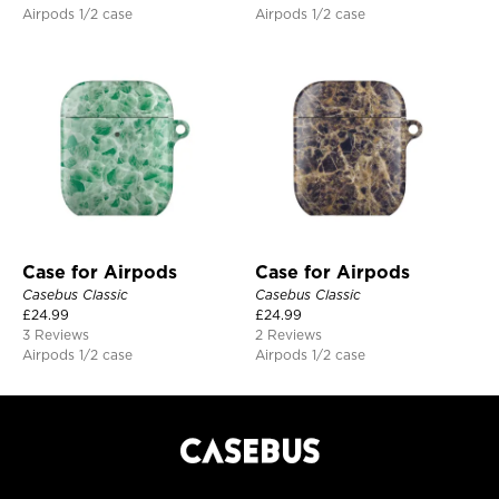
Airpods 1/2 case
Airpods 1/2 case
Case for Airpods
Case for Airpods
Casebus Classic
Casebus Classic
£
24.99
£
24.99
3 Reviews
2 Reviews
Airpods 1/2 case
Airpods 1/2 case