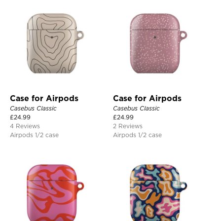
Case for Airpods
Case for Airpods
Casebus Classic
Casebus Classic
£
24.99
£
24.99
4 Reviews
2 Reviews
Airpods 1/2 case
Airpods 1/2 case