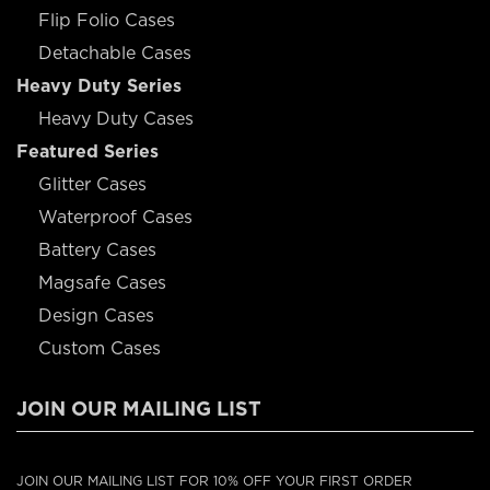
Flip Folio Cases
Detachable Cases
Heavy Duty Series
Heavy Duty Cases
Featured Series
Glitter Cases
Waterproof Cases
Battery Cases
Magsafe Cases
Design Cases
Custom Cases
JOIN OUR MAILING LIST
JOIN OUR MAILING LIST FOR 10% OFF YOUR FIRST ORDER