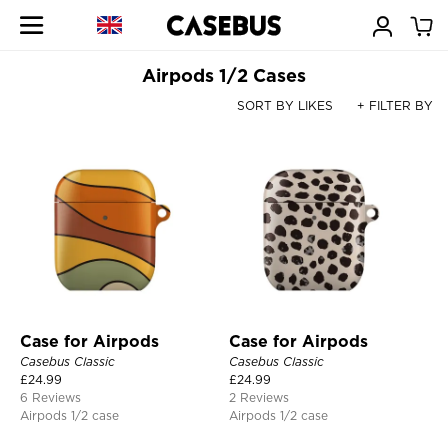
Airpods 1/2 Cases
SORT BY LIKES
+ FILTER BY
Case for Airpods
Case for Airpods
Casebus Classic
Casebus Classic
£
24.99
£
24.99
6 Reviews
2 Reviews
Airpods 1/2 case
Airpods 1/2 case