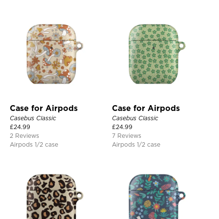
Case for Airpods
Case for Airpods
Casebus Classic
Casebus Classic
£
24.99
£
24.99
2 Reviews
7 Reviews
Airpods 1/2 case
Airpods 1/2 case