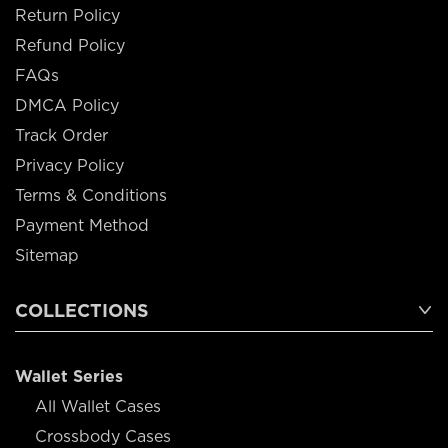
Return Policy
Refund Policy
FAQs
DMCA Policy
Track Order
Privacy Policy
Terms & Conditions
Payment Method
Sitemap
COLLECTIONS
Wallet Series
All Wallet Cases
Crossbody Cases