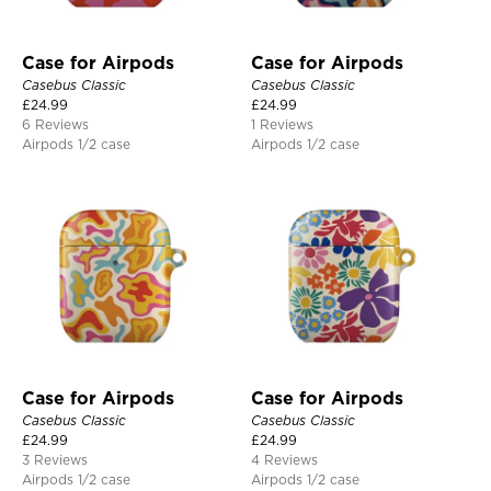
Case for Airpods
Case for Airpods
Casebus Classic
Casebus Classic
£
24.99
£
24.99
6 Reviews
1 Reviews
Airpods 1/2 case
Airpods 1/2 case
Case for Airpods
Case for Airpods
Casebus Classic
Casebus Classic
£
24.99
£
24.99
3 Reviews
4 Reviews
Airpods 1/2 case
Airpods 1/2 case