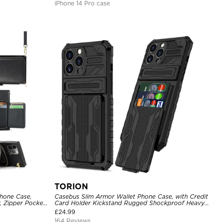
iPhone 14 Pro case
TORION
hone Case,
Casebus Slim Armor Wallet Phone Case, with Credit
, Zipper Pocket
Card Holder Kickstand Rugged Shockproof Heavy
of Case
Duty Defender Protective Cover
£
24.99
164 Reviews