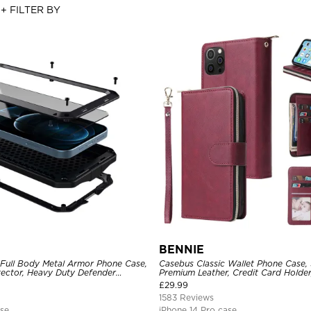
+ FILTER BY
BENNIE
 Full Body Metal Armor Phone Case,
Casebus Classic Wallet Phone Case, 
tector, Heavy Duty Defender
Premium Leather, Credit Card Holde
e
Case
£
29.99
1583 Reviews
ase
iPhone 14 Pro case