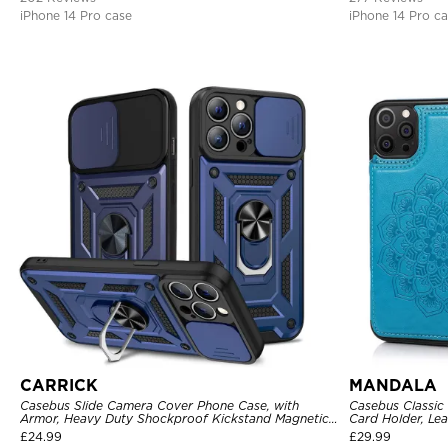
iPhone 14 Pro case
iPhone 14 Pro c
CARRICK
MANDALA
Casebus Slide Camera Cover Phone Case, with
Casebus Classic
Armor, Heavy Duty Shockproof Kickstand Magnetic
Card Holder, Lea
Car Mount Holder
Shockproof Cas
£
24.99
£
29.99