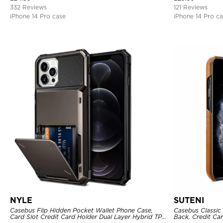
332 Reviews
121 Reviews
iPhone 14 Pro case
iPhone 14 Pro c
NYLE
SUTENI
Casebus Flip Hidden Pocket Wallet Phone Case,
Casebus Classic 
Card Slot Credit Card Holder Dual Layer Hybrid TPU
Back, Credit Car