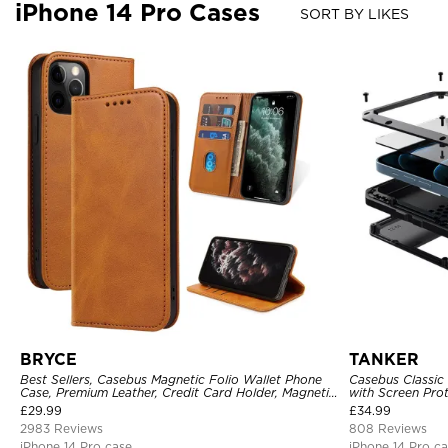
iPhone 14 Pro Cases
SORT BY LIKES
BRYCE
TANKER
Best Sellers, Casebus Magnetic Folio Wallet Phone
Casebus Classic
Case, Premium Leather, Credit Card Holder, Magnetic
with Screen Pro
Closure, Flip Kickstand Shockproof Case
Shockproof Cas
£
29.99
£
34.99
2983 Reviews
808 Reviews
iPhone 14 Pro case
iPhone 14 Pro c