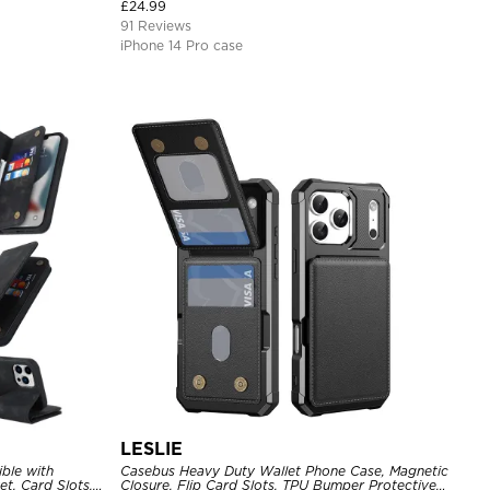
Cover
£
24.99
91 Reviews
iPhone 14 Pro case
LESLIE
ble with
Casebus Heavy Duty Wallet Phone Case, Magnetic
t, Card Slots,
Closure, Flip Card Slots, TPU Bumper Protective