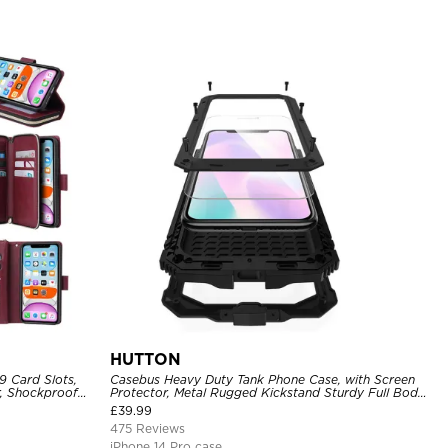
HUTTON
9 Card Slots,
Casebus Heavy Duty Tank Phone Case, with Screen
r, Shockproof
Protector, Metal Rugged Kickstand Sturdy Full Body
Case
£
39.99
475 Reviews
iPhone 14 Pro case