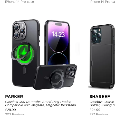
iPhone 14 Pro case
iPhone 14 Pro c
PARKER
SHAREEF
Casebus 360 Rotatable Stand Ring Holder,
Casebus Classic
Compatible with Magsafe, Magnetic Kickstand
Holder, Sliding 
Shockproof Cover
Layer Armor She
£
29.99
£
24.99
202 Reviews
277 Reviews