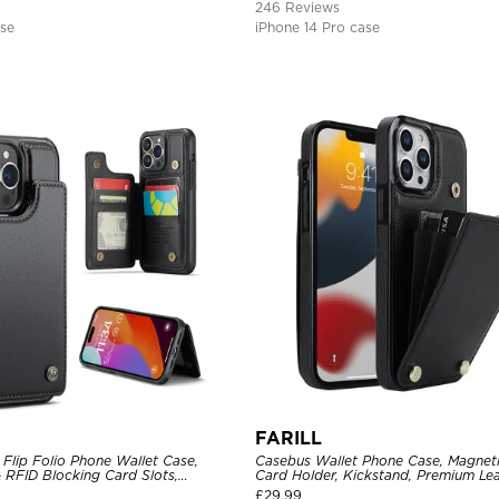
246 Reviews
ase
iPhone 14 Pro case
FARILL
Flip Folio Phone Wallet Case,
Casebus Wallet Phone Case, Magneti
 RFID Blocking Card Slots,
Card Holder, Kickstand, Premium Lea
proof Protective Cover
Shockproof Case
£
29.99