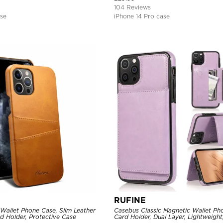
104 Reviews
ase
iPhone 14 Pro case
RUFINE
Wallet Phone Case, Slim Leather
Casebus Classic Magnetic Wallet Ph
d Holder, Protective Case
Card Holder, Dual Layer, Lightweight,