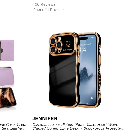
466 Reviews
iPhone 14 Pro case
JENNIFER
one Case, Credit
Casebus Luxury Plating Phone Case, Heart Wave
 Slim Leather,
Shaped Curled Edge Design, Shockproof Protective