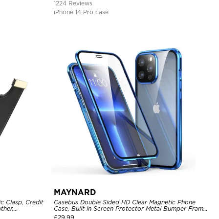
1224 Reviews
iPhone 14 Pro case
MAYNARD
c Clasp, Credit
Casebus Double Sided HD Clear Magnetic Phone
ther,
Case, Built in Screen Protector Metal Bumper Frame
360 Full Protective Cover
£
29.99