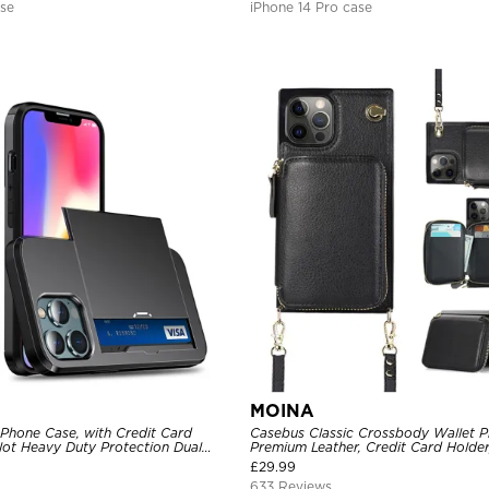
ase
iPhone 14 Pro case
MOINA
 Phone Case, with Credit Card
Casebus Classic Crossbody Wallet P
Slot Heavy Duty Protection Dual
Premium Leather, Credit Card Holder
ll Cover
Purse Handbag, Kickstand Shockpro
£
29.99
633 Reviews