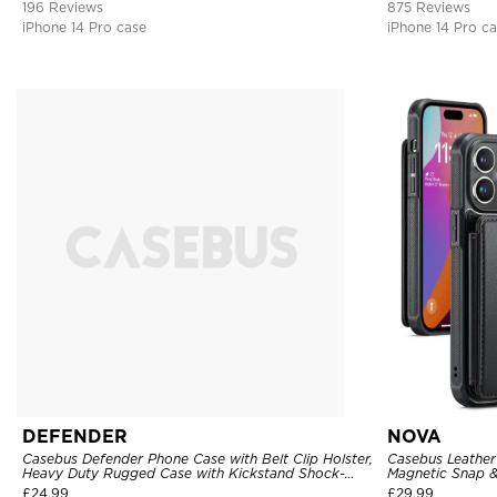
196 Reviews
875 Reviews
iPhone 14 Pro case
iPhone 14 Pro c
DEFENDER
NOVA
Casebus Defender Phone Case with Belt Clip Holster,
Casebus Leather 
Heavy Duty Rugged Case with Kickstand Shock-
Magnetic Snap &
Drop-Dust Proof 3-Layers Protective Cover
Kickstand Shock
£
24.99
£
29.99