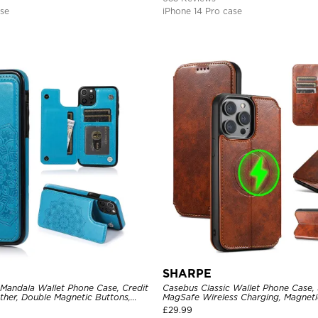
ase
iPhone 14 Pro case
SHARPE
 Mandala Wallet Phone Case, Credit
Casebus Classic Wallet Phone Case,
ther, Double Magnetic Buttons,
MagSafe Wireless Charging, Magneti
e
Leather
£
29.99