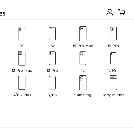
ES
16
16e
15 Pro Max
15 Pro
12 Pro Max
12 Pro
12
12 Mini
6/6S Plus
6/6S
Samsung
Google Pixel