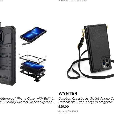
WYNTER
aterproof Phone Case, with Built in
Casebus Crossbody Wallet Phone Ca
r, FullBody Protective Shockproof
Detachable Strap Lanyard Magnetic 
ged Defender Cover
Card Holder Leather Kickstand Sho
£
29.99
407 Reviews