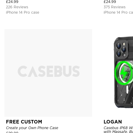
Bumper Armor Protective Hard Shell Back Cover
£
24.99
£
24.99
226 Reviews
375 Reviews
iPhone 14 Pro case
iPhone 14 Pro c
FREE CUSTOM
LOGAN
Create your Own Phone Case
Casebus IP68 W
with Magsafe, Bu