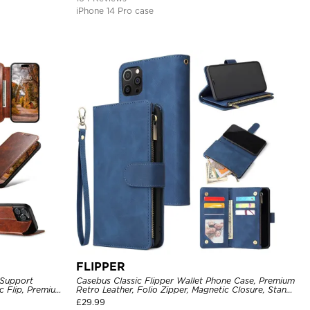
iPhone 14 Pro case
FLIPPER
 Support
Casebus Classic Flipper Wallet Phone Case, Premium
c Flip, Premium
Retro Leather, Folio Zipper, Magnetic Closure, Stand
Holder with Wrist Strap Shockproof Case
£
29.99