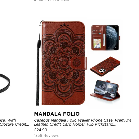
MANDALA FOLIO
se, With
Casebus Mandala Folio Wallet Phone Case, Premium
Closure Credit
Leather, Credit Card Holder, Flip Kickstand
ckproof Cover
Shockproof Case
£
24.99
1356 Reviews