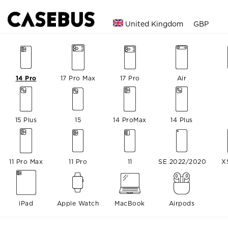
United Kingdom
GBP
14 Pro
17 Pro Max
17 Pro
Air
15 Plus
15
14 ProMax
14 Plus
11 Pro Max
11 Pro
11
SE 2022/2020
X
iPad
Apple Watch
MacBook
Airpods