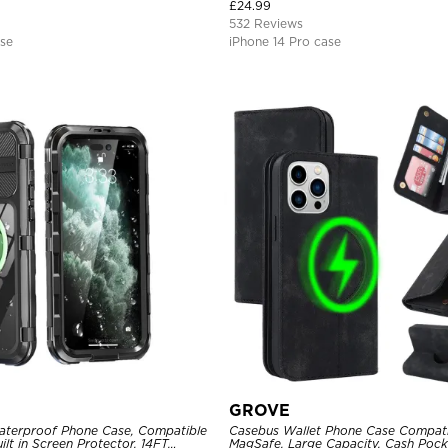
Magnetic Protective Case
£
24.99
532 Reviews
ase
iPhone 14 Pro case
GROVE
aterproof Phone Case, Compatible
Casebus Wallet Phone Case Compati
ilt in Screen Protector, 14FT
MagSafe, Large Capacity, Cash Pocke