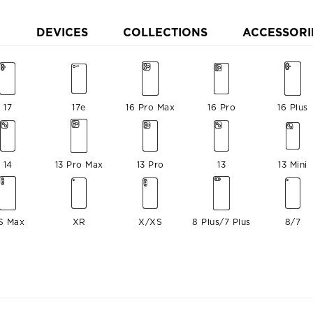
DEVICES
COLLECTIONS
ACCESSORI
17
17e
16 Pro Max
16 Pro
16 Plus
14
13 Pro Max
13 Pro
13
13 Mini
S Max
XR
X/XS
8 Plus/7 Plus
8/7