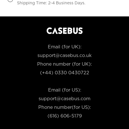
Shipping Time: 2-4 Business Days.
Email (for UK):
support@casebus.co.uk
Phone number (for UK):
(+44) 0330 0430722
Email (for US):
support@casebus.com
Phone number(for US):
(616) 606-5179