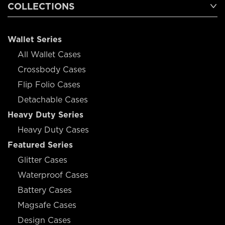
COLLECTIONS
Wallet Series
All Wallet Cases
Crossbody Cases
Flip Folio Cases
Detachable Cases
Heavy Duty Series
Heavy Duty Cases
Featured Series
Glitter Cases
Waterproof Cases
Battery Cases
Magsafe Cases
Design Cases