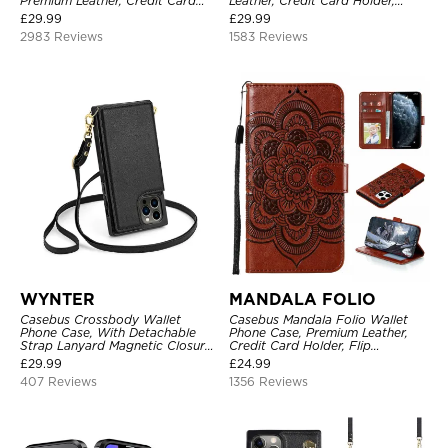
Premium Leather, Credit Card
Leather, Credit Card Holder,
Holder, Magnetic Closure, Flip
Shockproof Case
£
29.99
£
29.99
Kickstand Shockproof Case
2983 Reviews
1583 Reviews
WYNTER
MANDALA FOLIO
Casebus Crossbody Wallet
Casebus Mandala Folio Wallet
Phone Case, With Detachable
Phone Case, Premium Leather,
Strap Lanyard Magnetic Closure
Credit Card Holder, Flip
Credit Card Holder Leather
Kickstand Shockproof Case
£
29.99
£
24.99
Kickstand Shockproof Cover
407 Reviews
1356 Reviews