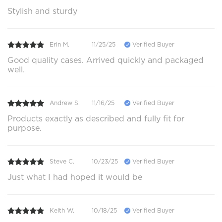
Stylish and sturdy
Erin M.
11/25/25
Verified Buyer
Good quality cases. Arrived quickly and packaged
well.
Andrew S.
11/16/25
Verified Buyer
Products exactly as described and fully fit for
purpose.
Steve C.
10/23/25
Verified Buyer
Just what I had hoped it would be
Keith W.
10/18/25
Verified Buyer