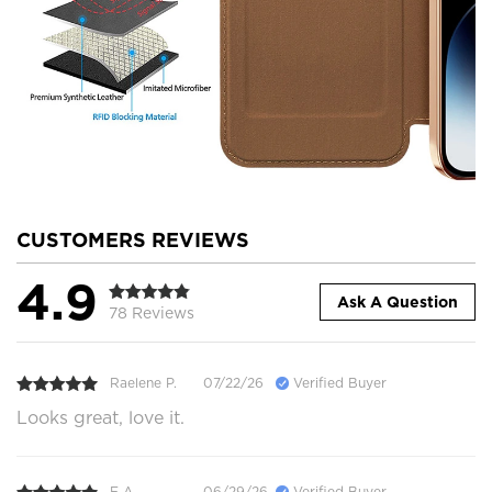
CUSTOMERS REVIEWS
4.9
Ask A Question
78 Reviews
Raelene P.
07/22/26
Verified Buyer
Looks great, love it.
E A.
06/29/26
Verified Buyer