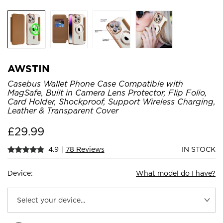
AWSTIN
Casebus Wallet Phone Case Compatible with
MagSafe, Built in Camera Lens Protector, Flip Folio,
Card Holder, Shockproof, Support Wireless Charging,
Leather & Transparent Cover
£
29.99
4.9
|
78 Reviews
IN STOCK
Device:
What model do I have?