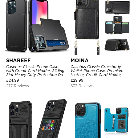
SHAREEF
MOINA
Casebus Classic Phone Case,
Casebus Classic Crossbody
with Credit Card Holder, Sliding
Wallet Phone Case, Premium
Slot Heavy Duty Protection Dual
Leather, Credit Card Holder,
Layer Armor Shell Cover
Zipper Pocket Purse Handbag,
£
24.99
£
29.99
Kickstand Shockproof Case
277 Reviews
633 Reviews