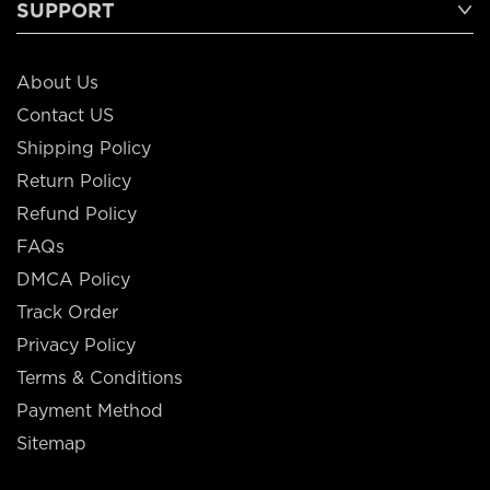
SUPPORT
About Us
Contact US
Shipping Policy
Return Policy
Refund Policy
FAQs
DMCA Policy
Track Order
Privacy Policy
Terms & Conditions
Payment Method
Sitemap