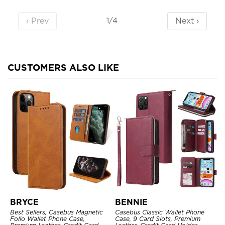
‹ Prev
Next ›
1/4
CUSTOMERS ALSO LIKE
BRYCE
BENNIE
Best Sellers, Casebus Magnetic
Casebus Classic Wallet Phone
Folio Wallet Phone Case,
Case, 9 Card Slots, Premium