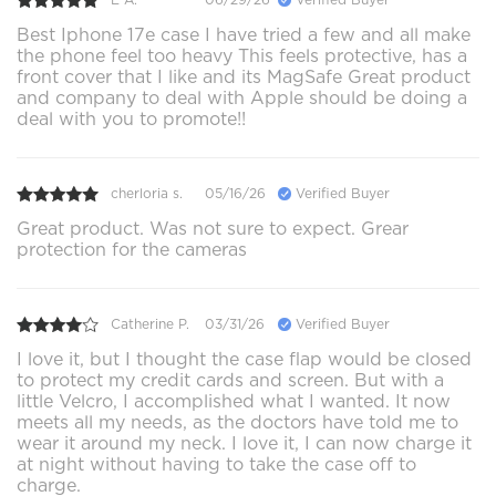
Best Iphone 17e case I have tried a few and all make
the phone feel too heavy This feels protective, has a
front cover that I like and its MagSafe Great product
and company to deal with Apple should be doing a
deal with you to promote!!
cherloria s.
05/16/26
Verified Buyer
Great product. Was not sure to expect. Grear
protection for the cameras
Catherine P.
03/31/26
Verified Buyer
I love it, but I thought the case flap would be closed
to protect my credit cards and screen. But with a
little Velcro, I accomplished what I wanted. It now
meets all my needs, as the doctors have told me to
wear it around my neck. I love it, I can now charge it
at night without having to take the case off to
charge.