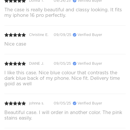
Donna T.
09/24/25
Verified Buyer
The case is really beautiful and classy looking. It fits
my iphone 16 pro perfectly.
Christine E.
09/09/25
Verified Buyer
Nice case
DIANE J.
09/05/25
Verified Buyer
I like this case. Nice blue colour that contrasts the
dark blue back of my phone. Nice fit. Delivery time
goid as well
johnna s.
09/05/25
Verified Buyer
Beautiful case. I will order in another color. The pink
stains easily.