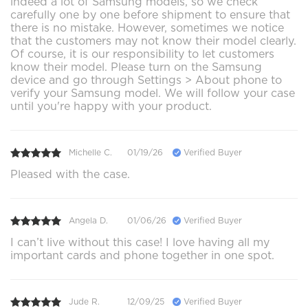
indeed a lot of Samsung models, so we check
carefully one by one before shipment to ensure that
there is no mistake. However, sometimes we notice
that the customers may not know their model clearly.
Of course, it is our responsibility to let customers
know their model. Please turn on the Samsung
device and go through Settings > About phone to
verify your Samsung model. We will follow your case
until you're happy with your product.
Michelle C.
01/19/26
Verified Buyer
Pleased with the case.
Angela D.
01/06/26
Verified Buyer
I can’t live without this case! I love having all my
important cards and phone together in one spot.
Jude R.
12/09/25
Verified Buyer