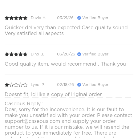
David H.
03/21/26
Verified Buyer
Quicker delivery than expected Case quality sound
Very satisfied all aspects
Dino B.
03/20/26
Verified Buyer
Good quality item, would recommend . Thank you
Lyndi P.
02/18/26
Verified Buyer
Doesnt fit, id like a copy of iriginal order
Casebus Reply :
Dear, sorry for the inconvenience. It is our fault to
make you unsatisfied with your order. Please contact
support@casebus.com and supply your order
number to us. If it is our mistake, we will resend the
product to you immediately for free. There are