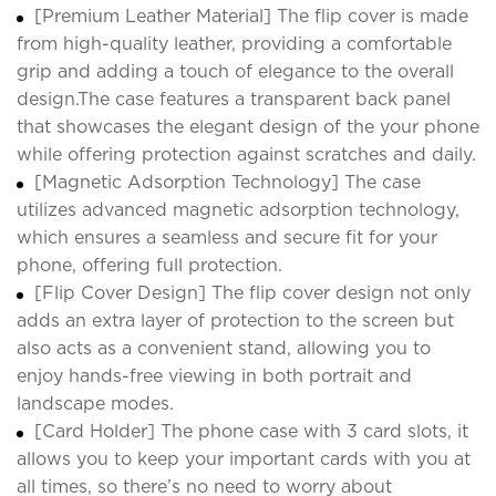
[Premium Leather Material] The flip cover is made
from high-quality leather, providing a comfortable
grip and adding a touch of elegance to the overall
design.The case features a transparent back panel
that showcases the elegant design of the your phone
while offering protection against scratches and daily.
[Magnetic Adsorption Technology] The case
utilizes advanced magnetic adsorption technology,
which ensures a seamless and secure fit for your
phone, offering full protection.
[Flip Cover Design] The flip cover design not only
adds an extra layer of protection to the screen but
also acts as a convenient stand, allowing you to
enjoy hands-free viewing in both portrait and
landscape modes.
[Card Holder] The phone case with 3 card slots, it
allows you to keep your important cards with you at
all times, so there’s no need to worry about