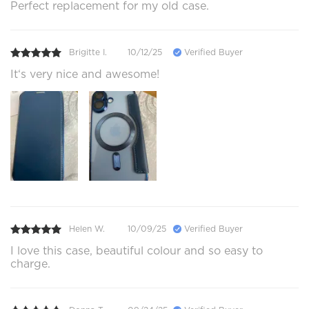
Perfect replacement for my old case.
Brigitte I.
10/12/25
Verified Buyer
It‘s very nice and awesome!
Helen W.
10/09/25
Verified Buyer
I love this case, beautiful colour and so easy to
charge.