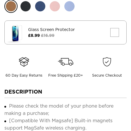
Glass Screen Protector
£8.99
£16.99
60 Day Easy Returns
Free Shipping £20+
Secure Checkout
DESCRIPTION
Please check the model of your phone before
making a purchase;
[Compatible With Magsafe] Built-in magnets
support MagSafe wireless charging.