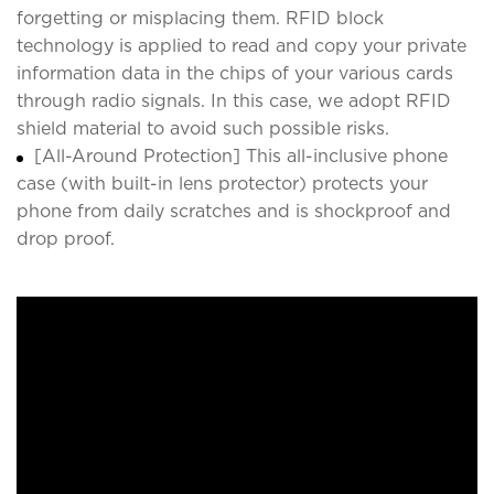
forgetting or misplacing them. RFID block
technology is applied to read and copy your private
information data in the chips of your various cards
through radio signals. In this case, we adopt RFID
shield material to avoid such possible risks.
[All-Around Protection] This all-inclusive phone
case (with built-in lens protector) protects your
phone from daily scratches and is shockproof and
drop proof.