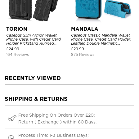
TORION
MANDALA
Casebus Slim Armor Wallet
Casebus Classic Mandala Wallet
Phone Case, with Credit Card
Phone Case, Credit Card Holder,
Holder Kickstand Rugged
Leather, Double Magnetic
Shockproof Heavy Duty
Buttons, Shockproof Case
£
24.99
£
29.99
Defender Protective Cover
164 Reviews
875 Reviews
RECENTLY VIEWED
SHIPPING & RETURNS
Free Shipping On Orders Over £20;
Return ( Exchange ) within 60 Days.
Process Time: 1-3 Business Days;