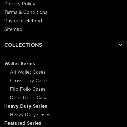
Privacy Policy
Terms & Conditions
Payment Method
Sitemap
COLLECTIONS
Wallet Series
All Wallet Cases
Crossbody Cases
Flip Folio Cases
Detachable Cases
Heavy Duty Series
Heavy Duty Cases
Featured Series