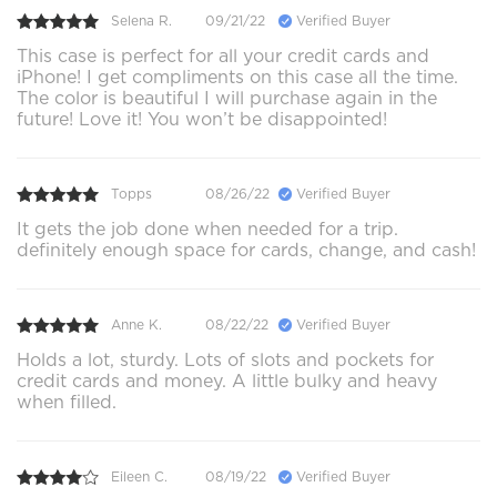
Selena R.
09/21/22
Verified Buyer
This case is perfect for all your credit cards and
iPhone! I get compliments on this case all the time.
The color is beautiful I will purchase again in the
future! Love it! You won’t be disappointed!
Topps
08/26/22
Verified Buyer
It gets the job done when needed for a trip.
definitely enough space for cards, change, and cash!
Anne K.
08/22/22
Verified Buyer
Holds a lot, sturdy. Lots of slots and pockets for
credit cards and money. A little bulky and heavy
when filled.
Eileen C.
08/19/22
Verified Buyer