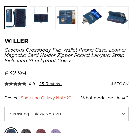
WILLER
Casebus Crossbody Flip Wallet Phone Case, Leather
Magnetic Card Holder Zipper Pocket Lanyard Strap
Kickstand Shockproof Cover
£
32.99
4.9
|
23 Reviews
IN STOCK
Device:
Samsung Galaxy Note20
What model do I have?