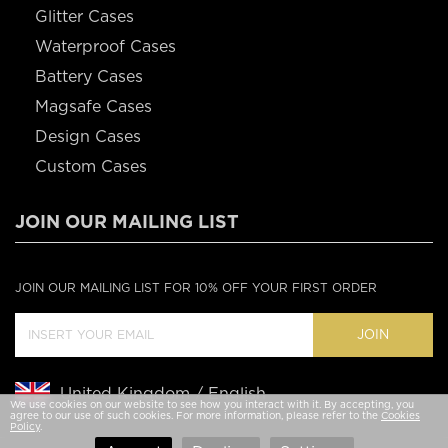
Glitter Cases
Waterproof Cases
Battery Cases
Magsafe Cases
Design Cases
Custom Cases
JOIN OUR MAILING LIST
JOIN OUR MAILING LIST FOR 10% OFF YOUR FIRST ORDER
JOIN
United Kingdom / English
We use cookies on our website to see how you interact with it. By accepting, you
agree to our use of such cookies. For more information, please refer to the
Cookies
Policy
.