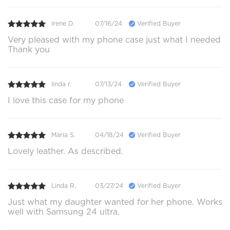
Irene D.
07/16/24
Verified Buyer
Very pleased with my phone case just what I needed
Thank you
linda r.
07/13/24
Verified Buyer
I love this case for my phone
Maria S.
04/18/24
Verified Buyer
Lovely leather. As described.
Linda R.
03/27/24
Verified Buyer
Just what my daughter wanted for her phone. Works
well with Samsung 24 ultra.