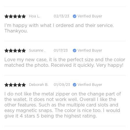
Hoa L.
02/13/23
Verified Buyer
I’m happy with what I ordered and their service.
Thankyou.
Susanne .
01/17/23
Verified Buyer
Love my new case, it is the perfect size and the color
matched the photo. Received it quickly. Very happy!
Deborah B.
01/09/23
Verified Buyer
I do not like the metal zipper on the change part of
the wallet. It does not work well. Overall I like the
other features. Such as the multiple card slots and
easy magnetic snaps. The color is nice too. I would
give it 4 stars 5 being the highest rating.