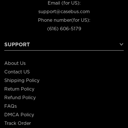
Email (for US):
support@casebus.com
Phone number(for US):
(616) 606-5179
SUPPORT
About Us
Contact US
Shipping Policy
Return Policy
Refund Policy
FAQs
DMCA Policy
Track Order