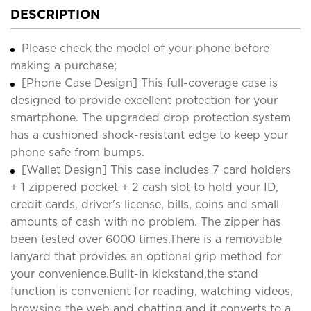
DESCRIPTION
Please check the model of your phone before
making a purchase;
[Phone Case Design] This full-coverage case is
designed to provide excellent protection for your
smartphone. The upgraded drop protection system
has a cushioned shock-resistant edge to keep your
phone safe from bumps.
[Wallet Design] This case includes 7 card holders
+ 1 zippered pocket + 2 cash slot to hold your ID,
credit cards, driver's license, bills, coins and small
amounts of cash with no problem. The zipper has
been tested over 6000 times.There is a removable
lanyard that provides an optional grip method for
your convenience.Built-in kickstand,the stand
function is convenient for reading, watching videos,
browsing the web and chatting,and it converts to a