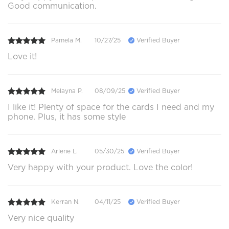
Good communication.
Pamela M.
10/27/25
Verified Buyer
Love it!
Melayna P.
08/09/25
Verified Buyer
I like it! Plenty of space for the cards I need and my
phone. Plus, it has some style
Arlene L.
05/30/25
Verified Buyer
Very happy with your product. Love the color!
Kerran N.
04/11/25
Verified Buyer
Very nice quality