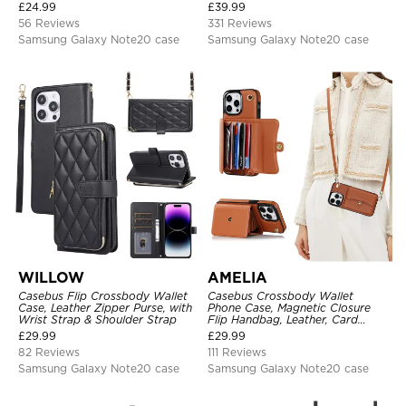
Protective Cover, with
Strap
£
24.99
£
39.99
Adjustable Crossbody Strap
56 Reviews
331 Reviews
Samsung Galaxy Note20 case
Samsung Galaxy Note20 case
WILLOW
AMELIA
Casebus Flip Crossbody Wallet
Casebus Crossbody Wallet
Case, Leather Zipper Purse, with
Phone Case, Magnetic Closure
Wrist Strap & Shoulder Strap
Flip Handbag, Leather, Card
Holder, Wrist Strap Lanyard,
£
29.99
£
29.99
RFID Blocking Kickstand Cover
82 Reviews
111 Reviews
Samsung Galaxy Note20 case
Samsung Galaxy Note20 case