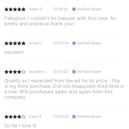
Dawn S.
01/31/24
Verified Buyer
Fabulous! I couldn’t be happier with this case. So
pretty and practical thank you!
lynda h.
01/07/24
Verified Buyer
excellent.
Suzanne J.
11/20/23
Verified Buyer
Quality as I expected from the ad for its price.. This
is my third purchase. Did not disappoint third time in
a row. Will purchased again and again from this
company.
Clara A.
07/10/23
Verified Buyer
So far I love it!