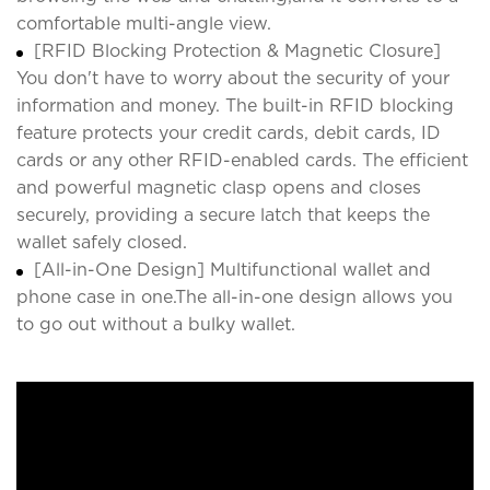
comfortable multi-angle view.
[RFID Blocking Protection & Magnetic Closure]
You don't have to worry about the security of your
information and money. The built-in RFID blocking
feature protects your credit cards, debit cards, ID
cards or any other RFID-enabled cards. The efficient
and powerful magnetic clasp opens and closes
securely, providing a secure latch that keeps the
wallet safely closed.
[All-in-One Design] Multifunctional wallet and
phone case in one.The all-in-one design allows you
to go out without a bulky wallet.