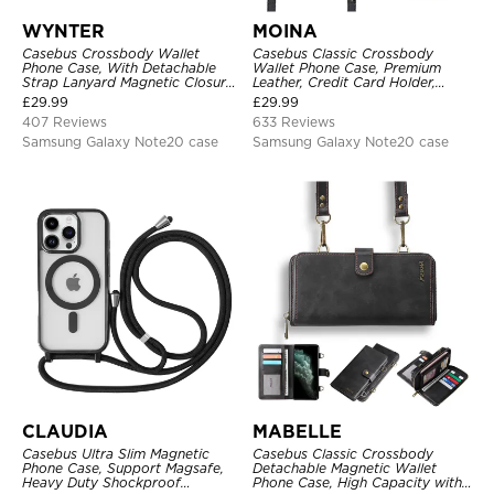
WYNTER
MOINA
Casebus Crossbody Wallet
Casebus Classic Crossbody
Phone Case, With Detachable
Wallet Phone Case, Premium
Strap Lanyard Magnetic Closure
Leather, Credit Card Holder,
Credit Card Holder Leather
Zipper Pocket Purse Handbag,
£
29.99
£
29.99
Kickstand Shockproof Cover
Kickstand Shockproof Case
407 Reviews
633 Reviews
Samsung Galaxy Note20 case
Samsung Galaxy Note20 case
CLAUDIA
MABELLE
Casebus Ultra Slim Magnetic
Casebus Classic Crossbody
Phone Case, Support Magsafe,
Detachable Magnetic Wallet
Heavy Duty Shockproof
Phone Case, High Capacity with