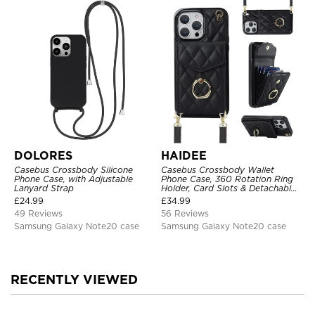
DOLORES
HAIDEE
Casebus Crossbody Silicone
Casebus Crossbody Wallet
Phone Case, with Adjustable
Phone Case, 360 Rotation Ring
Lanyard Strap
Holder, Card Slots & Detachable
Wrist Strap, RFID Blocking,
£
24.99
£
34.99
Kickstand, Shockproof Cover
49 Reviews
56 Reviews
Samsung Galaxy Note20 case
Samsung Galaxy Note20 case
RECENTLY VIEWED