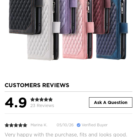
CUSTOMERS REVIEWS
4.9
Ask A Question
23 Reviews
Marina K.
05/10/26
Verified Buyer
Very happy with the purchase, fits and looks good.