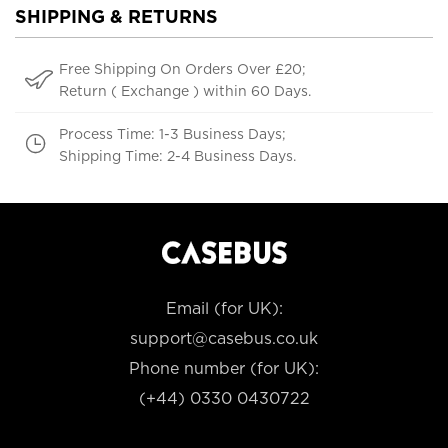
SHIPPING & RETURNS
Free Shipping On Orders Over £20;
Return ( Exchange ) within 60 Days.
Process Time: 1-3 Business Days;
Shipping Time: 2-4 Business Days.
Email (for UK):
support@casebus.co.uk
Phone number (for UK):
(+44) 0330 0430722