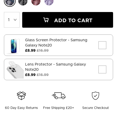
ADD TO CART
Glass Screen Protector
- Samsung
Galaxy Note20
£8.99
£16.99
Lens Protector
- Samsung Galaxy
Note20
£8.99
£16.99
60 Day Easy Returns
Free Shipping £20+
Secure Checkout