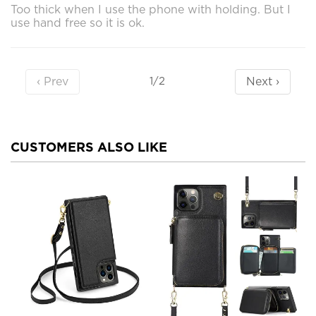
Too thick when I use the phone with holding. But I
use hand free so it is ok.
‹ Prev
Next ›
1/2
CUSTOMERS ALSO LIKE