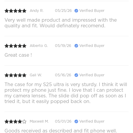
Andy R.
05/25/26
Verified Buyer
Very well made product and impressed with the
quality and fit. Would definately recomend.
Alberto G.
05/19/26
Verified Buyer
Great case !
Gail W.
05/16/26
Verified Buyer
The case for my S25 ultra is very sturdy. I think it will
protect my phone just fine. I love that I can protect
my camera lenses. The slide did pop off as soon as I
tried it, but it easily popped back on.
Maxwell M.
05/01/26
Verified Buyer
Goods received as described and fit phone well.