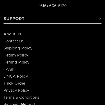
(616) 606-5179
SUPPORT
About Us
Contact US
Shipping Policy
Return Policy
Refund Policy
FAQs
DMCA Policy
Track Order
Privacy Policy
Terms & Conditions
Payment Method