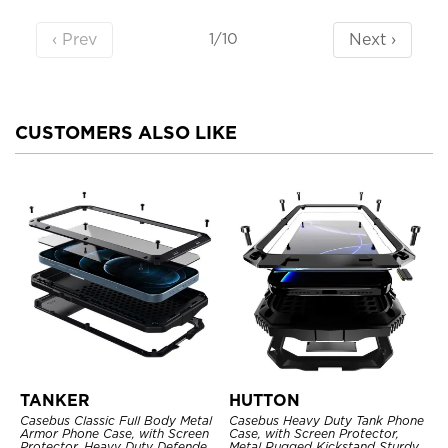
‹ Prev
Next ›
1/10
CUSTOMERS ALSO LIKE
TANKER
HUTTON
Casebus Classic Full Body Metal
Casebus Heavy Duty Tank Phone
Armor Phone Case, with Screen
Case, with Screen Protector,
Protector, Heavy Duty Defender
Metal Rugged Kickstand Sturdy