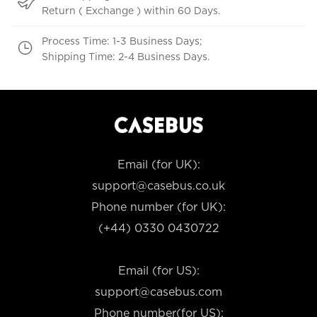
Return ( Exchange ) within 60 Days.
Process Time: 1-3 Business Days;
Shipping Time: 2-4 Business Days.
Email (for UK):
support@casebus.co.uk
Phone number (for UK):
(+44) 0330 0430722
Email (for US):
support@casebus.com
Phone number(for US):