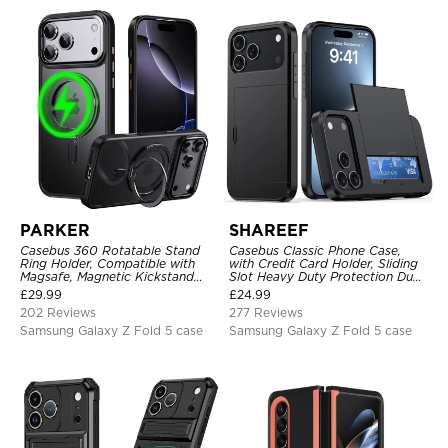
PARKER
SHAREEF
Casebus 360 Rotatable Stand
Casebus Classic Phone Case,
Ring Holder, Compatible with
with Credit Card Holder, Sliding
Magsafe, Magnetic Kickstand
Slot Heavy Duty Protection Dual
Shockproof Cover
Layer Armor Shell Cover
£
29.99
£
24.99
202 Reviews
277 Reviews
Samsung Galaxy Z Fold 5 case
Samsung Galaxy Z Fold 5 case