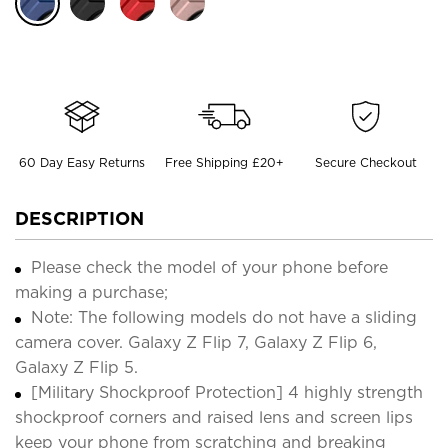
60 Day Easy Returns
Free Shipping £20+
Secure Checkout
DESCRIPTION
Please check the model of your phone before
making a purchase;
Note: The following models do not have a sliding
camera cover. Galaxy Z Flip 7, Galaxy Z Flip 6,
Galaxy Z Flip 5.
[Military Shockproof Protection] 4 highly strength
shockproof corners and raised lens and screen lips
keep your phone from scratching and breaking