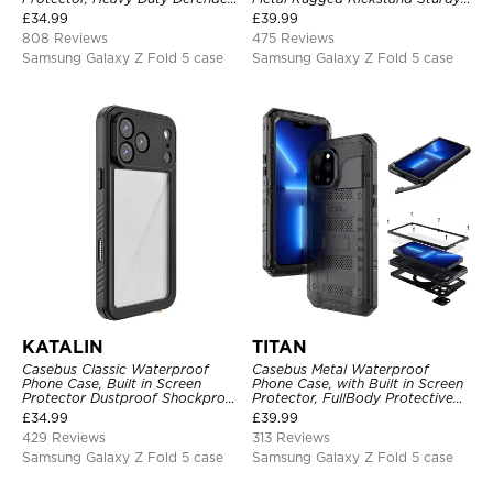
Shockproof Case
Full Body Case
£
34.99
£
39.99
808 Reviews
475 Reviews
Samsung Galaxy Z Fold 5 case
Samsung Galaxy Z Fold 5 case
KATALIN
TITAN
Casebus Classic Waterproof
Casebus Metal Waterproof
Phone Case, Built in Screen
Phone Case, with Built in Screen
Protector Dustproof Shockproof
Protector, FullBody Protective
Full Body Heavy Duty Rugged
Shockproof Heavy Duty Rugged
£
34.99
£
39.99
Protection Bumper Sealed Cover
Defender Cover
429 Reviews
313 Reviews
Samsung Galaxy Z Fold 5 case
Samsung Galaxy Z Fold 5 case