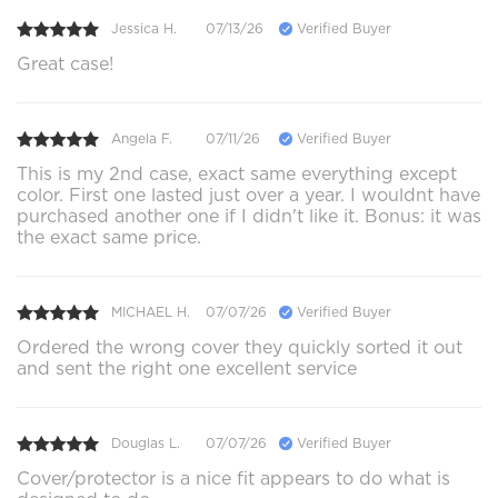
Jessica H.
07/13/26
Verified Buyer
Great case!
Angela F.
07/11/26
Verified Buyer
This is my 2nd case, exact same everything except
color. First one lasted just over a year. I wouldnt have
purchased another one if I didn't like it. Bonus: it was
the exact same price.
MICHAEL H.
07/07/26
Verified Buyer
Ordered the wrong cover they quickly sorted it out
and sent the right one excellent service
Douglas L.
07/07/26
Verified Buyer
Cover/protector is a nice fit appears to do what is