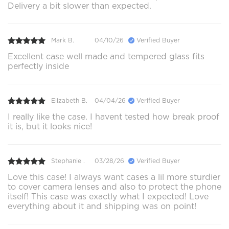
Delivery a bit slower than expected.
Mark B.
04/10/26
Verified Buyer
Excellent case well made and tempered glass fits
perfectly inside
Elizabeth B.
04/04/26
Verified Buyer
I really like the case. I havent tested how break proof
it is, but it looks nice!
Stephanie .
03/28/26
Verified Buyer
Love this case! I always want cases a lil more sturdier
to cover camera lenses and also to protect the phone
itself! This case was exactly what I expected! Love
everything about it and shipping was on point!