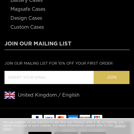
Battery Cases
Magsafe Cases
Design Cases
Custom Cases
JOIN OUR MAILING LIST
JOIN OUR MAILING LIST FOR 10% OFF YOUR FIRST ORDER
JOIN
United Kingdom / English
We use cookies on our website to see how you interact with it. By accepting, you
agree to our use of such cookies. For more information, please refer to the
Cookies
Copyright © 2020 Casebus
Policy
.
ADD TO CART