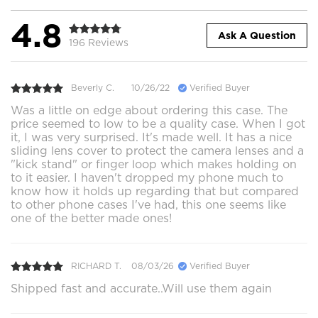
4.8
Ask A Question
196 Reviews
Beverly C.
10/26/22
Verified Buyer
Was a little on edge about ordering this case. The
price seemed to low to be a quality case. When I got
it, I was very surprised. It's made well. It has a nice
sliding lens cover to protect the camera lenses and a
"kick stand" or finger loop which makes holding on
to it easier. I haven't dropped my phone much to
know how it holds up regarding that but compared
to other phone cases I've had, this one seems like
one of the better made ones!
RICHARD T.
08/03/26
Verified Buyer
Shipped fast and accurate..Will use them again