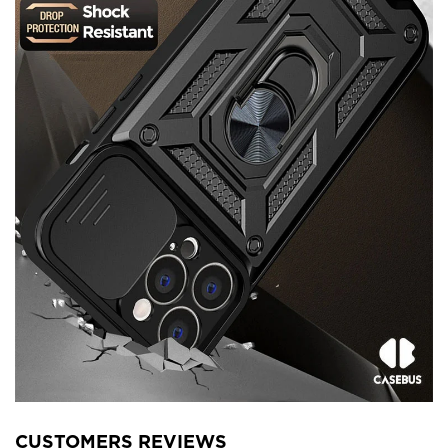
CUSTOMERS REVIEWS