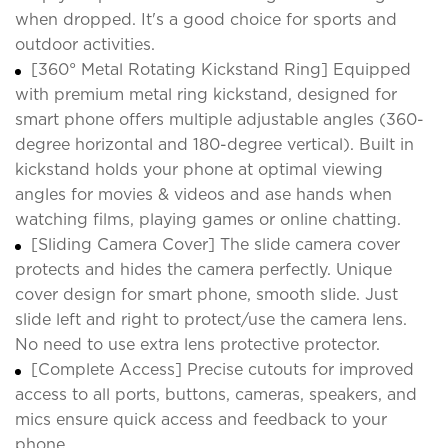
when dropped. It's a good choice for sports and
outdoor activities.
[360° Metal Rotating Kickstand Ring] Equipped
with premium metal ring kickstand, designed for
smart phone offers multiple adjustable angles (360-
degree horizontal and 180-degree vertical). Built in
kickstand holds your phone at optimal viewing
angles for movies & videos and ase hands when
watching films, playing games or online chatting.
[Sliding Camera Cover] The slide camera cover
protects and hides the camera perfectly. Unique
cover design for smart phone, smooth slide. Just
slide left and right to protect/use the camera lens.
No need to use extra lens protective protector.
[Complete Access] Precise cutouts for improved
access to all ports, buttons, cameras, speakers, and
mics ensure quick access and feedback to your
phone.