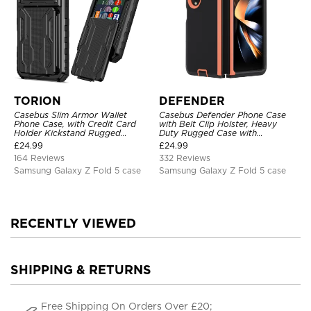
TORION
DEFENDER
Casebus Slim Armor Wallet
Casebus Defender Phone Case
Phone Case, with Credit Card
with Belt Clip Holster, Heavy
Holder Kickstand Rugged
Duty Rugged Case with
Shockproof Heavy Duty
Kickstand Shock-Drop-Dust
£
24.99
£
24.99
Defender Protective Cover
Proof 3-Layers Protective Cover
164 Reviews
332 Reviews
Samsung Galaxy Z Fold 5 case
Samsung Galaxy Z Fold 5 case
RECENTLY VIEWED
SHIPPING & RETURNS
Free Shipping On Orders Over £20;