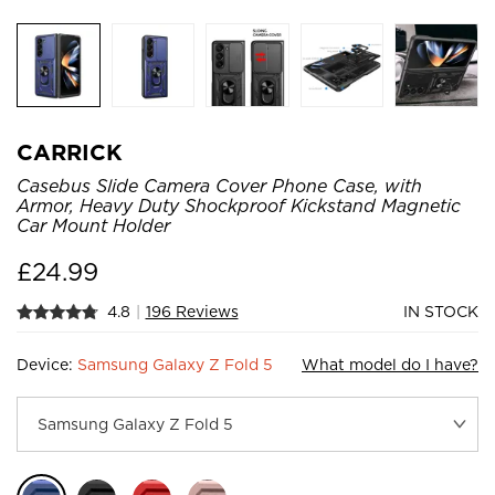
CARRICK
Casebus Slide Camera Cover Phone Case, with
Armor, Heavy Duty Shockproof Kickstand Magnetic
Car Mount Holder
£
24.99
4.8
|
196 Reviews
IN STOCK
Device:
Samsung Galaxy Z Fold 5
What model do I have?