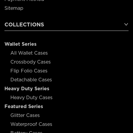
Sitemap
COLLECTIONS
Wallet Series
All Wallet Cases
Crossbody Cases
Flip Folio Cases
Detachable Cases
Heavy Duty Series
Heavy Duty Cases
Featured Series
Glitter Cases
Waterproof Cases