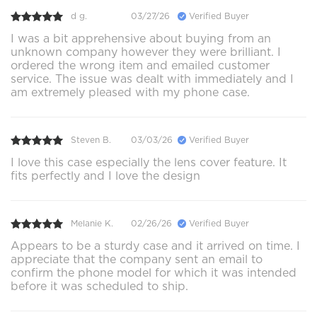
d g.
03/27/26
Verified Buyer
I was a bit apprehensive about buying from an
unknown company however they were brilliant. I
ordered the wrong item and emailed customer
service. The issue was dealt with immediately and I
am extremely pleased with my phone case.
Steven B.
03/03/26
Verified Buyer
I love this case especially the lens cover feature. It
fits perfectly and I love the design
Melanie K.
02/26/26
Verified Buyer
Appears to be a sturdy case and it arrived on time. I
appreciate that the company sent an email to
confirm the phone model for which it was intended
before it was scheduled to ship.