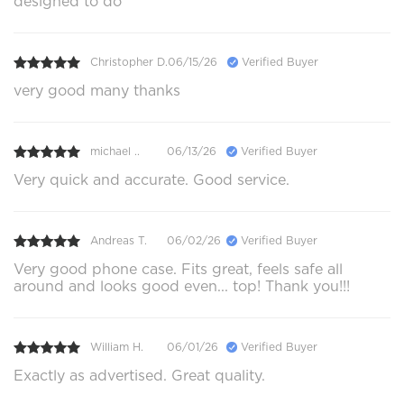
designed to do
Christopher D.
06/15/26
Verified Buyer
very good many thanks
michael ..
06/13/26
Verified Buyer
Very quick and accurate. Good service.
Andreas T.
06/02/26
Verified Buyer
Very good phone case. Fits great, feels safe all
around and looks good even... top! Thank you!!!
William H.
06/01/26
Verified Buyer
Exactly as advertised. Great quality.