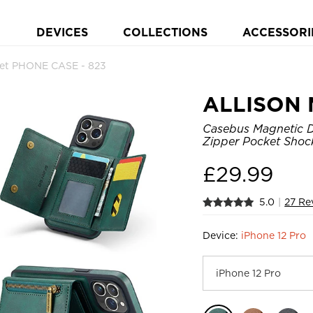
DEVICES
COLLECTIONS
ACCESSORI
et PHONE CASE - 823
ALLISON 
Casebus Magnetic De
Zipper Pocket Shoc
£
29.99
5.0
|
27 Re
Device:
iPhone 12 Pro