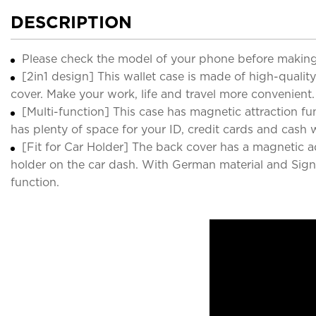
DESCRIPTION
Please check the model of your phone before making
[2in1 design] This wallet case is made of high-qua
cover. Make your work, life and travel more convenient.
[Multi-function] This case has magnetic attraction fun
has plenty of space for your ID, credit cards and cash
[Fit for Car Holder] The back cover has a magnetic 
holder on the car dash. With German material and Signal
function.