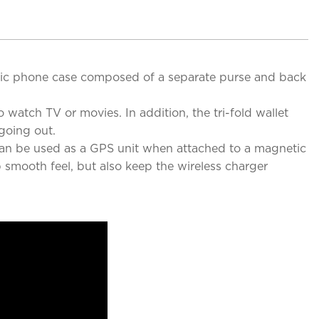
etic phone case composed of a separate purse and back
 watch TV or movies. In addition, the tri-fold wallet
going out.
 can be used as a GPS unit when attached to a magnetic
p smooth feel, but also keep the wireless charger