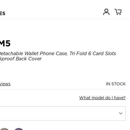
ES
M5
tachable Wallet Phone Case, Tri Fold 6 Card Slots
kproof Back Cover
views
IN STOCK
What model do I have?