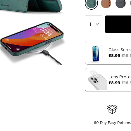
Glass Scre
£8.99
£16.
Lens Prote
£8.99
£16.
60 Day Easy Returns