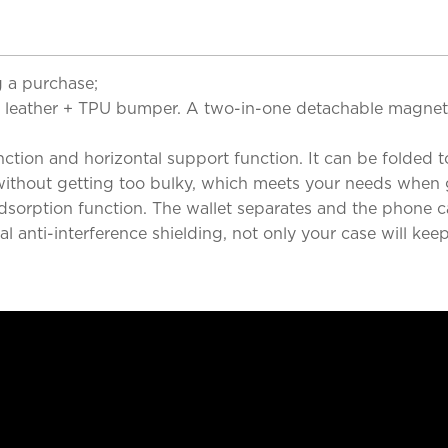
 a purchase;
lity leather + TPU bumper. A two-in-one detachable magn
ction and horizontal support function. It can be folded to
 without getting too bulky, which meets your needs when 
adsorption function. The wallet separates and the phone
 anti-interference shielding, not only your case will kee