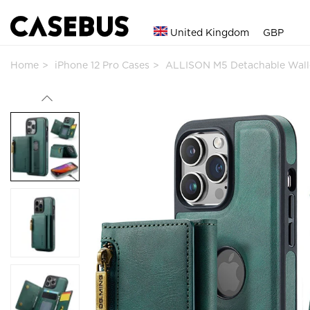
United Kingdom
GBP
Home
iPhone 12 Pro Cases
ALLISON M5 Detachable Wall