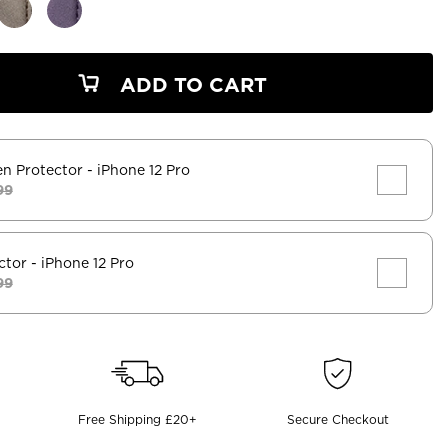
ADD TO CART
en Protector
- iPhone 12 Pro
99
ctor
- iPhone 12 Pro
99
Free Shipping £20+
Secure Checkout