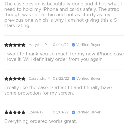
The case design is beautifully done and it has what I
need to hold my iPhone and cards safely. The strap
though was super thin and not as sturdy as my
previous one which is why I am not giving this a 5
stars rating.
MaryAnn P.
04/14/22
Verified Buyer
I want to thank you so much for my new iPhone case
I love it. Will definitely order from you again
Cassandra P.
03/22/22
Verified Buyer
I really like the case. Perfect fit and I finally have
some protection for my screen.
Loene G.
03/01/22
Verified Buyer
Everything ordered works great.