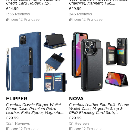
Credit Card Holder, Flip
Charging, Magnetic Flip,
Kickstand Shockproof Case
Premium Leather
£
24.99
£
29.99
1356 Reviews
246 Reviews
iPhone 12 Pro case
iPhone 12 Pro case
FLIPPER
NOVA
Casebus Classic Flipper Wallet
Casebus Leather Flip Folio Phone
Phone Case, Premium Retro
Wallet Case, Magnetic Snap &
Leather, Folio Zipper, Magnetic
RFID Blocking Card Slots,
Closure, Stand Holder with Wrist
Kickstand Shockproof
£
29.99
£
29.99
Strap Shockproof Case
Protective Cover
1224 Reviews
121 Reviews
iPhone 12 Pro case
iPhone 12 Pro case