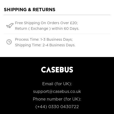
SHIPPING & RETURNS
Free Shipping On Orders Over £20;
Return ( Exchange ) within 60 Days.
Process Time: 1-3 Business Days;
Shipping Time: 2-4 Business Days.
Email (for UK):
support@casebus.co.uk
Phone number (for UK):
(+44) 0330 0430722