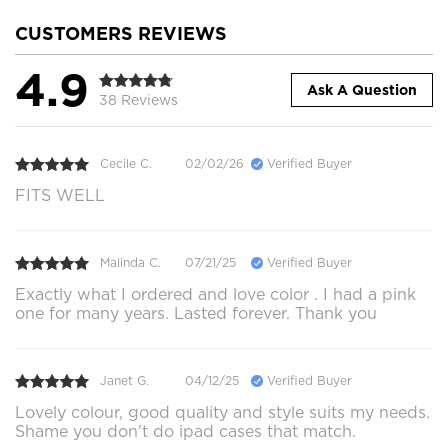
CUSTOMERS REVIEWS
4.9
Ask A Question
38 Reviews
Cecile C.
02/02/26
Verified Buyer
FITS WELL
Malinda C.
07/21/25
Verified Buyer
Exactly what I ordered and love color . I had a pink
one for many years. Lasted forever. Thank you
Janet G.
04/12/25
Verified Buyer
Lovely colour, good quality and style suits my needs.
Shame you don't do ipad cases that match.