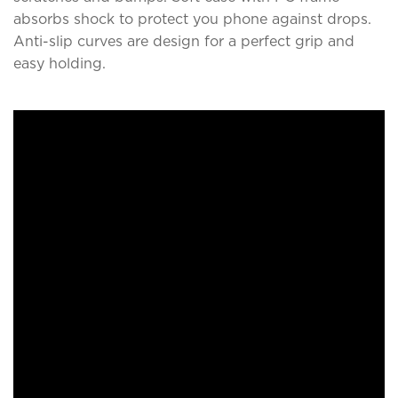
absorbs shock to protect you phone against drops.
Anti-slip curves are design for a perfect grip and
easy holding.