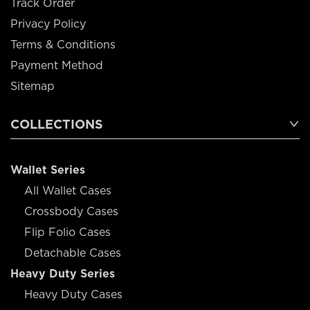
Track Order
Privacy Policy
Terms & Conditions
Payment Method
Sitemap
COLLECTIONS
Wallet Series
All Wallet Cases
Crossbody Cases
Flip Folio Cases
Detachable Cases
Heavy Duty Series
Heavy Duty Cases