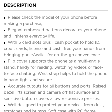
DESCRIPTION
Please check the model of your phone before
making a purchase;
Elegant embossed patterns decorates your phone
and lightens everyday life.
With 3 card slots plus 1 cash pocket to hold ID,
credit cards, license and cash, free your hands from
bringing purse/wallet for on-the-go convenience.
Flip cover supports the phone as a multi-angle
stand, handy for reading, watching videos or face-
to-face chatting. Wrist strap helps to hold the phone
in hand tight and secure.
Accurate cutouts for all buttons and ports. Raised
bezel lifts screen and camera off flat surface and
sensitive button covers allow responsive presses.
Well designed to protect your devices from dust,
scratches and bumps. Soft case with PC frame