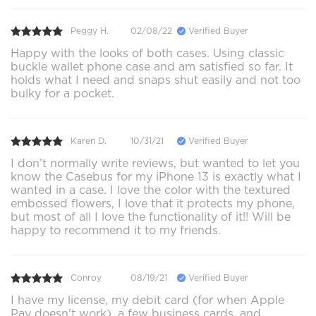
Peggy H.
02/08/22
Verified Buyer
Happy with the looks of both cases. Using classic
buckle wallet phone case and am satisfied so far. It
holds what I need and snaps shut easily and not too
bulky for a pocket.
Karen D.
10/31/21
Verified Buyer
I don’t normally write reviews, but wanted to let you
know the Casebus for my iPhone 13 is exactly what I
wanted in a case. I love the color with the textured
embossed flowers, I love that it protects my phone,
but most of all I love the functionality of it!! Will be
happy to recommend it to my friends.
Conroy
08/19/21
Verified Buyer
I have my license, my debit card (for when Apple
Pay doesn't work), a few business cards, and