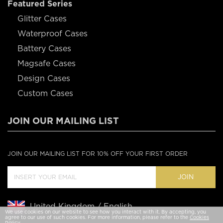
Featured Series
Glitter Cases
Waterproof Cases
Battery Cases
Magsafe Cases
Design Cases
Custom Cases
JOIN OUR MAILING LIST
JOIN OUR MAILING LIST FOR 10% OFF YOUR FIRST ORDER
JOIN
United Kingdom / English
We use cookies on our website to see how you interact with it. By accepting, you
agree to our use of such cookies. For more information, please refer to the
Cookies
Policy
.