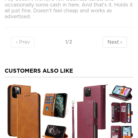
occasionally some cash in here. And that's it. Holds it
all just fine. Doesn't feel cheap and works as
advertised.
‹ Prev
Next ›
1/2
CUSTOMERS ALSO LIKE