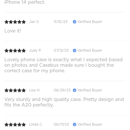
iPhone 14 perfect.
Jan V.
11/10/23
Verified Buyer
Love it!
Judy P.
07/12/23
Verified Buyer
Lovely phone case is exactly what I expected based
on photos and Casebus made sure I bought the
correct case for my phone.
Lisa H.
06/29/23
Verified Buyer
Very sturdy and high quality case. Pretty design and
fits the A20 perfectly.
Linda C.
06/17/23
Verified Buyer