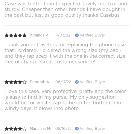
Case was better than I expected. Lively feel to.it and
sturdy. Cheaper than other brands I have bought in
the past but just as good quality thanks Casebus
Amanda A.
11/03/22
Verified Buyer
Thank you to Casebus for replacing the phone case
that I ordered. I ordered the wrong size (my bad)
and they replaced it with the one in the correct size
free of charge. Great customer service!
Deborah A.
06/17/22
Verified Buyer
I love this case. very protective, pretty and the color
is easy to find in my purse.. My only suggestion
would be for wrist strap to be on the bottom.. On
windy days, it blows into photo
Marianna M.
05/16/22
Verified Buyer