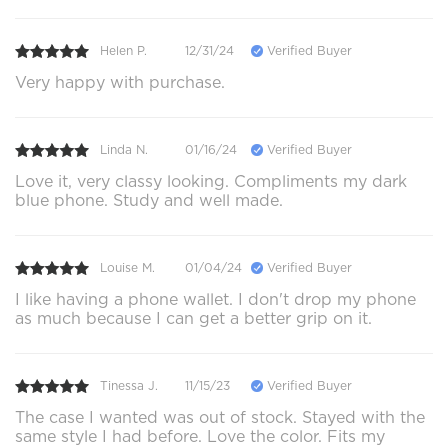
Helen P.
12/31/24
Verified Buyer
Very happy with purchase.
Linda N.
01/16/24
Verified Buyer
Love it, very classy looking. Compliments my dark
blue phone. Study and well made.
Louise M.
01/04/24
Verified Buyer
I like having a phone wallet. I don't drop my phone
as much because I can get a better grip on it.
Tinessa J.
11/15/23
Verified Buyer
The case I wanted was out of stock. Stayed with the
same style I had before. Love the color. Fits my