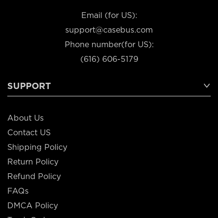
Email (for US):
support@casebus.com
Phone number(for US):
(616) 606-5179
SUPPORT
About Us
Contact US
Shipping Policy
Return Policy
Refund Policy
FAQs
DMCA Policy