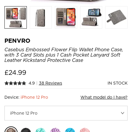
PENVRO
Casebus Embossed Flower Flip Wallet Phone Case,
with 3 Card Slots plus 1 Cash Pocket Lanyard Soft
Leather Kickstand Protective Case
£
24.99
4.9
|
38 Reviews
IN STOCK
Device:
iPhone 12 Pro
What model do I have?