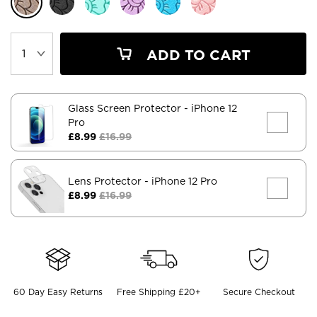
ADD TO CART
Glass Screen Protector
- iPhone 12
Pro
£8.99
£16.99
Lens Protector
- iPhone 12 Pro
£8.99
£16.99
60 Day Easy Returns
Free Shipping £20+
Secure Checkout