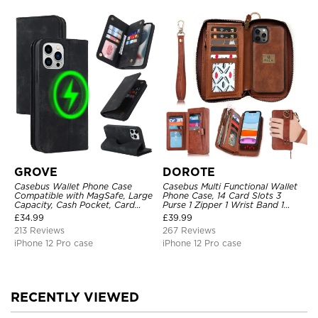
GROVE
DOROTE
Casebus Wallet Phone Case
Casebus Multi Functional Wallet
Compatible with MagSafe, Large
Phone Case, 14 Card Slots 3
Capacity, Cash Pocket, Card
Purse 1 Zipper 1 Wrist Band 1
Slots, Flip Folio, Magnetic
Metal Buckle, Wrist Strap Clutch
£
34.99
£
39.99
Closure & RFID Blocking,
Magnetic Detachable
213 Reviews
267 Reviews
Support Wireless Charging,
Shockproof Cover
iPhone 12 Pro case
iPhone 12 Pro case
RECENTLY VIEWED