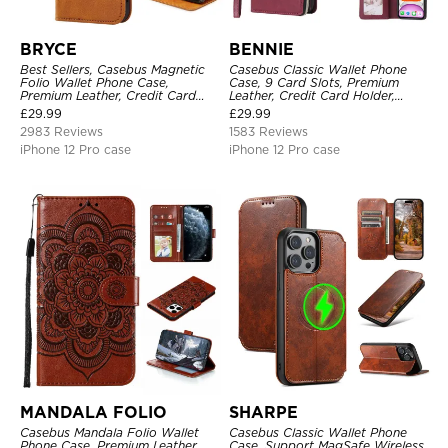
BRYCE
BENNIE
Best Sellers, Casebus Magnetic
Casebus Classic Wallet Phone
Folio Wallet Phone Case,
Case, 9 Card Slots, Premium
Premium Leather, Credit Card
Leather, Credit Card Holder,
Holder, Magnetic Closure, Flip
Shockproof Case
£
29.99
£
29.99
Kickstand Shockproof Case
2983 Reviews
1583 Reviews
iPhone 12 Pro case
iPhone 12 Pro case
MANDALA FOLIO
SHARPE
Casebus Mandala Folio Wallet
Casebus Classic Wallet Phone
Phone Case, Premium Leather,
Case, Support MagSafe Wireless