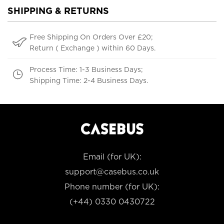
SHIPPING & RETURNS
Free Shipping On Orders Over £20;
Return ( Exchange ) within 60 Days.
Process Time: 1-3 Business Days;
Shipping Time: 2-4 Business Days.
Email (for UK):
support@casebus.co.uk
Phone number (for UK):
(+44) 0330 0430722