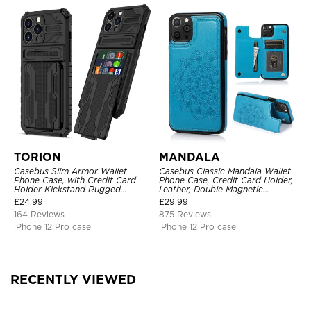
TORION
MANDALA
Casebus Slim Armor Wallet
Casebus Classic Mandala Wallet
Phone Case, with Credit Card
Phone Case, Credit Card Holder,
Holder Kickstand Rugged
Leather, Double Magnetic
Shockproof Heavy Duty
Buttons, Shockproof Case
£
24.99
£
29.99
Defender Protective Cover
164 Reviews
875 Reviews
iPhone 12 Pro case
iPhone 12 Pro case
RECENTLY VIEWED