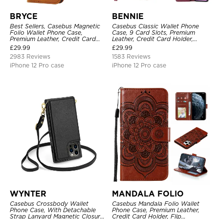
BRYCE
BENNIE
Best Sellers, Casebus Magnetic
Casebus Classic Wallet Phone
Folio Wallet Phone Case,
Case, 9 Card Slots, Premium
Premium Leather, Credit Card
Leather, Credit Card Holder,
Holder, Magnetic Closure, Flip
Shockproof Case
£
29.99
£
29.99
Kickstand Shockproof Case
2983 Reviews
1583 Reviews
iPhone 12 Pro case
iPhone 12 Pro case
WYNTER
MANDALA FOLIO
Casebus Crossbody Wallet
Casebus Mandala Folio Wallet
Phone Case, With Detachable
Phone Case, Premium Leather,
Strap Lanyard Magnetic Closure
Credit Card Holder, Flip