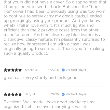
that yours did not have a cover. So disappointed that
I had planned to send it back. But since the “book
like” cover I had been previously using was too worn
to continue to safely carry my credit cards, I ended
up grudgingly using your product. And you know
what? I fell in love with it. It’s much lighter and
efficient than the 2 previous cases from the other
manufacturers. And the clear navy blue leather is a
distinctive, classy feature. I’m pleasantly surprised to
realize how impressed I am with a case I was
originally going to send back. Thank you for making
such a quality product.
Amelia J.
06/27/26
Verified Buyer
great case, very sturdy and feels good.
Gary M.
06/21/26
Verified Buyer
Excellent. Well made, looks good and keeps me
organized. Let’s me avoid carrying a wallet.