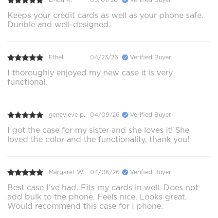
Keeps your credit cards as well as your phone safe.
Durible and well-designed.
Ethel .
04/23/26
Verified Buyer
I thoroughly enjoyed my new case it is very
functional.
genevieve p.
04/09/26
Verified Buyer
I got the case for my sister and she loves it! She
loved the color and the functionality, thank you!
Margaret W.
04/06/26
Verified Buyer
Best case I’ve had. Fits my cards in well. Does not
add bulk to the phone. Feels nice. Looks great.
Would recommend this case for I phone.