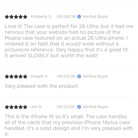
Kimberly S.
06/08/26
Verified Buyer
Love it! The case is perfect for 26 Ultra, but it had me
nervous that your website had no picture of the
Moana case featured on an actual 26 Ultra phone. I
ordered it on faith that it would work without a
picturecre reference. Very happy that it's a great fit.
It arrived SLOWLY but worth the wait!!
Dwight K.
06/03/26
Verified Buyer
Very pleased with the product
Jeri R.
06/01/26
Verified Buyer
This is the iPhone 16 so it’s small. The case handles
all of the cards that my previous iPhone 14plus case
handled. It’s a solid design and I’m very pleased with
it.