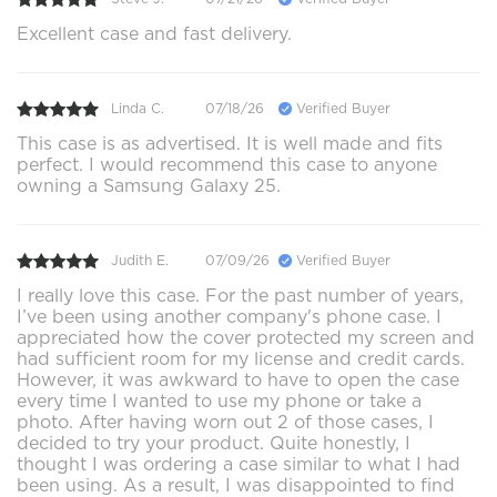
Excellent case and fast delivery.
Linda C.
07/18/26
Verified Buyer
This case is as advertised. It is well made and fits
perfect. I would recommend this case to anyone
owning a Samsung Galaxy 25.
Judith E.
07/09/26
Verified Buyer
I really love this case. For the past number of years,
I’ve been using another company's phone case. I
appreciated how the cover protected my screen and
had sufficient room for my license and credit cards.
However, it was awkward to have to open the case
every time I wanted to use my phone or take a
photo. After having worn out 2 of those cases, I
decided to try your product. Quite honestly, I
thought I was ordering a case similar to what I had
been using. As a result, I was disappointed to find