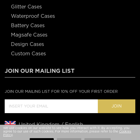
Glitter Cases
Waterproof Cases
Battery Cases
Magsafe Cases
Design Cases
Custom Cases
JOIN OUR MAILING LIST
JOIN OUR MAILING LIST FOR 10% OFF YOUR FIRST ORDER
JOIN
United Kingdom / English
We use cookies on our website to see how you interact with it. By accepting, you
agree to our use of such cookies. For more information, please refer to the
Cookies
Policy
.