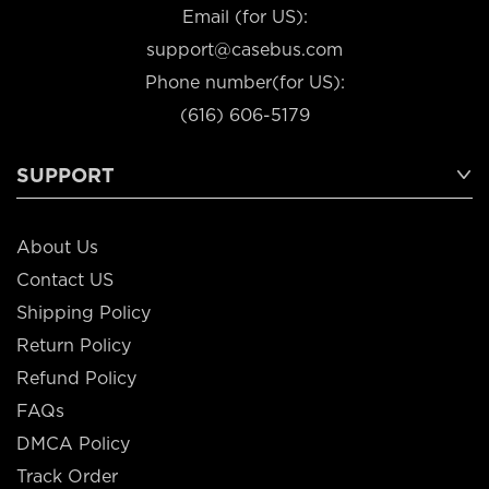
Email (for US):
support@casebus.com
Phone number(for US):
(616) 606-5179
SUPPORT
About Us
Contact US
Shipping Policy
Return Policy
Refund Policy
FAQs
DMCA Policy
Track Order