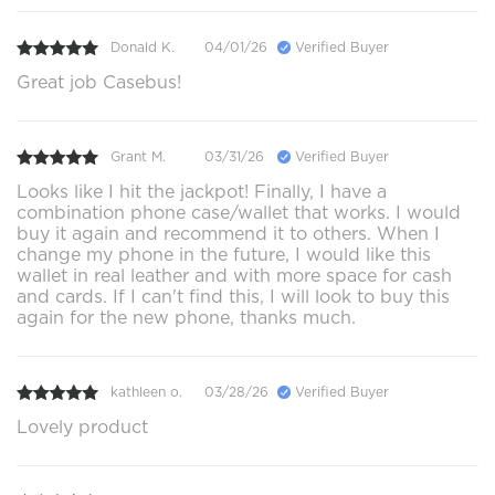
Donald K.
04/01/26
Verified Buyer
Great job Casebus!
Grant M.
03/31/26
Verified Buyer
Looks like I hit the jackpot! Finally, I have a
combination phone case/wallet that works. I would
buy it again and recommend it to others. When I
change my phone in the future, I would like this
wallet in real leather and with more space for cash
and cards. If I can't find this, I will look to buy this
again for the new phone, thanks much.
kathleen o.
03/28/26
Verified Buyer
Lovely product