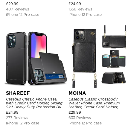
Credit Card Holder Leather
Kickstand Shockproof Case
£
29.99
£
24.99
Kickstand Shockproof Cover
407 Reviews
1356 Reviews
iPhone 12 Pro case
iPhone 12 Pro case
SHAREEF
MOINA
Casebus Classic Phone Case,
Casebus Classic Crossbody
with Credit Card Holder, Sliding
Wallet Phone Case, Premium
Slot Heavy Duty Protection Dual
Leather, Credit Card Holder,
Layer Armor Shell Cover
Zipper Pocket Purse Handbag,
£
24.99
£
29.99
Kickstand Shockproof Case
277 Reviews
633 Reviews
iPhone 12 Pro case
iPhone 12 Pro case