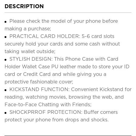
DESCRIPTION
Please check the model of your phone before
making a purchase;
PRACTICAL CARD HOLDER: 5-6 card slots
securely hold your cards and some cash without
taking wallet outside;
STYLISH DESIGN: This Phone Case with Card
Holder Wallet Case PU leather made to store your ID
card or Credit Card and while giving you a
protective fashionable cover;
KICKSTAND FUNCTION: Convenient Kickstand for
reading, watching movies, browsing the web, and
Face-to-Face Chatting with Friends;
SHOCKPRROF PROTECTION: Buffer corners
protect your phone from drops and shocks.