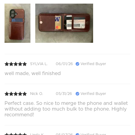
SYLVIA L.
06/01/26
Verified Buyer
well made, well finished
Nick O.
05/31/26
Verified Buyer
Perfect case. So nice to merge the phone and wallet
without adding too much bulk to the phone. Highly
recommend!
Linda K.
05/07/26
Verified Buyer