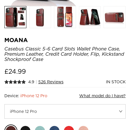
MOANA
Casebus Classic 5-6 Card Slots Wallet Phone Case,
Premium Leather, Credit Card Holder, Flip, Kickstand
Shockproof Case
£
24.99
4.9
|
526 Reviews
IN STOCK
Device:
iPhone 12 Pro
What model do I have?