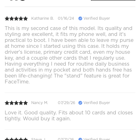
Katharine B.
01/16/24
Verified Buyer
This is my second case of this model. Its quality and
styling are excellent, it fits my phone well, and it's
practical to boot. I have been able to leave my purse
at home since I started using this case. It holds my
driver's license, primary credit card, even my house
key, and a couple other cards that I regularly use.
Having everything I need for routine daily business
and activities in my pocket and both hands free has
been life-changing! The "stand" feature is great for
FaceTime.
Nancy M.
07/29/26
Verified Buyer
Love it. Good quality. Fits about 10 cards and closes
tightly. Would buy it again.
Steve J.
07/21/26
Verified Buyer