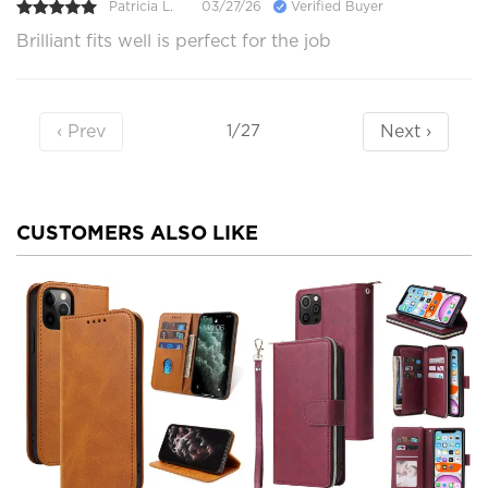
Patricia L.
03/27/26
Verified Buyer
Brilliant fits well is perfect for the job
‹ Prev
Next ›
1/27
CUSTOMERS ALSO LIKE