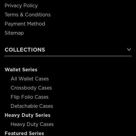
Privacy Policy
Terms & Conditions
Payment Method
Sitemap
COLLECTIONS
Wallet Series
All Wallet Cases
Crossbody Cases
Flip Folio Cases
Detachable Cases
Heavy Duty Series
Heavy Duty Cases
Featured Series