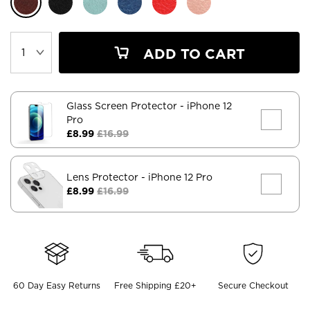
ADD TO CART
Glass Screen Protector
- iPhone 12
Pro
£8.99
£16.99
Lens Protector
- iPhone 12 Pro
£8.99
£16.99
60 Day Easy Returns
Free Shipping £20+
Secure Checkout