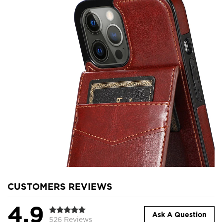
CUSTOMERS REVIEWS
4.9
Ask A Question
526 Reviews