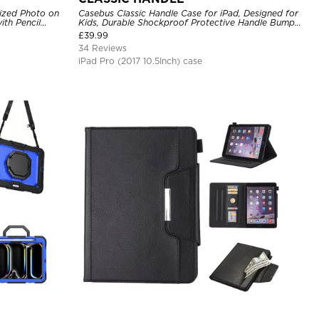
ized Photo on
Casebus Classic Handle Case for iPad, Designed for
ith Pencil
Kids, Durable Shockproof Protective Handle Bumper
Stand Case
£
39.99
34 Reviews
iPad Pro (2017 10.5Inch) case