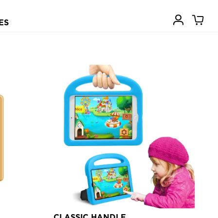
ES
CLASSIC HANDLE