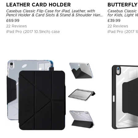
LEATHER CARD HOLDER
BUTTERFLY
Casebus Classic Flip Case for iPad, Leather, with
Casebus Classic 
Pencil Holder & Card Slots & Stand & Shoulder Hand
for Kids, Light
Strap, Shockproof Protective Cover
Rugged Kids Fri
£
69.99
£
39.99
22 Reviews
22 Reviews
iPad Pro (2017 10.5Inch) case
iPad Pro (2017 1