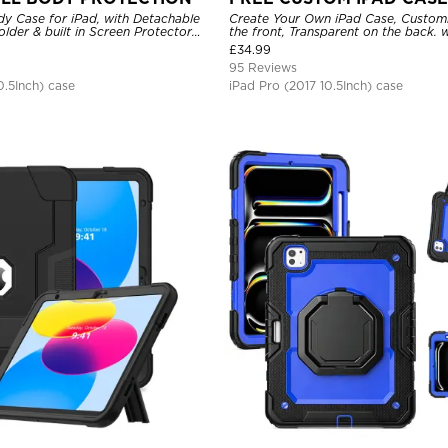
dy Case for iPad, with Detachable
Create Your Own iPad Case, Custom
older & built in Screen Protector
the front, Transparent on the back. w
nd Strap Stand Drop Proof Cover
Holder.
£
34.99
95 Reviews
0.5Inch) case
iPad Pro (2017 10.5Inch) case