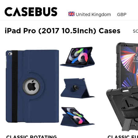
United Kingdom
GBP
iPad Pro (2017 10.5Inch) Cases
SO
CLASSIC ROTATING
CLASSIC F