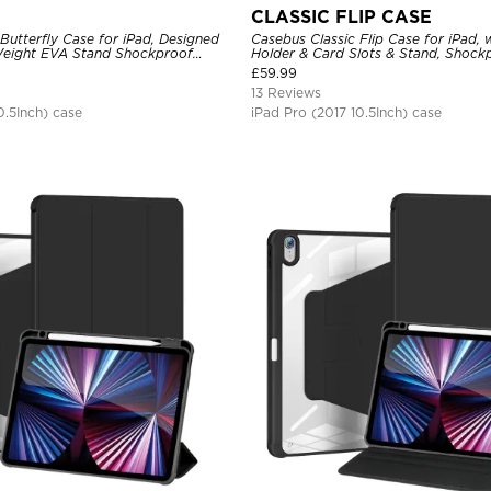
CLASSIC FLIP CASE
Butterfly Case for iPad, Designed
Casebus Classic Flip Case for iPad, w
 Weight EVA Stand Shockproof
Holder & Card Slots & Stand, Shock
endly Case
Cover
£
59.99
13 Reviews
0.5Inch) case
iPad Pro (2017 10.5Inch) case