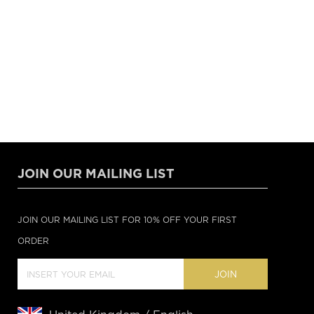
JOIN OUR MAILING LIST
JOIN OUR MAILING LIST FOR 10% OFF YOUR FIRST
ORDER
JOIN