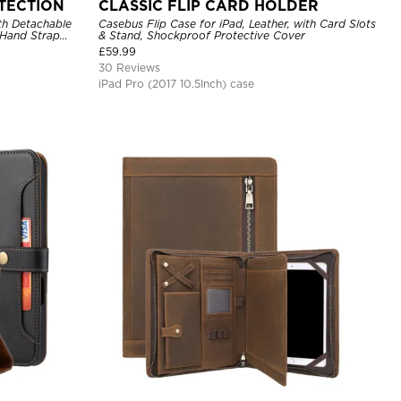
TECTION
CLASSIC FLIP CARD HOLDER
th Detachable
Casebus Flip Case for iPad, Leather, with Card Slots
 Hand Strap
& Stand, Shockproof Protective Cover
£
59.99
30 Reviews
iPad Pro (2017 10.5Inch) case