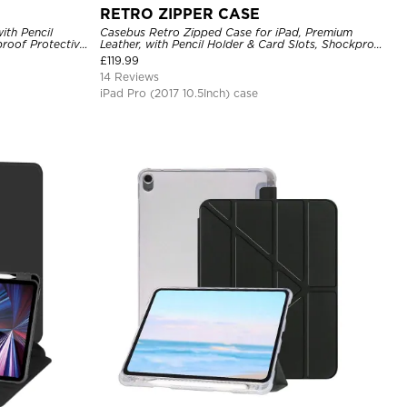
RETRO ZIPPER CASE
ith Pencil
Casebus Retro Zipped Case for iPad, Premium
proof Protective
Leather, with Pencil Holder & Card Slots, Shockproof
Protective Cover
£
119.99
14 Reviews
iPad Pro (2017 10.5Inch) case