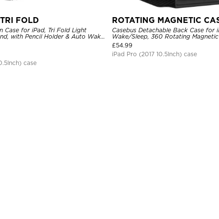
TRI FOLD
ROTATING MAGNETIC CA
n Case for iPad, Tri Fold Light
Casebus Detachable Back Case for i
and, with Pencil Holder & Auto Wake
Wake/Sleep, 360 Rotating Magnetic 
Pencil Holder
£
54.99
iPad Pro (2017 10.5Inch) case
0.5Inch) case