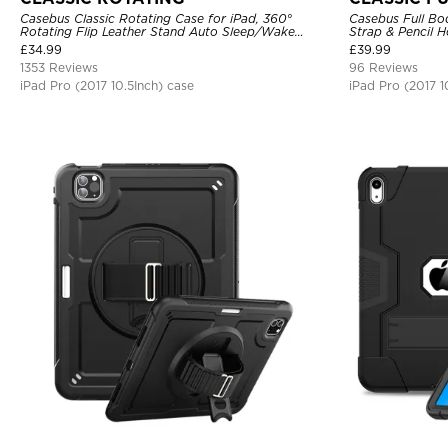
Casebus Classic Rotating Case for iPad, 360°
Casebus Full Bo
Rotating Flip Leather Stand Auto Sleep/Wake
Strap & Pencil H
Protective Smart Case
360 Rotating Ha
£
34.99
£
39.99
1353 Reviews
96 Reviews
iPad Pro (2017 10.5Inch) case
iPad Pro (2017 1