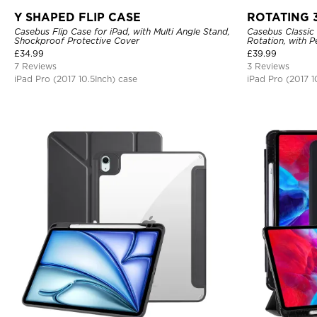
Y SHAPED FLIP CASE
ROTATING 
Casebus Flip Case for iPad, with Multi Angle Stand,
Casebus Classic 
Shockproof Protective Cover
Rotation, with P
Cover
£
34.99
£
39.99
7 Reviews
3 Reviews
iPad Pro (2017 10.5Inch) case
iPad Pro (2017 1