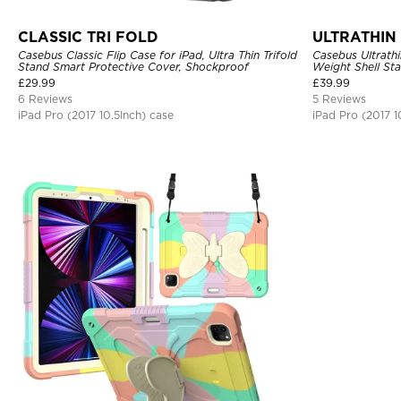
CLASSIC TRI FOLD
ULTRATHIN 
Casebus Classic Flip Case for iPad, Ultra Thin Trifold
Casebus Ultrathi
Stand Smart Protective Cover, Shockproof
Weight Shell St
Sleep
£
29.99
£
39.99
6 Reviews
5 Reviews
iPad Pro (2017 10.5Inch) case
iPad Pro (2017 1