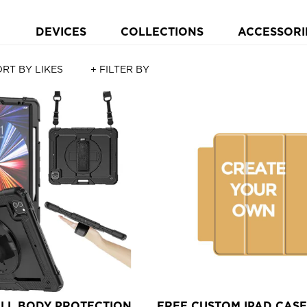
DEVICES
COLLECTIONS
ACCESSORI
RT BY LIKES
+ FILTER BY
ULL BODY PROTECTION
FREE CUSTOM IPAD CASE