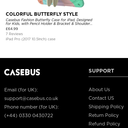
COLORFUL BUTTERFLY STYLE
Casebus Fashion Butterfly Case for iPad, Designed
for Kids, with Pencil Holder & Bracket & Shoulder
Strap, Shockproof Protective Cover
£
64.99
7 Reviews
iPad Pro (2017 10.5Inch) case
SUPPORT
About Us
Email (for UK):
Contact US
support@casebus.co.uk
Shipping Policy
Phone number (for UK):
Return Policy
(+44) 0330 0430722
Refund Policy