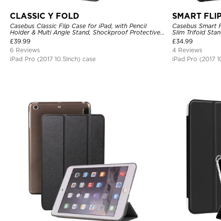
CLASSIC Y FOLD
SMART FLI
Casebus Classic Flip Case for iPad, with Pencil
Casebus Smart Fl
Holder & Multi Angle Stand, Shockproof Protective
Slim Trifold Sta
Cover
£
39.99
£
34.99
6 Reviews
4 Reviews
iPad Pro (2017 10.5Inch) case
iPad Pro (2017 1