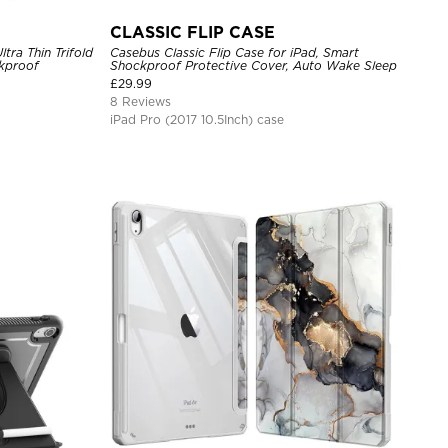
CLASSIC FLIP CASE
ltra Thin Trifold
Casebus Classic Flip Case for iPad, Smart
ckproof
Shockproof Protective Cover, Auto Wake Sleep
£
29.99
8 Reviews
iPad Pro (2017 10.5Inch) case