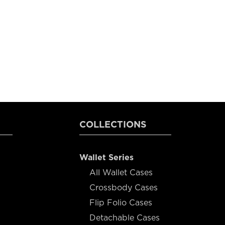
COLLECTIONS
Wallet Series
All Wallet Cases
Crossbody Cases
Flip Folio Cases
Detachable Cases