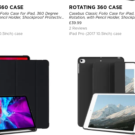
360 CASE
ROTATING 360 CASE
Folio Case for iPad, 360 Degree
Casebus Classic Folio Case for iPad
encil Holder, Shockproof Protective
Rotation, with Pencil Holder, Shockp
Cover
£
39.99
2 Reviews
0.5Inch) case
iPad Pro (2017 10.5Inch) case