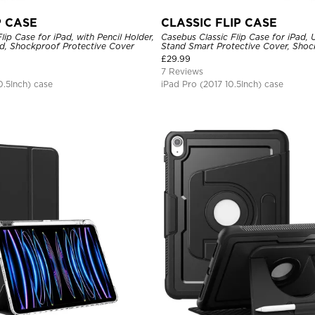
P CASE
CLASSIC FLIP CASE
ip Case for iPad, with Pencil Holder,
Casebus Classic Flip Case for iPad, U
nd, Shockproof Protective Cover
Stand Smart Protective Cover, Sho
£
29.99
7 Reviews
0.5Inch) case
iPad Pro (2017 10.5Inch) case