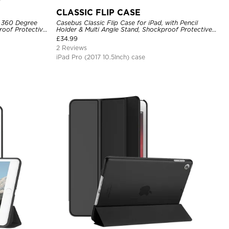
CLASSIC FLIP CASE
, 360 Degree
Casebus Classic Flip Case for iPad, with Pencil
roof Protective
Holder & Multi Angle Stand, Shockproof Protective
Cover
£
34.99
2 Reviews
iPad Pro (2017 10.5Inch) case