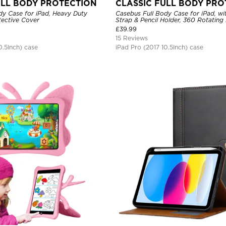
ULL BODY PROTECTION
CLASSIC FULL BODY PRO
dy Case for iPad, Heavy Duty
Casebus Full Body Case for iPad, wi
ective Cover
Strap & Pencil Holder, 360 Rotating
Stand Drop Proof Cover
£
39.99
15 Reviews
0.5Inch) case
iPad Pro (2017 10.5Inch) case