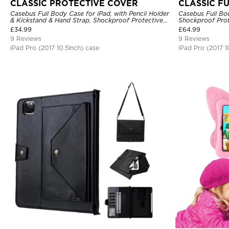
CLASSIC PROTECTIVE COVER
CLASSIC F
Casebus Full Body Case for iPad, with Pencil Holder
Casebus Full Bo
& Kickstand & Hand Strap, Shockproof Protective
Shockproof Prot
Cover
£
34.99
£
64.99
9 Reviews
9 Reviews
iPad Pro (2017 10.5Inch) case
iPad Pro (2017 1