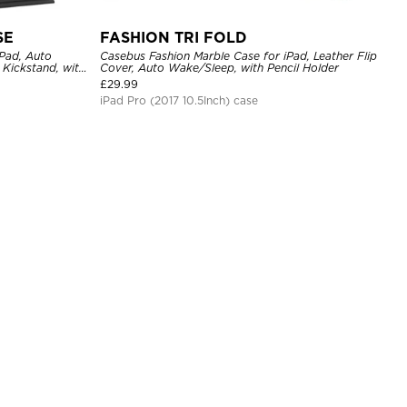
SE
FASHION TRI FOLD
Pad, Auto
Casebus Fashion Marble Case for iPad, Leather Flip
Kickstand, with
Cover, Auto Wake/Sleep, with Pencil Holder
£
29.99
iPad Pro (2017 10.5Inch) case