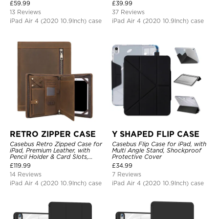
Protective Cover
£
59.99
£
39.99
13 Reviews
37 Reviews
iPad Air 4 (2020 10.9Inch) case
iPad Air 4 (2020 10.9Inch) case
RETRO ZIPPER CASE
Y SHAPED FLIP CASE
Casebus Retro Zipped Case for
Casebus Flip Case for iPad, with
iPad, Premium Leather, with
Multi Angle Stand, Shockproof
Pencil Holder & Card Slots,
Protective Cover
Shockproof Protective Cover
£
119.99
£
34.99
14 Reviews
7 Reviews
iPad Air 4 (2020 10.9Inch) case
iPad Air 4 (2020 10.9Inch) case