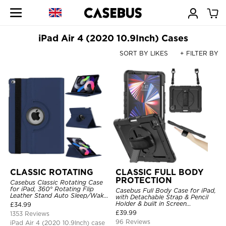
iPad Air 4 (2020 10.9Inch) Cases
SORT BY LIKES
+ FILTER BY
CLASSIC ROTATING
CLASSIC FULL BODY
PROTECTION
Casebus Classic Rotating Case
for iPad, 360° Rotating Flip
Casebus Full Body Case for iPad,
Leather Stand Auto Sleep/Wake
with Detachable Strap & Pencil
Protective Smart Case
Holder & built in Screen
£
34.99
Protector 360 Rotating Hand
£
39.99
1353 Reviews
Strap Stand Drop Proof Cover
96 Reviews
iPad Air 4 (2020 10.9Inch) case