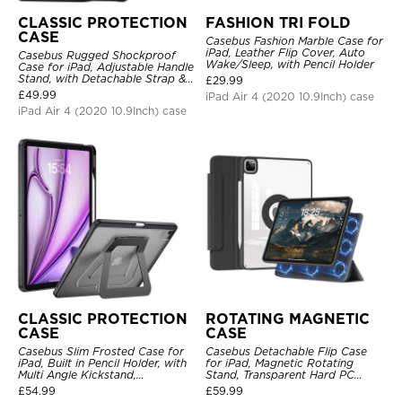
CLASSIC PROTECTION
FASHION TRI FOLD
CASE
Casebus Fashion Marble Case for
iPad, Leather Flip Cover, Auto
Casebus Rugged Shockproof
Wake/Sleep, with Pencil Holder
Case for iPad, Adjustable Handle
Stand, with Detachable Strap &
£
29.99
Pencil Holder
£
49.99
iPad Air 4 (2020 10.9Inch) case
iPad Air 4 (2020 10.9Inch) case
CLASSIC PROTECTION
ROTATING MAGNETIC
CASE
CASE
Casebus Slim Frosted Case for
Casebus Detachable Flip Case
iPad, Built in Pencil Holder, with
for iPad, Magnetic Rotating
Multi Angle Kickstand,
Stand, Transparent Hard PC
Shockproof Protective Cover
Back, Smart Sleep/Wake
£
54.99
£
59.99