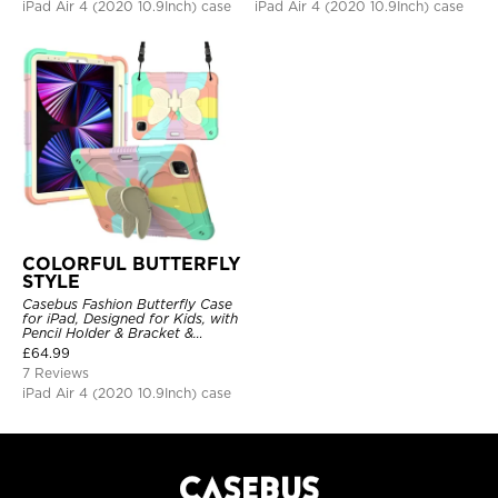
iPad Air 4 (2020 10.9Inch) case
iPad Air 4 (2020 10.9Inch) case
COLORFUL BUTTERFLY
STYLE
Casebus Fashion Butterfly Case
for iPad, Designed for Kids, with
Pencil Holder & Bracket &
Shoulder Strap, Shockproof
£
64.99
Protective Cover
7 Reviews
iPad Air 4 (2020 10.9Inch) case