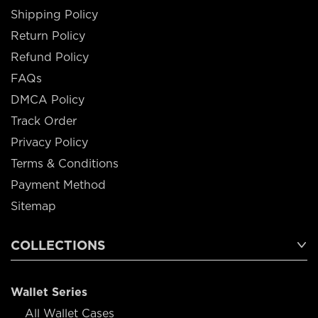
Shipping Policy
Return Policy
Refund Policy
FAQs
DMCA Policy
Track Order
Privacy Policy
Terms & Conditions
Payment Method
Sitemap
COLLECTIONS
Wallet Series
All Wallet Cases