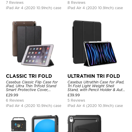
7 Reviews
8 Reviews
iPad Air 4 (2020 10.9Inch) case
iPad Air 4 (2020 10.9Inch) case
CLASSIC TRI FOLD
ULTRATHIN TRI FOLD
Casebus Classic Flip Case for
Casebus Ultrathin Case for iPad,
iPad, Ultra Thin Trifold Stand
Tri Fold Light Weight Shell
Smart Protective Cover,
Stand, with Pencil Holder & Auto
Shockproof
Wake Sleep
£
29.99
£
39.99
6 Reviews
5 Reviews
iPad Air 4 (2020 10.9Inch) case
iPad Air 4 (2020 10.9Inch) case