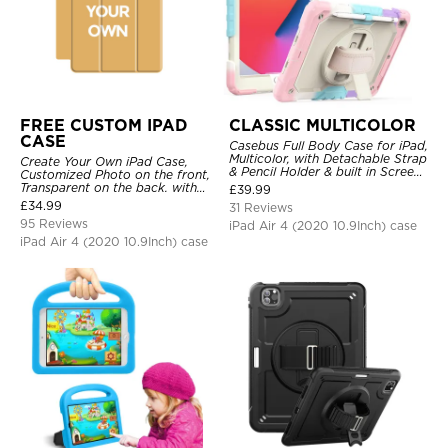
FREE CUSTOM IPAD
CLASSIC MULTICOLOR
CASE
Casebus Full Body Case for iPad,
Multicolor, with Detachable Strap
Create Your Own iPad Case,
& Pencil Holder & built in Screen
Customized Photo on the front,
Protector 360 Rotating Hand
Transparent on the back. with
£
39.99
Strap Stand
Pencil Holder.
£
34.99
31 Reviews
95 Reviews
iPad Air 4 (2020 10.9Inch) case
iPad Air 4 (2020 10.9Inch) case