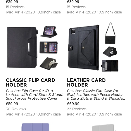
Hand Strap Stand Drop Proof
Stand Drop Proof Cover
£
39.99
£
39.99
Cover
15 Reviews
15 Reviews
iPad Air 4 (2020 10.9Inch) case
iPad Air 4 (2020 10.9Inch) case
CLASSIC FLIP CARD
LEATHER CARD
HOLDER
HOLDER
Casebus Flip Case for iPad,
Casebus Classic Flip Case for
Leather, with Card Slots & Stand,
iPad, Leather, with Pencil Holder
Shockproof Protective Cover
& Card Slots & Stand & Shoulder
Hand Strap, Shockproof
£
59.99
£
69.99
Protective Cover
30 Reviews
22 Reviews
iPad Air 4 (2020 10.9Inch) case
iPad Air 4 (2020 10.9Inch) case