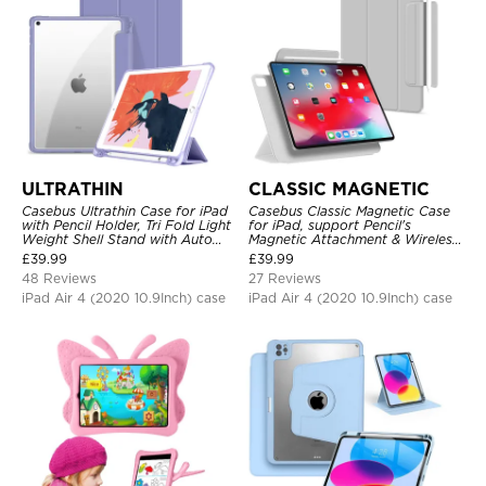
ULTRATHIN
CLASSIC MAGNETIC
Casebus Ultrathin Case for iPad
Casebus Classic Magnetic Case
with Pencil Holder, Tri Fold Light
for iPad, support Pencil's
Weight Shell Stand with Auto
Magnetic Attachment & Wireless
Wake/Sleep Cover
Charging, Tri-fold-Stand
£
39.99
£
39.99
Shockproof Case
48 Reviews
27 Reviews
iPad Air 4 (2020 10.9Inch) case
iPad Air 4 (2020 10.9Inch) case