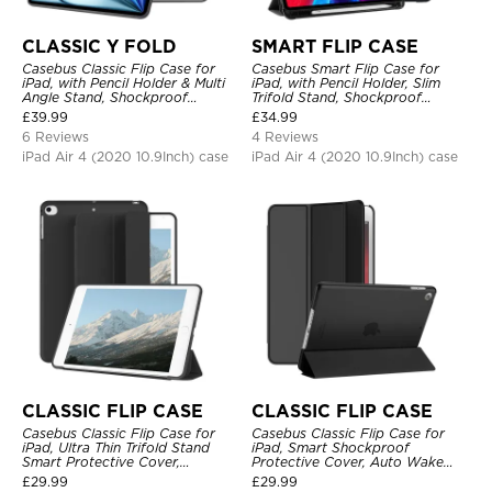
CLASSIC Y FOLD
SMART FLIP CASE
Casebus Classic Flip Case for
Casebus Smart Flip Case for
iPad, with Pencil Holder & Multi
iPad, with Pencil Holder, Slim
Angle Stand, Shockproof
Trifold Stand, Shockproof
Protective Cover
Protective Cover
£
39.99
£
34.99
6 Reviews
4 Reviews
iPad Air 4 (2020 10.9Inch) case
iPad Air 4 (2020 10.9Inch) case
CLASSIC FLIP CASE
CLASSIC FLIP CASE
Casebus Classic Flip Case for
Casebus Classic Flip Case for
iPad, Ultra Thin Trifold Stand
iPad, Smart Shockproof
Smart Protective Cover,
Protective Cover, Auto Wake
Shockproof
Sleep
£
29.99
£
29.99