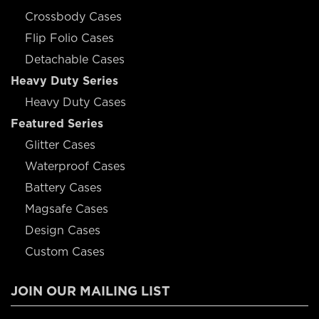
Crossbody Cases
Flip Folio Cases
Detachable Cases
Heavy Duty Series
Heavy Duty Cases
Featured Series
Glitter Cases
Waterproof Cases
Battery Cases
Magsafe Cases
Design Cases
Custom Cases
JOIN OUR MAILING LIST