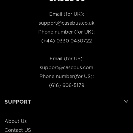
Email (for UK):
support@casebus.co.uk
Phone number (for UK):
(+44) 0330 0430722
Email (for US):
support@casebus.com
Phone number(for US):
(616) 606-5179
SUPPORT
About Us
Contact US