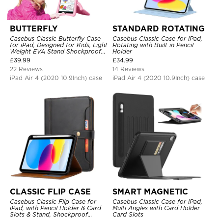
BUTTERFLY
STANDARD ROTATING
Casebus Classic Butterfly Case
Casebus Classic Case for iPad,
for iPad, Designed for Kids, Light
Rotating with Built in Pencil
Weight EVA Stand Shockproof
Holder
Rugged Kids Friendly Case
£
39.99
£
34.99
22 Reviews
14 Reviews
iPad Air 4 (2020 10.9Inch) case
iPad Air 4 (2020 10.9Inch) case
CLASSIC FLIP CASE
SMART MAGNETIC
Casebus Classic Flip Case for
Casebus Classic Case for iPad,
iPad, with Pencil Holder & Card
Multi Angles with Card Holder
Slots & Stand, Shockproof
Card Slots