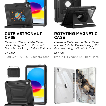
CUTE ASTRONAUT
ROTATING MAGNETIC
CASE
CASE
Casebus Classic Cute Case for
Casebus Detachable Back Case
iPad, Designed for Kids, with
for iPad, Auto Wake/Sleep, 360
Detachable Strap & Pencil Holder
Rotating Magnetic Kickstand,
with Pencil Holder
£
49.99
£
54.99
iPad Air 4 (2020 10.9Inch) case
iPad Air 4 (2020 10.9Inch) case