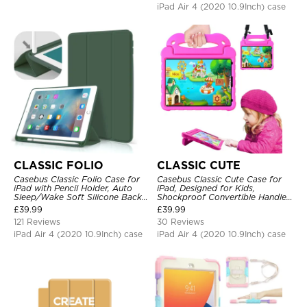
iPad Air 4 (2020 10.9Inch) case
CLASSIC FOLIO
CLASSIC CUTE
Casebus Classic Folio Case for
Casebus Classic Cute Case for
iPad with Pencil Holder, Auto
iPad, Designed for Kids,
Sleep/Wake Soft Silicone Back
Shockproof Convertible Handle
Shell Stand Shockproof Case
Stand Cover Light Weight Case
£
39.99
£
39.99
121 Reviews
30 Reviews
iPad Air 4 (2020 10.9Inch) case
iPad Air 4 (2020 10.9Inch) case