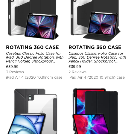
ROTATING 360 CASE
ROTATING 360 CASE
Casebus Classic Folio Case for
Casebus Classic Folio Case for
iPad, 360 Degree Rotation, with
iPad, 360 Degree Rotation, with
Pencil Holder, Shockproof
Pencil Holder, Shockproof
Protective Cover
Protective Cover
£
39.99
£
39.99
3 Reviews
2 Reviews
iPad Air 4 (2020 10.9Inch) case
iPad Air 4 (2020 10.9Inch) case