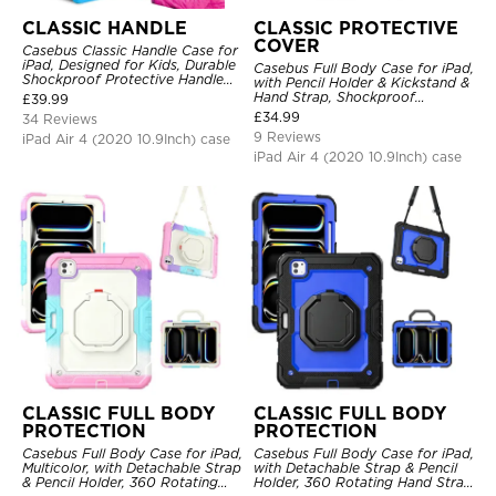
CLASSIC HANDLE
CLASSIC PROTECTIVE
COVER
Casebus Classic Handle Case for
iPad, Designed for Kids, Durable
Casebus Full Body Case for iPad,
Shockproof Protective Handle
with Pencil Holder & Kickstand &
Bumper Stand Case
Hand Strap, Shockproof
£
39.99
Protective Cover
£
34.99
34 Reviews
9 Reviews
iPad Air 4 (2020 10.9Inch) case
iPad Air 4 (2020 10.9Inch) case
CLASSIC FULL BODY
CLASSIC FULL BODY
PROTECTION
PROTECTION
Casebus Full Body Case for iPad,
Casebus Full Body Case for iPad,
Multicolor, with Detachable Strap
with Detachable Strap & Pencil
& Pencil Holder, 360 Rotating
Holder, 360 Rotating Hand Strap