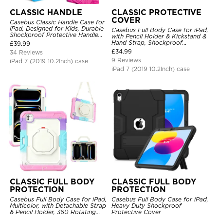
CLASSIC HANDLE
CLASSIC PROTECTIVE
COVER
Casebus Classic Handle Case for
iPad, Designed for Kids, Durable
Casebus Full Body Case for iPad,
Shockproof Protective Handle
with Pencil Holder & Kickstand &
Bumper Stand Case
Hand Strap, Shockproof
£
39.99
Protective Cover
£
34.99
34 Reviews
9 Reviews
iPad 7 (2019 10.2Inch) case
iPad 7 (2019 10.2Inch) case
CLASSIC FULL BODY
CLASSIC FULL BODY
PROTECTION
PROTECTION
Casebus Full Body Case for iPad,
Casebus Full Body Case for iPad,
Multicolor, with Detachable Strap
Heavy Duty Shockproof
& Pencil Holder, 360 Rotating
Protective Cover