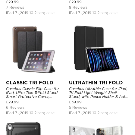
Shockproof
Sleep
£
29.99
£
29.99
7 Reviews
8 Reviews
iPad 7 (2019 10.2Inch) case
iPad 7 (2019 10.2Inch) case
CLASSIC TRI FOLD
ULTRATHIN TRI FOLD
Casebus Classic Flip Case for
Casebus Ultrathin Case for iPad,
iPad, Ultra Thin Trifold Stand
Tri Fold Light Weight Shell
Smart Protective Cover,
Stand, with Pencil Holder & Auto
Shockproof
Wake Sleep
£
29.99
£
39.99
6 Reviews
5 Reviews
iPad 7 (2019 10.2Inch) case
iPad 7 (2019 10.2Inch) case