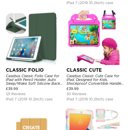
iPad 7 (2019 10.2Inch) case
CLASSIC FOLIO
CLASSIC CUTE
Casebus Classic Folio Case for
Casebus Classic Cute Case for
iPad with Pencil Holder, Auto
iPad, Designed for Kids,
Sleep/Wake Soft Silicone Back
Shockproof Convertible Handle
Shell Stand Shockproof Case
Stand Cover Light Weight Case
£
39.99
£
39.99
121 Reviews
30 Reviews
iPad 7 (2019 10.2Inch) case
iPad 7 (2019 10.2Inch) case