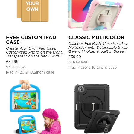
FREE CUSTOM IPAD
CLASSIC MULTICOLOR
CASE
Casebus Full Body Case for iPad,
Multicolor, with Detachable Strap
Create Your Own iPad Case,
& Pencil Holder & built in Screen
Customized Photo on the front,
Protector 360 Rotating Hand
Transparent on the back. with
£
39.99
Strap Stand
Pencil Holder.
£
34.99
31 Reviews
95 Reviews
iPad 7 (2019 10.2Inch) case
iPad 7 (2019 10.2Inch) case