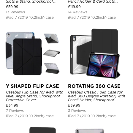
Slots & Stand, Shockproof
Pencil Holder & Card Slots,
Protective Cover
Shockproof Protective Cover
£
59.99
£
119.99
13 Reviews
14 Reviews
iPad 7 (2019 10.2Inch) case
iPad 7 (2019 10.2Inch) case
Y SHAPED FLIP CASE
ROTATING 360 CASE
Casebus Flip Case for iPad, with
Casebus Classic Folio Case for
Multi Angle Stand, Shockproof
iPad, 360 Degree Rotation, with
Protective Cover
Pencil Holder, Shockproof
Protective Cover
£
34.99
£
39.99
7 Reviews
3 Reviews
iPad 7 (2019 10.2Inch) case
iPad 7 (2019 10.2Inch) case