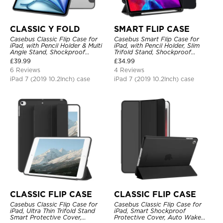
CLASSIC Y FOLD
SMART FLIP CASE
Casebus Classic Flip Case for
Casebus Smart Flip Case for
iPad, with Pencil Holder & Multi
iPad, with Pencil Holder, Slim
Angle Stand, Shockproof
Trifold Stand, Shockproof
Protective Cover
Protective Cover
£
39.99
£
34.99
6 Reviews
4 Reviews
iPad 7 (2019 10.2Inch) case
iPad 7 (2019 10.2Inch) case
CLASSIC FLIP CASE
CLASSIC FLIP CASE
Casebus Classic Flip Case for
Casebus Classic Flip Case for
iPad, Ultra Thin Trifold Stand
iPad, Smart Shockproof
Smart Protective Cover,
Protective Cover, Auto Wake