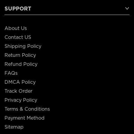
SUPPORT
About Us
Contact US
Shipping Policy
Return Policy
Refund Policy
FAQs
DMCA Policy
Track Order
Privacy Policy
Terms & Conditions
Payment Method
Sitemap