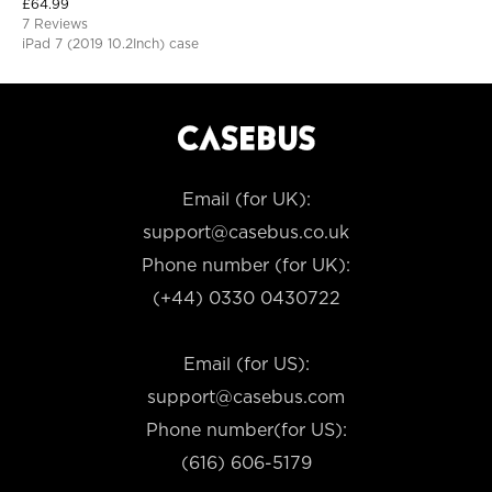
£
64.99
Protective Cover
7 Reviews
iPad 7 (2019 10.2Inch) case
Email (for UK):
support@casebus.co.uk
Phone number (for UK):
(+44) 0330 0430722
Email (for US):
support@casebus.com
Phone number(for US):
(616) 606-5179