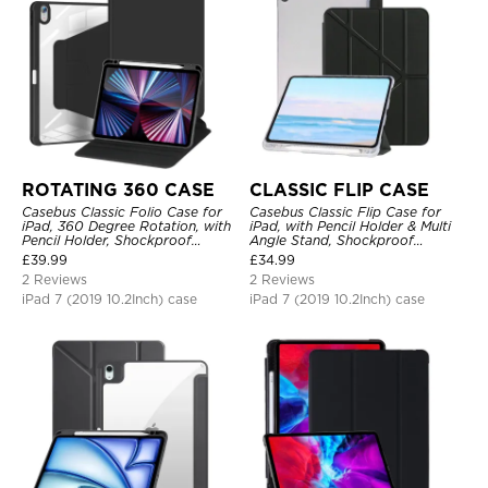
ROTATING 360 CASE
CLASSIC FLIP CASE
Casebus Classic Folio Case for
Casebus Classic Flip Case for
iPad, 360 Degree Rotation, with
iPad, with Pencil Holder & Multi
Pencil Holder, Shockproof
Angle Stand, Shockproof
Protective Cover
Protective Cover
£
39.99
£
34.99
2 Reviews
2 Reviews
iPad 7 (2019 10.2Inch) case
iPad 7 (2019 10.2Inch) case