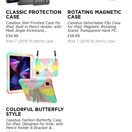
CLASSIC PROTECTION
ROTATING MAGNETIC
CASE
CASE
Casebus Slim Frosted Case for
Casebus Detachable Flip Case
iPad, Built in Pencil Holder, with
for iPad, Magnetic Rotating
Multi Angle Kickstand,
Stand, Transparent Hard PC
Shockproof Protective Cover
Back, Smart Sleep/Wake
£
54.99
£
59.99
iPad 7 (2019 10.2Inch) case
iPad 7 (2019 10.2Inch) case
COLORFUL BUTTERFLY
STYLE
Casebus Fashion Butterfly Case
for iPad, Designed for Kids, with
Pencil Holder & Bracket &
Shoulder Strap, Shockproof