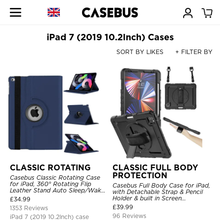
iPad 7 (2019 10.2Inch) Cases
SORT BY LIKES
+ FILTER BY
CLASSIC ROTATING
CLASSIC FULL BODY
PROTECTION
Casebus Classic Rotating Case
for iPad, 360° Rotating Flip
Casebus Full Body Case for iPad,
Leather Stand Auto Sleep/Wake
with Detachable Strap & Pencil
Protective Smart Case
Holder & built in Screen
£
34.99
Protector 360 Rotating Hand
£
39.99
1353 Reviews
Strap Stand Drop Proof Cover
96 Reviews
iPad 7 (2019 10.2Inch) case