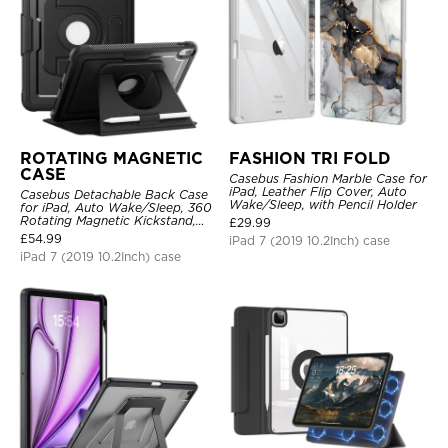
ROTATING MAGNETIC
FASHION TRI FOLD
CASE
Casebus Fashion Marble Case for
iPad, Leather Flip Cover, Auto
Casebus Detachable Back Case
Wake/Sleep, with Pencil Holder
for iPad, Auto Wake/Sleep, 360
Rotating Magnetic Kickstand,
£
29.99
with Pencil Holder
£
54.99
iPad 7 (2019 10.2Inch) case
iPad 7 (2019 10.2Inch) case