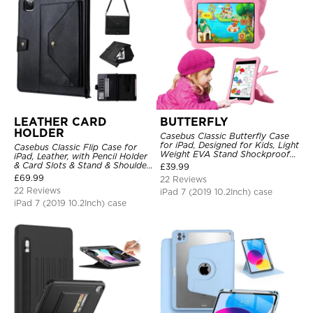
LEATHER CARD
BUTTERFLY
HOLDER
Casebus Classic Butterfly Case
for iPad, Designed for Kids, Light
Casebus Classic Flip Case for
Weight EVA Stand Shockproof
iPad, Leather, with Pencil Holder
Rugged Kids Friendly Case
& Card Slots & Stand & Shoulder
£
39.99
Hand Strap, Shockproof
£
69.99
22 Reviews
Protective Cover
22 Reviews
iPad 7 (2019 10.2Inch) case
iPad 7 (2019 10.2Inch) case