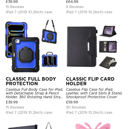
Hand Strap Stand Drop Proof
£
39.99
£
64.99
Cover
15 Reviews
9 Reviews
iPad 7 (2019 10.2Inch) case
iPad 7 (2019 10.2Inch) case
CLASSIC FULL BODY
CLASSIC FLIP CARD
PROTECTION
HOLDER
Casebus Full Body Case for iPad,
Casebus Flip Case for iPad,
with Detachable Strap & Pencil
Leather, with Card Slots & Stand,
Holder, 360 Rotating Hand Strap
Shockproof Protective Cover
Stand Drop Proof Cover
£
39.99
£
59.99
15 Reviews
30 Reviews
iPad 7 (2019 10.2Inch) case
iPad 7 (2019 10.2Inch) case