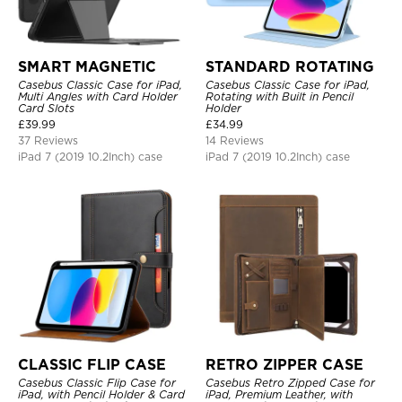
SMART MAGNETIC
STANDARD ROTATING
Casebus Classic Case for iPad,
Casebus Classic Case for iPad,
Multi Angles with Card Holder
Rotating with Built in Pencil
Card Slots
Holder
£
39.99
£
34.99
37 Reviews
14 Reviews
iPad 7 (2019 10.2Inch) case
iPad 7 (2019 10.2Inch) case
CLASSIC FLIP CASE
RETRO ZIPPER CASE
Casebus Classic Flip Case for
Casebus Retro Zipped Case for
iPad, with Pencil Holder & Card
iPad, Premium Leather, with