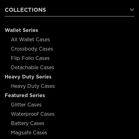
COLLECTIONS
Wallet Series
All Wallet Cases
Crossbody Cases
Flip Folio Cases
Detachable Cases
Heavy Duty Series
Heavy Duty Cases
Featured Series
Glitter Cases
Waterproof Cases
Battery Cases
Magsafe Cases