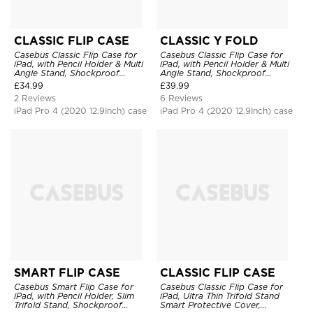
CLASSIC FLIP CASE
CLASSIC Y FOLD
Casebus Classic Flip Case for
Casebus Classic Flip Case for
iPad, with Pencil Holder & Multi
iPad, with Pencil Holder & Multi
Angle Stand, Shockproof
Angle Stand, Shockproof
Protective Cover
Protective Cover
£
34.99
£
39.99
2 Reviews
6 Reviews
iPad Pro 4 (2020 12.9Inch) case
iPad Pro 4 (2020 12.9Inch) case
SMART FLIP CASE
CLASSIC FLIP CASE
Casebus Smart Flip Case for
Casebus Classic Flip Case for
iPad, with Pencil Holder, Slim
iPad, Ultra Thin Trifold Stand
Trifold Stand, Shockproof
Smart Protective Cover,