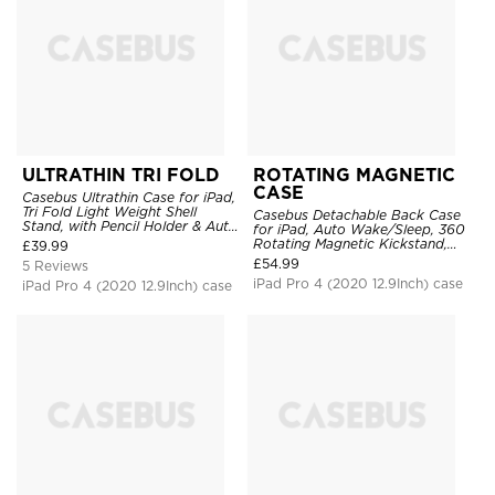
ULTRATHIN TRI FOLD
ROTATING MAGNETIC
CASE
Casebus Ultrathin Case for iPad,
Tri Fold Light Weight Shell
Casebus Detachable Back Case
Stand, with Pencil Holder & Auto
for iPad, Auto Wake/Sleep, 360
Wake Sleep
Rotating Magnetic Kickstand,
£
39.99
with Pencil Holder
£
54.99
5 Reviews
iPad Pro 4 (2020 12.9Inch) case
iPad Pro 4 (2020 12.9Inch) case