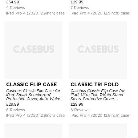
Protective Cover
Shockproof
£
34.99
£
29.99
4 Reviews
7 Reviews
iPad Pro 4 (2020 12.9Inch) case
iPad Pro 4 (2020 12.9Inch) case
CLASSIC FLIP CASE
CLASSIC TRI FOLD
Casebus Classic Flip Case for
Casebus Classic Flip Case for
iPad, Smart Shockproof
iPad, Ultra Thin Trifold Stand
Protective Cover, Auto Wake
Smart Protective Cover,
Sleep
Shockproof
£
29.99
£
29.99
8 Reviews
6 Reviews
iPad Pro 4 (2020 12.9Inch) case
iPad Pro 4 (2020 12.9Inch) case