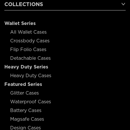
COLLECTIONS
Wallet Series
All Wallet Cases
Crossbody Cases
Flip Folio Cases
Detachable Cases
Heavy Duty Series
Heavy Duty Cases
Featured Series
Glitter Cases
Waterproof Cases
Battery Cases
Magsafe Cases
Design Cases