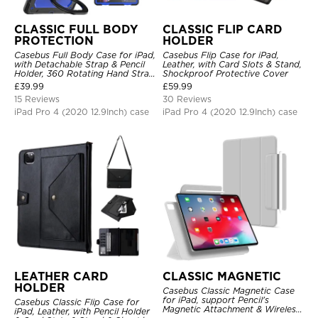
CLASSIC FULL BODY
CLASSIC FLIP CARD
PROTECTION
HOLDER
Casebus Full Body Case for iPad,
Casebus Flip Case for iPad,
with Detachable Strap & Pencil
Leather, with Card Slots & Stand,
Holder, 360 Rotating Hand Strap
Shockproof Protective Cover
Stand Drop Proof Cover
£
39.99
£
59.99
15 Reviews
30 Reviews
iPad Pro 4 (2020 12.9Inch) case
iPad Pro 4 (2020 12.9Inch) case
LEATHER CARD
CLASSIC MAGNETIC
HOLDER
Casebus Classic Magnetic Case
for iPad, support Pencil's
Casebus Classic Flip Case for
Magnetic Attachment & Wireless
iPad, Leather, with Pencil Holder