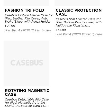
FASHION TRI FOLD
CLASSIC PROTECTION
CASE
Casebus Fashion Marble Case for
iPad, Leather Flip Cover, Auto
Casebus Slim Frosted Case for
Wake/Sleep, with Pencil Holder
iPad, Built in Pencil Holder, with
Multi Angle Kickstand,
£
29.99
Shockproof Protective Cover
£
54.99
iPad Pro 4 (2020 12.9Inch) case
iPad Pro 4 (2020 12.9Inch) case
ROTATING MAGNETIC
CASE
Casebus Detachable Flip Case
for iPad, Magnetic Rotating
Stand, Transparent Hard PC
Back, Smart Sleep/Wake