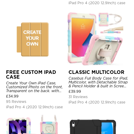
iPad Pro 4 (2020 12.9Inch) case
FREE CUSTOM IPAD
CLASSIC MULTICOLOR
CASE
Casebus Full Body Case for iPad,
Multicolor, with Detachable Strap
Create Your Own iPad Case,
& Pencil Holder & built in Screen
Customized Photo on the front,
Protector 360 Rotating Hand
Transparent on the back. with
£
39.99
Strap Stand
Pencil Holder.
£
34.99
31 Reviews
95 Reviews
iPad Pro 4 (2020 12.9Inch) case
iPad Pro 4 (2020 12.9Inch) case