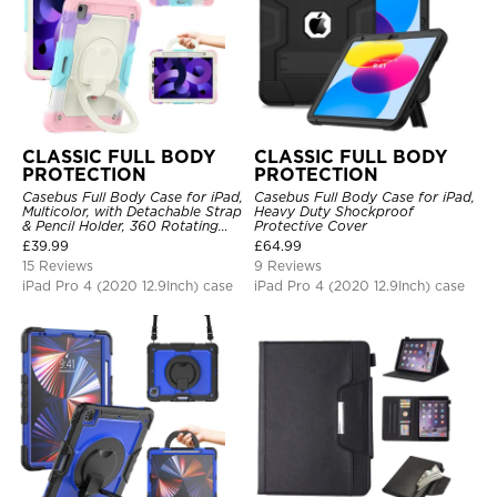
CLASSIC FULL BODY
CLASSIC FULL BODY
PROTECTION
PROTECTION
Casebus Full Body Case for iPad,
Casebus Full Body Case for iPad,
Multicolor, with Detachable Strap
Heavy Duty Shockproof
& Pencil Holder, 360 Rotating
Protective Cover
Hand Strap Stand Drop Proof
£
39.99
£
64.99
Cover
15 Reviews
9 Reviews
iPad Pro 4 (2020 12.9Inch) case
iPad Pro 4 (2020 12.9Inch) case