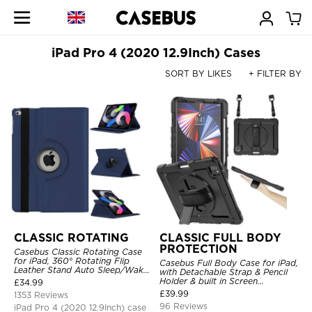
iPad Pro 4 (2020 12.9Inch) Cases
SORT BY LIKES
+ FILTER BY
CLASSIC ROTATING
CLASSIC FULL BODY
PROTECTION
Casebus Classic Rotating Case
for iPad, 360° Rotating Flip
Casebus Full Body Case for iPad,
Leather Stand Auto Sleep/Wake
with Detachable Strap & Pencil
Protective Smart Case
Holder & built in Screen
£
34.99
Protector 360 Rotating Hand
£
39.99
1353 Reviews
Strap Stand Drop Proof Cover
96 Reviews
iPad Pro 4 (2020 12.9Inch) case