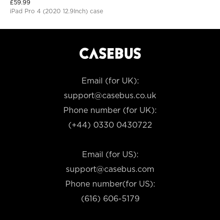
£
59.99
iPad Pro 4 (2020 12.9Inch) case
Email (for UK):
support@casebus.co.uk
Phone number (for UK):
(+44) 0330 0430722
Email (for US):
support@casebus.com
Phone number(for US):
(616) 606-5179