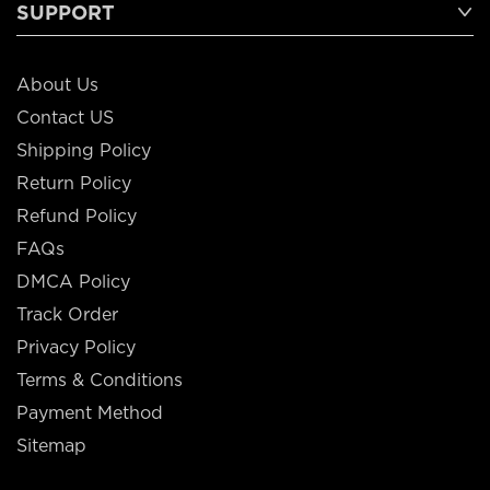
SUPPORT
About Us
Contact US
Shipping Policy
Return Policy
Refund Policy
FAQs
DMCA Policy
Track Order
Privacy Policy
Terms & Conditions
Payment Method
Sitemap