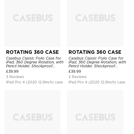
ROTATING 360 CASE
ROTATING 360 CASE
Casebus Classic Folio Case for
Casebus Classic Folio Case for
iPad, 360 Degree Rotation, with
iPad, 360 Degree Rotation, with
Pencil Holder, Shockproof
Pencil Holder, Shockproof
Protective Cover
Protective Cover
£
39.99
£
39.99
3 Reviews
2 Reviews
iPad Pro 4 (2020 12.9Inch) case
iPad Pro 4 (2020 12.9Inch) case