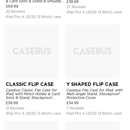
Charging, Tri-fold-Stand
& Card Slots & Stand & Shoulder
£
39.99
Shockproof Case
Hand Strap, Shockproof
£
69.99
27 Reviews
Protective Cover
22 Reviews
iPad Pro 4 (2020 12.9Inch) case
iPad Pro 4 (2020 12.9Inch) case
CLASSIC FLIP CASE
Y SHAPED FLIP CASE
Casebus Classic Flip Case for
Casebus Flip Case for iPad, with
iPad, with Pencil Holder & Card
Multi Angle Stand, Shockproof
Slots & Stand, Shockproof
Protective Cover
Protective Cover
£
59.99
£
34.99
13 Reviews
7 Reviews
iPad Pro 4 (2020 12.9Inch) case
iPad Pro 4 (2020 12.9Inch) case