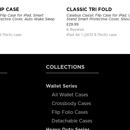
IP CASE
CLASSIC TRI FOLD
Flip Case for iPad, Smart
Casebus Classic Flip Case for iPad, U
ective Cover, Auto Wake Sleep
Stand Smart Protective Cover, Sho
£
29.99
6 Reviews
9.7Inch) case
iPad Air 1 (2013 9.7Inch) case
COLLECTIONS
Wallet Series
All Wallet Cases
Crossbody Cases
Flip Folio Cases
Detachable Cases
Heavy Duty Series