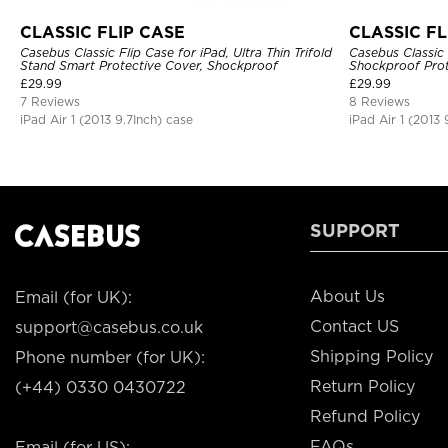
CLASSIC FLIP CASE
CLASSIC FL
Casebus Classic Flip Case for iPad, Ultra Thin Trifold
Casebus Classic 
Stand Smart Protective Cover, Shockproof
Shockproof Prot
£
29.99
£
29.99
7 Reviews
8 Reviews
iPad Air 1 (2013 9.7Inch) case
iPad Air 1 (2013 
SUPPORT
About Us
Email (for UK):
Contact US
support@casebus.co.uk
Shipping Policy
Phone number (for UK):
Return Policy
(+44) 0330 0430722
Refund Policy
FAQs
Email (for US):