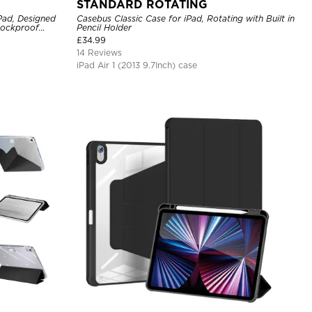
STANDARD ROTATING
iPad, Designed
Casebus Classic Case for iPad, Rotating with Built in
hockproof
Pencil Holder
£
34.99
14 Reviews
iPad Air 1 (2013 9.7Inch) case