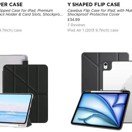
PER CASE
Y SHAPED FLIP CASE
ipped Case for iPad, Premium
Casebus Flip Case for iPad, with Mul
ncil Holder & Card Slots, Shockproof
Shockproof Protective Cover
r
£
34.99
7 Reviews
9.7Inch) case
iPad Air 1 (2013 9.7Inch) case