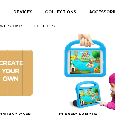
DEVICES
COLLECTIONS
ACCESSORI
RT BY LIKES
+ FILTER BY
OM IPAD CASE
CLASSIC HANDLE