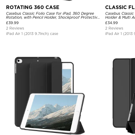
ROTATING 360 CASE
CLASSIC FL
Casebus Classic Folio Case for iPad, 360 Degree
Casebus Classic 
Rotation, with Pencil Holder, Shockproof Protective
Holder & Multi 
Cover
Cover
£
39.99
£
34.99
2 Reviews
2 Reviews
iPad Air 1 (2013 9.7Inch) case
iPad Air 1 (2013 