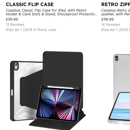
CLASSIC FLIP CASE
RETRO ZIP
Casebus Classic Flip Case for iPad, with Pencil
Casebus Retro Z
Holder & Card Slots & Stand, Shockproof Protective
Leather, with Pe
Cover
Protective Cove
£
59.99
£
119.99
13 Reviews
14 Reviews
iPad Air 1 (2013 9.7Inch) case
iPad Air 1 (2013 