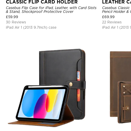
CLASSIC FLIP CARD HOLDER
LEATHER C
Casebus Flip Case for iPad, Leather, with Card Slots
Casebus Classic 
& Stand, Shockproof Protective Cover
Pencil Holder &
Strap, Shockpro
£
59.99
£
69.99
30 Reviews
22 Reviews
iPad Air 1 (2013 9.7Inch) case
iPad Air 1 (2013 