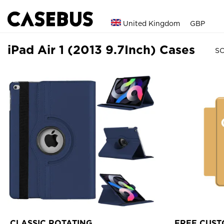
United Kingdom
GBP
iPad Air 1 (2013 9.7Inch) Cases
SO
CLASSIC ROTATING
FREE CUST