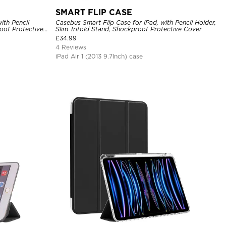
SMART FLIP CASE
ith Pencil
Casebus Smart Flip Case for iPad, with Pencil Holder,
oof Protective
Slim Trifold Stand, Shockproof Protective Cover
£
34.99
4 Reviews
iPad Air 1 (2013 9.7Inch) case