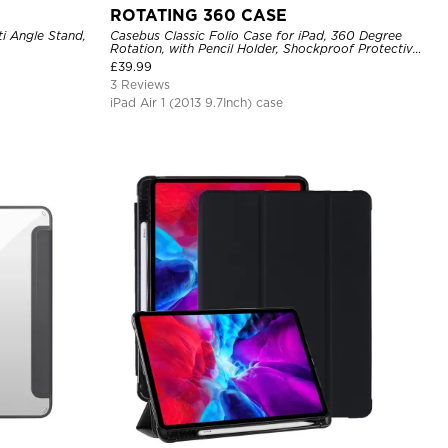
ROTATING 360 CASE
ti Angle Stand,
Casebus Classic Folio Case for iPad, 360 Degree
Rotation, with Pencil Holder, Shockproof Protective
Cover
£
39.99
3 Reviews
iPad Air 1 (2013 9.7Inch) case