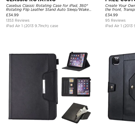
Casebus Classic Rotating Case for iPad, 360°
Create Your Own
Rotating Flip Leather Stand Auto Sleep/Wake
the front, Trans
Protective Smart Case
Holder.
£
34.99
£
34.99
1353 Reviews
95 Reviews
iPad Air 1 (2013 9.7Inch) case
iPad Air 1 (2013 