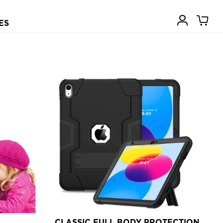
ES
CLASSIC FULL BODY PROTECTION