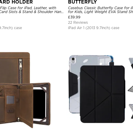
ARD HOLDER
BUTTERFLY
Flip Case for iPad, Leather, with
Casebus Classic Butterfly Case for 
 Card Slots & Stand & Shoulder Hand
for Kids, Light Weight EVA Stand S
of Protective Cover
Rugged Kids Friendly Case
£
39.99
22 Reviews
9.7Inch) case
iPad Air 1 (2013 9.7Inch) case