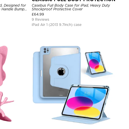
d, Designed for
Casebus Full Body Case for iPad, Heavy Duty
ve Handle Bumper
Shockproof Protective Cover
£
64.99
9 Reviews
iPad Air 1 (2013 9.7Inch) case