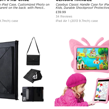
 iPad Case, Customized Photo on
Casebus Classic Handle Case for iPa
parent on the back. with Pencil
Kids, Durable Shockproof Protecti
Stand Case
£
39.99
34 Reviews
9.7Inch) case
iPad Air 1 (2013 9.7Inch) case