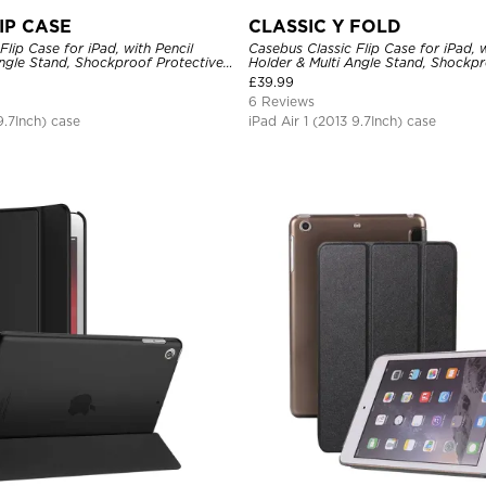
IP CASE
CLASSIC Y FOLD
Flip Case for iPad, with Pencil
Casebus Classic Flip Case for iPad, w
Angle Stand, Shockproof Protective
Holder & Multi Angle Stand, Shockpr
Cover
£
39.99
6 Reviews
9.7Inch) case
iPad Air 1 (2013 9.7Inch) case