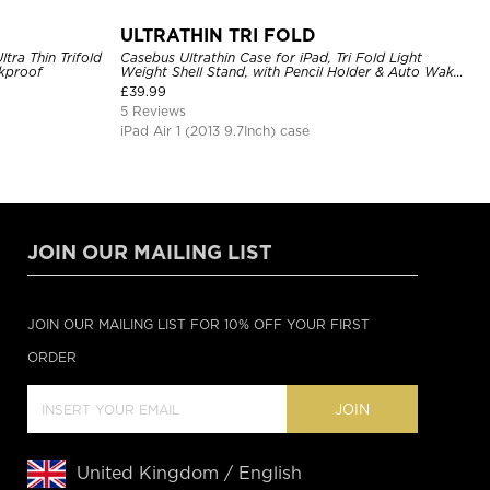
ULTRATHIN TRI FOLD
ltra Thin Trifold
Casebus Ultrathin Case for iPad, Tri Fold Light
ckproof
Weight Shell Stand, with Pencil Holder & Auto Wake
Sleep
£
39.99
5 Reviews
iPad Air 1 (2013 9.7Inch) case
JOIN OUR MAILING LIST
JOIN OUR MAILING LIST FOR 10% OFF YOUR FIRST
ORDER
JOIN
United Kingdom / English