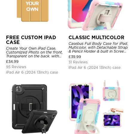
FREE CUSTOM IPAD
CLASSIC MULTICOLOR
CASE
Casebus Full Body Case for iPad,
Multicolor, with Detachable Strap
Create Your Own iPad Case,
& Pencil Holder & built in Screen
Customized Photo on the front,
Protector 360 Rotating Hand
Transparent on the back. with
£
39.99
Strap Stand
Pencil Holder.
£
34.99
31 Reviews
95 Reviews
iPad Air 6 (2024 13Inch) case
iPad Air 6 (2024 13Inch) case