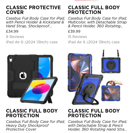
CLASSIC PROTECTIVE
CLASSIC FULL BODY
COVER
PROTECTION
Casebus Full Body Case for iPad,
Casebus Full Body Case for iPad,
with Pencil Holder & Kickstand &
Multicolor, with Detachable Strap
Hand Strap, Shockproof
& Pencil Holder, 360 Rotating
Protective Cover
Hand Strap Stand Drop Proof
£
34.99
£
39.99
Cover
9 Reviews
15 Reviews
iPad Air 6 (2024 13Inch) case
iPad Air 6 (2024 13Inch) case
CLASSIC FULL BODY
CLASSIC FULL BODY
PROTECTION
PROTECTION
Casebus Full Body Case for iPad,
Casebus Full Body Case for iPad,
Heavy Duty Shockproof
with Detachable Strap & Pencil
Protective Cover
Holder, 360 Rotating Hand Strap