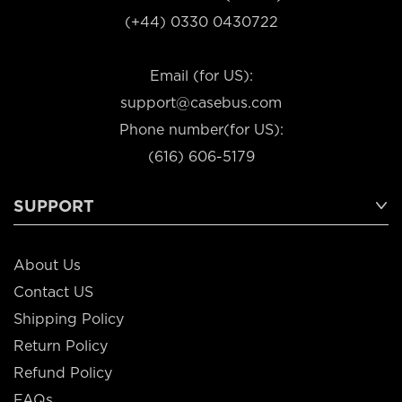
(+44) 0330 0430722
Email (for US):
support@casebus.com
Phone number(for US):
(616) 606-5179
SUPPORT
About Us
Contact US
Shipping Policy
Return Policy
Refund Policy
FAQs