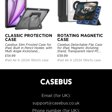
CLASSIC PROTECTION
ROTATING MAGNETIC
CASE
CASE
Casebus Slim Frosted Case for
Casebus Detachable Flip Case
iPad, Built in Pencil Holder, with
for iPad, Magnetic Rotating
Multi Angle Kickstand,
Stand, Transparent Hard PC
Shockproof Protective Cover
Back, Smart Sleep/Wake
£
54.99
£
59.99
iPad Air 6 (2024 13Inch) case
iPad Air 6 (2024 13Inch) case
Email (for UK):
support@casebus.co.uk
Phone number (for UK):