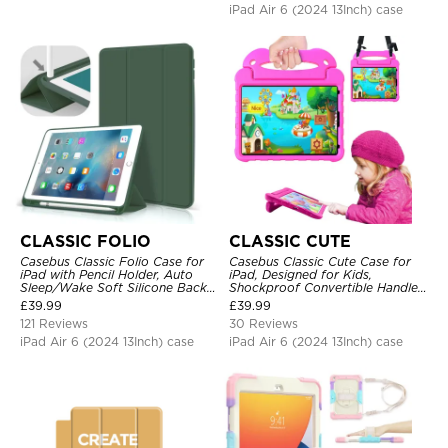
iPad Air 6 (2024 13Inch) case
CLASSIC FOLIO
CLASSIC CUTE
Casebus Classic Folio Case for
Casebus Classic Cute Case for
iPad with Pencil Holder, Auto
iPad, Designed for Kids,
Sleep/Wake Soft Silicone Back
Shockproof Convertible Handle
Shell Stand Shockproof Case
Stand Cover Light Weight Case
£
39.99
£
39.99
121 Reviews
30 Reviews
iPad Air 6 (2024 13Inch) case
iPad Air 6 (2024 13Inch) case