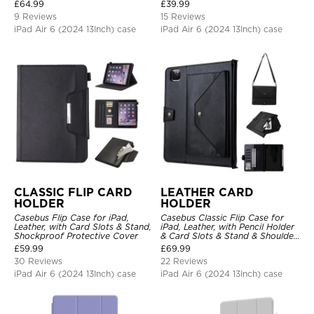
Stand Drop Proof Cover
£
64.99
£
39.99
9 Reviews
15 Reviews
iPad Air 6 (2024 13Inch) case
iPad Air 6 (2024 13Inch) case
CLASSIC FLIP CARD
LEATHER CARD
HOLDER
HOLDER
Casebus Flip Case for iPad,
Casebus Classic Flip Case for
Leather, with Card Slots & Stand,
iPad, Leather, with Pencil Holder
Shockproof Protective Cover
& Card Slots & Stand & Shoulder
Hand Strap, Shockproof
£
59.99
£
69.99
Protective Cover
30 Reviews
22 Reviews
iPad Air 6 (2024 13Inch) case
iPad Air 6 (2024 13Inch) case