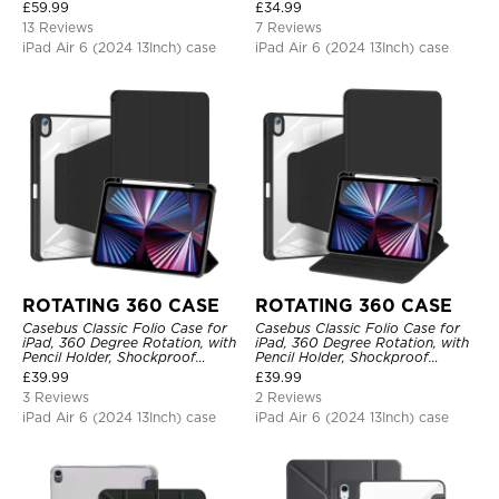
Protective Cover
£
59.99
£
34.99
13 Reviews
7 Reviews
iPad Air 6 (2024 13Inch) case
iPad Air 6 (2024 13Inch) case
ROTATING 360 CASE
ROTATING 360 CASE
Casebus Classic Folio Case for
Casebus Classic Folio Case for
iPad, 360 Degree Rotation, with
iPad, 360 Degree Rotation, with
Pencil Holder, Shockproof
Pencil Holder, Shockproof
Protective Cover
Protective Cover
£
39.99
£
39.99
3 Reviews
2 Reviews
iPad Air 6 (2024 13Inch) case
iPad Air 6 (2024 13Inch) case