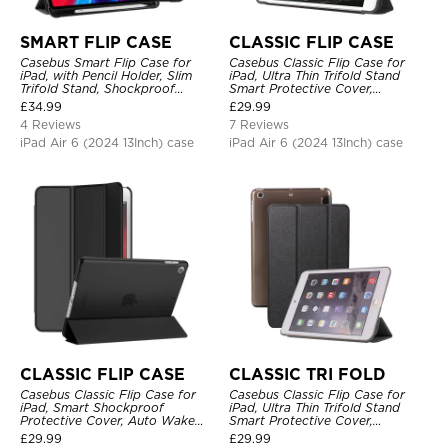
SMART FLIP CASE
CLASSIC FLIP CASE
Casebus Smart Flip Case for
Casebus Classic Flip Case for
iPad, with Pencil Holder, Slim
iPad, Ultra Thin Trifold Stand
Trifold Stand, Shockproof
Smart Protective Cover,
Protective Cover
Shockproof
£
34.99
£
29.99
4 Reviews
7 Reviews
iPad Air 6 (2024 13Inch) case
iPad Air 6 (2024 13Inch) case
CLASSIC FLIP CASE
CLASSIC TRI FOLD
Casebus Classic Flip Case for
Casebus Classic Flip Case for
iPad, Smart Shockproof
iPad, Ultra Thin Trifold Stand
Protective Cover, Auto Wake
Smart Protective Cover,
Sleep
Shockproof
£
29.99
£
29.99