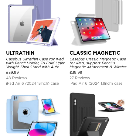
ULTRATHIN
CLASSIC MAGNETIC
Casebus Ultrathin Case for iPad
Casebus Classic Magnetic Case
with Pencil Holder, Tri Fold Light
for iPad, support Pencil's
Weight Shell Stand with Auto
Magnetic Attachment & Wireless
Wake/Sleep Cover
Charging, Tri-fold-Stand
£
39.99
£
39.99
Shockproof Case
48 Reviews
27 Reviews
iPad Air 6 (2024 13Inch) case
iPad Air 6 (2024 13Inch) case