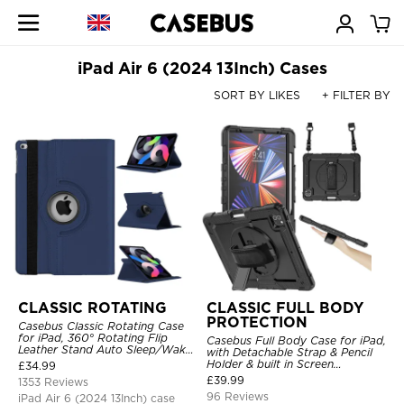
iPad Air 6 (2024 13Inch) Cases
SORT BY LIKES
+ FILTER BY
CLASSIC ROTATING
CLASSIC FULL BODY
PROTECTION
Casebus Classic Rotating Case
for iPad, 360° Rotating Flip
Casebus Full Body Case for iPad,
Leather Stand Auto Sleep/Wake
with Detachable Strap & Pencil
Protective Smart Case
Holder & built in Screen
£
34.99
Protector 360 Rotating Hand
£
39.99
1353 Reviews
Strap Stand Drop Proof Cover
96 Reviews
iPad Air 6 (2024 13Inch) case