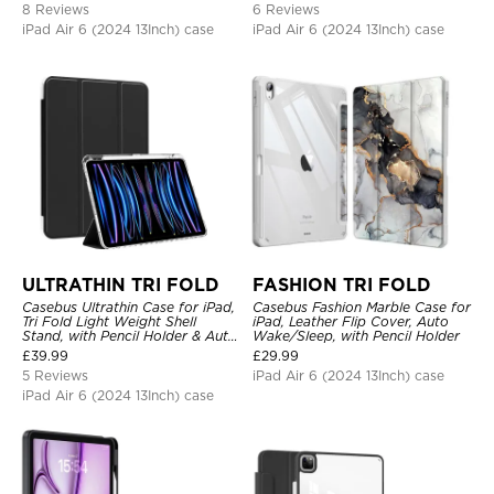
8 Reviews
6 Reviews
iPad Air 6 (2024 13Inch) case
iPad Air 6 (2024 13Inch) case
ULTRATHIN TRI FOLD
FASHION TRI FOLD
Casebus Ultrathin Case for iPad,
Casebus Fashion Marble Case for
Tri Fold Light Weight Shell
iPad, Leather Flip Cover, Auto
Stand, with Pencil Holder & Auto
Wake/Sleep, with Pencil Holder
Wake Sleep
£
39.99
£
29.99
5 Reviews
iPad Air 6 (2024 13Inch) case
iPad Air 6 (2024 13Inch) case