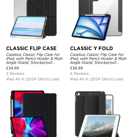
CLASSIC FLIP CASE
CLASSIC Y FOLD
Casebus Classic Flip Case for
Casebus Classic Flip Case for
iPad, with Pencil Holder & Multi
iPad, with Pencil Holder & Multi
Angle Stand, Shockproof
Angle Stand, Shockproof
Protective Cover
Protective Cover
£
34.99
£
39.99
2 Reviews
6 Reviews
iPad Air 6 (2024 13Inch) case
iPad Air 6 (2024 13Inch) case