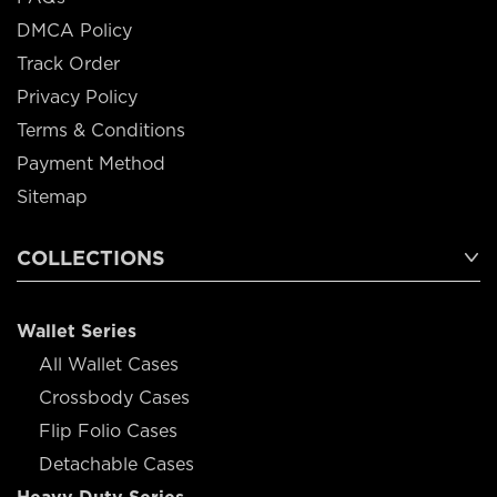
DMCA Policy
Track Order
Privacy Policy
Terms & Conditions
Payment Method
Sitemap
COLLECTIONS
Wallet Series
All Wallet Cases
Crossbody Cases
Flip Folio Cases
Detachable Cases