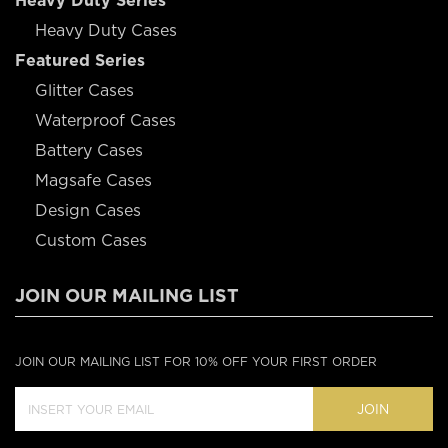
Heavy Duty Series
Heavy Duty Cases
Featured Series
Glitter Cases
Waterproof Cases
Battery Cases
Magsafe Cases
Design Cases
Custom Cases
JOIN OUR MAILING LIST
JOIN OUR MAILING LIST FOR 10% OFF YOUR FIRST ORDER
JOIN