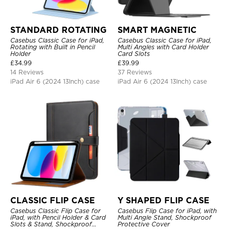
STANDARD ROTATING
SMART MAGNETIC
Casebus Classic Case for iPad,
Casebus Classic Case for iPad,
Rotating with Built in Pencil
Multi Angles with Card Holder
Holder
Card Slots
£
34.99
£
39.99
14 Reviews
37 Reviews
iPad Air 6 (2024 13Inch) case
iPad Air 6 (2024 13Inch) case
CLASSIC FLIP CASE
Y SHAPED FLIP CASE
Casebus Classic Flip Case for
Casebus Flip Case for iPad, with
iPad, with Pencil Holder & Card
Multi Angle Stand, Shockproof
Slots & Stand, Shockproof
Protective Cover