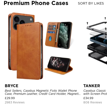
Premium Phone Cases
SORT BY LIKES
BRYCE
TANKER
Best Sellers, Casebus Magnetic Folio Wallet Phone
Casebus Classic
Case, Premium Leather, Credit Card Holder, Magnetic
with Screen Pro
Closure, Flip Kickstand Shockproof Case
Shockproof Cas
£
29.99
£
34.99
2983 Reviews
808 Reviews