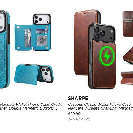
SHARPE
 Mandala Wallet Phone Case, Credit
Casebus Classic Wallet Phone Case,
ther, Double Magnetic Buttons,
MagSafe Wireless Charging, Magneti
e
Leather
£
29.99
246 Reviews