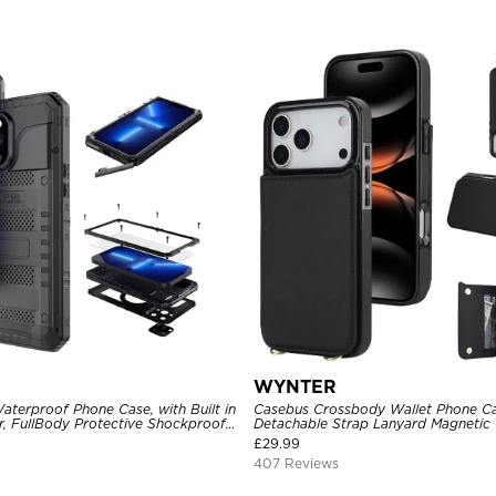
WYNTER
aterproof Phone Case, with Built in
Casebus Crossbody Wallet Phone Ca
r, FullBody Protective Shockproof
Detachable Strap Lanyard Magnetic 
ged Defender Cover
Card Holder Leather Kickstand Sho
£
29.99
407 Reviews