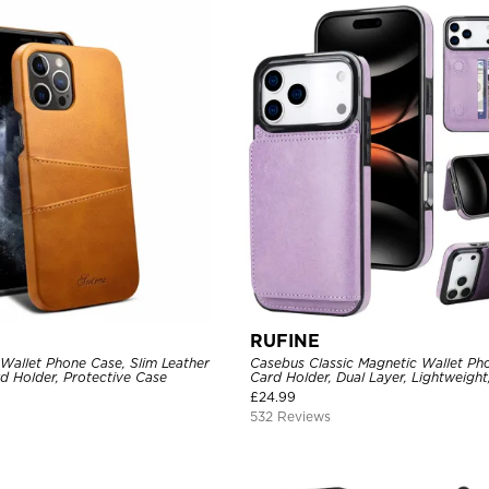
RUFINE
Wallet Phone Case, Slim Leather
Casebus Classic Magnetic Wallet Ph
d Holder, Protective Case
Card Holder, Dual Layer, Lightweight,
Magnetic Protective Case
£
24.99
532 Reviews