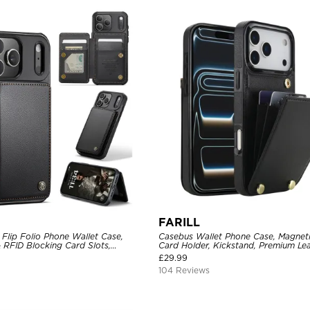
FARILL
Flip Folio Phone Wallet Case,
Casebus Wallet Phone Case, Magneti
 RFID Blocking Card Slots,
Card Holder, Kickstand, Premium Lea
proof Protective Cover
Shockproof Case
£
29.99
104 Reviews