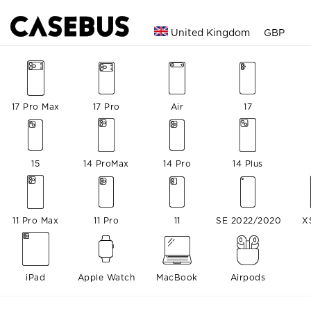
United Kingdom
GBP
17 Pro Max
17 Pro
Air
17
15
14 ProMax
14 Pro
14 Plus
11 Pro Max
11 Pro
11
SE 2022/2020
X
iPad
Apple Watch
MacBook
Airpods