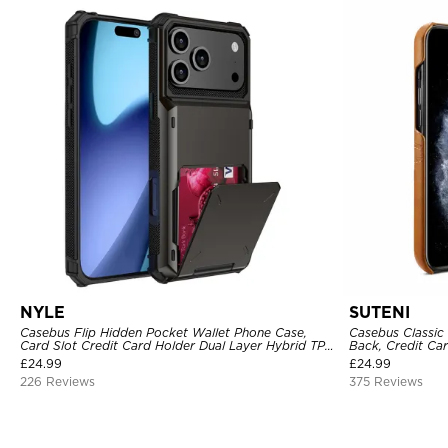
NYLE
SUTENI
Casebus Flip Hidden Pocket Wallet Phone Case,
Casebus Classic 
Card Slot Credit Card Holder Dual Layer Hybrid TPU
Back, Credit Car
Bumper Armor Protective Hard Shell Back Cover
£
24.99
£
24.99
226 Reviews
375 Reviews