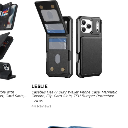
LESLIE
ble with
Casebus Heavy Duty Wallet Phone Case, Magnetic
t, Card Slots,
Closure, Flip Card Slots, TPU Bumper Protective
Blocking,
Cover
£
24.99
roof Cover
44 Reviews