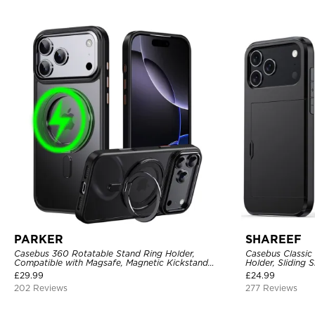
PARKER
SHAREEF
Casebus 360 Rotatable Stand Ring Holder,
Casebus Classic
Compatible with Magsafe, Magnetic Kickstand
Holder, Sliding 
Shockproof Cover
Layer Armor She
£
29.99
£
24.99
202 Reviews
277 Reviews