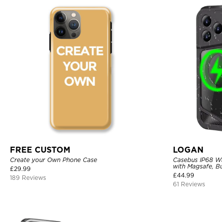
FREE CUSTOM
LOGAN
Create your Own Phone Case
Casebus IP68 W
with Magsafe, Bu
£
29.99
Shockproof, Rug
£
44.99
189 Reviews
Cover
61 Reviews