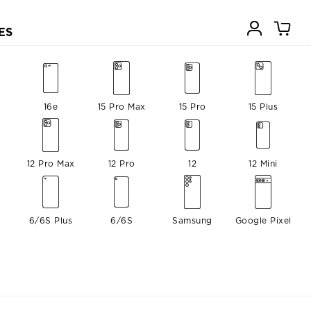
ES
16e
15 Pro Max
15 Pro
15 Plus
12 Pro Max
12 Pro
12
12 Mini
6/6S Plus
6/6S
Samsung
Google Pixel