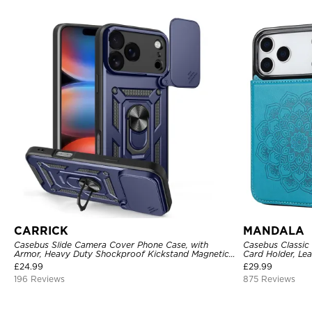
CARRICK
MANDALA
Casebus Slide Camera Cover Phone Case, with
Casebus Classic
Armor, Heavy Duty Shockproof Kickstand Magnetic
Card Holder, Lea
Car Mount Holder
Shockproof Cas
£
24.99
£
29.99
196 Reviews
875 Reviews