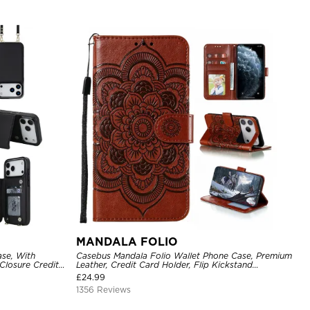
MANDALA FOLIO
se, With
Casebus Mandala Folio Wallet Phone Case, Premium
Closure Credit
Leather, Credit Card Holder, Flip Kickstand
ckproof Cover
Shockproof Case
£
24.99
1356 Reviews