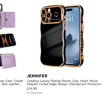
JENNIFER
one Case, Credit
Casebus Luxury Plating Phone Case, Heart Wave
 Slim Leather,
Shaped Curled Edge Design, Shockproof Protective
Cover
£
24.99
91 Reviews