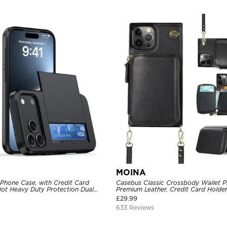
MOINA
 Phone Case, with Credit Card
Casebus Classic Crossbody Wallet P
Slot Heavy Duty Protection Dual
Premium Leather, Credit Card Holder
ll Cover
Purse Handbag, Kickstand Shockpro
£
29.99
633 Reviews