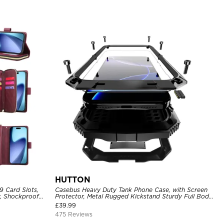
HUTTON
9 Card Slots,
Casebus Heavy Duty Tank Phone Case, with Screen
r, Shockproof
Protector, Metal Rugged Kickstand Sturdy Full Body
Case
£
39.99
475 Reviews