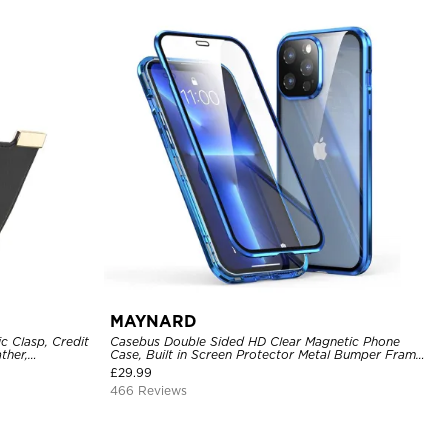
MAYNARD
c Clasp, Credit
Casebus Double Sided HD Clear Magnetic Phone
ther,
Case, Built in Screen Protector Metal Bumper Frame
360 Full Protective Cover
£
29.99
466 Reviews