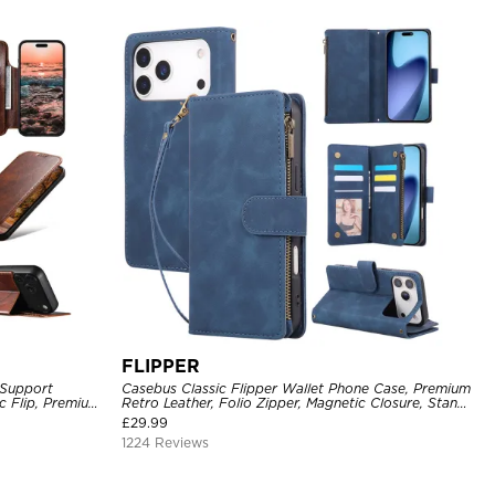
FLIPPER
 Support
Casebus Classic Flipper Wallet Phone Case, Premium
c Flip, Premium
Retro Leather, Folio Zipper, Magnetic Closure, Stand
Holder with Wrist Strap Shockproof Case
£
29.99
1224 Reviews