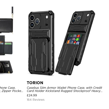
TORION
hone Case,
Casebus Slim Armor Wallet Phone Case, with Credit
, Zipper Pocket
Card Holder Kickstand Rugged Shockproof Heavy
of Case
Duty Defender Protective Cover
£
24.99
164 Reviews