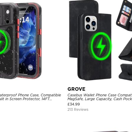
GROVE
aterproof Phone Case, Compatible
Casebus Wallet Phone Case Compati
ilt in Screen Protector, 14FT
MagSafe, Large Capacity, Cash Pocke
ged Metal Full Body Aluminum
Flip Folio, Magnetic Closure & RFID 
£
34.99
Support Wireless Charging, Shockp
213 Reviews