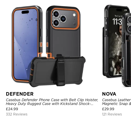
DEFENDER
NOVA
Casebus Defender Phone Case with Belt Clip Holster,
Casebus Leather 
Heavy Duty Rugged Case with Kickstand Shock-
Magnetic Snap &
Drop-Dust Proof 3-Layers Protective Cover
Kickstand Shock
£
24.99
£
29.99
332 Reviews
121 Reviews