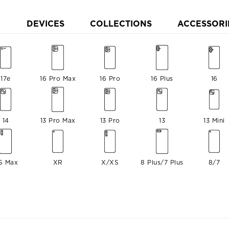
DEVICES
COLLECTIONS
ACCESSORI
17e
16 Pro Max
16 Pro
16 Plus
16
14
13 Pro Max
13 Pro
13
13 Mini
S Max
XR
X/XS
8 Plus/7 Plus
8/7