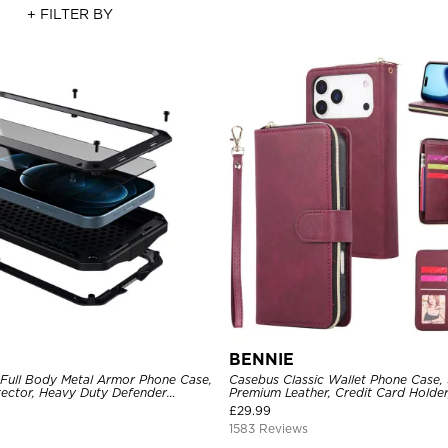
+ FILTER BY
BENNIE
 Full Body Metal Armor Phone Case,
Casebus Classic Wallet Phone Case, 
tector, Heavy Duty Defender
Premium Leather, Credit Card Holde
e
Case
£
29.99
1583 Reviews